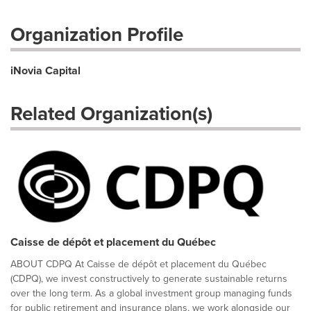
Organization Profile
iNovia Capital
Related Organization(s)
Caisse de dépôt et placement du Québec
ABOUT CDPQ At Caisse de dépôt et placement du Québec
(CDPQ), we invest constructively to generate sustainable returns
over the long term. As a global investment group managing funds
for public retirement and insurance plans, we work alongside our