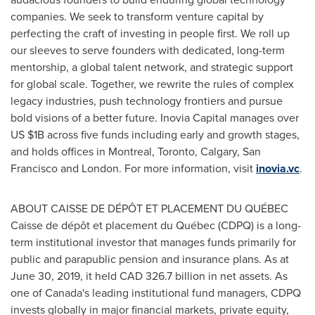
companies. We seek to transform venture capital by
perfecting the craft of investing in people first. We roll up
our sleeves to serve founders with dedicated, long-term
mentorship, a global talent network, and strategic support
for global scale. Together, we rewrite the rules of complex
legacy industries, push technology frontiers and pursue
bold visions of a better future. Inovia Capital manages over
US
$1B
across five funds including early and growth stages,
and holds offices in
Montreal
,
Toronto
,
Calgary
,
San
Francisco
and
London
. For more information, visit
inovia.vc
.
ABOUT CAISSE DE DÉPÔT ET PLACEMENT DU QUÉBEC
Caisse de dépôt et placement du Québec (CDPQ) is a long-
term institutional investor that manages funds primarily for
public and parapublic pension and insurance plans. As at
June 30, 2019
, it held
CAD 326.7 billion
in net assets. As
one of
Canada's
leading institutional fund managers, CDPQ
invests globally in major financial markets, private equity,