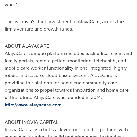
work."
This is Inovia's third investment in AlayaCare, across the
firm's venture and growth funds.
ABOUT ALAYACARE
AlayaCare's unique platform includes back office, client and
family portals, remote patient monitoring, telehealth, and
mobile care worker functionality in one integrated, highly
robust and secure, cloud-based system. AlayaCare is
providing the platform for home and community care
organizations to propel towards innovation and home care
of the future. AlayaCare was founded in 2014.
http://www.alayacare.com
ABOUT INOVIA CAPITAL
Inovia Capital is a full-stack venture firm that partners with
audacious founders to build enduring global technology