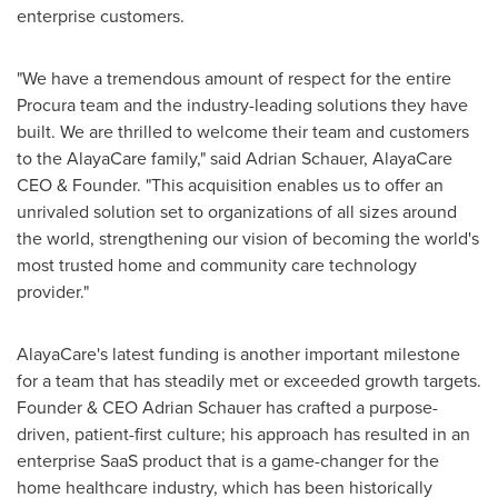
enterprise customers.
"We have a tremendous amount of respect for the entire
Procura team and the industry-leading solutions they have
built. We are thrilled to welcome their team and customers
to the AlayaCare family," said
Adrian Schauer
, AlayaCare
CEO & Founder. "This acquisition enables us to offer an
unrivaled solution set to organizations of all sizes around
the world, strengthening our vision of becoming the world's
most trusted home and community care technology
provider."
AlayaCare's latest funding is another important milestone
for a team that has steadily met or exceeded growth targets.
Founder & CEO
Adrian Schauer
has crafted a purpose-
driven, patient-first culture; his approach has resulted in an
enterprise SaaS product that is a game-changer for the
home healthcare industry, which has been historically