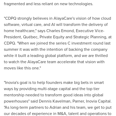
fragmented and less reliant on new technologies.
"CDPQ strongly believes in AlayaCare's vision of how cloud
software, virtual care, and AI will transform the delivery of
home healthcare," says
Charles Emond
, Executive Vice-
President, Québec, Private Equity and Strategic Planning, at
CDPQ. "When we joined the series C investment round last
summer it was with the intention of backing the company
while it built a leading global platform, and we are thrilled
to watch the AlayaCare team accelerate that vision with
moves like this one."
"Inovia's goal is to help founders make big bets in smart
ways by providing multi-stage capital and the top tier
mentorship needed to transform good ideas into global
powerhouses" said
Dennis Kavelman
, Parner, Inovia Capital.
"As long-term partners to Adrian and his team, we get to put
our decades of experience in M&A, talent and operations to