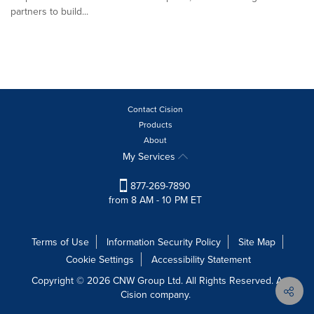
partners to build...
Contact Cision
Products
About
My Services
877-269-7890
from 8 AM - 10 PM ET
Terms of Use
Information Security Policy
Site Map
Cookie Settings
Accessibility Statement
Copyright © 2026 CNW Group Ltd. All Rights Reserved. A
Cision company.