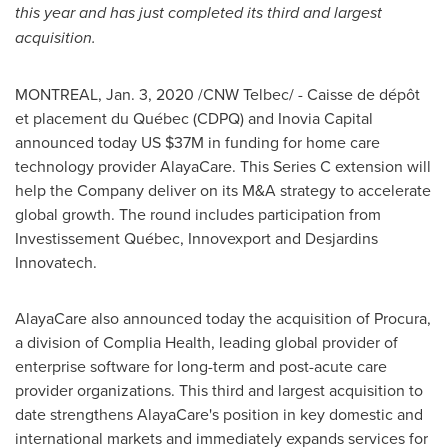
this year and has just completed its third and largest
acquisition.
MONTREAL
,
Jan. 3, 2020
/CNW Telbec/ - Caisse de dépôt
et placement du Québec (CDPQ) and Inovia Capital
announced today US
$37M
in funding for home care
technology provider AlayaCare. This Series C extension will
help the Company deliver on its M&A strategy to accelerate
global growth. The round includes participation from
Investissement Québec, Innovexport and Desjardins
Innovatech.
AlayaCare also announced today the acquisition of Procura,
a division of Complia Health, leading global provider of
enterprise software for long-term and post-acute care
provider organizations. This third and largest acquisition to
date strengthens AlayaCare's position in key domestic and
international markets and immediately expands services for