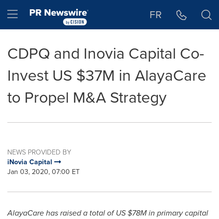
Accessibility Statement
Skip Navigation
Hamburger menu
FR
CDPQ and Inovia Capital Co-
Invest US $37M in AlayaCare
to Propel M&A Strategy
NEWS PROVIDED BY
iNovia Capital
Jan 03, 2020, 07:00 ET
AlayaCare has raised a total of US
$78M
in primary capital