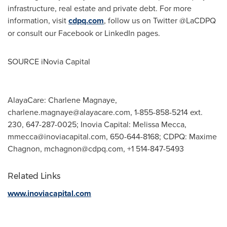
infrastructure, real estate and private debt. For more
information, visit
cdpq.com
, follow us on Twitter @LaCDPQ
or consult our Facebook or LinkedIn pages.
SOURCE iNovia Capital
AlayaCare: Charlene Magnaye,
charlene.magnaye@alayacare.com
, 1-855-858-5214 ext.
230, 647-287-0025; Inovia Capital: Melissa Mecca,
mmecca@inoviacapital.com
, 650-644-8168; CDPQ: Maxime
Chagnon,
mchagnon@cdpq.com
, +1 514-847-5493
Related Links
www.inoviacapital.com