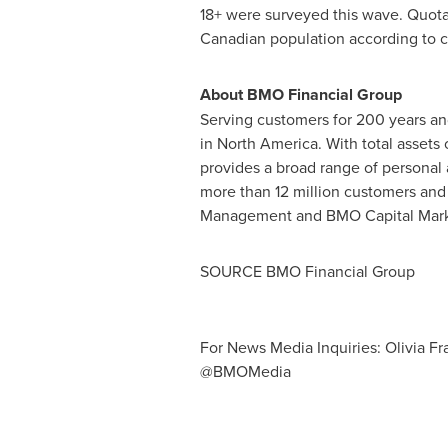
18+ were surveyed this wave. Quota
Canadian population according to 
About BMO Financial Group
Serving customers for 200 years and 
in North America. With total assets
provides a broad range of persona
more than 12 million customers an
Management and BMO Capital Mark
SOURCE BMO Financial Group
For News Media Inquiries: Olivia F
@BMOMedia