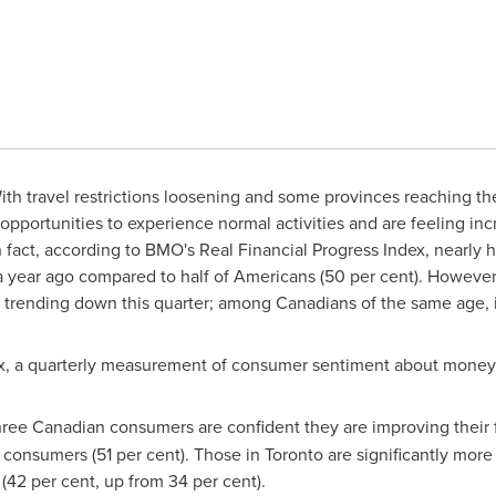
th travel restrictions loosening and some provinces reaching the
pportunities to experience normal activities and are feeling incr
In fact, according to BMO's Real Financial Progress Index, nearly h
 a year ago compared to half of Americans (50 per cent). Howev
is trending down this quarter; among Canadians of the same age, i
ex, a quarterly measurement of consumer sentiment about money 
ree Canadian consumers are confident they are improving their fin
 consumers (51 per cent). Those in
Toronto
are significantly more 
 (42 per cent, up from 34 per cent).