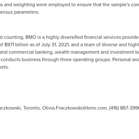
s and weighting were employed to ensure that the sample's compo
census parameters.
counting, BMO is a highly diversified financial services provider 
 of $971 billion as of July 31, 2021, and a team of diverse and 
l and commercial banking, wealth management and investment ba
d conducts business through three operating groups: Personal 
ets.
raczkowski, Toronto,
Olivia.Fraczkowski@bmo.com
, (416) 867-39