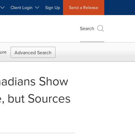
W
Client Login
Sign Up
Send a Release
Search
ure
Advanced Search
nadians Show
e, but Sources