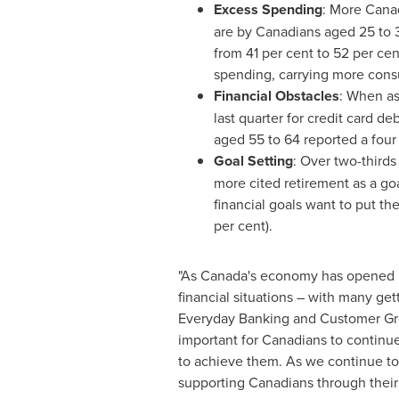
Excess Spending
: More Canad
are by Canadians aged 25 to 3
from 41 per cent to 52 per ce
spending, carrying more cons
Financial Obstacles
: When as
last quarter for credit card d
aged 55 to 64 reported a four
Goal Setting
: Over two-thirds
more cited retirement as a goa
financial goals want to put th
per cent).
"As
Canada's
economy has opened up 
financial situations – with many ge
Everyday Banking and Customer G
important for Canadians to continue 
to achieve them. As we continue to
supporting Canadians through their 