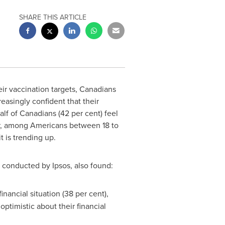
SHARE THIS ARTICLE
ir vaccination targets, Canadians
easingly confident that their
alf of Canadians (42 per cent) feel
er, among Americans between 18 to
t is trending up.
conducted by Ipsos, also found:
ancial situation (38 per cent),
optimistic about their financial