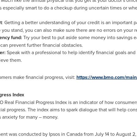
: Much like the annual physical that you get at your doctor's office,
t's especially smart to do a checkup during uncertain times or w
t
: Getting a better understanding of your credit is an important 
 you stand, you can also make sure there are no errors on your r
ency fund:
Try your best to put aside some money into savings 
n prevent further financial obstacles.
er:
Speak with a professional to help identify financial goals and a
ieve them.
mers make financial progress, visit:
https://www.bmo.com/main
gress Index
O Real Financial Progress Index is an indicator of how consumers
al progress. The index aims to spark dialogue that will help cons
s anxiety for many – money.
ment was conducted by Ipsos in
Canada
from
July 14 to August 2,