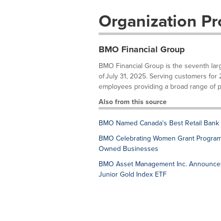
Organization Pro
BMO Financial Group
BMO Financial Group is the seventh larges
of July 31, 2025. Serving customers for
employees providing a broad range of pe
Also from this source
BMO Named Canada's Best Retail Bank 
BMO Celebrating Women Grant Program M
Owned Businesses
BMO Asset Management Inc. Announces 
Junior Gold Index ETF