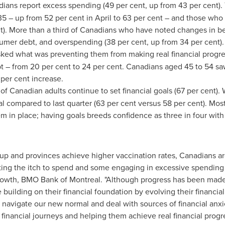
ians report excess spending (49 per cent, up from 43 per cent).
5 – up from 52 per cent in April to 63 per cent – and those who
nt). More than a third of Canadians who have noted changes in b
umer debt, and overspending (38 per cent, up from 34 per cent)
ked what was preventing them from making real financial progres
ebt – from 20 per cent to 24 per cent. Canadians aged 45 to 54 s
 per cent increase.
 of Canadian adults continue to set financial goals (67 per cent). 
l compared to last quarter (63 per cent versus 58 per cent). Mos
em in place; having goals breeds confidence as three in four with 
and provinces achieve higher vaccination rates, Canadians are 
tting the itch to spend and some engaging in excessive spending 
rowth, BMO Bank of
Montreal
. "Although progress has been made 
building on their financial foundation by evolving their financial
 navigate our new normal and deal with sources of financial an
financial journeys and helping them achieve real financial progre