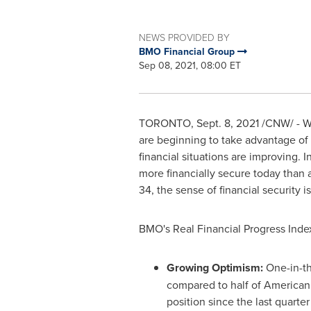
NEWS PROVIDED BY
BMO Financial Group
Sep 08, 2021, 08:00 ET
TORONTO
,
Sept. 8, 2021
/CNW/ - Wi
are beginning to take advantage of o
financial situations are improving. 
more financially secure today than
34, the sense of financial security 
BMO's Real Financial Progress Ind
Growing Optimism:
One-in-th
compared to half of American
position since the last quarter