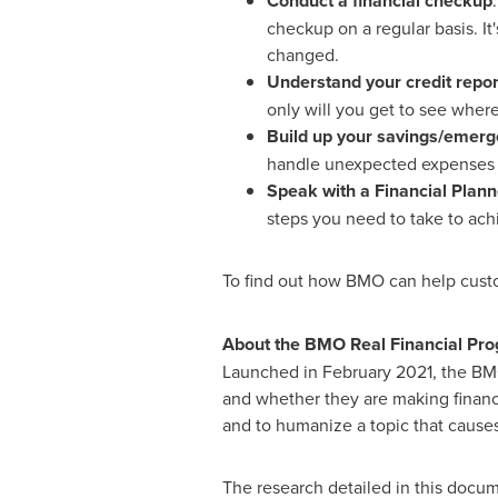
Conduct a financial checkup
checkup on a regular basis. I
changed.
Understand your credit repor
only will you get to see where
Build up your savings/emerg
handle unexpected expenses ca
Speak with a Financial Plann
steps you need to take to ach
To find out how BMO can help custo
About the BMO Real Financial Pro
Launched in
February 2021
, the BM
and whether they are making financi
and to humanize a topic that cause
The research detailed in this docu