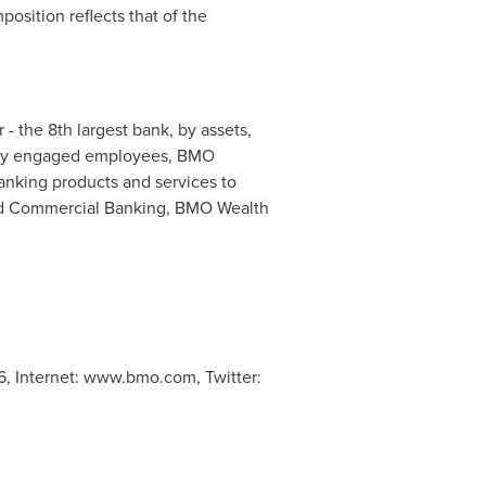
sition reflects that of the
- the 8th largest bank, by assets,
highly engaged employees, BMO
nking products and services to
and Commercial Banking, BMO Wealth
96, Internet: www.bmo.com, Twitter: