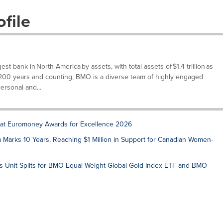
file
t bank in North America by assets, with total assets of $1.4 trillion as
 200 years and counting, BMO is a diverse team of highly engaged
rsonal and...
at Euromoney Awards for Excellence 2026
arks 10 Years, Reaching $1 Million in Support for Canadian Women-
Unit Splits for BMO Equal Weight Global Gold Index ETF and BMO