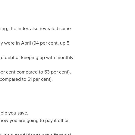
ving, the Index also revealed some
y were in April (94 per cent, up 5
card debt or keeping up with monthly
er cent compared to 53 per cent),
compared to 61 per cent).
elp you save.
w you are going to pay it off or