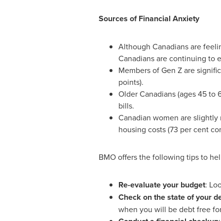
Sources of Financial Anxiety
Although Canadians are feeling
Canadians are continuing to e
Members of Gen Z are significa
points).
Older Canadians (ages 45 to 64
bills.
Canadian women are slightly m
housing costs (73 per cent co
BMO offers the following tips to hel
Re-evaluate your budget
: Lo
Check on the state of your d
when you will be debt free for