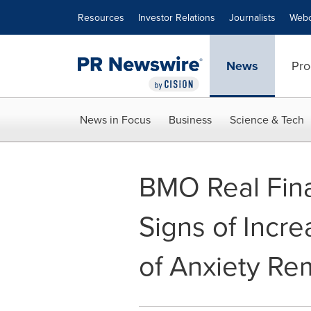
Accessibility Statement
Skip Navigation
Resources
Investor Relations
Journalists
Webc
News
Pro
News in Focus
Business
Science & Tech
BMO Real Fina
Signs of Incr
of Anxiety Re