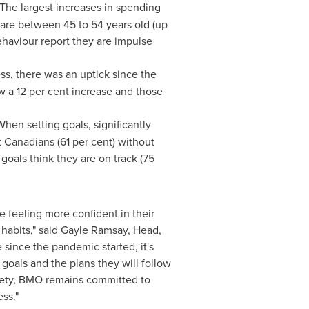
 The largest increases in spending
 are between 45 to 54 years old (up
ehaviour report they are impulse
.
s, there was an uptick since the
aw a 12 per cent increase and those
When setting goals, significantly
t Canadians (61 per cent) without
goals think they are on track (75
feeling more confident in their
habits," said
Gayle Ramsay
, Head,
since the pandemic started, it's
 goals and the plans they will follow
xiety, BMO remains committed to
ss."