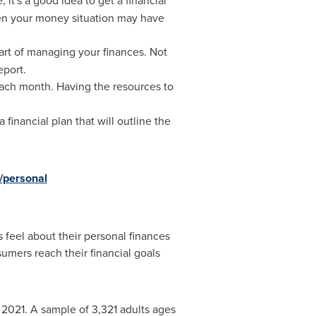
 it's a good idea to get a financial
hen your money situation may have
part of managing your finances. Not
eport.
each month. Having the resources to
 financial plan that will outline the
/personal
 feel about their personal finances
umers reach their financial goals
 2021
. A sample of 3,321 adults ages