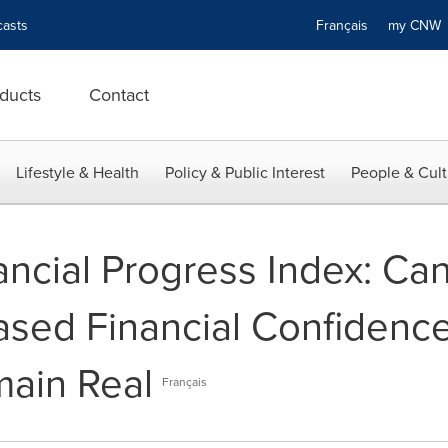
asts
Français
my CN
ducts
Contact
Lifestyle & Health
Policy & Public Interest
People & Cult
ncial Progress Index: Ca
eased Financial Confidenc
main Real
Français