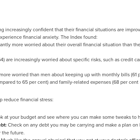
 increasingly confident that their financial situations are impro
xperience financial anxiety. The Index found:
ntly more worried about their overall financial situation than the
) are increasingly worried about specific risks, such as credit 
ore worried than men about keeping up with monthly bills (61 p
mpared to 65 per cent) and family-related expenses (68 per cent 
p reduce financial stress:
ok at your budget and see where you can make some tweaks to h
ebt:
Check on any debt you may be carrying and make a plan on ho
 the future.