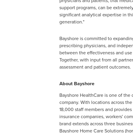
physicians and patients, that medica
support programs, can be extremely
significant analytical expertise in 
generation."
Bayshore is committed to expanding 
prescribing physicians, and indepe
between the effectiveness and use o
Together, with input from all part
assessment and patient outcomes.
About Bayshore
Bayshore HealthCare is one of the 
company. With locations across the
18,000 staff members and provides 
insurance companies, workers' comp
brand extends across three busines
Bayshore Home Care Solutions (home