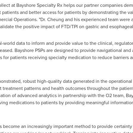
ollect at Bayshore Specialty Rx helps our partner companies dem
eat patients and better access for patients by demonstrating the 
mercial Operations. "Dr. Cheung and his experienced team were 
validate the positive impact of FTD/TPI on gastric and esophageal
l-world data to inform and provide value to the clinical, regula
eased. Bayshore PSPs are designed to provide navigational and 
or patients receiving specialty medication to reduce barriers and
nstrated, robust high-quality data generated in the operationa
t treatment patterns and health outcomes throughout the patient
cation of advanced analytics in partnership with the O2 team, Bay
aving medications to patients by providing meaningful information
s become an increasingly important method to provide certainty 