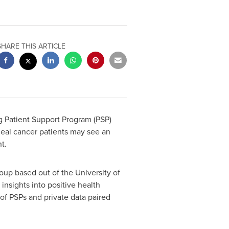
SHARE THIS ARTICLE
 Patient Support Program (PSP)
geal cancer patients may see an
t.
oup based out of the
University of
insights into positive health
 of PSPs and private data paired