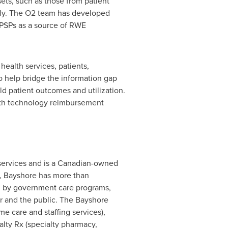
sets, such as those from patient
ctly. The O2 team has developed
g PSPs as a source of RWE
health services, patients,
o help bridge the information gap
ld patient outcomes and utilization.
alth technology reimbursement
services and is a Canadian-owned
s, Bayshore has more than
ed by government care programs,
r and the public. The Bayshore
 care and staffing services),
lty Rx (specialty pharmacy,