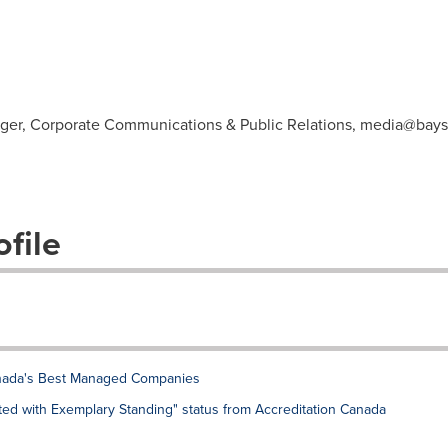
ager, Corporate Communications & Public Relations,
media@bays
file
nada's Best Managed Companies
ed with Exemplary Standing" status from Accreditation Canada