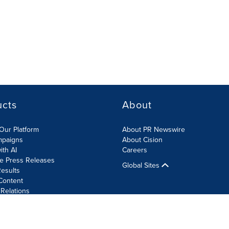
ucts
About
Our Platform
About PR Newswire
mpaigns
About Cision
ith AI
Careers
te Press Releases
Global Sites
esults
Content
 Relations
Cookie Settings
Accessibility Statement