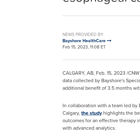
NEWS PROVIDED BY
Bayshore HealthCare
Feb 15, 2023, 11:08 ET
CALGARY, AB
,
Feb. 15, 2023
/CNW T
data collected by Bayshore's Speci
additional benefit of 3.5 months wi
In collaboration with a team led by 
Calgary
,
the study
highlights the be
outcomes for an effective therapy in
with advanced analytics.