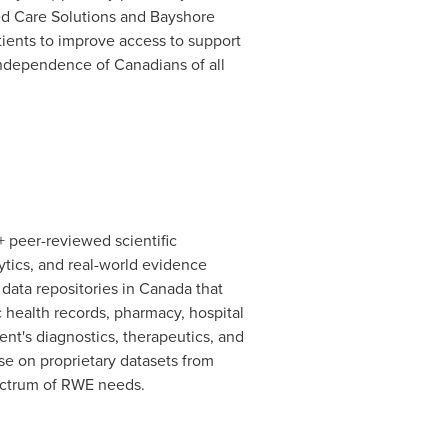
ted Care Solutions and Bayshore
tients to improve access to support
 independence of Canadians of all
 peer-reviewed scientific
ytics, and real-world evidence
 data repositories in
Canada
that
c health records, pharmacy, hospital
ient's diagnostics, therapeutics, and
se on proprietary datasets from
spectrum of RWE needs.