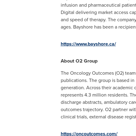
infusion and pharmaceutical patient
Digital delivering market access ca
and speed of therapy. The company's
ages. Bayshore has been a recipie
https://www.bayshore.ca/
About O2 Group
The Oncology Outcomes (O2) team i
publications. The group is based in
generation. Across their academic co
represents 4.3 million residents. Th
discharge abstracts, ambulatory care
outcomes trajectory. O2 partner wit
clinical trials, external disease re
https://oncoutcomes.com/