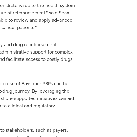
onstrate value to the health system
value of reimbursement," said
Sean
able to review and apply advanced
 cancer patients."
tory and drug reimbursement
administrative support for complex
 facilitate access to costly drugs
l course of Bayshore PSPs can be
-drug journey. By leveraging the
shore-supported initiatives can aid
 to clinical and regulatory
to stakeholders, such as payers,