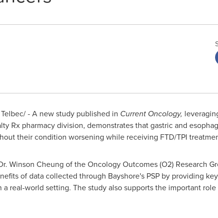
elbec/ - A new study published in
Current Oncology,
leveraging
alty Rx pharmacy division, demonstrates that gastric and esopha
thout their condition worsening while receiving FTD/TPI treatmen
Dr.
Winson Cheung
of the Oncology Outcomes (O2) Research Gr
nefits of data collected through Bayshore's PSP by providing key 
 a real-world setting. The study also supports the important role