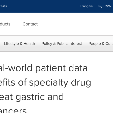
asts
Français
my CN
ducts
Contact
Lifestyle & Health
Policy & Public Interest
People & Cult
l-world patient data
fits of specialty drug
reat gastric and
ancers