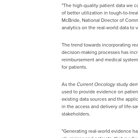
"The high-quality patient data we c
of better utilization in tough-to-tr
McBride
, National Director of Com
analytics on the real-world data to 
The trend towards incorporating rea
decision-making processes has incr
reimbursement and medical systems f
for patients.
As the
Current Oncology
study demo
used to provide evidence on patien
existing data sources and the appli
in the access and delivery of life-s
stakeholders.
"Generating real-world evidence ha