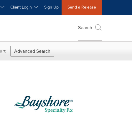
W
Client Login
Sign Up
Send a Release
Search
ure
Advanced Search