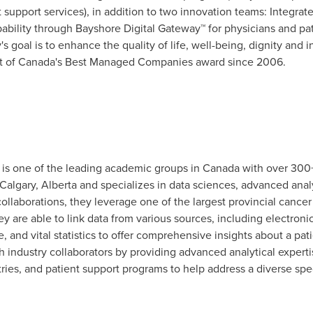
 support services), in addition to two innovation teams: Integra
pability through Bayshore Digital Gateway™ for physicians and pa
 goal is to enhance the quality of life, well-being, dignity and
nt of Canada's Best Managed Companies award since 2006.
s one of the leading academic groups in
Canada
with over 300+
Calgary, Alberta
and specializes in data sciences, advanced anal
llaborations, they leverage one of the largest provincial cancer
ey are able to link data from various sources, including electroni
, and vital statistics to offer comprehensive insights about a pat
h industry collaborators by providing advanced analytical experti
gistries, and patient support programs to help address a diverse 