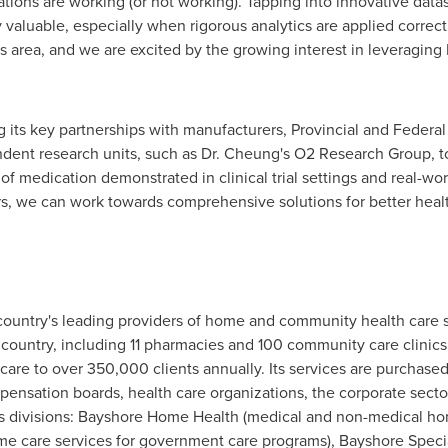
tions are working (or not working). Tapping into innovative data
 valuable, especially when rigorous analytics are applied corre
this area, and we are excited by the growing interest in leveragin
its key partnerships with manufacturers, Provincial and Federal 
ndent research units, such as Dr. Cheung's O2 Research Group, t
f medication demonstrated in clinical trial settings and real-wor
ners, we can work towards comprehensive solutions for better he
country's leading providers of home and community health care 
 country, including 11 pharmacies and 100 community care clinic
care to over 350,000 clients annually. Its services are purchas
ensation boards, health care organizations, the corporate secto
s divisions: Bayshore Home Health (medical and non-medical home
 care services for government care programs), Bayshore Specia