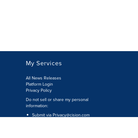
My Services
All News Releases
Platform Login
Privacy Policy
Do not sell or share my personal
information:
Submit via
Privacy@cision.com
Call Privacy toll-free: 877-297-8921
Copyright © 2026 CNW Group Ltd. All