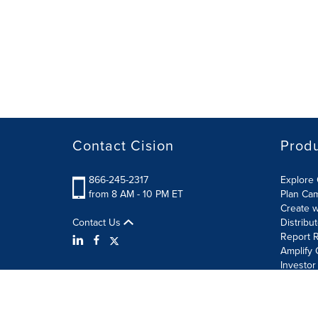
Contact Cision
Prod
866-245-2317
Explore 
from 8 AM - 10 PM ET
Plan Ca
Create w
Contact Us
Distribu
Report R
Amplify 
Investor
Terms of Use
Information Security Policy
Site Map