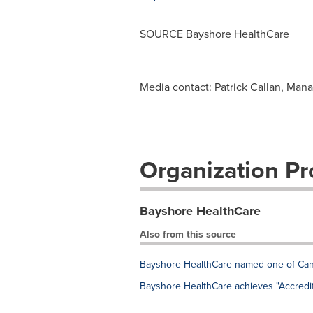
SOURCE Bayshore HealthCare
Media contact: Patrick Callan, Man
Organization Pro
Bayshore HealthCare
Also from this source
Bayshore HealthCare named one of Ca
Bayshore HealthCare achieves "Accredit