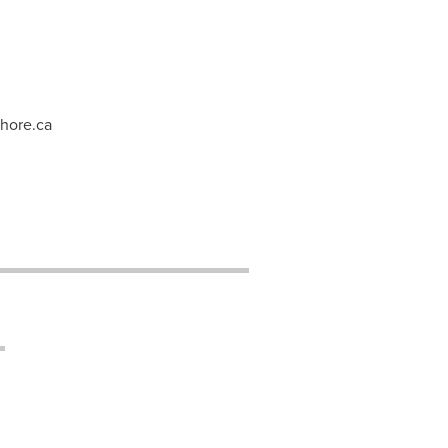
hore.ca