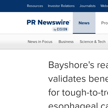
Accessibility Statement
Skip Navigation
Resources
Investor Relations
Journalists
Webc
News
Pro
News in Focus
Business
Science & Tech
Bayshore's rea
validates bene
for tough-to-t
esophageal c