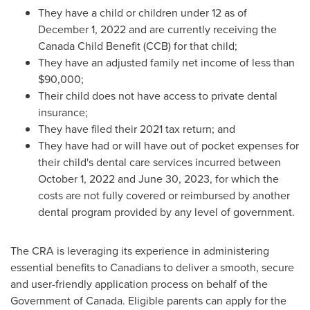
They have a child or children under 12 as of
December 1, 2022
and are currently receiving the
Canada Child Benefit (CCB) for that child;
They have an adjusted family net income of less than
$90,000
;
Their child does not have access to private dental
insurance;
They have filed their 2021 tax return; and
They have had or will have out of pocket expenses for
their child's dental care services incurred between
October 1, 2022
and
June 30, 2023
, for which the
costs are not fully covered or reimbursed by another
dental program provided by any level of government.
The CRA is leveraging its experience in administering
essential benefits to Canadians to deliver a smooth, secure
and user-friendly application process on behalf of the
Government of
Canada
. Eligible parents can apply for the