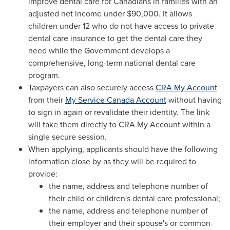
improve dental care for Canadians in families with an
adjusted net income under
$90,000
. It allows
children under 12 who do not have access to private
dental care insurance to get the dental care they
need while the Government develops a
comprehensive, long-term national dental care
program.
Taxpayers can also securely access
CRA My Account
from their
My Service Canada Account
without having
to sign in again or revalidate their identity. The link
will take them directly to CRA My Account within a
single secure session.
When applying, applicants should have the following
information close by as they will be required to
provide:
the name, address and telephone number of
their child or children's dental care professional;
the name, address and telephone number of
their employer and their spouse's or common-