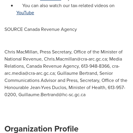
You can also watch our tax-related videos on
YouTube
SOURCE Canada Revenue Agency
Chris MacMillan, Press Secretary, Office of the Minister of
National Revenue,
Chris.Macmillan@cra-arc.gc.ca
; Media
Relations, Canada Revenue Agency, 613-948-8366,
cra-
arc.media@cra-arc.gc.ca
; Guillaume Bertrand, Senior
Communications Advisor and Press, Secretary, Office of the
Honourable Jean-Yves Duclos, Minister of Health, 613-957-
0200,
Guillaume.Bertrand@hc-sc.gc.ca
Organization Profile