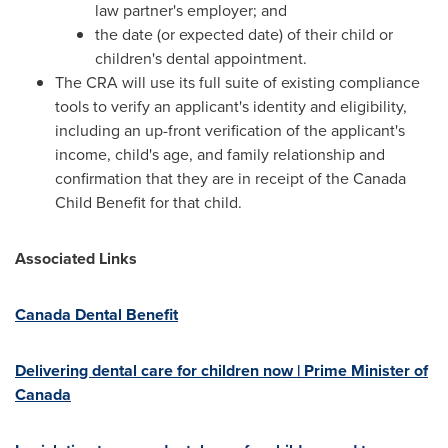
law partner's employer; and
the date (or expected date) of their child or
children's dental appointment.
The CRA will use its full suite of existing compliance
tools to verify an applicant's identity and eligibility,
including an up-front verification of the applicant's
income, child's age, and family relationship and
confirmation that they are in receipt of the Canada
Child Benefit for that child.
Associated Links
Canada Dental Benefit
Delivering dental care for children now | Prime Minister of
Canada