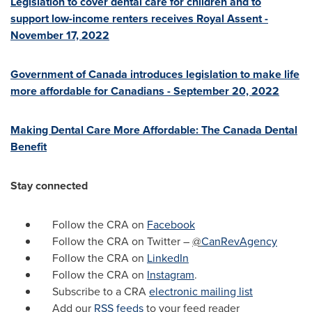
Legislation to cover dental care for children and to
support low-income renters receives Royal Assent -
November 17, 2022
Government of
Canada
introduces legislation to make life
more affordable for Canadians -
September 20, 2022
Making Dental Care More Affordable: The Canada Dental
Benefit
Stay connected
Follow the CRA on
Facebook
Follow the CRA on Twitter –
@
CanRevAgency
Follow the CRA on
LinkedIn
Follow the CRA on
Instagram
.
Subscribe to a CRA
electronic mailing list
Add our
RSS feeds
to your feed reader