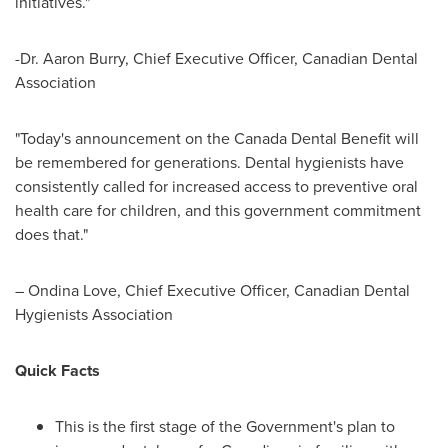
initiatives."
-Dr.
Aaron Burry
, Chief Executive Officer, Canadian Dental
Association
"Today's announcement on the Canada Dental Benefit will
be remembered for generations. Dental hygienists have
consistently called for increased access to preventive oral
health care for children, and this government commitment
does that."
–
Ondina Love
, Chief Executive Officer, Canadian Dental
Hygienists Association
Quick Facts
This is the first stage of the Government's plan to