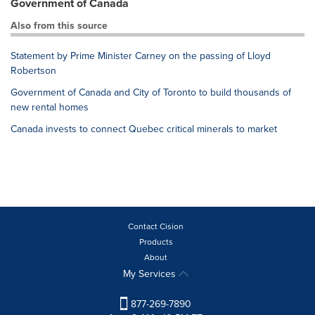
Government of Canada
Also from this source
Statement by Prime Minister Carney on the passing of Lloyd
Robertson
Government of Canada and City of Toronto to build thousands of
new rental homes
Canada invests to connect Quebec critical minerals to market
Contact Cision
Products
About
My Services
877-269-7890