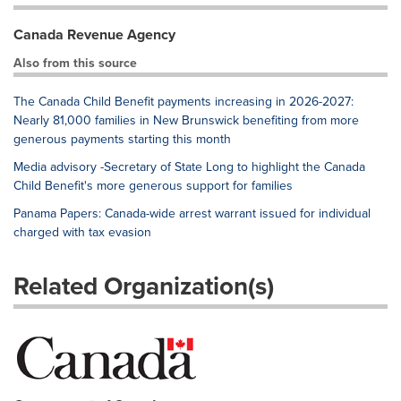
Canada Revenue Agency
Also from this source
The Canada Child Benefit payments increasing in 2026-2027:
Nearly 81,000 families in New Brunswick benefiting from more
generous payments starting this month
Media advisory -Secretary of State Long to highlight the Canada
Child Benefit's more generous support for families
Panama Papers: Canada-wide arrest warrant issued for individual
charged with tax evasion
Related Organization(s)