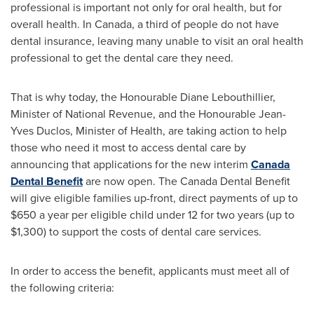
professional is important not only for oral health, but for
overall health. In
Canada
, a third of people do not have
dental insurance, leaving many unable to visit an oral health
professional to get the dental care they need.
That is why today, the Honourable Diane Lebouthillier,
Minister of National Revenue, and the Honourable Jean-
Yves Duclos, Minister of Health, are taking action to help
those who need it most to access dental care by
announcing that applications for the new interim
Canada
Dental Benefit
are now open. The Canada Dental Benefit
will give eligible families up-front, direct payments of up to
$650
a year per eligible child under 12 for two years (up to
$1,300
) to support the costs of dental care services.
In order to access the benefit, applicants must meet all of
the following criteria: