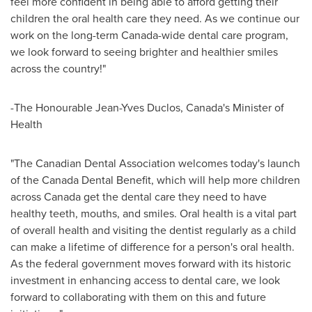
feel more confident in being able to afford getting their
children the oral health care they need. As we continue our
work on the long-term
Canada
-wide dental care program,
we look forward to seeing brighter and healthier smiles
across the country!"
-The Honourable Jean-Yves Duclos,
Canada's
Minister of
Health
"The Canadian Dental Association welcomes today's launch
of the Canada Dental Benefit, which will help more children
across
Canada
get the dental care they need to have
healthy teeth, mouths, and smiles. Oral health is a vital part
of overall health and visiting the dentist regularly as a child
can make a lifetime of difference for a person's oral health.
As the federal government moves forward with its historic
investment in enhancing access to dental care, we look
forward to collaborating with them on this and future