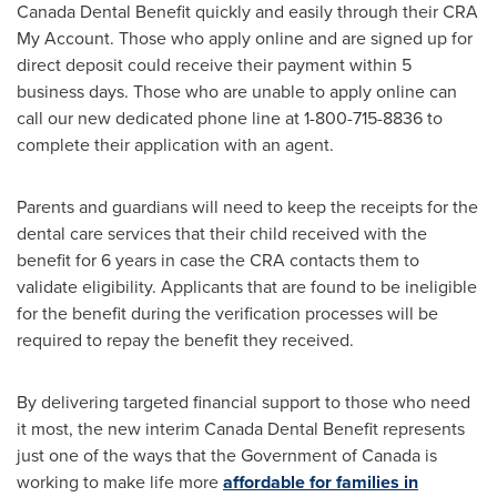
Canada Dental Benefit quickly and easily through their CRA
My Account. Those who apply online and are signed up for
direct deposit could receive their payment within 5
business days. Those who are unable to apply online can
call our new dedicated phone line at 1-800-715-8836 to
complete their application with an agent.
Parents and guardians will need to keep the receipts for the
dental care services that their child received with the
benefit for 6 years in case the CRA contacts them to
validate eligibility. Applicants that are found to be ineligible
for the benefit during the verification processes will be
required to repay the benefit they received.
By delivering targeted financial support to those who need
it most, the new interim Canada Dental Benefit represents
just one of the ways that the Government of
Canada
is
working to make life more
affordable for families in