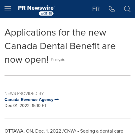
Accessibility Statement
Skip Navigation
Hamburger menu
FR
Applications for the new
Canada Dental Benefit are
now open!
Français
NEWS PROVIDED BY
Canada Revenue Agency
Dec 01, 2022, 15:10 ET
OTTAWA, ON
,
Dec. 1, 2022
/CNW/ - Seeing a dental care