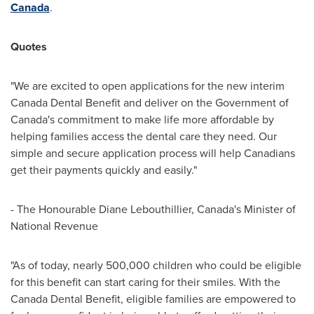
Canada
.
Quotes
"We are excited to open applications for the new interim
Canada Dental Benefit and deliver on the Government of
Canada's
commitment to make life more affordable by
helping families access the dental care they need. Our
simple and secure application process will help Canadians
get their payments quickly and easily."
- The Honourable Diane Lebouthillier,
Canada's
Minister of
National Revenue
"As of today, nearly 500,000 children who could be eligible
for this benefit can start caring for their smiles. With the
Canada Dental Benefit, eligible families are empowered to