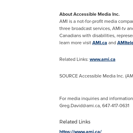
About Accessible Media Inc.
AMI is a not-for-profit media compa
three broadcast services, AMI-tv and
Canadians with disabilities, represe
learn more visit
AMI.ca
and
AMItel
Related Links:
www.ami.ca
SOURCE Accessible Media Inc. (AM
For media inquiries and information
Greg.David@ami.ca
, 647-417-0631
Related Links
https://www.ami.ca/