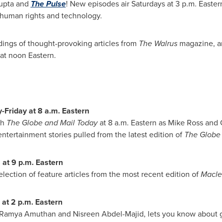
upta and
The Pulse
! New episodes air Saturdays at
3 p.m.
Eastern
, human rights and technology.
dings of thought-provoking articles from
The Walrus
magazine, a
at noon Eastern.
-Friday at
8 a.m.
Eastern
th
The Globe and Mail Today
at
8 a.m.
Eastern as
Mike Ross
and
entertainment stories pulled from the latest edition of
The Globe
 at
9 p.m.
Eastern
 selection of feature articles from the most recent edition of
Macle
 at
2 p.m.
Eastern
Ramya Amuthan
and
Nisreen Abdel-Majid
, lets you know about 