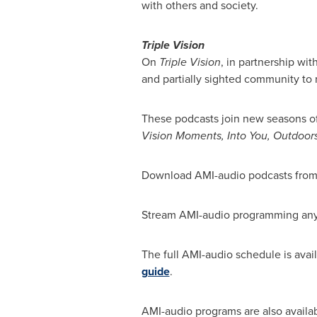
with others and society.
Triple Vision
On
Triple Vision
, in partnership wit
and partially sighted community to r
These podcasts join new seasons o
Vision Moments, Into You, Outdoor
Download AMI-audio podcasts from y
Stream AMI-audio programming an
The full AMI-audio schedule is avai
guide
.
AMI-audio programs are also availab