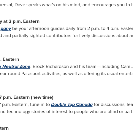
ersial, Dave speaks what's on his mind, and encourages you to
y at
2 p.m.
Eastern
mpany
be your afternoon guides daily from
2 p.m. to 4 p.m.
Easter
and partially sighted contributors for lively discussions about ar
.
Eastern
 Neutral Zone
.
Brock Richardson
and his team—including
Cam J
ear-round Parasport activities, as well as offering its usual ente
7 p.m.
Eastern (new time)
7 p.m.
Eastern, tune in to
Double Tap Canada
for discussions, le
nd technology stories of interest to people who are blind or parti
tern