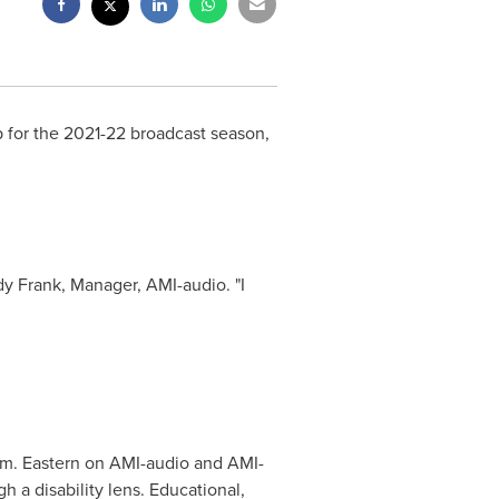
 for the 2021-22 broadcast season,
y Frank
, Manager, AMI-audio. "I
.m.
Eastern on AMI-audio and AMI-
 a disability lens. Educational,