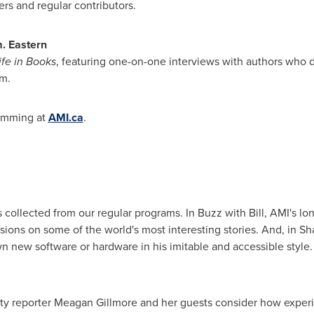
ers and regular contributors.
.
Eastern
ife
in Books
, featuring one-on-one interviews with authors who di
m.
amming at
AMI.ca
.
 collected from our regular programs. In Buzz with Bill, AMI's 
ssions on some of the world's most interesting stories. And, in S
 new software or hardware in his imitable and accessible style.
ity reporter
Meagan Gillmore
and her guests consider how experie