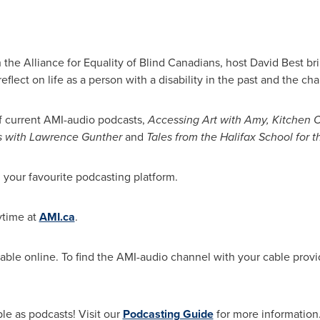
h the Alliance for Equality of Blind Canadians, host
David Best
bri
eflect on life as a person with a disability in the past and the ch
f current AMI-audio podcasts,
Accessing Art with Amy, Kitchen C
s with
Lawrence Gunther
and
Tales from the Halifax School for t
our favourite podcasting platform.
ytime at
AMI.ca
.
lable online. To find the AMI-audio channel with your cable prov
le as podcasts! Visit our
Podcasting Guide
for more information