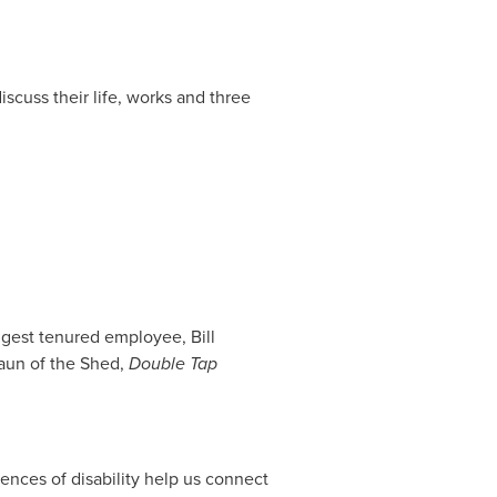
scuss their life, works and three
longest tenured employee,
Bill
haun of the Shed,
Double Tap
nces of disability help us connect