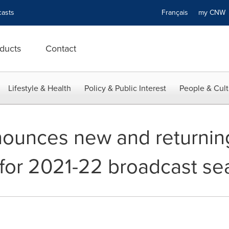
asts
Français
my CN
ducts
Contact
Lifestyle & Health
Policy & Public Interest
People & Cult
nounces new and returnin
for 2021-22 broadcast se