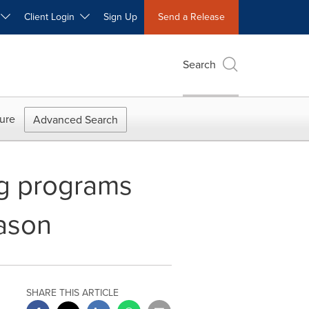
W
Client Login
Sign Up
Send a Release
Search
ure
Advanced Search
g programs
ason
SHARE THIS ARTICLE