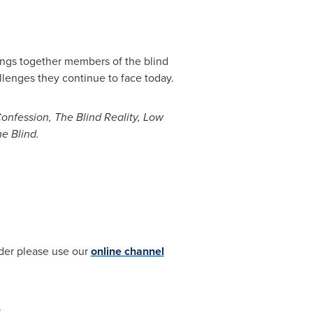
ngs together members of the blind
allenges they continue to face today.
onfession, The Blind Reality, Low
he Blind.
ider please use our
online channel
.