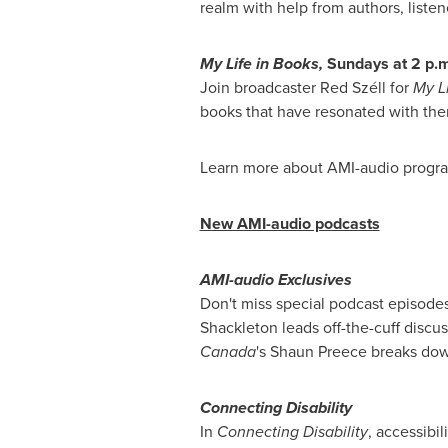
realm with help from authors, listen
My Life
in Books,
Sundays at
2 p.m
Join broadcaster Red Széll for
My L
books that have resonated with the
Learn more about AMI-audio progr
New AMI-audio podcasts
AMI-audio Exclusives
Don't miss special podcast episodes
Shackleton
leads off-the-cuff discu
Canada
's
Shaun Preece
breaks down
Connecting Disability
In
Connecting Disability
, accessibil