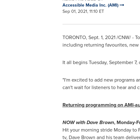
Accessible Media Inc. (AMI)
Sep 01, 2021, 11:10 ET
TORONTO
,
Sept. 1, 2021
/CNW/ - Tod
including returning favourites, ne
It all begins
Tuesday, September 7
,
"I'm excited to add new programs an
can't wait for listeners to hear and
Returning programming on AMI-au
NOW with
Dave Brown
, Monday-F
Hit your morning stride Monday to 
tv,
Dave Brown
and his team deliver