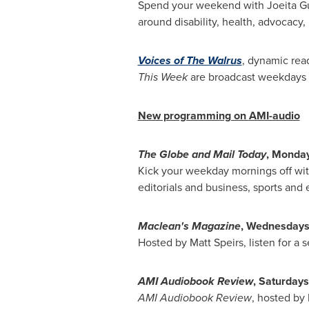
Spend your weekend with Joeita G
around disability, health, advocacy
Voices of The Walrus
, dynamic rea
This Week
are broadcast weekdays 
New programming on AMI-audio
The Globe and Mail Today
, Monday
Kick your weekday mornings off wi
editorials and business, sports and 
Maclean's Magazine
, Wednesdays
Hosted by
Matt Speirs
, listen for a
AMI Audiobook Review
, Saturdays
AMI Audiobook Review
, hosted by