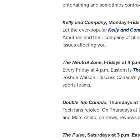
entertaining and sometimes controv
Kelly and Company
, Monday-Frida
Let the ever-popular
Kelly and Co
Amuthan
and their company of blind 
issues affecting you.
The Neutral Zone
, Fridays at
4 p.m
Every Friday at
4 p.m.
Eastern is
The
Joshua Watson—discuss
Canada's
y
sports teams.
Double Tap Canada
, Thursdays at
Tech fans rejoice! On Thursdays at
and
Marc Aflalo
, on news, reviews a
The Pulse
, Saturdays at
3 p.m.
Eas