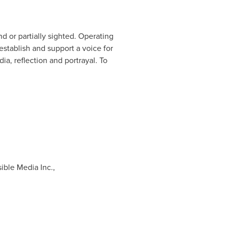
 or partially sighted. Operating
establish and support a voice for
ia, reflection and portrayal. To
ible Media Inc.,