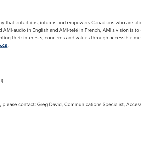
ny that entertains, informs and empowers Canadians who are blind
 AMI-audio in English and AMI-télé in French, AMI's vision is to 
nting their interests, concerns and values through accessible med
e.ca
.
I)
, please contact: Greg David, Communications Specialist, Access