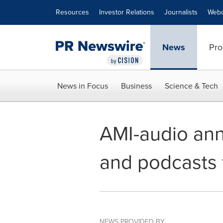
Accessibility Statement
Skip Navigation
Resources
Investor Relations
Journalists
Webc
News
Pro
News in Focus
Business
Science & Tech
AMI-audio an
and podcasts 
NEWS PROVIDED BY