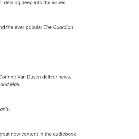
, delving deep into the issues
nd the ever-popular
The Guardian
Corinne Van Dusen
deliver news,
 and Mail
.
an's
.
great new content in the audiobook