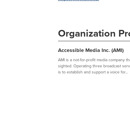
Organization Pro
Accessible Media Inc. (AMI)
AMI is a not-for-profit media company t
sighted. Operating three broadcast servi
is to establish and support a voice for...