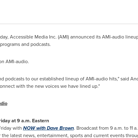
ay, Accessible Media Inc. (AMI) announced its AMI-audio lineup
w programs and podcasts.
 on AMI-audio.
d podcasts to our established lineup of AMI-audio hits," said
And
 connect with the new voices we have lined up."
dio
riday at
9 a.m.
Eastern
Friday with
NOW with
Dave Brown
. Broadcast from
9 a.m. to 11 a
 the latest news, entertainment, sports and current events through