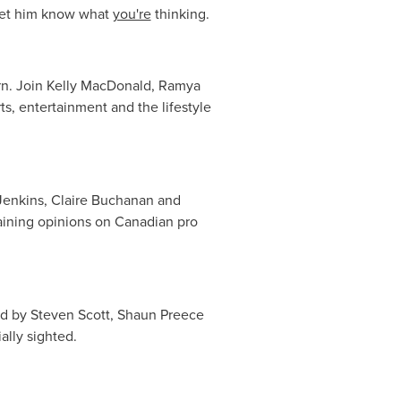
 let him know what
you're
thinking.
n. Join
Kelly MacDonald
,
Ramya
ts, entertainment and the lifestyle
enkins
,
Claire Buchanan
and
rtaining opinions on Canadian pro
ad by
Steven Scott
,
Shaun Preece
ally sighted.