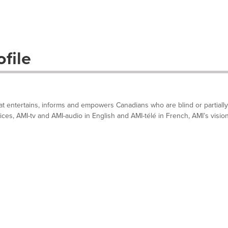
file
hat entertains, informs and empowers Canadians who are blind or partially
ces, AMI-tv and AMI-audio in English and AMI-télé in French, AMI’s visio