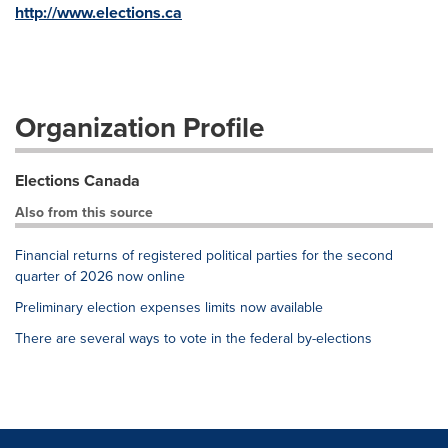
http://www.elections.ca
Organization Profile
Elections Canada
Also from this source
Financial returns of registered political parties for the second
quarter of 2026 now online
Preliminary election expenses limits now available
There are several ways to vote in the federal by-elections