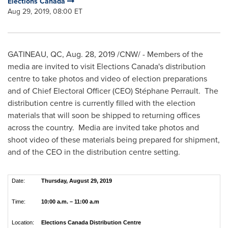
Elections Canada
Aug 29, 2019, 08:00 ET
GATINEAU
, QC,
Aug. 28, 2019
/CNW/ - Members of the
media are invited to visit Elections Canada's distribution
centre to take photos and video of election preparations
and of Chief Electoral Officer (CEO) Stéphane Perrault. The
distribution centre is currently filled with the election
materials that will soon be shipped to returning offices
across the country. Media are invited take photos and
shoot video of these materials being prepared for shipment,
and of the CEO in the distribution centre setting.
Date:
Thursday, August 29, 2019
Time:
10:00 a.m. – 11:00 a.m
Location:
Elections Canada Distribution Centre