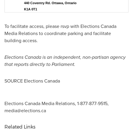
440 Coventry Rd. Ottawa, Ontario
K1A 0T1
To facilitate access, please rsvp with Elections Canada
Media Relations to coordinate parking and facilitate
building access.
Elections Canada is an independent, non-partisan agency
that reports directly to Parliament.
SOURCE Elections Canada
Elections Canada Media Relations, 1-877-877-9515,
media@elections.ca
Related Links