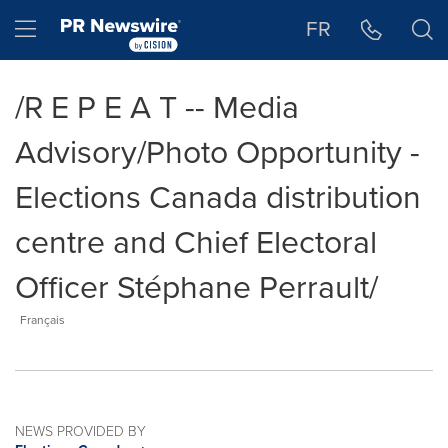
Accessibility Statement
Skip Navigation
Hamburger menu
FR
/R E P E A T -- Media
Advisory/Photo Opportunity -
Elections Canada distribution
centre and Chief Electoral
Officer Stéphane Perrault/
Français
NEWS PROVIDED BY