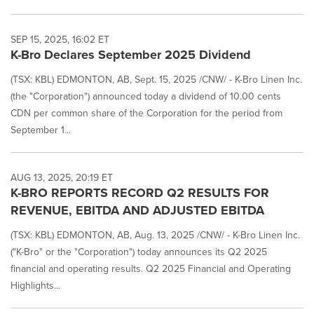
SEP 15, 2025, 16:02 ET
K-Bro Declares September 2025 Dividend
(TSX: KBL) EDMONTON, AB, Sept. 15, 2025 /CNW/ - K-Bro Linen Inc.
(the "Corporation") announced today a dividend of 10.00 cents
CDN per common share of the Corporation for the period from
September 1...
AUG 13, 2025, 20:19 ET
K-BRO REPORTS RECORD Q2 RESULTS FOR
REVENUE, EBITDA AND ADJUSTED EBITDA
(TSX: KBL) EDMONTON, AB, Aug. 13, 2025 /CNW/ - K-Bro Linen Inc.
("K-Bro" or the "Corporation") today announces its Q2 2025
financial and operating results. Q2 2025 Financial and Operating
Highlights...