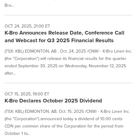
Bro...
OCT 24, 2025, 21:00 ET
K-Bro Announces Release Date, Conference Call
and Webcast for Q3 2025 Financial Results
(TSX: KBL) EDMONTON, AB , Oct. 24, 2025 /CNW/ - K-Bro Linen Inc.
(the "Corporation") will release its financial results for the quarter
ended September 30, 2025 on Wednesday, November 12, 2025
after...
OCT 15, 2025, 19:00 ET
K-Bro Declares October 2025 Dividend
(TSX: KBL) EDMONTON, AB, Oct. 15, 2025 /CNW/ - K-Bro Linen Inc.
(the "Corporation") announced today a dividend of 10.00 cents
CDN per common share of the Corporation for the period from
October 1 to...