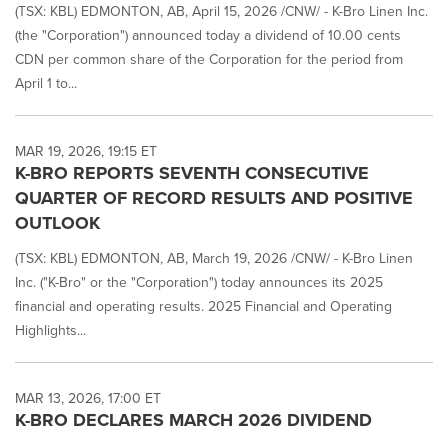
(TSX: KBL) EDMONTON, AB, April 15, 2026 /CNW/ - K-Bro Linen Inc.
(the "Corporation") announced today a dividend of 10.00 cents
CDN per common share of the Corporation for the period from
April 1 to...
MAR 19, 2026, 19:15 ET
K-BRO REPORTS SEVENTH CONSECUTIVE
QUARTER OF RECORD RESULTS AND POSITIVE
OUTLOOK
(TSX: KBL) EDMONTON, AB, March 19, 2026 /CNW/ - K-Bro Linen
Inc. ("K-Bro" or the "Corporation") today announces its 2025
financial and operating results. 2025 Financial and Operating
Highlights...
MAR 13, 2026, 17:00 ET
K-BRO DECLARES MARCH 2026 DIVIDEND