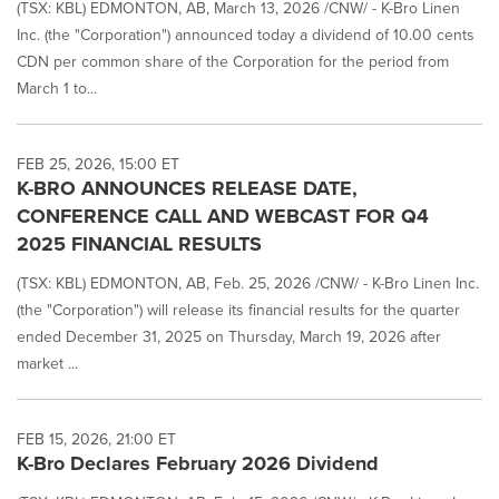
(TSX: KBL) EDMONTON, AB, March 13, 2026 /CNW/ - K-Bro Linen
Inc. (the "Corporation") announced today a dividend of 10.00 cents
CDN per common share of the Corporation for the period from
March 1 to...
FEB 25, 2026, 15:00 ET
K-BRO ANNOUNCES RELEASE DATE,
CONFERENCE CALL AND WEBCAST FOR Q4
2025 FINANCIAL RESULTS
(TSX: KBL) EDMONTON, AB, Feb. 25, 2026 /CNW/ - K-Bro Linen Inc.
(the "Corporation") will release its financial results for the quarter
ended December 31, 2025 on Thursday, March 19, 2026 after
market ...
FEB 15, 2026, 21:00 ET
K-Bro Declares February 2026 Dividend