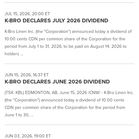
JUL 15, 2026, 20:00 ET
K-BRO DECLARES JULY 2026 DIVIDEND
K-Bro Linen Inc. (the "Corporation") announced today a dividend of
10.00 cents CDN per common share of the Corporation for the
period from July 1 to 31, 2026, to be paid on August 14, 2026 to
holders ...
JUN 15, 2026, 16:37 ET
K-BRO DECLARES JUNE 2026 DIVIDEND
(TSX: KBL) EDMONTON, AB, June 15, 2026 /CNW/ - K-Bro Linen Inc.
(the "Corporation") announced today a dividend of 10.00 cents
CDN per common share of the Corporation for the period from
June 1 to 30, ...
JUN 03, 2026, 19:00 ET