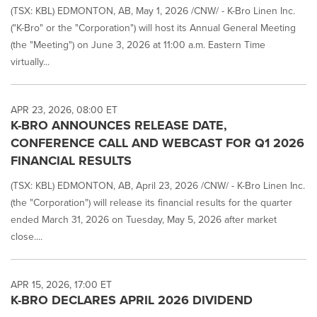
(TSX: KBL) EDMONTON, AB, May 1, 2026 /CNW/ - K-Bro Linen Inc.
("K-Bro" or the "Corporation") will host its Annual General Meeting
(the "Meeting") on June 3, 2026 at 11:00 a.m. Eastern Time
virtually...
APR 23, 2026, 08:00 ET
K-BRO ANNOUNCES RELEASE DATE,
CONFERENCE CALL AND WEBCAST FOR Q1 2026
FINANCIAL RESULTS
(TSX: KBL) EDMONTON, AB, April 23, 2026 /CNW/ - K-Bro Linen Inc.
(the "Corporation") will release its financial results for the quarter
ended March 31, 2026 on Tuesday, May 5, 2026 after market
close....
APR 15, 2026, 17:00 ET
K-BRO DECLARES APRIL 2026 DIVIDEND