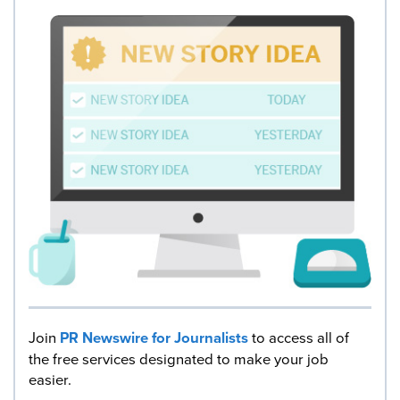
Join
PR Newswire for Journalists
to access all of
the free services designated to make your job
easier.