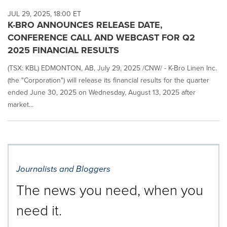
JUL 29, 2025, 18:00 ET
K-BRO ANNOUNCES RELEASE DATE,
CONFERENCE CALL AND WEBCAST FOR Q2
2025 FINANCIAL RESULTS
(TSX: KBL) EDMONTON, AB, July 29, 2025 /CNW/ - K-Bro Linen Inc.
(the "Corporation") will release its financial results for the quarter
ended June 30, 2025 on Wednesday, August 13, 2025 after
market...
Journalists and Bloggers
The news you need, when you
need it.