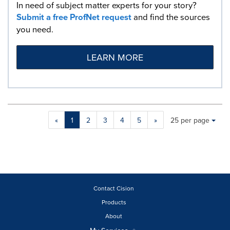
In need of subject matter experts for your story?
Submit a free ProfNet request
and find the sources
you need.
LEARN MORE
Making
Items per page:
«
1
2
3
4
5
»
25 per page
a
selection
with
these
dropdown
will
cause
Contact Cision
content
Products
on
About
this
page