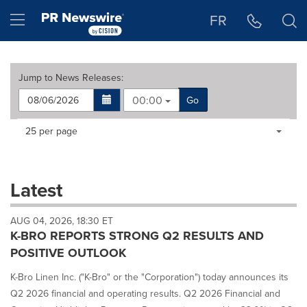
Accessibility Statement
Skip Navigation
Hamburger menu
FR
Jump to
News Releases
:
00:00
Go
Making
Items per page:
25 per page
a
selection
with
these
Latest
dropdown
will
AUG 04, 2026, 18:30 ET
cause
K-BRO REPORTS STRONG Q2 RESULTS AND
content
on
POSITIVE OUTLOOK
this
page
K-Bro Linen Inc. ("K-Bro" or the "Corporation") today announces its
to
Q2 2026 financial and operating results. Q2 2026 Financial and
change.