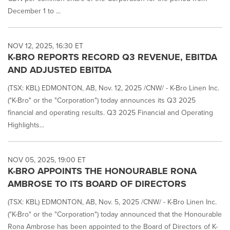
December 1 to ...
NOV 12, 2025, 16:30 ET
K-BRO REPORTS RECORD Q3 REVENUE, EBITDA
AND ADJUSTED EBITDA
(TSX: KBL) EDMONTON, AB, Nov. 12, 2025 /CNW/ - K-Bro Linen Inc.
("K-Bro" or the "Corporation") today announces its Q3 2025
financial and operating results. Q3 2025 Financial and Operating
Highlights...
NOV 05, 2025, 19:00 ET
K-BRO APPOINTS THE HONOURABLE RONA
AMBROSE TO ITS BOARD OF DIRECTORS
(TSX: KBL) EDMONTON, AB, Nov. 5, 2025 /CNW/ - K-Bro Linen Inc.
("K-Bro" or the "Corporation") today announced that the Honourable
Rona Ambrose has been appointed to the Board of Directors of K-