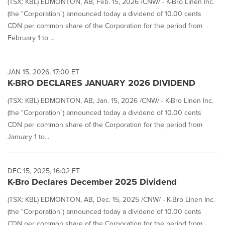
(TSX: KBL) EDMONTON, AB, Feb. 15, 2026 /CNW/ - K-Bro Linen Inc.
(the "Corporation") announced today a dividend of 10.00 cents
CDN per common share of the Corporation for the period from
February 1 to ...
JAN 15, 2026, 17:00 ET
K-BRO DECLARES JANUARY 2026 DIVIDEND
(TSX: KBL) EDMONTON, AB, Jan. 15, 2026 /CNW/ - K-Bro Linen Inc.
(the "Corporation") announced today a dividend of 10.00 cents
CDN per common share of the Corporation for the period from
January 1 to...
DEC 15, 2025, 16:02 ET
K-Bro Declares December 2025 Dividend
(TSX: KBL) EDMONTON, AB, Dec. 15, 2025 /CNW/ - K-Bro Linen Inc.
(the "Corporation") announced today a dividend of 10.00 cents
CDN per common share of the Corporation for the period from