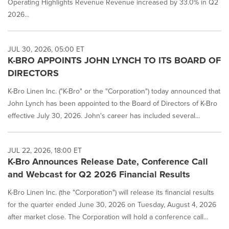
Operating Highlights Revenue Revenue increased by 33.0% in Q2
News
2026...
listings
will
update
as
JUL 30, 2026, 05:00 ET
each
K-BRO APPOINTS JOHN LYNCH TO ITS BOARD OF
option
DIRECTORS
is
selected.
K-Bro Linen Inc. ("K-Bro" or the "Corporation") today announced that
John Lynch has been appointed to the Board of Directors of K-Bro
effective July 30, 2026. John's career has included several...
JUL 22, 2026, 18:00 ET
K-Bro Announces Release Date, Conference Call
and Webcast for Q2 2026 Financial Results
K-Bro Linen Inc. (the "Corporation") will release its financial results
for the quarter ended June 30, 2026 on Tuesday, August 4, 2026
after market close. The Corporation will hold a conference call...