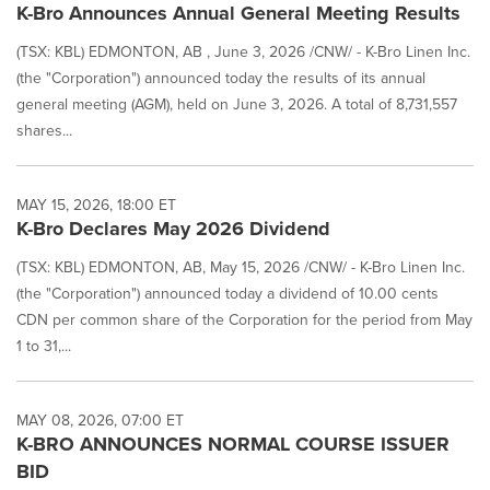
K-Bro Announces Annual General Meeting Results
(TSX: KBL) EDMONTON, AB , June 3, 2026 /CNW/ - K-Bro Linen Inc.
(the "Corporation") announced today the results of its annual
general meeting (AGM), held on June 3, 2026. A total of 8,731,557
shares...
MAY 15, 2026, 18:00 ET
K-Bro Declares May 2026 Dividend
(TSX: KBL) EDMONTON, AB, May 15, 2026 /CNW/ - K-Bro Linen Inc.
(the "Corporation") announced today a dividend of 10.00 cents
CDN per common share of the Corporation for the period from May
1 to 31,...
MAY 08, 2026, 07:00 ET
K-BRO ANNOUNCES NORMAL COURSE ISSUER
BID