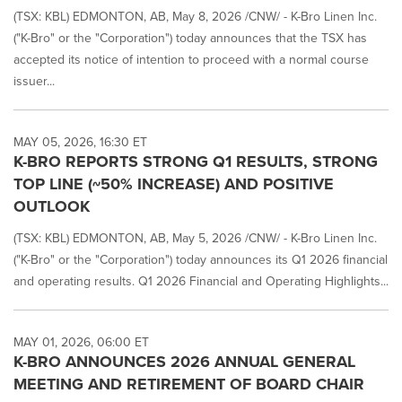
(TSX: KBL) EDMONTON, AB, May 8, 2026 /CNW/ - K-Bro Linen Inc.
("K-Bro" or the "Corporation") today announces that the TSX has
accepted its notice of intention to proceed with a normal course
issuer...
MAY 05, 2026, 16:30 ET
K-BRO REPORTS STRONG Q1 RESULTS, STRONG
TOP LINE (~50% INCREASE) AND POSITIVE
OUTLOOK
(TSX: KBL) EDMONTON, AB, May 5, 2026 /CNW/ - K-Bro Linen Inc.
("K-Bro" or the "Corporation") today announces its Q1 2026 financial
and operating results. Q1 2026 Financial and Operating Highlights...
MAY 01, 2026, 06:00 ET
K-BRO ANNOUNCES 2026 ANNUAL GENERAL
MEETING AND RETIREMENT OF BOARD CHAIR