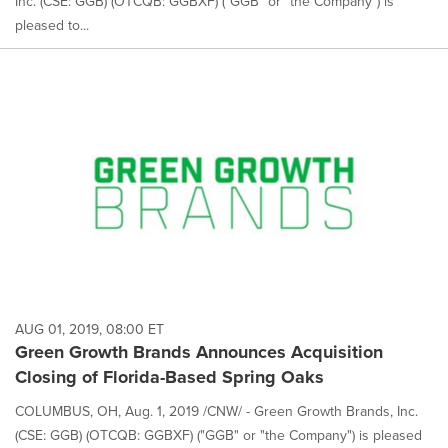
Inc. (CSE: GGB) (OTCQB: GGBXF) ("GGB" or "the Company") is
pleased to...
AUG 01, 2019, 08:00 ET
Green Growth Brands Announces Acquisition
Closing of Florida-Based Spring Oaks
COLUMBUS, OH, Aug. 1, 2019 /CNW/ - Green Growth Brands, Inc.
(CSE: GGB) (OTCQB: GGBXF) ("GGB" or "the Company") is pleased