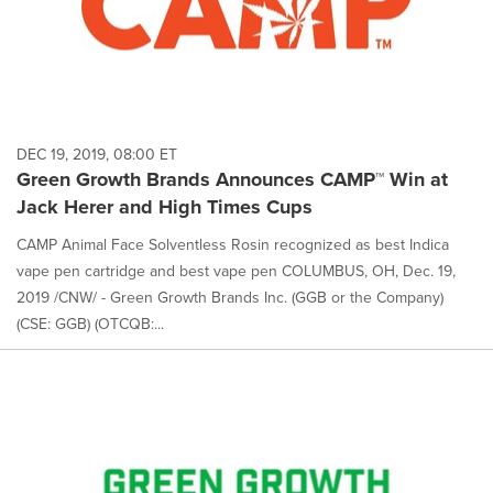
DEC 19, 2019, 08:00 ET
Green Growth Brands Announces CAMP™ Win at
Jack Herer and High Times Cups
CAMP Animal Face Solventless Rosin recognized as best Indica
vape pen cartridge and best vape pen COLUMBUS, OH, Dec. 19,
2019 /CNW/ - Green Growth Brands Inc. (GGB or the Company)
(CSE: GGB) (OTCQB:...