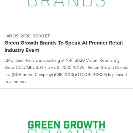
JAN 09, 2020, 08:00 ET
Green Growth Brands To Speak At Premier Retail
Industry Event
CMO, Jann Parish, is speaking at NRF 2020 Vision: Retail's Big
Show COLUMBUS, OH, Jan. 9, 2020 /CNW/ - Green Growth Brands
Inc. (GGB or the Company) (CSE: GGB) (OTCQB: GGBXF) is pleased
to announce...