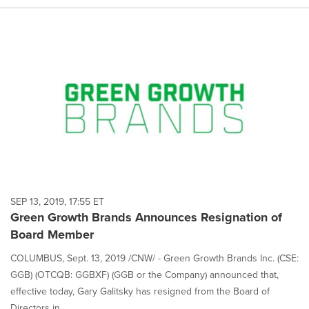
SEP 13, 2019, 17:55 ET
Green Growth Brands Announces Resignation of
Board Member
COLUMBUS, Sept. 13, 2019 /CNW/ - Green Growth Brands Inc. (CSE:
GGB) (OTCQB: GGBXF) (GGB or the Company) announced that,
effective today, Gary Galitsky has resigned from the Board of
Directors in...