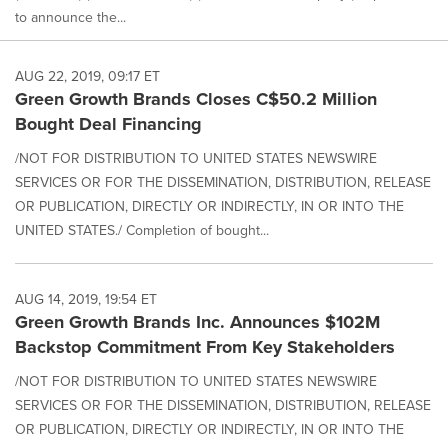
to announce the...
AUG 22, 2019, 09:17 ET
Green Growth Brands Closes C$50.2 Million
Bought Deal Financing
/NOT FOR DISTRIBUTION TO UNITED STATES NEWSWIRE
SERVICES OR FOR THE DISSEMINATION, DISTRIBUTION, RELEASE
OR PUBLICATION, DIRECTLY OR INDIRECTLY, IN OR INTO THE
UNITED STATES./ Completion of bought...
AUG 14, 2019, 19:54 ET
Green Growth Brands Inc. Announces $102M
Backstop Commitment From Key Stakeholders
/NOT FOR DISTRIBUTION TO UNITED STATES NEWSWIRE
SERVICES OR FOR THE DISSEMINATION, DISTRIBUTION, RELEASE
OR PUBLICATION, DIRECTLY OR INDIRECTLY, IN OR INTO THE