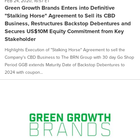
FEB 24, 2020, 16:57 ET
Green Growth Brands Enters into Definitive
"Stalking Horse" Agreement to Sell its CBD
Business, Restructures Backstop Debentures and
Secures US$10M Equity Commitment from Key
Stakeholder
Highlights Execution of "Stalking Horse" Agreement to sell the
Company's CBD Business to The BRN Group with 30 day Go Shop
Period GGB extends Maturity Date of Backstop Debentures to
2024 with coupon...