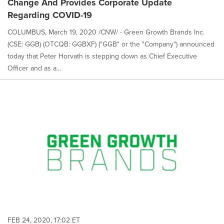
Change And Provides Corporate Update
Regarding COVID-19
COLUMBUS, March 19, 2020 /CNW/ - Green Growth Brands Inc.
(CSE: GGB) (OTCQB: GGBXF) ("GGB" or the "Company") announced
today that Peter Horvath is stepping down as Chief Executive
Officer and as a...
FEB 24, 2020, 17:02 ET