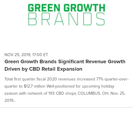
NOV 25, 2019, 17:00 ET
Green Growth Brands Significant Revenue Growth
Driven by CBD Retail Expansion
Total first quarter fiscal 2020 revenues increased 77% quarter-over-
quarter to $12.7 million Well-positioned for upcoming holiday
season with network of 193 CBD shops COLUMBUS, OH, Nov. 25,
2019...