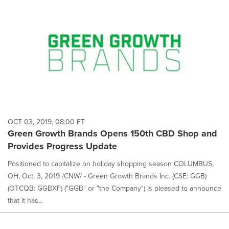
OCT 03, 2019, 08:00 ET
Green Growth Brands Opens 150th CBD Shop and
Provides Progress Update
Positioned to capitalize on holiday shopping season COLUMBUS,
OH, Oct. 3, 2019 /CNW/ - Green Growth Brands Inc. (CSE: GGB)
(OTCQB: GGBXF) ("GGB" or "the Company") is pleased to announce
that it has...