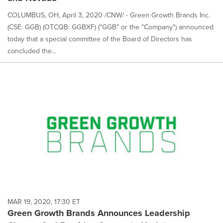
COLUMBUS, OH, April 3, 2020 /CNW/ - Green Growth Brands Inc.
(CSE: GGB) (OTCQB: GGBXF) ("GGB" or the "Company") announced
today that a special committee of the Board of Directors has
concluded the...
MAR 19, 2020, 17:30 ET
Green Growth Brands Announces Leadership