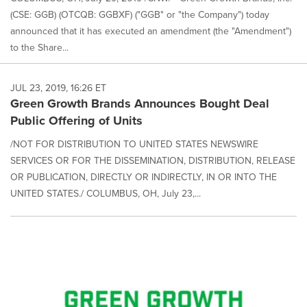
(CSE: GGB) (OTCQB: GGBXF) ("GGB" or "the Company") today
announced that it has executed an amendment (the "Amendment")
to the Share...
JUL 23, 2019, 16:26 ET
Green Growth Brands Announces Bought Deal
Public Offering of Units
/NOT FOR DISTRIBUTION TO UNITED STATES NEWSWIRE
SERVICES OR FOR THE DISSEMINATION, DISTRIBUTION, RELEASE
OR PUBLICATION, DIRECTLY OR INDIRECTLY, IN OR INTO THE
UNITED STATES./ COLUMBUS, OH, July 23,...