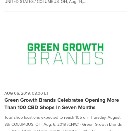
UNITED STATES./ COLUMBUS, OH, Aug. 14,...
AUG 06, 2019, 08:00 ET
Green Growth Brands Celebrates Opening More
Than 100 CBD Shops In Seven Months
Total shop locations expected to reach 105 on Thursday, August
8th COLUMBUS, OH, Aug. 6, 2019 /CNW/ - Green Growth Brands