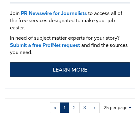
Join
PR Newswire for Journalists
to access all of
the free services designated to make your job
easier.
In need of subject matter experts for your story?
Submit a free ProfNet request
and find the sources
you need.
LEARN MORE
Making
Items per page:
«
1
2
3
»
25 per page
a
selection
with
these
dropdown