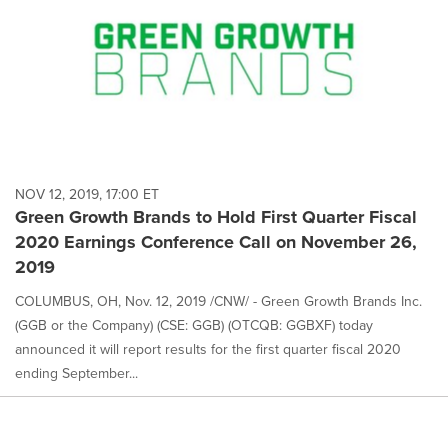
NOV 12, 2019, 17:00 ET
Green Growth Brands to Hold First Quarter Fiscal
2020 Earnings Conference Call on November 26,
2019
COLUMBUS, OH, Nov. 12, 2019 /CNW/ - Green Growth Brands Inc.
(GGB or the Company) (CSE: GGB) (OTCQB: GGBXF) today
announced it will report results for the first quarter fiscal 2020
ending September...