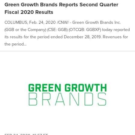
Green Growth Brands Reports Second Quarter
Fiscal 2020 Results
COLUMBUS, Feb. 24, 2020 /CNW/ - Green Growth Brands Inc.
(GGB or the Company) (CSE: GGB) (OTCQB: GGBXF) today reported
its results for the period ended December 28, 2019. Revenues for
the period...