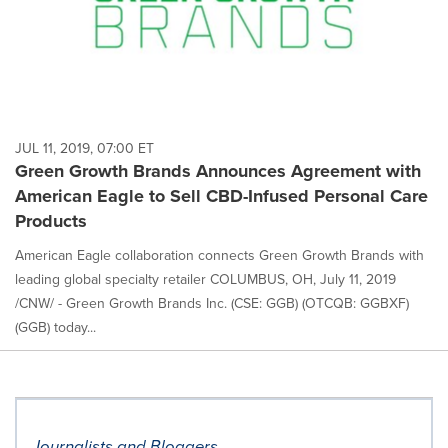
JUL 11, 2019, 07:00 ET
Green Growth Brands Announces Agreement with
American Eagle to Sell CBD-Infused Personal Care
Products
American Eagle collaboration connects Green Growth Brands with
leading global specialty retailer COLUMBUS, OH, July 11, 2019
/CNW/ - Green Growth Brands Inc. (CSE: GGB) (OTCQB: GGBXF)
(GGB) today...
Journalists and Bloggers