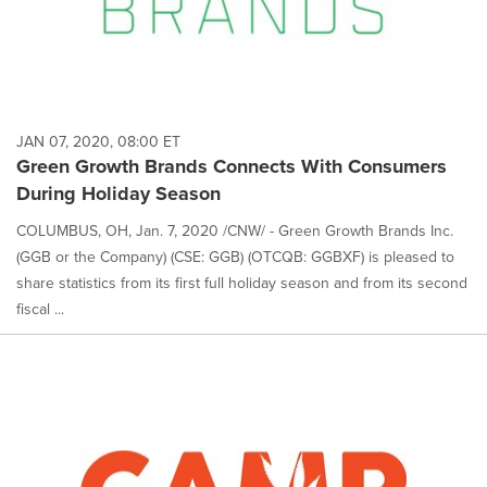
JAN 07, 2020, 08:00 ET
Green Growth Brands Connects With Consumers
During Holiday Season
COLUMBUS, OH, Jan. 7, 2020 /CNW/ - Green Growth Brands Inc.
(GGB or the Company) (CSE: GGB) (OTCQB: GGBXF) is pleased to
share statistics from its first full holiday season and from its second
fiscal ...