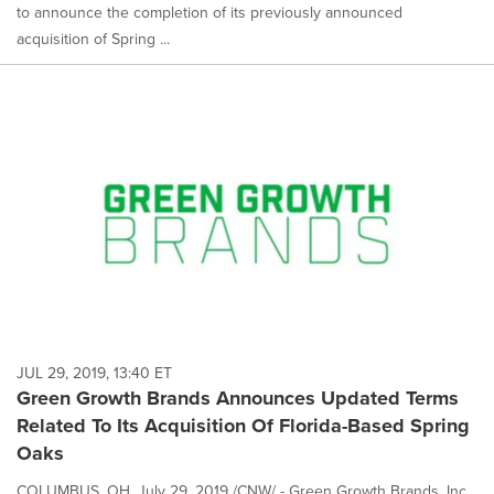
to announce the completion of its previously announced
acquisition of Spring ...
JUL 29, 2019, 13:40 ET
Green Growth Brands Announces Updated Terms
Related To Its Acquisition Of Florida-Based Spring
Oaks
COLUMBUS, OH, July 29, 2019 /CNW/ - Green Growth Brands, Inc.