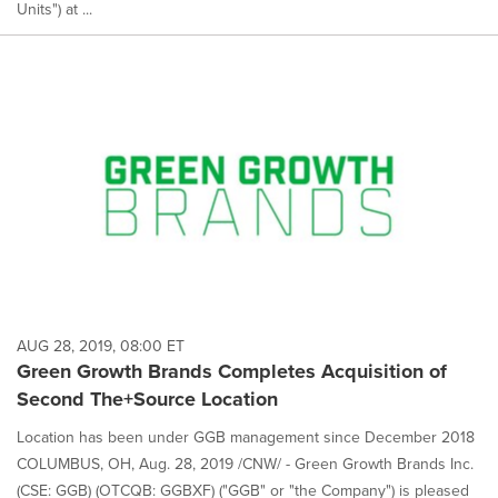
Units") at ...
AUG 28, 2019, 08:00 ET
Green Growth Brands Completes Acquisition of
Second The+Source Location
Location has been under GGB management since December 2018
COLUMBUS, OH, Aug. 28, 2019 /CNW/ - Green Growth Brands Inc.
(CSE: GGB) (OTCQB: GGBXF) ("GGB" or "the Company") is pleased