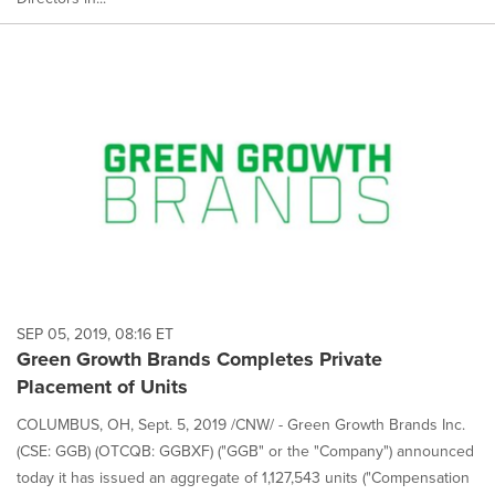
SEP 05, 2019, 08:16 ET
Green Growth Brands Completes Private
Placement of Units
COLUMBUS, OH, Sept. 5, 2019 /CNW/ - Green Growth Brands Inc.
(CSE: GGB) (OTCQB: GGBXF) ("GGB" or the "Company") announced
today it has issued an aggregate of 1,127,543 units ("Compensation