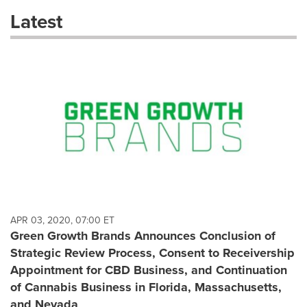
these
Latest
dropdown
will
cause
content
on
this
page
to
change.
News
listings
will
update
as
each
APR 03, 2020, 07:00 ET
option
Green Growth Brands Announces Conclusion of
is
Strategic Review Process, Consent to Receivership
selected.
Appointment for CBD Business, and Continuation
of Cannabis Business in Florida, Massachusetts,
and Nevada