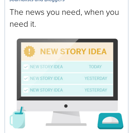
The news you need, when you
need it.