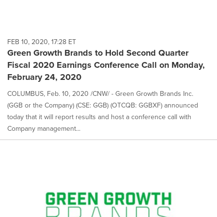
FEB 10, 2020, 17:28 ET
Green Growth Brands to Hold Second Quarter
Fiscal 2020 Earnings Conference Call on Monday,
February 24, 2020
COLUMBUS, Feb. 10, 2020 /CNW/ - Green Growth Brands Inc.
(GGB or the Company) (CSE: GGB) (OTCQB: GGBXF) announced
today that it will report results and host a conference call with
Company management...