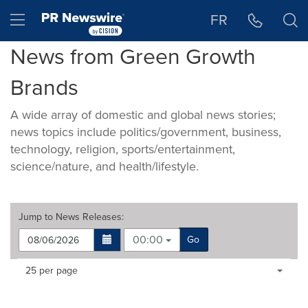
Accessibility Statement
Skip Navigation
Hamburger menu
FR
News from Green Growth
Brands
A wide array of domestic and global news stories;
news topics include politics/government, business,
technology, religion, sports/entertainment,
science/nature, and health/lifestyle.
Jump to
News Releases
:
00:00
Go
Making
Items per page:
25 per page
a
selection
with