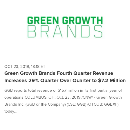
OCT 23, 2019, 18:18 ET
Green Growth Brands Fourth Quarter Revenue
Increases 29% Quarter-Over-Quarter to $7.2 Million
GGB reports total revenue of $15.7 million in its first partial year of
operations COLUMBUS, OH, Oct. 23, 2019 /CNW/ - Green Growth
Brands Inc. (GGB or the Company) (CSE: GGB) (OTCQB: GGBXF)
today...