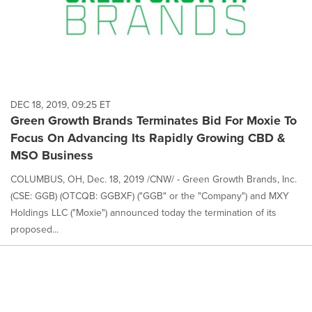
DEC 18, 2019, 09:25 ET
Green Growth Brands Terminates Bid For Moxie To
Focus On Advancing Its Rapidly Growing CBD &
MSO Business
COLUMBUS, OH, Dec. 18, 2019 /CNW/ - Green Growth Brands, Inc.
(CSE: GGB) (OTCQB: GGBXF) ("GGB" or the "Company") and MXY
Holdings LLC ("Moxie") announced today the termination of its
proposed...