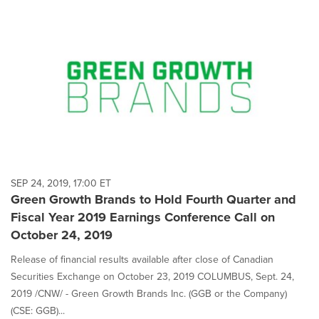
SEP 24, 2019, 17:00 ET
Green Growth Brands to Hold Fourth Quarter and
Fiscal Year 2019 Earnings Conference Call on
October 24, 2019
Release of financial results available after close of Canadian
Securities Exchange on October 23, 2019 COLUMBUS, Sept. 24,
2019 /CNW/ - Green Growth Brands Inc. (GGB or the Company)
(CSE: GGB)...