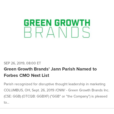
SEP 26, 2019, 08:00 ET
Green Growth Brands' Jann Parish Named to
Forbes CMO Next List
Parish recognized for disruptive thought leadership in marketing
COLUMBUS, OH, Sept. 26, 2019 /CNW/ - Green Growth Brands Inc.
(CSE: GGB) (OTCQB: GGBXF) ("GGB" or "the Company") is pleased
to...