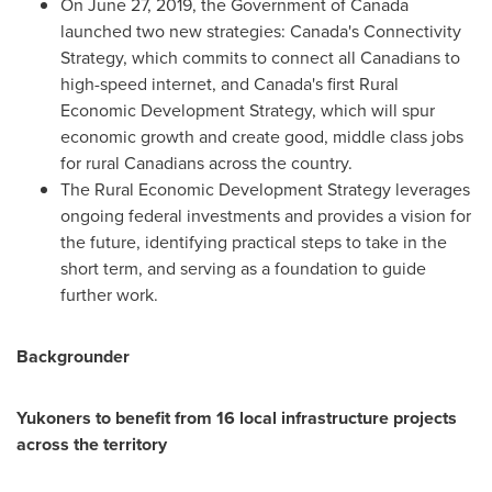
On
June 27, 2019
, the Government of
Canada
launched two new strategies:
Canada's
Connectivity
Strategy, which commits to connect all Canadians to
high-speed internet, and
Canada's
first Rural
Economic Development Strategy, which will spur
economic growth and create good, middle class jobs
for rural Canadians across the country.
The Rural Economic Development Strategy leverages
ongoing federal investments and provides a vision for
the future, identifying practical steps to take in the
short term, and serving as a foundation to guide
further work.
Backgrounder
Yukoners to benefit from 16 local infrastructure projects
across the territory