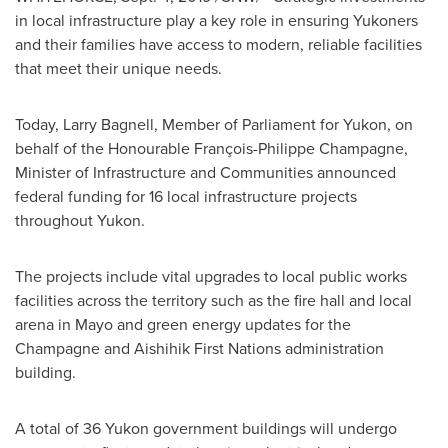
in local infrastructure play a key role in ensuring Yukoners
and their families have access to modern, reliable facilities
that meet their unique needs.
Today, Larry Bagnell, Member of Parliament for
Yukon
, on
behalf of the Honourable François-
Philippe Champagne
,
Minister of Infrastructure and Communities announced
federal funding for 16 local infrastructure projects
throughout
Yukon
.
The projects include vital upgrades to local public works
facilities across the territory such as the fire hall and local
arena in Mayo and green energy updates for the
Champagne and Aishihik First Nations administration
building.
A total of 36 Yukon government buildings will undergo