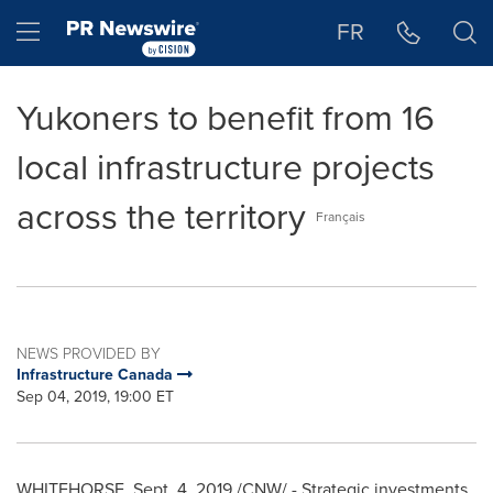
Accessibility Statement
Skip Navigation
Hamburger menu
FR
Yukoners to benefit from 16
local infrastructure projects
across the territory
Français
NEWS PROVIDED BY
Infrastructure Canada
Sep 04, 2019, 19:00 ET
WHITEHORSE
,
Sept. 4, 2019
/CNW/ - Strategic investments