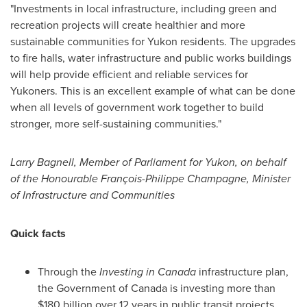
"Investments in local infrastructure, including green and
recreation projects will create healthier and more
sustainable communities for
Yukon
residents. The upgrades
to fire halls, water infrastructure and public works buildings
will help provide efficient and reliable services for
Yukoners. This is an excellent example of what can be done
when all levels of government work together to build
stronger, more self-sustaining communities."
Larry Bagnell
, Member of Parliament for
Yukon
, on behalf
of the Honourable François-
Philippe Champagne
, Minister
of Infrastructure and Communities
Quick facts
Through the
Investing in
Canada
infrastructure plan,
the Government of
Canada
is investing more than
$180 billion
over 12 years in public transit projects,