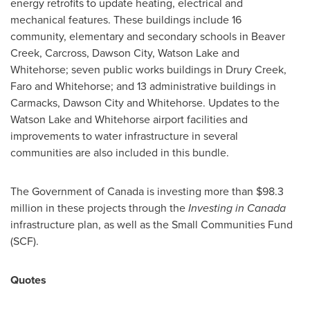
energy retrofits to update heating, electrical and
mechanical features. These buildings include 16
community, elementary and secondary schools in
Beaver
Creek
,
Carcross
,
Dawson City
,
Watson Lake
and
Whitehorse
; seven public works buildings in
Drury Creek
,
Faro
and
Whitehorse
; and 13 administrative buildings in
Carmacks
,
Dawson City
and
Whitehorse
. Updates to the
Watson Lake
and
Whitehorse
airport facilities and
improvements to water infrastructure in several
communities are also included in this bundle.
The Government of
Canada
is investing more than
$98.3
million
in these projects through the
Investing in
Canada
infrastructure plan, as well as the Small Communities Fund
(SCF).
Quotes