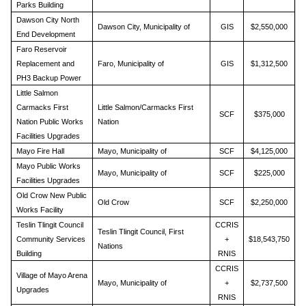
Parks Building
Dawson City North
Dawson City, Municipality of
GIS
$2,550,000
End Development
Faro Reservoir
Replacement and
Faro, Municipality of
GIS
$1,312,500
PH3 Backup Power
Little Salmon
Carmacks First
Little Salmon/Carmacks First
SCF
$375,000
Nation Public Works
Nation
Facilities Upgrades
Mayo Fire Hall
Mayo, Municipality of
SCF
$4,125,000
Mayo Public Works
Mayo, Municipality of
SCF
$225,000
Facilities Upgrades
Old Crow New Public
Old Crow
SCF
$2,250,000
Works Facility
Teslin Tlingit Council
CCRIS
Teslin Tlingit Council, First
Community Services
+
$18,543,750
Nations
Building
RNIS
CCRIS
Village of Mayo Arena
Mayo, Municipality of
+
$2,737,500
Upgrades
RNIS