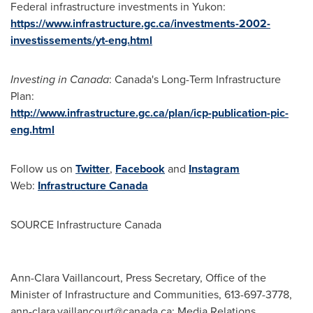
Federal infrastructure investments in
Yukon
:
https://www.infrastructure.gc.ca/investments-2002-
investissements/yt-eng.html
Investing in
Canada
:
Canada's
Long-Term Infrastructure
Plan:
http://www.infrastructure.gc.ca/plan/icp-publication-pic-
eng.html
Follow us on
Twitter
,
Facebook
and
Instagram
Web:
Infrastructure
Canada
SOURCE Infrastructure Canada
Ann-Clara Vaillancourt, Press Secretary, Office of the
Minister of Infrastructure and Communities, 613-697-3778,
ann-clara.vaillancourt@canada.ca
; Media Relations,