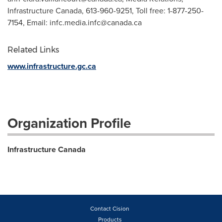
Infrastructure Canada, 613-960-9251, Toll free: 1-877-250-
7154, Email:
infc.media.infc@canada.ca
Related Links
www.infrastructure.gc.ca
Organization Profile
Infrastructure Canada
Contact Cision
Products