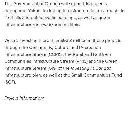
The Government of
Canada
will support 16 projects
throughout
Yukon
, including infrastructure improvements to
fire halls and public works buildings, as well as green
infrastructure and recreation facilities.
We are investing more than
$98.3 million
in these projects
through the Community, Culture and Recreation
Infrastructure Stream (CCRIS), the Rural and Northern
Communities Infrastructure Stream (RNIS) and the Green
Infrastructure Stream (GIS) of the
Investing in
Canada
infrastructure plan, as well as the Small Communities Fund
(SCF).
Project Information: