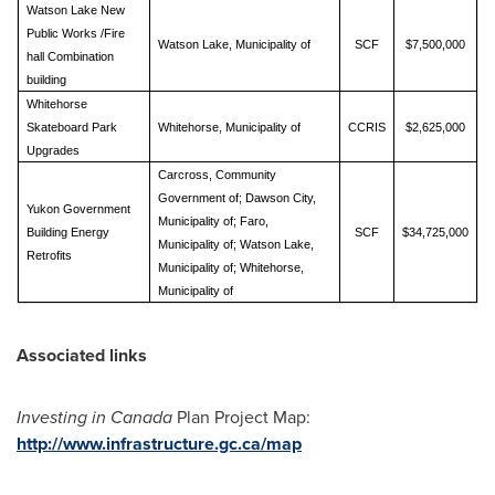
Watson Lake New
Public Works /Fire
Watson Lake, Municipality of
SCF
$7,500,000
hall Combination
building
Whitehorse
Skateboard Park
Whitehorse, Municipality of
CCRIS
$2,625,000
Upgrades
Carcross, Community
Government of; Dawson City,
Yukon Government
Municipality of; Faro,
Building Energy
SCF
$34,725,000
Municipality of; Watson Lake,
Retrofits
Municipality of; Whitehorse,
Municipality of
Associated links
Investing in
Canada
Plan Project Map:
http://www.infrastructure.gc.ca/map