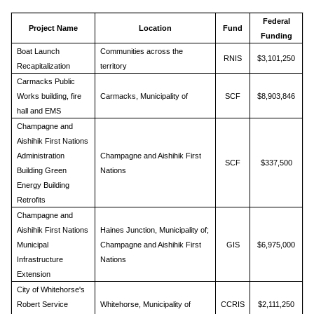
Federal
Project Name
Location
Fund
Funding
Boat Launch
Communities across the
RNIS
$3,101,250
Recapitalization
territory
Carmacks Public
Works building, fire
Carmacks, Municipality of
SCF
$8,903,846
hall and EMS
Champagne and
Aishihik First Nations
Administration
Champagne and Aishihik First
SCF
$337,500
Building Green
Nations
Energy Building
Retrofits
Champagne and
Aishihik First Nations
Haines Junction, Municipality of;
Municipal
Champagne and Aishihik First
GIS
$6,975,000
Infrastructure
Nations
Extension
City of Whitehorse's
Robert Service
Whitehorse, Municipality of
CCRIS
$2,111,250