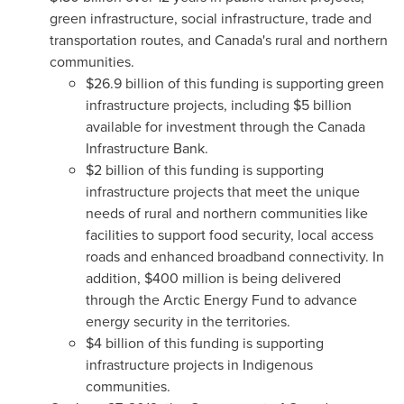
green infrastructure, social infrastructure, trade and
transportation routes, and
Canada's
rural and northern
communities.
$26.9 billion
of this funding is supporting green
infrastructure projects, including $5 billion
available for investment through the Canada
Infrastructure Bank.
$2 billion of this funding is supporting
infrastructure projects that meet the unique
needs of rural and northern communities like
facilities to support food security, local access
roads and enhanced broadband connectivity. In
addition,
$400 million
is being delivered
through the Arctic Energy Fund to advance
energy security in the territories.
$4 billion
of this funding is supporting
infrastructure projects in Indigenous
communities.