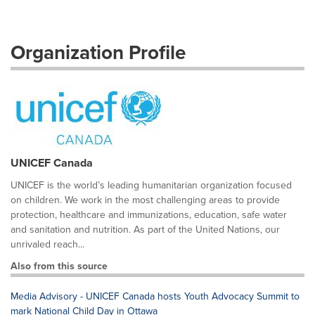
Organization Profile
UNICEF Canada
UNICEF is the world’s leading humanitarian organization focused
on children. We work in the most challenging areas to provide
protection, healthcare and immunizations, education, safe water
and sanitation and nutrition. As part of the United Nations, our
unrivaled reach...
Also from this source
Media Advisory - UNICEF Canada hosts Youth Advocacy Summit to
mark National Child Day in Ottawa