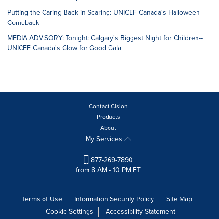
Putting the Caring Back in Scaring: UNICEF Canada's Halloween
Comeback
MEDIA ADVISORY: Tonight: Calgary's Biggest Night for Children--
UNICEF Canada's Glow for Good Gala
Contact Cision
Products
About
My Services
877-269-7890
from 8 AM - 10 PM ET
Terms of Use
Information Security Policy
Site Map
Cookie Settings
Accessibility Statement