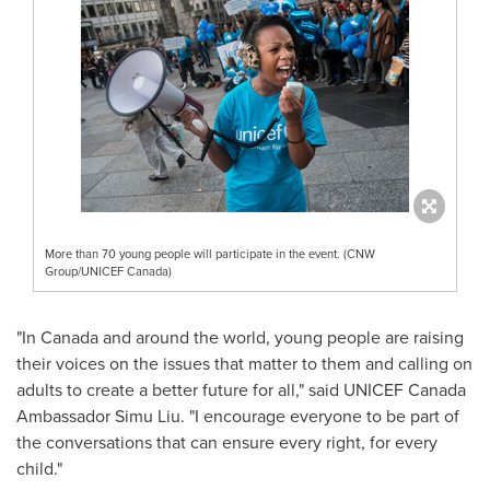
More than 70 young people will participate in the event. (CNW
Group/UNICEF Canada)
"In
Canada
and around the world, young people are raising
their voices on the issues that matter to them and calling on
adults to create a better future for all," said UNICEF Canada
Ambassador
Simu Liu
. "I encourage everyone to be part of
the conversations that can ensure every right, for every
child."