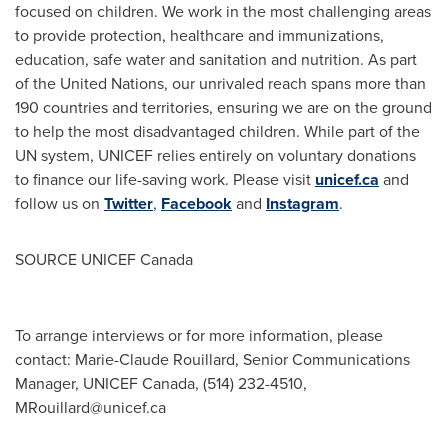
focused on children. We work in the most challenging areas
to provide protection, healthcare and immunizations,
education, safe water and sanitation and nutrition. As part
of the United Nations, our unrivaled reach spans more than
190 countries and territories, ensuring we are on the ground
to help the most disadvantaged children. While part of the
UN system, UNICEF relies entirely on voluntary donations
to finance our life-saving work. Please visit
unicef.ca
and
follow us on
Twitter
,
Facebook
and
Instagram
.
SOURCE UNICEF Canada
To arrange interviews or for more information, please
contact: Marie-Claude Rouillard, Senior Communications
Manager, UNICEF Canada, (514) 232-4510,
MRouillard@unicef.ca