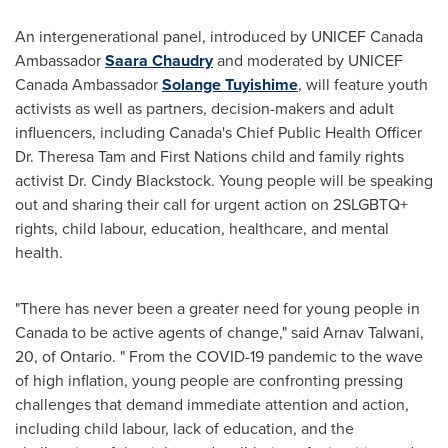
An intergenerational panel, introduced by UNICEF Canada
Ambassador
Saara Chaudry
and moderated by UNICEF
Canada Ambassador
Solange Tuyishime
, will feature youth
activists as well as partners, decision-makers and adult
influencers, including
Canada's
Chief Public Health Officer
Dr.
Theresa Tam
and First Nations child and family rights
activist Dr.
Cindy Blackstock
. Young people will be speaking
out and sharing their call for urgent action on 2SLGBTQ+
rights, child labour, education, healthcare, and mental
health.
"There has never been a greater need for young people in
Canada
to be active agents of change," said
Arnav Talwani
,
20, of Ontario. " From the COVID-19 pandemic to the wave
of high inflation, young people are confronting pressing
challenges that demand immediate attention and action,
including child labour, lack of education, and the