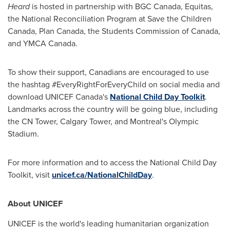
Heard
is hosted in partnership with BGC Canada, Equitas,
the National Reconciliation Program at Save the Children
Canada, Plan Canada, the Students Commission of
Canada
,
and YMCA Canada.
To show their support, Canadians are encouraged to use
the hashtag #EveryRightForEveryChild on social media and
download UNICEF Canada's
National Child Day Toolkit
.
Landmarks across the country will be going blue, including
the CN Tower, Calgary Tower, and
Montreal's
Olympic
Stadium.
For more information and to access the National Child Day
Toolkit, visit
unicef.ca/NationalChildDay
.
About UNICEF
UNICEF is the world's leading humanitarian organization