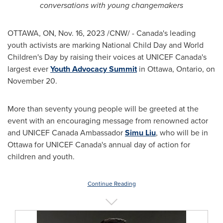
conversations with
young changemakers
OTTAWA, ON
,
Nov. 16, 2023
/CNW/ -
Canada's
leading
youth activists are marking National Child Day and World
Children's Day by raising their voices at UNICEF Canada's
largest ever
Youth Advocacy Summit
in
Ottawa, Ontario
, on
November 20
.
More than seventy young people will be greeted at the
event with an encouraging message from renowned actor
and UNICEF Canada Ambassador
Simu Liu
, who will be in
Ottawa
for UNICEF Canada's annual day of action for
children and youth.
Continue Reading