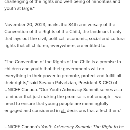
challenging of the rights and well-being of minorities and
youth at large."
November 20, 2023
, marks the 34th anniversary of the
Convention of the Rights of the Child, the landmark treaty
that lays out the civil, political, economic, social and cultural
rights that all children, everywhere, are entitled to.
"The Convention of the Rights of the Child is a promise to
children and youth that their governments will do
everything in their power to promote, protect and fulfill all
their rights," said Sevaun Palvetzian, President & CEO of
UNICEF Canada. "Our Youth Advocacy Summit serves as a
reminder that just making the promise is not enough – we
need to ensure that young people are meaningfully
engaged and considered in
all
decisions that affect them."
UNICEF
Canada's
Youth Advocacy Summit: The Right to be