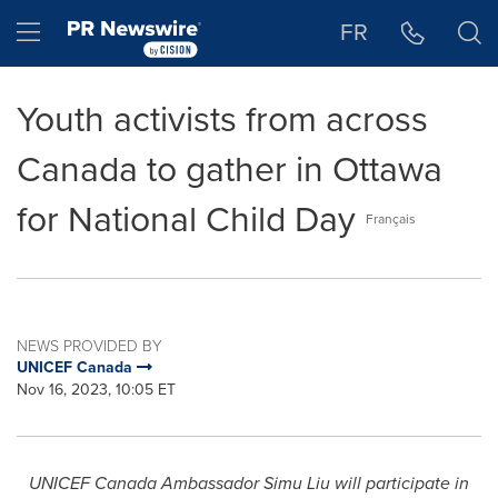
Accessibility Statement
Skip Navigation
Hamburger menu
FR
Youth activists from across
Canada to gather in Ottawa
for National Child Day
Français
NEWS PROVIDED BY
UNICEF Canada
Nov 16, 2023, 10:05 ET
UNICEF
Canada
Ambassador
Simu Liu
will participate in