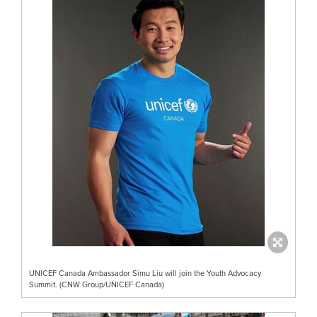
UNICEF Canada Ambassador Simu Liu will join the Youth Advocacy
Summit. (CNW Group/UNICEF Canada)