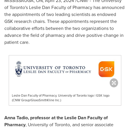
MISSISSAUGA, ON
,
April 23, 2024
/CNW/ - The
University
of Toronto's
Leslie Dan Faculty of Pharmacy has announced
the appointments of two leading scientists as endowed
GSK research chairs. These appointments represent the
collaborative efforts between the two organizations to
advance the field of pharmacy and drive positive change in
patient care.
Leslie Dan Faculty of Pharmacy, University of Toronto logo | GSK logo
(CNW Group/GlaxoSmithKline Inc.)
Anna Tadio
, professor at the Leslie Dan Faculty of
Pharmacy
,
University of Toronto
, and senior associate