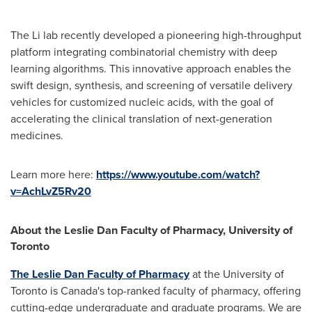
The Li lab recently developed a pioneering high-throughput
platform integrating combinatorial chemistry with deep
learning algorithms. This innovative approach enables the
swift design, synthesis, and screening of versatile delivery
vehicles for customized nucleic acids, with the goal of
accelerating the clinical translation of next-generation
medicines.
Learn more here:
https://www.youtube.com/watch?
v=AchLvZ5Rv20
About the Leslie Dan Faculty of Pharmacy,
University of
Toronto
The Leslie Dan Faculty of Pharmacy
at the University of
Toronto is Canada's top-ranked faculty of pharmacy, offering
cutting-edge undergraduate and graduate programs. We are