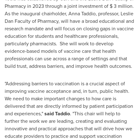
Pharmacy in 2023 through a joint investment of
$ 3 million
.
As the inaugural chairholder,
Anna Taddio
, professor, Leslie
Dan Faculty of Pharmacy, will have a broad educational and
research mandate and will focus on closing gaps in vaccine
education for students and healthcare professionals,
particularly pharmacists. She will work to develop
evidence-based models of vaccine care that health
professionals can use across a range of settings and that
build trust, address barriers, and improve health outcomes.
"Addressing barriers to vaccination is a crucial aspect of
improving vaccine acceptance and, in turn, public health.
We need to make important changes to how care is
delivered that are directly informed by patient participation
and experiences,"
said Taddio
. "This chair will help to
further the work we are leading, creating and evaluating
innovative and practical approaches that will drive how we
educate providers to practice and support vaccination