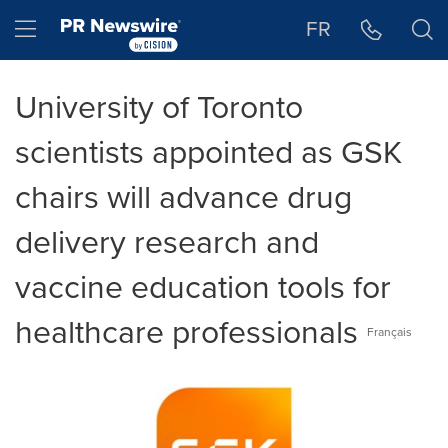
Accessibility Statement
Skip Navigation
Hamburger menu
FR
University of Toronto
scientists appointed as GSK
chairs will advance drug
delivery research and
vaccine education tools for
healthcare professionals
Français