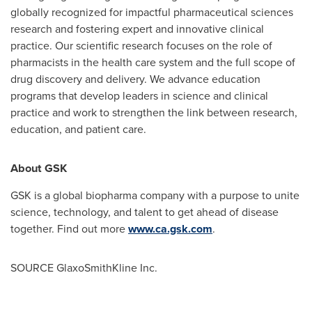
globally recognized for impactful pharmaceutical sciences
research and fostering expert and innovative clinical
practice. Our scientific research focuses on the role of
pharmacists in the health care system and the full scope of
drug discovery and delivery. We advance education
programs that develop leaders in science and clinical
practice and work to strengthen the link between research,
education, and patient care.
About GSK
GSK is a global biopharma company with a purpose to unite
science, technology, and talent to get ahead of disease
together. Find out more
www.ca.gsk.com
.
SOURCE GlaxoSmithKline Inc.