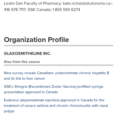
Leslie Dan Faculty of Pharmacy:
kate.richards@utoronto.ca
|
416 978 7117; GSK Canada: 1 855 593 6274
Organization Profile
GLAXOSMITHKLINE INC.
Also from this source
New survey reveals Canadians underestimate chronic hepatitis B
and its link to liver cancer
GSK's Shingrix (Recombinant Zoster Vaccine) prefilled syringe
presentation approved in Canada
Exdensur (depemokimab injection) approved in Canada for the
treatment of severe asthma and chronic rhinosinusitis with nasal
polyps