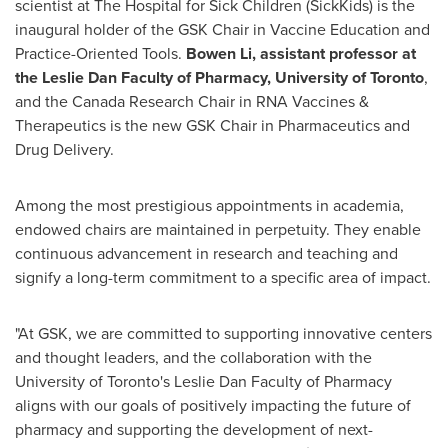
scientist at The Hospital for Sick Children (SickKids) is the
inaugural holder of the GSK Chair in Vaccine Education and
Practice-Oriented Tools.
Bowen Li
, assistant professor at
the Leslie Dan Faculty of Pharmacy,
University of Toronto
,
and the Canada Research Chair in RNA Vaccines &
Therapeutics is the new GSK Chair in Pharmaceutics and
Drug Delivery.
Among the most prestigious appointments in academia,
endowed chairs are maintained in perpetuity. They enable
continuous advancement in research and teaching and
signify a long-term commitment to a specific area of impact.
"At GSK, we are committed to supporting innovative centers
and thought leaders, and the collaboration with the
University of Toronto's
Leslie Dan Faculty of Pharmacy
aligns with our goals of positively impacting the future of
pharmacy and supporting the development of next-