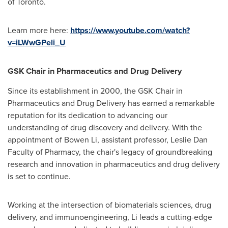
of Toronto
.
Learn more here:
https://www.youtube.com/watch?
v=iLWwGPeli_U
GSK Chair in Pharmaceutics and Drug Delivery
Since its establishment in 2000, the GSK Chair in
Pharmaceutics and Drug Delivery has earned a remarkable
reputation for its dedication to advancing our
understanding of drug discovery and delivery. With the
appointment of
Bowen Li
, assistant professor, Leslie Dan
Faculty of Pharmacy, the chair's legacy of groundbreaking
research and innovation in pharmaceutics and drug delivery
is set to continue.
Working at the intersection of biomaterials sciences, drug
delivery, and immunoengineering, Li leads a cutting-edge