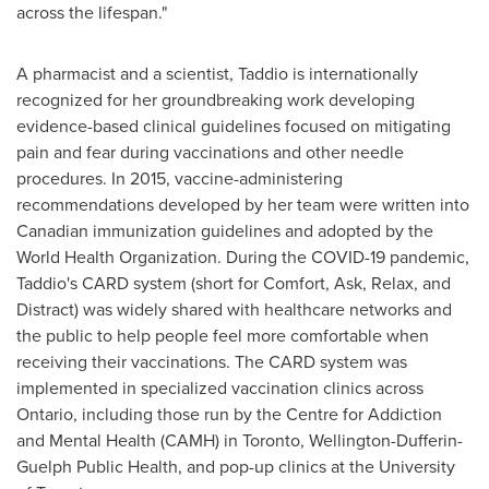
across the lifespan."
A pharmacist and a scientist, Taddio is internationally
recognized for her groundbreaking work developing
evidence-based clinical guidelines focused on mitigating
pain and fear during vaccinations and other needle
procedures. In 2015, vaccine-administering
recommendations developed by her team were written into
Canadian immunization guidelines and adopted by the
World Health Organization. During the COVID-19 pandemic,
Taddio's CARD system (short for Comfort, Ask, Relax, and
Distract) was widely shared with healthcare networks and
the public to help people feel more comfortable when
receiving their vaccinations. The CARD system was
implemented in specialized vaccination clinics across
Ontario
, including those run by the Centre for Addiction
and Mental Health (CAMH) in
Toronto
, Wellington-Dufferin-
Guelph Public Health, and pop-up clinics at the
University