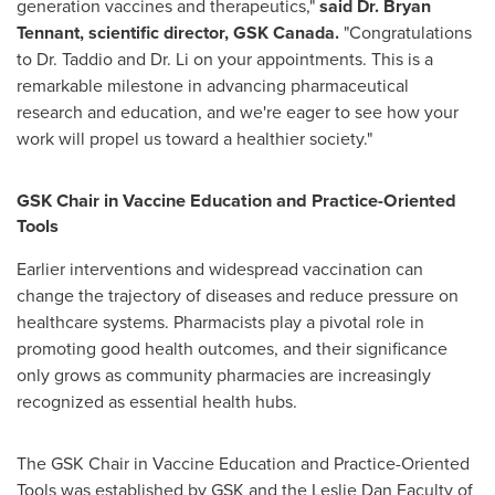
generation vaccines and therapeutics,"
said Dr.
Bryan
Tennant
, scientific director, GSK Canada.
"Congratulations
to Dr. Taddio and Dr. Li on your appointments. This is a
remarkable milestone in advancing pharmaceutical
research and education, and we're eager to see how your
work will propel us toward a healthier society."
GSK Chair in Vaccine Education and Practice-Oriented
Tools
Earlier interventions and widespread vaccination can
change the trajectory of diseases and reduce pressure on
healthcare systems. Pharmacists play a pivotal role in
promoting good health outcomes, and their significance
only grows as community pharmacies are increasingly
recognized as essential health hubs.
The GSK Chair in Vaccine Education and Practice-Oriented
Tools was established by GSK and the Leslie Dan Faculty of