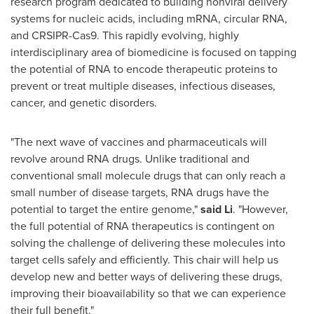
research program dedicated to building nonviral delivery
systems for nucleic acids, including mRNA, circular RNA,
and CRSIPR-Cas9. This rapidly evolving, highly
interdisciplinary area of biomedicine is focused on tapping
the potential of RNA to encode therapeutic proteins to
prevent or treat multiple diseases, infectious diseases,
cancer, and genetic disorders.
"The next wave of vaccines and pharmaceuticals will
revolve around RNA drugs. Unlike traditional and
conventional small molecule drugs that can only reach a
small number of disease targets, RNA drugs have the
potential to target the entire genome,"
said Li
. "However,
the full potential of RNA therapeutics is contingent on
solving the challenge of delivering these molecules into
target cells safely and efficiently. This chair will help us
develop new and better ways of delivering these drugs,
improving their bioavailability so that we can experience
their full benefit."