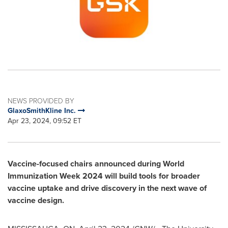
NEWS PROVIDED BY
GlaxoSmithKline Inc.
Apr 23, 2024, 09:52 ET
Vaccine-focused chairs announced during World
Immunization Week 2024 will build tools for broader
vaccine uptake and drive discovery in the next wave of
vaccine design.