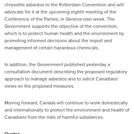
chrysotile asbestos to the Rotterdam Convention and will
advocate for it at the upcoming eighth meeting of the
Conference of the Parties, in
Geneva
next week. The
Government supports the objective of the convention,
which is to protect human health and the environment by
promoting informed decisions about the import and
management of certain hazardous chemicals.
In addition, the Government published yesterday a
consultation document describing the proposed regulatory
approach to manage asbestos and to solicit Canadians'
views on the proposed measures.
Moving forward,
Canada
will continue to work domestically
and internationally to protect the environment and health of
Canadians from the risks of harmful substances.
Quotes