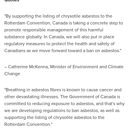
"By supporting the listing of chrysotile asbestos to the
Rotterdam Convention, Canada is taking a concrete step to
promote responsible management of this harmful
substance globally. In
Canada
, we will also put in place
regulatory measures to protect the health and safety of
Canadians as we move forward toward a ban on asbestos."
– Catherine McKenna, Minister of Environment and Climate
Change
"Breathing in asbestos fibres is known to cause cancer and
other devastating illnesses. The Government of
Canada
is
committed to reducing exposure to asbestos, and that's why
we are developing regulations to ban asbestos, as well as
supporting the listing of chrysotile asbestos to the
Rotterdam Convention."