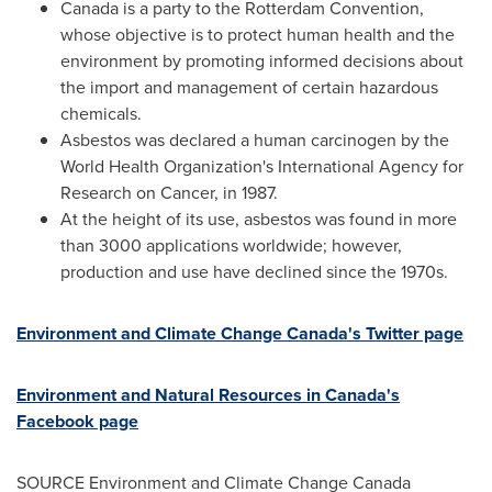
Canada
is a party to the Rotterdam Convention,
whose objective is to protect human health and the
environment by promoting informed decisions about
the import and management of certain hazardous
chemicals.
Asbestos was declared a human carcinogen by the
World Health Organization's International Agency for
Research on Cancer, in 1987.
At the height of its use, asbestos was found in more
than 3000 applications worldwide; however,
production and use have declined since the 1970s.
Environment and Climate Change Canada's Twitter page
Environment and Natural Resources in
Canada's
Facebook page
SOURCE Environment and Climate Change Canada