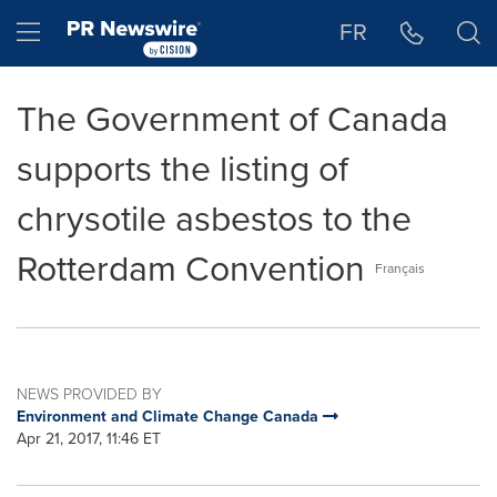
Accessibility Statement
Skip Navigation
Hamburger menu
FR
The Government of Canada
supports the listing of
chrysotile asbestos to the
Rotterdam Convention
Français
NEWS PROVIDED BY
Environment and Climate Change Canada
Apr 21, 2017, 11:46 ET