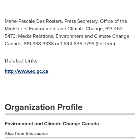
Marie-Pascale Des Rosiers, Press Secretary, Office of the
Minister of Environment and Climate Change, 613-462-
5473; Media Relations, Environment and Climate Change
Canada, 819-938-3338 or 1-844-836-7799 (toll free)
Related Links
http://www.ec.gc.ca
Organization Profile
Environment and Climate Change Canada
Also from this source