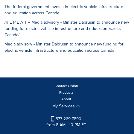
The federal government invests in electric vehicle infrastructure
and education across Canada
/R E P E A T -- Media advisory - Minister Dabrusin to announce new
funding for electric vehicle infrastructure and education across
Canada/
Media advisory - Minister Dabrusin to announce new funding for
electric vehicle infrastructure and education across Canada
Contact Cision
Products
About
My Services
877-269-7890
from 8 AM - 10 PM ET