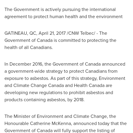
The Government is actively pursuing the international
agreement to protect human health and the environment
GATINEAU
, QC,
April 21, 2017
/CNW Telbec/ - The
Government of
Canada
is committed to protecting the
health of all Canadians.
In
December 2016
, the Government of
Canada
announced
a government-wide strategy to protect Canadians from
exposure to asbestos. As part of this strategy, Environment
and Climate Change Canada and Health Canada are
developing new regulations to prohibit asbestos and
products containing asbestos, by 2018.
The Minister of Environment and Climate Change, the
Honourable Catherine McKenna, announced today that the
Government of
Canada
will fully support the listing of