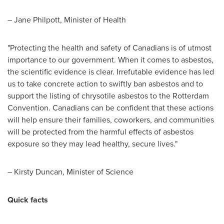
–
Jane Philpott
, Minister of Health
"Protecting the health and safety of Canadians is of utmost
importance to our government. When it comes to asbestos,
the scientific evidence is clear. Irrefutable evidence has led
us to take concrete action to swiftly ban asbestos and to
support the listing of chrysotile asbestos to the Rotterdam
Convention. Canadians can be confident that these actions
will help ensure their families, coworkers, and communities
will be protected from the harmful effects of asbestos
exposure so they may lead healthy, secure lives."
–
Kirsty Duncan
, Minister of Science
Quick facts