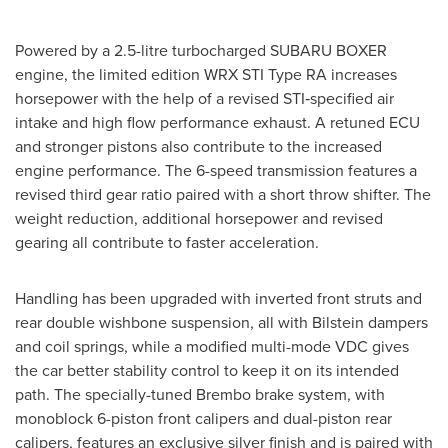
Powered by a 2.5-litre turbocharged
SUBARU BOXER
engine, the limited edition WRX STI Type RA increases
horsepower with the help of a revised STI‑specified air
intake and high flow performance exhaust. A retuned ECU
and stronger pistons also contribute to the increased
engine performance. The 6-speed transmission features a
revised third gear ratio paired with a short throw shifter. The
weight reduction, additional horsepower and revised
gearing all contribute to faster acceleration.
Handling has been upgraded with inverted front struts and
rear double wishbone suspension, all with Bilstein dampers
and coil springs, while a modified multi-mode VDC gives
the car better stability control to keep it on its intended
path. The specially-tuned Brembo brake system, with
monoblock 6-piston front calipers and dual-piston rear
calipers, features an exclusive silver finish and is paired with