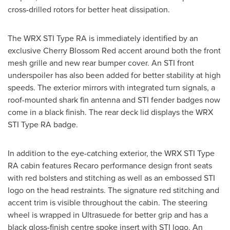
cross-drilled rotors for better heat dissipation.
The WRX STI Type RA is immediately identified by an
exclusive
Cherry Blossom Red
accent around both the front
mesh grille and new rear bumper cover. An STI front
underspoiler has also been added for better stability at high
speeds. The exterior mirrors with integrated turn signals, a
roof-mounted shark fin antenna and STI fender badges now
come in a black finish. The rear deck lid displays the WRX
STI Type RA badge.
In addition to the eye-catching exterior, the WRX STI Type
RA cabin features Recaro performance design front seats
with red bolsters and stitching as well as an embossed STI
logo on the head restraints. The signature red stitching and
accent trim is visible throughout the cabin. The steering
wheel is wrapped in Ultrasuede for better grip and has a
black gloss-finish centre spoke insert with STI logo. An