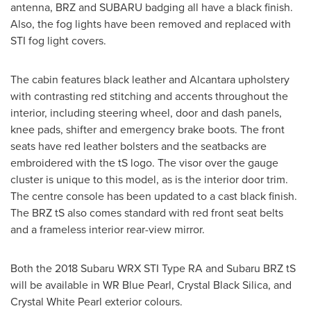
antenna, BRZ and SUBARU badging all have a black finish.
Also, the fog lights have been removed and replaced with
STI fog light covers.
The cabin features black leather and Alcantara upholstery
with contrasting red stitching and accents throughout the
interior, including steering wheel, door and dash panels,
knee pads, shifter and emergency brake boots. The front
seats have red leather bolsters and the seatbacks are
embroidered with the tS logo. The visor over the gauge
cluster is unique to this model, as is the interior door trim.
The centre console has been updated to a cast black finish.
The BRZ tS also comes standard with red front seat belts
and a frameless interior rear-view mirror.
Both the 2018 Subaru WRX STI Type RA and Subaru BRZ tS
will be available in WR Blue Pearl, Crystal Black Silica, and
Crystal White Pearl
exterior colours.