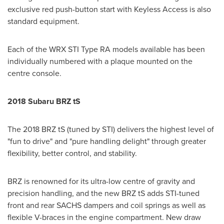
exclusive red push-button start with Keyless Access is also
standard equipment.
Each of the WRX STI Type RA models available has been
individually numbered with a plaque mounted on the
centre console.
2018 Subaru BRZ tS
The 2018 BRZ tS (tuned by STI) delivers the highest level of
"fun to drive" and "pure handling delight" through greater
flexibility, better control, and stability.
BRZ is renowned for its ultra-low centre of gravity and
precision handling, and the new BRZ tS adds STI-tuned
front and rear SACHS dampers and coil springs as well as
flexible V-braces in the engine compartment. New draw