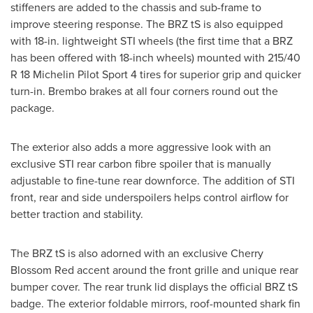
stiffeners are added to the chassis and sub-frame to
improve steering response. The BRZ tS is also equipped
with 18-in. lightweight STI wheels (the first time that a BRZ
has been offered with 18-inch wheels) mounted with 215/40
R 18 Michelin Pilot Sport 4 tires for superior grip and quicker
turn-in. Brembo brakes at all four corners round out the
package.
The exterior also adds a more aggressive look with an
exclusive STI rear carbon fibre spoiler that is manually
adjustable to fine-tune rear downforce. The addition of STI
front, rear and side underspoilers helps control airflow for
better traction and stability.
The BRZ tS is also adorned with an exclusive
Cherry
Blossom Red
accent around the front grille and unique rear
bumper cover. The rear trunk lid displays the official BRZ tS
badge. The exterior foldable mirrors, roof-mounted shark fin