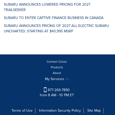
SUBARU ANNOUNCES LOWERED PRICING FOR 2027
TRAILSEEKER
SUBARU TO ENTER CAPTIVE FINANCE BUSINESS IN CANADA
SUBARU ANNOUNCES PRICING OF 2027 ALL-ELECTRIC SUBARU
UNCHARTED; STARTING AT $40,995 MSRP
Contact Cision
Products
About
My Services
877-269-7890
from 8 AM - 10 PM ET
Terms of Use
Information Security Policy
Site Map