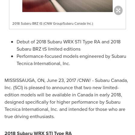
2018 Subaru BRZ tS (CNW Group/Subaru Canada Inc.)
Debut of 2018 Subaru WRX STI Type RA and 2018
Subaru BRZ tS limited editions
Performance-focused models engineered by Subaru
Tecnica International, Inc.
MISSISSAUGA, ON
,
June 23, 2017
/CNW/ -
Subaru Canada
,
Inc. (SCI) is pleased to announce that two new limited-
edition models will be available in
Canada
in early 2018,
designed specifically for higher performance by Subaru
Tecnica International, Inc. and intended for those who are
true driving enthusiasts.
2018 Subaru WRX STI Type RA