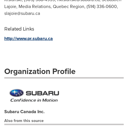
Lajoie, Media Relations, Quebec Region, (514) 336-0600,
slajoie@subaru.ca
Related Links
http://www.pr.subaru.ca
Organization Profile
Subaru Canada Inc.
Also from this source