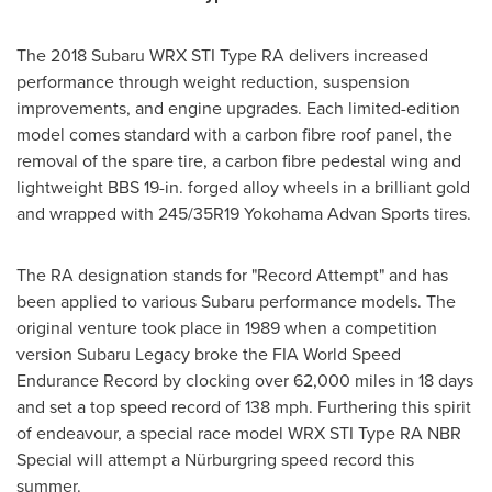
The 2018 Subaru WRX STI Type RA delivers increased
performance through weight reduction, suspension
improvements, and engine upgrades. Each limited-edition
model comes standard with a carbon fibre roof panel, the
removal of the spare tire, a carbon fibre pedestal wing and
lightweight BBS 19-in. forged alloy wheels in a brilliant gold
and wrapped with 245/35R19 Yokohama Advan Sports tires.
The RA designation stands for "Record Attempt" and has
been applied to various Subaru performance models. The
original venture took place in 1989 when a competition
version
Subaru Legacy
broke the FIA World Speed
Endurance Record by clocking over 62,000 miles in 18 days
and set a top speed record of 138 mph. Furthering this spirit
of endeavour, a special race model WRX STI Type RA NBR
Special will attempt a Nürburgring speed record this
summer.