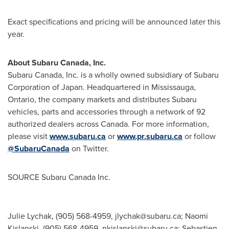
Exact specifications and pricing will be announced later this
year.
About
Subaru Canada
, Inc.
Subaru Canada
, Inc. is a wholly owned subsidiary of Subaru
Corporation of
Japan
. Headquartered in
Mississauga,
Ontario
, the company markets and distributes Subaru
vehicles, parts and accessories through a network of 92
authorized dealers across Canada. For more information,
please visit
www.subaru.ca
or
www.pr.subaru.ca
or follow
@SubaruCanada
on Twitter.
SOURCE Subaru Canada Inc.
Julie Lychak, (905) 568-4959,
jlychak@subaru.ca
; Naomi
Kislanski, (905) 568-4959,
nkislanski@subaru.ca
; Sebastien