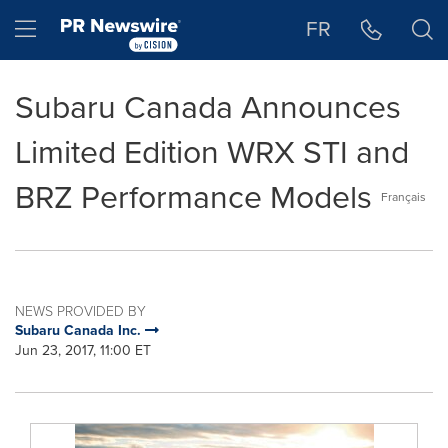
Accessibility Statement
Skip Navigation
Hamburger menu
FR
Subaru Canada Announces
Limited Edition WRX STI and
BRZ Performance Models
Français
NEWS PROVIDED BY
Subaru Canada Inc.
Jun 23, 2017, 11:00 ET