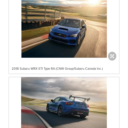
2018 Subaru WRX STI Type RA (CNW Group/Subaru Canada Inc.)