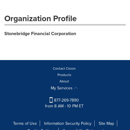
Organization Profile
Stonebridge Financial Corporation
Contact Cision
Products
About
My Services
877-269-7890
from 8 AM - 10 PM ET
Terms of Use
Information Security Policy
Site Map