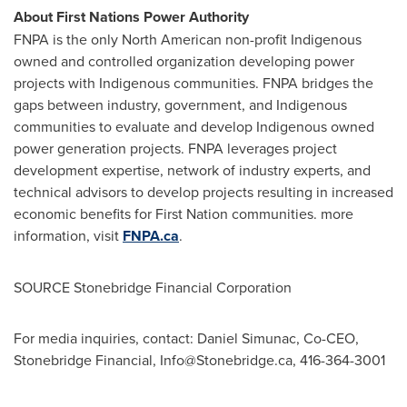
About First Nations Power Authority
FNPA is the only North American non-profit Indigenous
owned and controlled organization developing power
projects with Indigenous communities. FNPA bridges the
gaps between industry, government, and Indigenous
communities to evaluate and develop Indigenous owned
power generation projects. FNPA leverages project
development expertise, network of industry experts, and
technical advisors to develop projects resulting in increased
economic benefits for First Nation communities. more
information, visit
FNPA.ca
.
SOURCE Stonebridge Financial Corporation
For media inquiries, contact: Daniel Simunac, Co-CEO,
Stonebridge Financial,
Info@Stonebridge.ca
, 416-364-3001