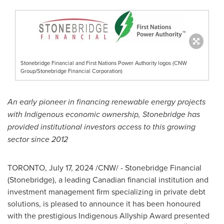
Stonebridge Financial and First Nations Power Authority logos (CNW
Group/Stonebridge Financial Corporation)
An early pioneer in financing renewable energy projects
with Indigenous economic ownership, Stonebridge has
provided institutional investors access to this growing
sector since 2012
TORONTO
,
July 17, 2024
/CNW/ - Stonebridge Financial
(Stonebridge), a leading Canadian financial institution and
investment management firm specializing in private debt
solutions, is pleased to announce it has been honoured
with the prestigious Indigenous Allyship Award presented