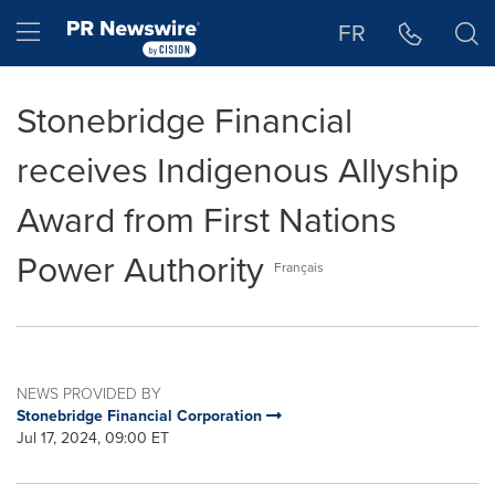
Accessibility Statement
Skip Navigation
Hamburger menu
FR
Stonebridge Financial
receives Indigenous Allyship
Award from First Nations
Power Authority
Français
NEWS PROVIDED BY
Stonebridge Financial Corporation
Jul 17, 2024, 09:00 ET