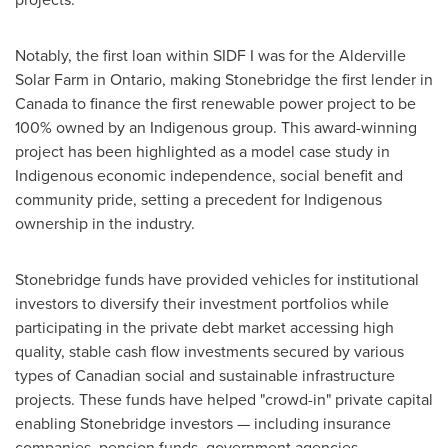
Notably, the first loan within SIDF I was for the Alderville
Solar Farm in
Ontario
, making Stonebridge the first lender in
Canada
to finance the first renewable power project to be
100% owned by an Indigenous group. This award-winning
project has been highlighted as a model case study in
Indigenous economic independence, social benefit and
community pride, setting a precedent for Indigenous
ownership in the industry.
Stonebridge funds have provided vehicles for institutional
investors to diversify their investment portfolios while
participating in the private debt market accessing high
quality, stable cash flow investments secured by various
types of Canadian social and sustainable infrastructure
projects. These funds have helped "crowd-in" private capital
enabling Stonebridge investors — including insurance
companies, pension funds, government agencies,