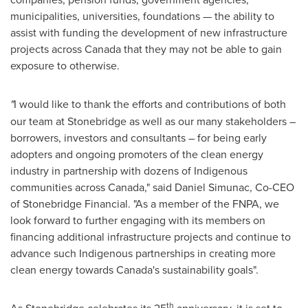
municipalities, universities, foundations — the ability to
assist with funding the development of new infrastructure
projects across
Canada
that they may not be able to gain
exposure to otherwise.
"
I would like to thank the efforts and contributions of both
our team at Stonebridge as well as our many stakeholders –
borrowers, investors and consultants – for being early
adopters and ongoing promoters of the clean energy
industry in partnership with dozens of Indigenous
communities across
Canada
," said
Daniel Simunac
, Co-CEO
of Stonebridge Financial. "As a member of the FNPA, we
look forward to further engaging with its members on
financing additional infrastructure projects and continue to
advance such Indigenous partnerships in creating more
clean energy towards
Canada's
sustainability goals".
th