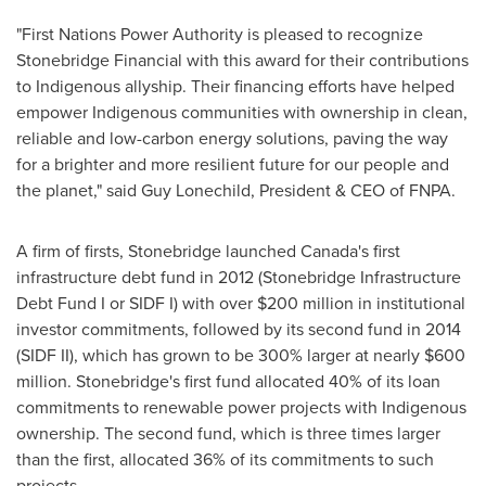
"First Nations Power Authority is pleased to recognize
Stonebridge Financial with this award for their contributions
to Indigenous allyship. Their financing efforts have helped
empower Indigenous communities with ownership in clean,
reliable and low-carbon energy solutions, paving the way
for a brighter and more resilient future for our people and
the planet," said
Guy Lonechild
, President & CEO of FNPA.
A firm of firsts, Stonebridge launched
Canada's
first
infrastructure debt fund in 2012 (Stonebridge Infrastructure
Debt Fund I or SIDF I) with over
$200 million
in institutional
investor commitments, followed by its second fund in 2014
(SIDF II), which has grown to be 300% larger at nearly
$600
million
. Stonebridge's first fund allocated 40% of its loan
commitments to renewable power projects with Indigenous
ownership. The second fund, which is three times larger
than the first, allocated 36% of its commitments to such
projects.