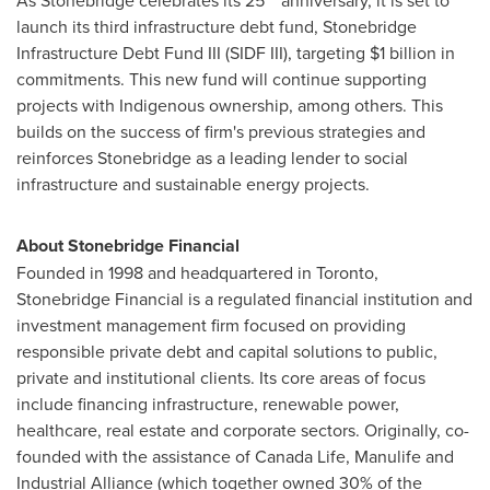
As Stonebridge celebrates its 25
anniversary, it is set to
launch its third infrastructure debt fund, Stonebridge
Infrastructure Debt Fund III (SIDF III), targeting
$1 billion
in
commitments. This new fund will continue supporting
projects with Indigenous ownership, among others. This
builds on the success of firm's previous strategies and
reinforces Stonebridge as a leading lender to social
infrastructure and sustainable energy projects.
About Stonebridge Financial
Founded in 1998 and headquartered in
Toronto
,
Stonebridge Financial is a regulated financial institution and
investment management firm focused on providing
responsible private debt and capital solutions to public,
private and institutional clients. Its core areas of focus
include financing infrastructure, renewable power,
healthcare, real estate and corporate sectors. Originally, co-
founded with the assistance of Canada Life, Manulife and
Industrial Alliance (which together owned 30% of the