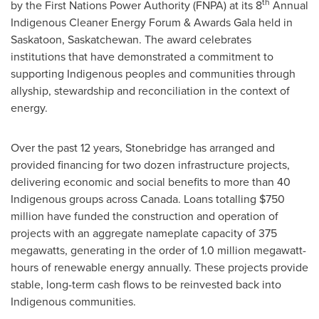
th
by the First Nations Power Authority (FNPA) at its 8
Annual
Indigenous Cleaner Energy Forum & Awards Gala held in
Saskatoon, Saskatchewan
. The award celebrates
institutions that have demonstrated a commitment to
supporting Indigenous peoples and communities through
allyship, stewardship and reconciliation in the context of
energy.
Over the past 12 years, Stonebridge has arranged and
provided financing for two dozen infrastructure projects,
delivering economic and social benefits to more than 40
Indigenous groups across Canada. Loans totalling $750
million have funded the construction and operation of
projects with an aggregate nameplate capacity of 375
megawatts, generating in the order of 1.0 million megawatt-
hours of renewable energy annually. These projects provide
stable, long-term cash flows to be reinvested back into
Indigenous communities.