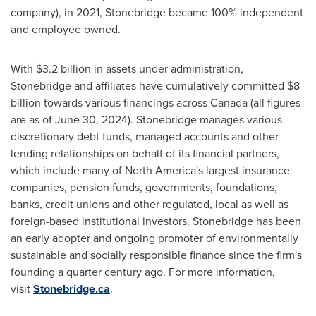
company), in 2021, Stonebridge became 100% independent
and employee owned.
With
$3.2 billion
in assets under administration,
Stonebridge and affiliates have cumulatively committed
$8
billion
towards various financings across
Canada
(all figures
are as of
June 30, 2024
). Stonebridge manages various
discretionary debt funds, managed accounts and other
lending relationships on behalf of its financial partners,
which include many of
North America's
largest insurance
companies, pension funds, governments, foundations,
banks, credit unions and other regulated, local as well as
foreign-based institutional investors. Stonebridge has been
an early adopter and ongoing promoter of environmentally
sustainable and socially responsible finance since the firm's
founding a quarter century ago. For more information,
visit
Stonebridge.ca
.