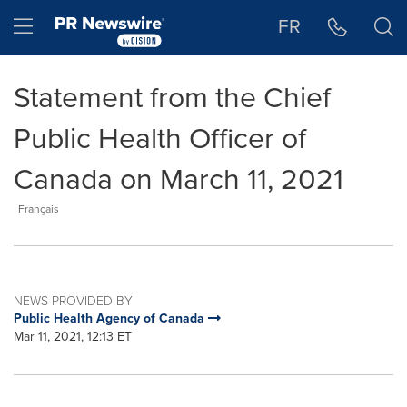
Accessibility Statement
Skip Navigation
Hamburger menu
FR
Statement from the Chief
Public Health Officer of
Canada on March 11, 2021
Français
NEWS PROVIDED BY
Public Health Agency of Canada
Mar 11, 2021, 12:13 ET