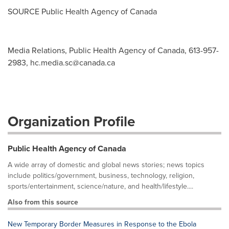
SOURCE Public Health Agency of
Canada
Media Relations, Public Health Agency of Canada, 613-957-
2983,
hc.media.sc@canada.ca
Organization Profile
Public Health Agency of Canada
A wide array of domestic and global news stories; news topics
include politics/government, business, technology, religion,
sports/entertainment, science/nature, and health/lifestyle....
Also from this source
New Temporary Border Measures in Response to the Ebola