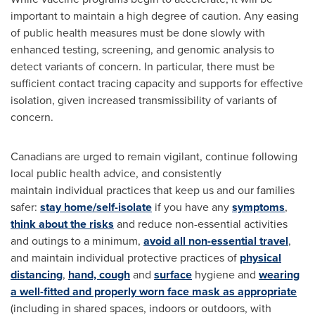
important to maintain a high degree of caution. Any easing
of public health measures must be done slowly with
enhanced testing, screening, and genomic analysis to
detect variants of concern. In particular, there must be
sufficient contact tracing capacity and supports for effective
isolation, given increased transmissibility of variants of
concern.
Canadians are urged to remain vigilant, continue following
local public health advice, and consistently
maintain individual practices that keep us and our families
safer:
stay home/self-isolate
if you have any
symptoms
,
think about the risks
and reduce non-essential activities
and outings to a minimum,
avoid all non-essential travel
,
and maintain individual protective practices of
physical
distancing
,
hand, cough
and
surface
hygiene and
wearing
a well-fitted and properly worn face mask as appropriate
(including in shared spaces, indoors or outdoors, with