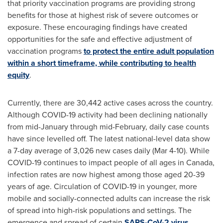
that priority vaccination programs are providing strong
benefits for those at highest risk of severe outcomes or
exposure. These encouraging findings have created
opportunities for the safe and effective adjustment of
vaccination programs
to protect the entire adult population
within a short timeframe, while contributing to health
equity
.
Currently, there are 30,442 active cases across the country.
Although COVID-19 activity had been declining nationally
from mid-January through mid-February, daily case counts
have since levelled off. The latest national-level data show
a 7-day average of 3,026 new cases daily (
Mar 4-10
). While
COVID-19 continues to impact people of all ages in
Canada
,
infection rates are now highest among those aged 20-39
years of age. Circulation of COVID-19 in younger, more
mobile and socially-connected adults can increase the risk
of spread into high-risk populations and settings. The
emergence and spread of certain
SARS-CoV-2 virus