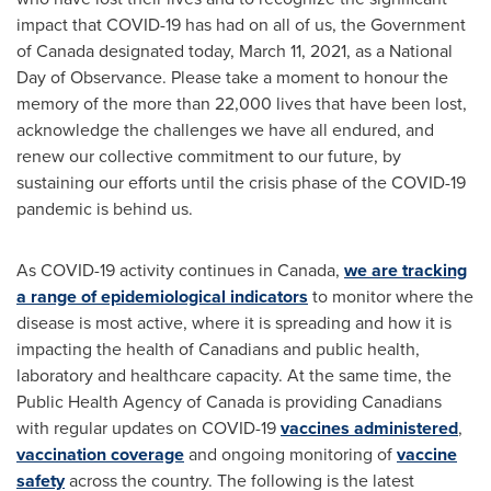
impact that COVID-19 has had on all of us, the Government
of
Canada
designated today,
March 11, 2021
, as a National
Day of Observance. Please take a moment to honour the
memory of the more than 22,000 lives that have been lost,
acknowledge the challenges we have all endured, and
renew our collective commitment to our future, by
sustaining our efforts until the crisis phase of the COVID-19
pandemic is behind us.
As COVID-19 activity continues in
Canada
,
we are tracking
a range of epidemiological indicators
to monitor where the
disease is most active, where it is spreading and how it is
impacting the health of Canadians and public health,
laboratory and healthcare capacity. At the same time, the
Public Health Agency of
Canada
is providing Canadians
with regular updates on COVID-19
vaccines administered
,
vaccination coverage
and ongoing monitoring of
vaccine
safety
across the country. The following is the latest