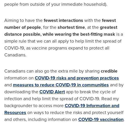
people from outside of your immediate household).
Aiming to have the
fewest interactions
with the
fewest
number of people
, for the
shortest time
, at the
greatest
distance possible, while wearing the best-fitting mask
is a
simple rule that we can all apply to help limit the spread of
COVID-19, as vaccine programs expand to protect all
Canadians.
Canadians can also go the extra mile by sharing
credible
information on
COVID-19 risks and prevention practices
and
measures to reduce COVID-19 in communities
and by
downloading the
COVID Alert
app to break the cycle of
infection and help limit the spread of COVID-19. Read my
backgrounder to access more
COVID-19 Information and
Resources
on ways to reduce the risks and protect yourself
and others, including information on
COVID-19 vaccination
.