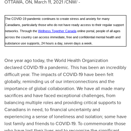
OTTAWA, ON
,
March 11, 2021
/CNW/ -
The COVID-19 pandemic continues to create stress and anxiety for many
Canadians, particularly those who do not have ready access to their regular support
networks. Through the
Wellness Together Canada
online portal, people of all ages
across the country can access immediate, free and confidential mental health and
substance use supports, 24 hours a day, seven days a week.
One year ago today, the World Health Organization
declared COVID-19 a pandemic. This has been an incredibly
difficult year. The impacts of COVID-19 have been felt
globally, reminding us of our interconnections and the
importance of global collaboration. We have all made many
sacrifices and have faced exceptional challenges, from
balancing multiple roles and providing critical supports to
Canadians in need, to financial uncertainty and
experiencing a sense of loneliness and isolation; some have
lost family and friends to COVID-19. To commemorate those
who have lost their lives and to recognize the significant