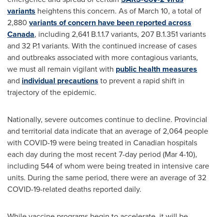
variants
heightens this concern. As of
March 10
, a total of
2,880
variants of concern have been reported across
Canada
, including
2,641 B
.1.1.7 variants,
207 B
.1.351 variants
and 32 P.1 variants. With the continued increase of cases
and outbreaks associated with more contagious variants,
we must all remain vigilant with
public health measures
and
individual precautions
to prevent a rapid shift in
trajectory of the epidemic.
Nationally, severe outcomes continue to decline. Provincial
and territorial data indicate that an average of 2,064 people
with COVID-19 were being treated in Canadian hospitals
each day during the most recent 7-day period (
Mar 4-10
),
including 544 of whom were being treated in intensive care
units. During the same period, there were an average of 32
COVID-19-related deaths reported daily.
While vaccine programs begin to accelerate, it will be