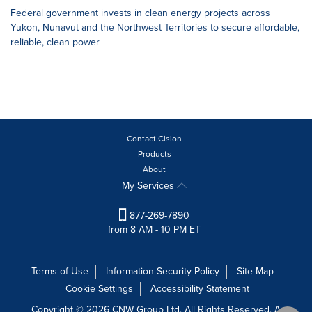
Federal government invests in clean energy projects across
Yukon, Nunavut and the Northwest Territories to secure affordable,
reliable, clean power
Contact Cision
Products
About
My Services
877-269-7890
from 8 AM - 10 PM ET
Terms of Use
Information Security Policy
Site Map
Cookie Settings
Accessibility Statement
Copyright © 2026 CNW Group Ltd. All Rights Reserved. A