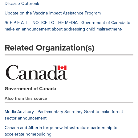
Disease Outbreak
Update on the Vaccine Impact Assistance Program
/R E P E A T -- NOTICE TO THE MEDIA - Government of Canada to
make an announcement about addressing child maltreatment/
Related Organization(s)
Government of Canada
Also from this source
Media Advisory - Parliamentary Secretary Grant to make forest
sector announcement
Canada and Alberta forge new infrastructure partnership to
accelerate homebuilding