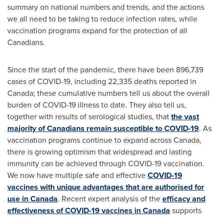
summary on national numbers and trends, and the actions
we all need to be taking to reduce infection rates, while
vaccination programs expand for the protection of all
Canadians.
Since the start of the pandemic, there have been 896,739
cases of COVID-19, including 22,335 deaths reported in
Canada
; these cumulative numbers tell us about the overall
burden of COVID-19 illness to date. They also tell us,
together with results of serological studies, that
the vast
majority of Canadians remain susceptible to COVID-19
. As
vaccination programs continue to expand across
Canada
,
there is growing optimism that widespread and lasting
immunity can be achieved through COVID-19 vaccination.
We now have multiple safe and effective
COVID-19
vaccines with unique advantages that are authorised for
use in
Canada
. Recent expert analysis of the
efficacy and
effectiveness of COVID-19 vaccines in
Canada
supports