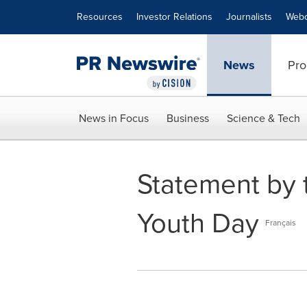
Accessibility Statement
Skip Navigation
Resources
Investor Relations
Journalists
Webc
News
Pro
News in Focus
Business
Science & Tech
Statement by t
Youth Day
Français