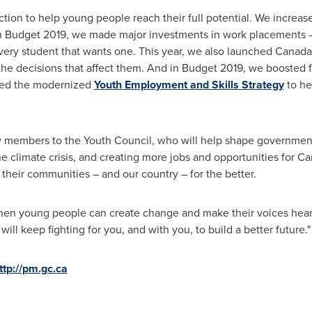
ction to help young people reach their full potential. We increa
ith Budget 2019, we made major investments in work placements –
very student that wants one. This year, we also launched
Canada
he decisions that affect them. And in Budget 2019, we boosted fun
hed the modernized
Youth Employment and Skills Strategy
to he
w members to the Youth Council, who will help shape government
he climate crisis, and creating more jobs and opportunities for Ca
their communities – and our country – for the better.
when young people can create change and make their voices heard
ll keep fighting for you, and with you, to build a better future."
ttp://pm.gc.ca