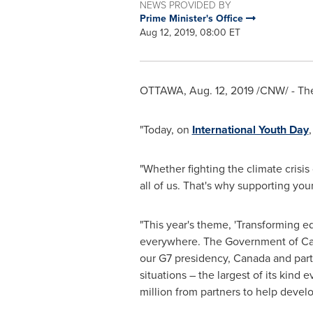
NEWS PROVIDED BY
Prime Minister's Office
Aug 12, 2019, 08:00 ET
OTTAWA
,
Aug. 12, 2019
/CNW/ - The
"Today, on
International Youth Day
"Whether fighting the climate crisis
all of us. That's why supporting yo
"This year's theme, 'Transforming e
everywhere. The Government of
C
our G7 presidency,
Canada
and part
situations – the largest of its ki
million
from partners to help develo