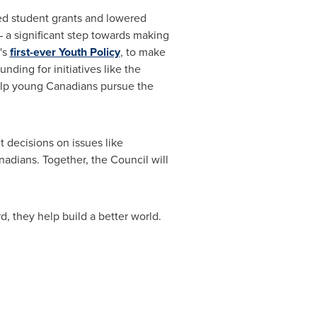
sed student grants and lowered
 a significant step towards making
's
first-ever Youth Policy
, to make
ding for initiatives like the
lp young Canadians pursue the
 decisions on issues like
nadians. Together, the Council will
, they help build a better world.