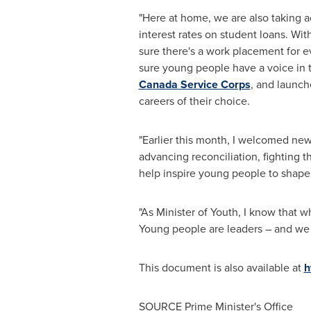
"Here at home, we are also taking a
interest rates on student loans. W
sure there's a work placement for e
sure young people have a voice in t
Canada Service Corps
, and launc
careers of their choice.
"Earlier this month, I welcomed ne
advancing reconciliation, fighting t
help inspire young people to shape 
"As Minister of Youth, I know that 
Young people are leaders – and we wi
This document is also available at
h
SOURCE Prime Minister's Office