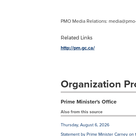
PMO Media Relations:
media@pmo-
Related Links
http://pm.gc.ca/
Organization Pro
Prime Minister's Office
Also from this source
Thursday, August 6, 2026
Statement by Prime Minister Carney on 