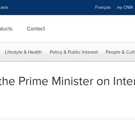
asts
Français
my CN
ducts
Contact
Lifestyle & Health
Policy & Public Interest
People & Cult
he Prime Minister on Inte