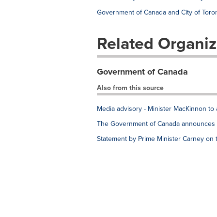
Government of Canada and City of Toron
Related Organiz
Government of Canada
Also from this source
Media advisory - Minister MacKinnon to 
The Government of Canada announces e
Statement by Prime Minister Carney on 