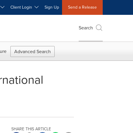
W
Client Login
Sign Up
Send a Release
Search
ure
Advanced Search
rnational
SHARE THIS ARTICLE