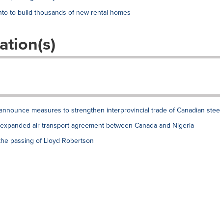
to to build thousands of new rental homes
ation(s)
announce measures to strengthen interprovincial trade of Canadian stee
xpanded air transport agreement between Canada and Nigeria
the passing of Lloyd Robertson