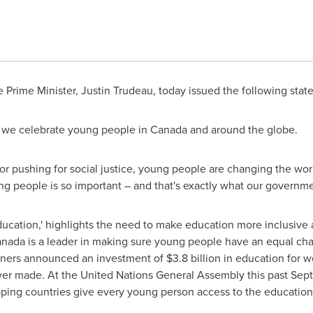
 Prime Minister,
Justin Trudeau
, today issued the following stat
, we celebrate young people in
Canada
and around the globe.
 or pushing for social justice, young people are changing the worl
ung people is so important – and that's exactly what our governme
ducation,' highlights the need to make education more inclusive
anada
is a leader in making sure young people have an equal cha
ners announced an investment of
$3.8 billion
in education for wo
nd ever made. At the United Nations General Assembly this past 
ping countries give every young person access to the education