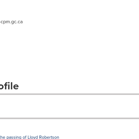
cpm.gc.ca
file
the passing of Lloyd Robertson