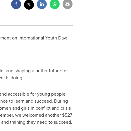
ement on International Youth Day:
d, and shaping a better future for
nt is doing.
 and accessible for young people
nce to learn and succeed. During
men and girls in conflict and crisis
September, we welcomed another
$527
 and training they need to succeed.