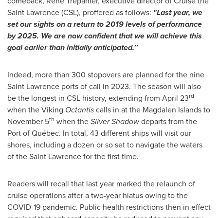
comeback, René Trépanier, executive director of Cruise the
Saint Lawrence
(CSL), proffered as follows:
"Last year, we
set our sights on a return to 2019 levels of performance
by 2025. We are now confident that we will achieve this
goal earlier than initially anticipated.''
Indeed, more than 300 stopovers are planned for the nine
Saint Lawrence
ports of call in 2023. The season will also
rd
be the longest in CSL history, extending from
April 23
when the Viking
Octantis
calls in at the Magdalen Islands to
th
November 5
when the
Silver Shadow
departs from the
Port of Québec. In total, 43 different ships will visit our
shores, including a dozen or so set to navigate the waters
of the Saint Lawrence for the first time.
Readers will recall that last year marked the relaunch of
cruise operations after a two-year hiatus owing to the
COVID-19 pandemic. Public health restrictions then in effect