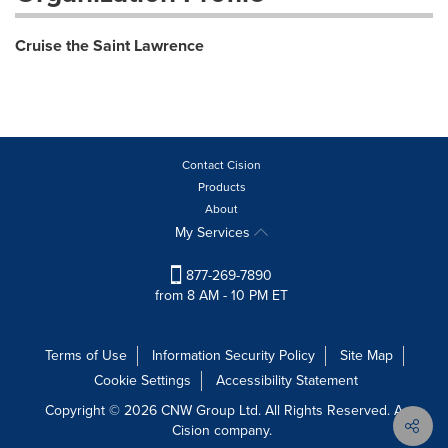
Cruise the Saint Lawrence
Contact Cision
Products
About
My Services
877-269-7890
from 8 AM - 10 PM ET
Terms of Use
Information Security Policy
Site Map
Cookie Settings
Accessibility Statement
Copyright © 2026 CNW Group Ltd. All Rights Reserved. A
Cision company.