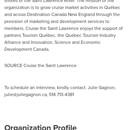
shores of the Saint Lawrence River. The mission of the
organization is to grow cruise market activities in Québec
and across Destination Canada New England through the
provision of marketing and development services to
members. Cruise the
Saint Lawrence
enjoys the support of
partners Tourism Québec, the Québec Tourism Industry
Alliance and Innovation, Science and Economic
Development Canada.
SOURCE Cruise the
Saint Lawrence
To schedule an interview, kindly contact: Julie Gagnon,
julie@juliegagnon.ca
, 514 713-4381
Organization Profile