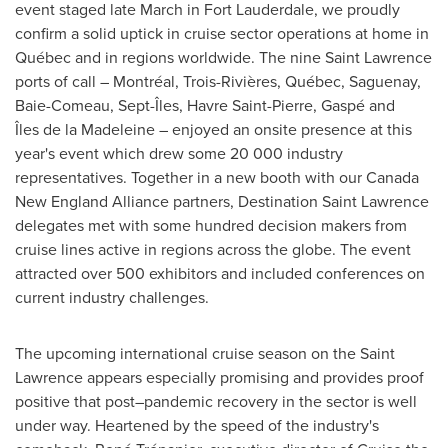
event staged late March in Fort Lauderdale, we proudly
confirm a solid uptick in cruise sector operations at home in
Québec and in regions worldwide. The nine Saint Lawrence
ports of call – Montréal, Trois-Rivières, Québec, Saguenay,
Baie-Comeau
, Sept-Îles,
Havre Saint-Pierre
, Gaspé and
Îles de la Madeleine – enjoyed an onsite presence at this
year's event which drew some 20 000 industry
representatives. Together in a new booth with our Canada
New England Alliance partners, Destination Saint Lawrence
delegates met with some hundred decision makers from
cruise lines active in regions across the globe. The event
attracted over 500 exhibitors and included conferences on
current industry challenges.
The upcoming international cruise season on the
Saint
Lawrence
appears especially promising and provides proof
positive that post–pandemic recovery in the sector is well
under way. Heartened by the speed of the industry's