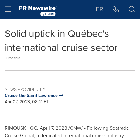
Accessibility Statement
Skip Navigation
Hamburger menu
FR
Solid uptick in Québec's
international cruise sector
Français
NEWS PROVIDED BY
Cruise the Saint Lawrence
Apr 07, 2023, 08:41 ET
RIMOUSKI, QC
,
April 7, 2023
/CNW/ - Following Seatrade
Cruise Global, a dedicated international cruise industry