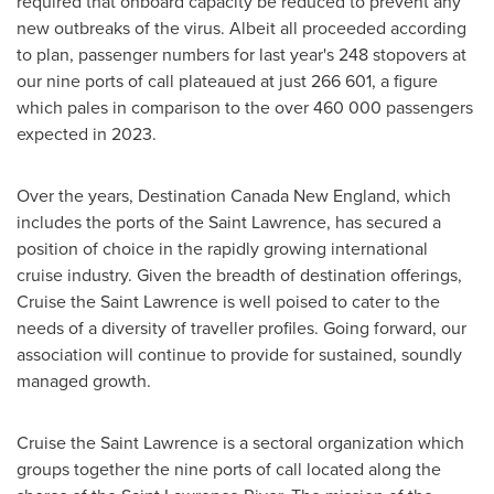
required that onboard capacity be reduced to prevent any
new outbreaks of the virus. Albeit all proceeded according
to plan, passenger numbers for last year's 248 stopovers at
our nine ports of call plateaued at just 266 601, a figure
which pales in comparison to the over 460 000 passengers
expected in 2023.
Over the years, Destination Canada New England, which
includes the ports of the
Saint Lawrence
, has secured a
position of choice in the rapidly growing international
cruise industry. Given the breadth of destination offerings,
Cruise the
Saint Lawrence
is well poised to cater to the
needs of a diversity of traveller profiles. Going forward, our
association will continue to provide for sustained, soundly
managed growth.
Cruise the
Saint Lawrence
is a sectoral organization which
groups together the nine ports of call located along the