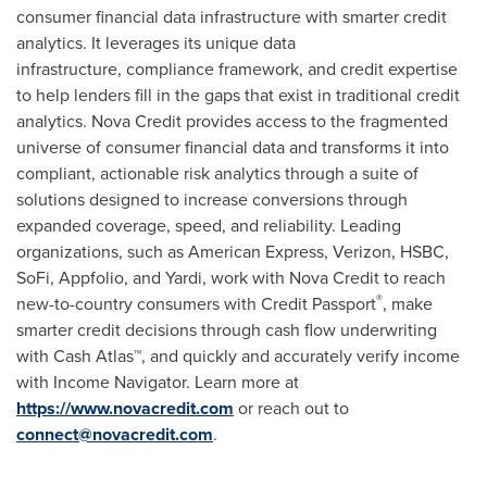
consumer financial data infrastructure with smarter credit
analytics. It leverages its unique data
infrastructure, compliance framework, and credit expertise
to help lenders fill in the gaps that exist in traditional credit
analytics.
Nova Credit
provides access to the fragmented
universe of consumer financial data and transforms it into
compliant, actionable risk analytics through a suite of
solutions designed to increase conversions through
expanded coverage, speed, and reliability. Leading
organizations, such as American Express, Verizon, HSBC,
SoFi, Appfolio, and Yardi, work with
Nova Credit
to reach
®
new-to-country consumers with Credit Passport
, make
smarter credit decisions through cash flow underwriting
with Cash Atlas™, and quickly and accurately verify income
with Income Navigator. Learn more at
https://www.novacredit.com
or reach out to
connect@novacredit.com
.