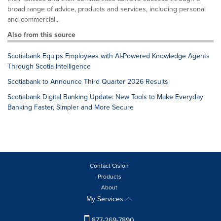
broad range of advice, products and services, including personal
and commercial...
Also from this source
Scotiabank Equips Employees with AI-Powered Knowledge Agents
Through Scotia Intelligence
Scotiabank to Announce Third Quarter 2026 Results
Scotiabank Digital Banking Update: New Tools to Make Everyday
Banking Faster, Simpler and More Secure
Contact Cision
Products
About
My Services
877-269-7890