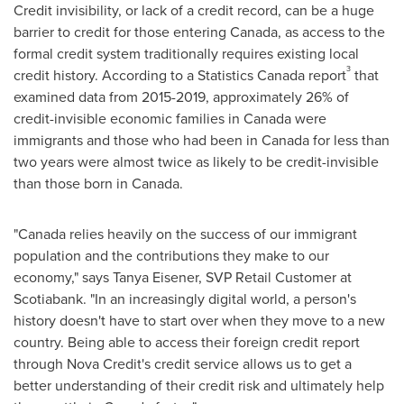
Credit invisibility, or lack of a credit record, can be a huge
barrier to credit for those entering
Canada
, as access to the
formal credit system traditionally requires existing local
3
credit history. According to a Statistics Canada report
that
examined data from 2015-2019, approximately 26% of
credit-invisible economic families in
Canada
were
immigrants and those who had been in
Canada
for less than
two years were almost twice as likely to be credit-invisible
than those born in
Canada
.
"
Canada
relies heavily on the success of our immigrant
population and the contributions they make to our
economy," says
Tanya Eisener
, SVP Retail Customer at
Scotiabank. "In an increasingly digital world, a person's
history doesn't have to start over when they move to a new
country. Being able to access their foreign credit report
through
Nova Credit's
credit service allows us to get a
better understanding of their credit risk and ultimately help