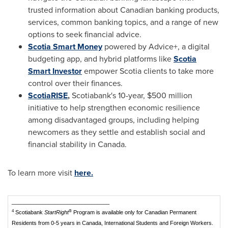
trusted information about Canadian banking products,
services, common banking topics, and a range of new
options to seek financial advice.
Scotia Smart Money
powered by Advice+, a digital
budgeting app, and hybrid platforms like
Scotia
Smart Investor
empower Scotia clients to take more
control over their finances.
ScotiaRISE
,
Scotiabank's 10-year,
$500 million
initiative to help strengthen economic resilience
among disadvantaged groups, including helping
newcomers as they settle and establish social and
financial stability in
Canada
.
To learn more visit
here.
________________________________
4
®
Scotiabank
StartRight
Program is available only for Canadian Permanent
Residents from 0-5 years in Canada, International Students and Foreign Workers.