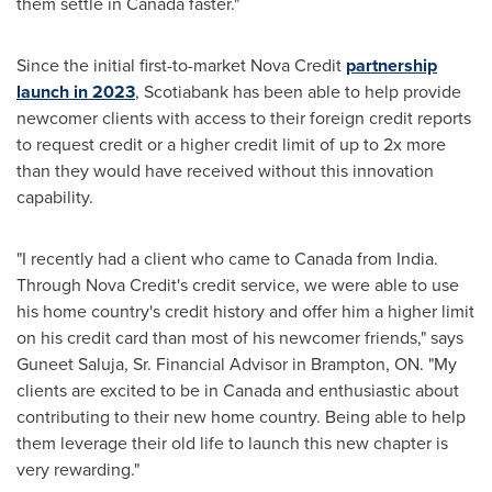
them settle in
Canada
faster."
Since the initial first-to-market
Nova Credit
partnership
launch in 2023
, Scotiabank has been able to help provide
newcomer clients with access to their foreign credit reports
to request credit or a higher credit limit of up to 2x more
than they would have received without this innovation
capability.
"I recently had a client who came to
Canada
from
India
.
Through
Nova Credit's
credit service, we were able to use
his home country's credit history and offer him a higher limit
on his credit card than most of his newcomer friends," says
Guneet Saluja, Sr.
Financial Advisor in
Brampton, ON
. "My
clients are excited to be in
Canada
and enthusiastic about
contributing to their new home country. Being able to help
them leverage their old life to launch this new chapter is
very rewarding."