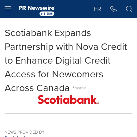
Accessibility Statement
Skip Navigation
Hamburger menu
FR
Scotiabank Expands
Partnership with Nova Credit
to Enhance Digital Credit
Access for Newcomers
Across Canada
Français
NEWS PROVIDED BY