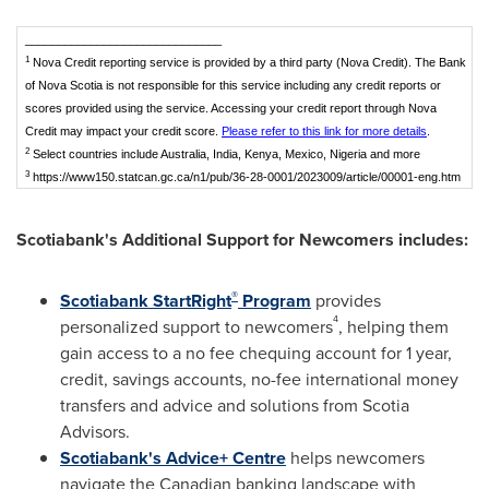
______________________________
1
Nova Credit reporting service is provided by a third party (Nova Credit). The Bank
of Nova Scotia is not responsible for this service including any credit reports or
scores provided using the service. Accessing your credit report through Nova
Credit may impact your credit score.
Please refer to this link for more details
.
2
Select countries include Australia, India, Kenya, Mexico, Nigeria and more
3
https://www150.statcan.gc.ca/n1/pub/36-28-0001/2023009/article/00001-eng.htm
Scotiabank's Additional Support for Newcomers includes:
®
Scotiabank StartRight
Program
provides
4
personalized support to newcomers
, helping them
gain access to a no fee chequing account for 1 year,
credit, savings accounts, no-fee international money
transfers and advice and solutions from Scotia
Advisors.
Scotiabank's Advice+ Centre
helps newcomers
navigate the Canadian banking landscape with