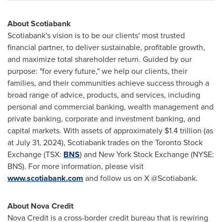
About Scotiabank
Scotiabank's vision is to be our clients' most trusted
financial partner, to deliver sustainable, profitable growth,
and maximize total shareholder return. Guided by our
purpose: "for every future," we help our clients, their
families, and their communities achieve success through a
broad range of advice, products, and services, including
personal and commercial banking, wealth management and
private banking, corporate and investment banking, and
capital markets. With assets of approximately
$1.4 trillion
(as
at July 31, 2024), Scotiabank trades on the Toronto Stock
Exchange (TSX:
BNS
) and New York Stock Exchange (NYSE:
BNS). For more information, please visit
www.scotiabank.com
and follow us on X @Scotiabank.
About
Nova Credit
Nova Credit
is a cross-border credit bureau that is rewiring