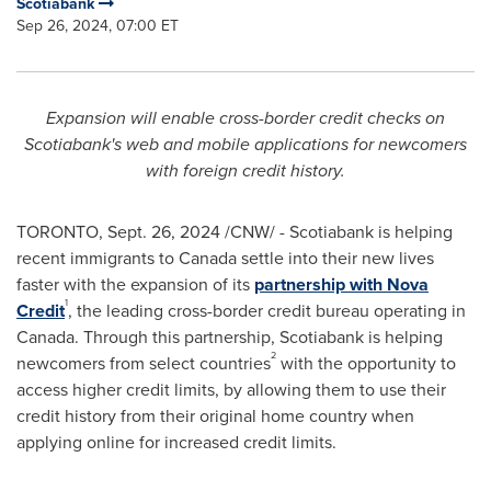
Scotiabank
Sep 26, 2024, 07:00 ET
Expansion will enable cross-border credit checks on
Scotiabank's web and mobile applications for newcomers
with foreign credit history.
TORONTO
,
Sept. 26, 2024
/CNW/ - Scotiabank is helping
recent immigrants to
Canada
settle into their new lives
faster with the expansion of its
partnership with
Nova
1
Credit
, the leading cross-border credit bureau operating in
Canada
. Through this partnership, Scotiabank is helping
2
newcomers from select countries
with the opportunity to
access higher credit limits, by allowing them to use their
credit history from their original home country when
applying online for increased credit limits.