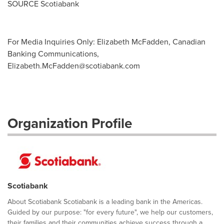
SOURCE Scotiabank
For Media Inquiries Only: Elizabeth McFadden, Canadian
Banking Communications,
Elizabeth.McFadden@scotiabank.com
Organization Profile
Scotiabank
About Scotiabank Scotiabank is a leading bank in the Americas.
Guided by our purpose: "for every future", we help our customers,
their families and their communities achieve success through a