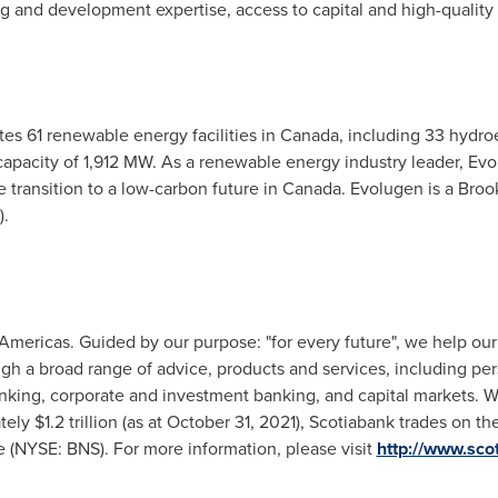
g and development expertise, access to capital and high-quality
es 61 renewable energy facilities in
Canada
, including 33 hydroe
ed capacity of 1,912 MW. As a renewable energy industry leader, E
 transition to a low-carbon future in
Canada
. Evolugen is a Broo
).
Americas. Guided by our purpose: "for every future", we help our 
h a broad range of advice, products and services, including pe
king, corporate and investment banking, and capital markets. W
ly $1.2 trillion (as at October 31, 2021), Scotiabank trades on t
 (NYSE: BNS). For more information, please visit
http://www.sco