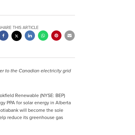
SHARE THIS ARTICLE
 to the Canadian electricity grid
ookfield Renewable (NYSE: BEP)
gy PPA for solar energy in
Alberta
cotiabank will become the sole
help reduce its greenhouse gas