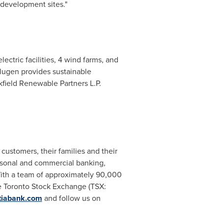
 development sites."
lectric facilities, 4 wind farms, and
volugen provides sustainable
kfield Renewable Partners L.P.
customers, their families and their
rsonal and commercial banking,
ith a team of approximately 90,000
he Toronto Stock Exchange (TSX:
tiabank.com
and follow us on