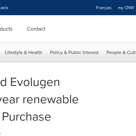
asts
Français
my CN
ducts
Contact
Lifestyle & Health
Policy & Public Interest
People & Cult
nd Evolugen
year renewable
 Purchase
s