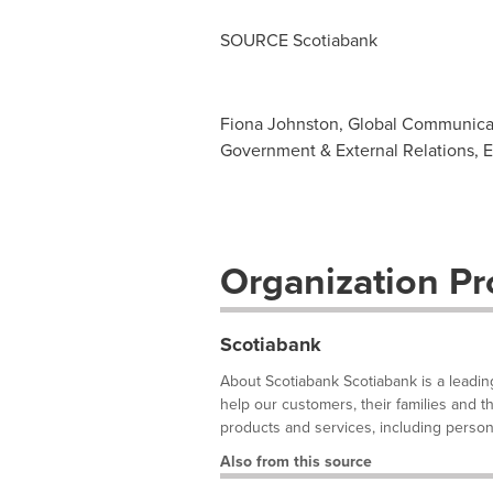
SOURCE Scotiabank
Fiona Johnston, Global Communicat
Government & External Relations, E
Organization Pro
Scotiabank
About Scotiabank Scotiabank is a leadin
help our customers, their families and 
products and services, including person
Also from this source