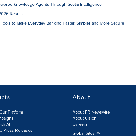
owered Knowledge Agents Through Scotia Intelligence
2026 Results
 Tools to Make Everyday Banking Faster, Simpler and More Secure
ucts
About
Our Platform
About PR Newswire
mpaigns
About Cision
ith AI
Careers
te Press Releases
Global Sites