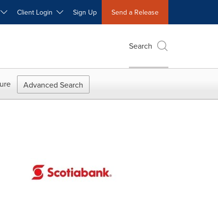
W
Client Login
Sign Up
Send a Release
Search
ure
Advanced Search