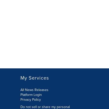
My Services
All News Releases
Platform Login
Privacy Policy
Do not sell or share my personal