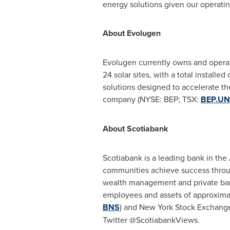
energy solutions given our operatin
About Evolugen
Evolugen currently owns and operat
24 solar sites, with a total install
solutions designed to accelerate the
company (NYSE: BEP; TSX:
BEP.UN
About Scotiabank
Scotiabank is a leading bank in the 
communities achieve success throug
wealth management and private ban
employees and assets of approximate
BNS
) and New York Stock Exchange
Twitter @ScotiabankViews.