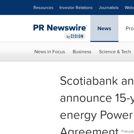
Accessibility Statement
Skip Navigation
Resources
Investor Relations
Journalists
Webc
News
Pro
News in Focus
Business
Science & Tech
Scotiabank a
announce 15-
energy Power
Agreement
Françai