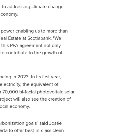
 to addressing climate change
n economy.
 power enabling us to more than
Real Estate at Scotiabank. "We
d this PPA agreement not only
 to contribute to the growth of
g in 2023. In its first year,
ectricity, the equivalent of
0,000 bi-facial photovoltaic solar
ject will also see the creation of
local economy.
arbonization goals" said Josée
erta
to offer best-in-class clean