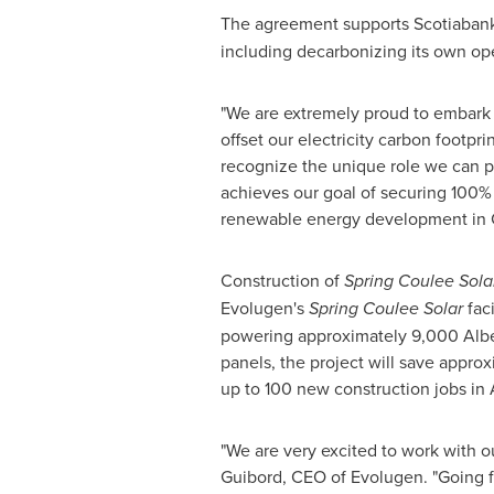
The agreement supports Scotiaban
including decarbonizing its own ope
"We are extremely proud to embark 
offset our electricity carbon footpri
recognize the unique role we can pl
achieves our goal of securing 100% 
renewable energy development in Ca
Construction of
Spring Coulee Sola
Evolugen's
Spring Coulee Solar
faci
powering approximately 9,000
Alb
panels, the project will save appro
up to 100 new construction jobs in
"We are very excited to work with o
Guibord, CEO of Evolugen. "Going f