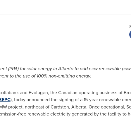
t (PPA) for solar energy in
Alberta
to add
new renewable power
nt to the use of 100% non-emitting energy.
otiabank and Evolugen, the Canadian operating business of Br
BEPC
), today announced the signing of a 15-year renewable ener
MW project, northeast of
Cardston, Alberta
. Once operational, S
emission-free renewable electricity generated by the facility to 