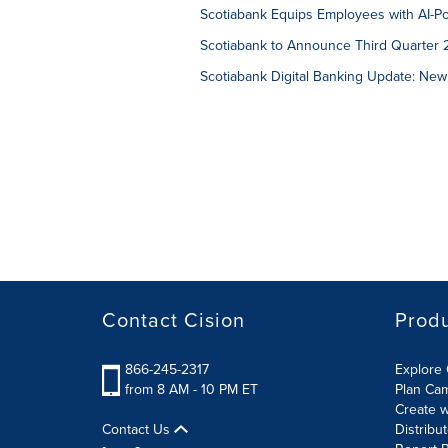
Scotiabank Equips Employees with AI-P
Scotiabank to Announce Third Quarter 
Scotiabank Digital Banking Update: New
Contact Cision
Prod
866-245-2317
Explore 
from 8 AM - 10 PM ET
Plan Ca
Create w
Contact Us
Distribu