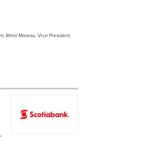
om
; Rémi Moreau, Vice President,