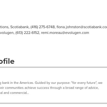
ions, Scotiabank, (416) 275-6748,
fiona.johnston@scotiabank.c
volugen, (613) 222-6152,
remi.moreau@evolugen.com
file
g bank in the Americas. Guided by our purpose: "for every future", we
their communities achieve success through a broad range of advice,
al and commercial...