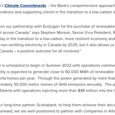
k's
Climate Commitments
– the Bank's comprehensive approach
rations and supporting clients in the transition to a low-carbo
on our partnership with Evolugen for the purchase of renewable
nt across
Canada
," says
Stephen Morson
, Senior Vice President, 
ay in the transition to a low-carbon, more resilient economy an
non-emitting electricity in
Canada
by 2025, but it also allows us
nada – a positive outcome for all involved."
r
is scheduled to begin in Summer 2022 with operations commencin
lity is expected to generate close to 60,000 MWh of renewable el
erta
homes per year. Through the power generated by more than 7
ximately 30,000 metric tonnes of GHG emissions annually. The pro
Alberta
with operations injecting more than
$48 million
into the 
ur long-time partner, Scotiabank, to help them achieve their dec
orward, we are well-positioned to partner with companies in
Alb