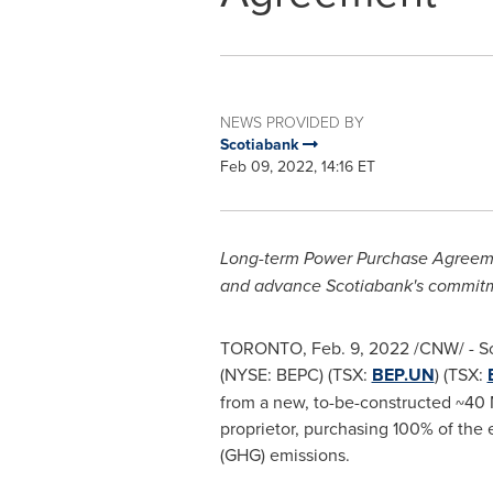
NEWS PROVIDED BY
Scotiabank
Feb 09, 2022, 14:16 ET
Long-term Power Purchase Agreemen
and advance Scotiabank's commitme
TORONTO
,
Feb. 9, 2022
/CNW/ - Sc
(NYSE: BEPC) (TSX:
BEP.UN
) (TSX:
from a new, to-be-constructed ~40 
proprietor, purchasing 100% of the 
(GHG) emissions.