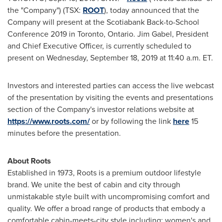
the "Company") (TSX:
ROOT
), today announced that the
Company will present at the Scotiabank Back-to-School
Conference 2019 in
Toronto, Ontario
.
Jim Gabel
, President
and Chief Executive Officer, is currently scheduled to
present on
Wednesday, September 18, 2019
at
11:40 a.m. ET
.
Investors and interested parties can access the live webcast
of the presentation by visiting the events and presentations
section of the Company's investor relations website at
https://www.roots.com/
or by following the link
here
15
minutes before the presentation.
About Roots
Established in 1973, Roots is a premium outdoor lifestyle
brand. We unite the best of cabin and city through
unmistakable style built with uncompromising comfort and
quality. We offer a broad range of products that embody a
comfortable cabin-meets-city style including: women's and