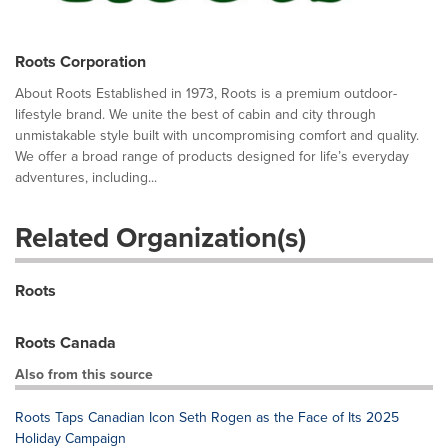
Roots Corporation
About Roots Established in 1973, Roots is a premium outdoor-
lifestyle brand. We unite the best of cabin and city through
unmistakable style built with uncompromising comfort and quality.
We offer a broad range of products designed for life’s everyday
adventures, including...
Related Organization(s)
Roots
Roots Canada
Also from this source
Roots Taps Canadian Icon Seth Rogen as the Face of Its 2025
Holiday Campaign