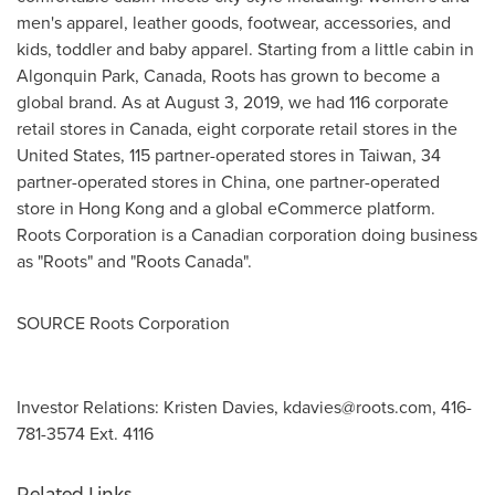
men's apparel, leather goods, footwear, accessories, and
kids, toddler and baby apparel. Starting from a little cabin in
Algonquin Park, Canada
, Roots has grown to become a
global brand. As at
August 3, 2019
, we had 116 corporate
retail stores in
Canada
, eight corporate retail stores in
the
United States
, 115 partner-operated stores in
Taiwan
, 34
partner-operated stores in
China
, one partner-operated
store in
Hong Kong
and a global eCommerce platform.
Roots Corporation is a Canadian corporation doing business
as "Roots" and "Roots Canada".
SOURCE Roots Corporation
Investor Relations: Kristen Davies,
kdavies@roots.com
, 416-
781-3574 Ext. 4116
Related Links