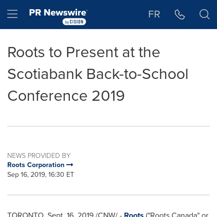
Accessibility Statement
Skip Navigation
Hamburger menu
FR
Roots to Present at the
Scotiabank Back-to-School
Conference 2019
NEWS PROVIDED BY
Roots Corporation
Sep 16, 2019, 16:30 ET
TORONTO
,
Sept. 16, 2019
/CNW/ -
Roots
("Roots Canada" or