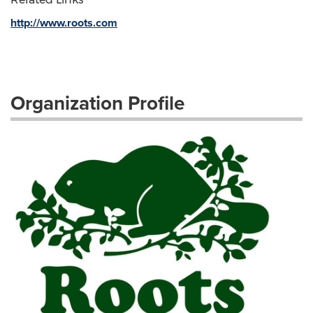
http://www.roots.com
Organization Profile