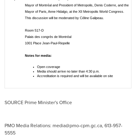
Mayor of Montréal and President of Metropolis, Denis Coderre, and the
Mayor of Paris, Anne Hidalgo, at the XII Metropolis World Congress.
This discussion will be moderated by Céline Galipeau.
Room 517-D
Palais des congrès de Montréal
1001 Place Jean-Paul-Riopelle
Notes for media:
Open coverage
Media should arrive no later than 4:30 p.m.
Accreditation is required and will be available on site
SOURCE Prime Minister's Office
PMO Media Relations:
media@pmo-cpm.gc.ca
, 613-957-
5555