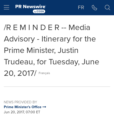
Accessibility Statement
Skip Navigation
Hamburger menu
FR
/R E M I N D E R -- Media
Advisory - Itinerary for the
Prime Minister, Justin
Trudeau, for Tuesday, June
20, 2017/
Français
NEWS PROVIDED BY
Prime Minister's Office
Jun 20, 2017, 07:00 ET