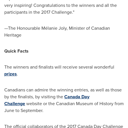
very inspiring! Congratulations to the winners and all the
participants in the 2017 Challenge."
—The Honourable Mélanie
Joly
, Minister of Canadian
Heritage
Quick Facts
The winners and finalists will receive several wonderful
prizes
.
Canadians can admire the winning entries, as well as those
by the finalists, by visiting the
Canada Day
Challenge
website or the Canadian Museum of History from
June to September.
The official collaborators of the 2017
Canada Day
Challenge