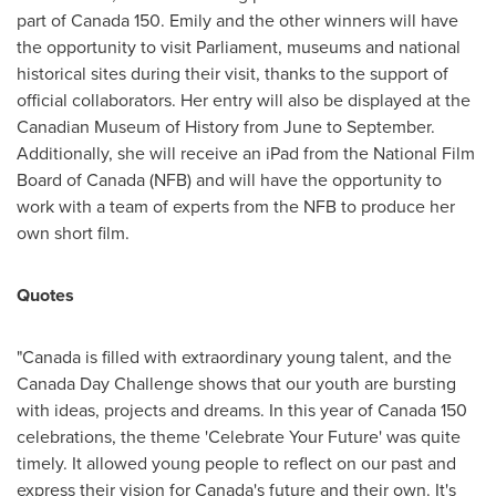
part of Canada 150. Emily and the other winners will have
the opportunity to visit Parliament, museums and national
historical sites during their visit, thanks to the support of
official collaborators. Her entry will also be displayed at the
Canadian Museum of History from June to September.
Additionally, she will receive an iPad from the National Film
Board of Canada (NFB) and will have the opportunity to
work with a team of experts from the NFB to produce her
own short film.
Quotes
"Canada is filled with extraordinary young talent, and the
Canada Day
Challenge shows that our youth are bursting
with ideas, projects and dreams. In this year of Canada 150
celebrations, the theme 'Celebrate Your Future' was quite
timely. It allowed young people to reflect on our past and
express their vision for Canada's future and their own. It's