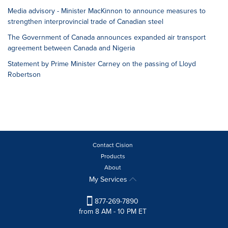
Media advisory - Minister MacKinnon to announce measures to
strengthen interprovincial trade of Canadian steel
The Government of Canada announces expanded air transport
agreement between Canada and Nigeria
Statement by Prime Minister Carney on the passing of Lloyd
Robertson
Contact Cision
Products
About
My Services
877-269-7890
from 8 AM - 10 PM ET