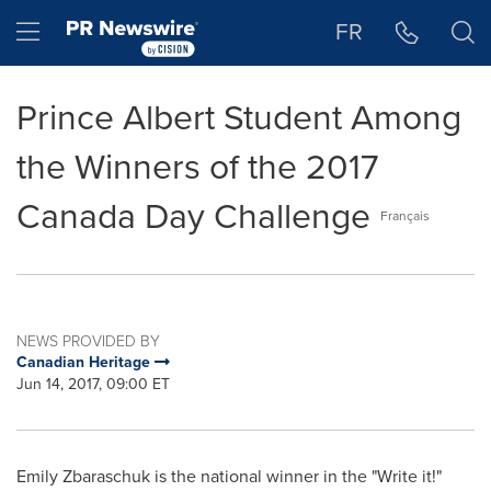
Accessibility Statement
Skip Navigation
Hamburger menu
FR
Prince Albert Student Among
the Winners of the 2017
Canada Day Challenge
Français
NEWS PROVIDED BY
Canadian Heritage
Jun 14, 2017, 09:00 ET
Emily Zbaraschuk
is the national winner in the "Write it!"