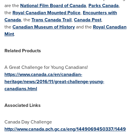
are the
National Film Board of Canada
,
Parks Canada
,
the
Royal Canadian Mounted Police
,
Encounters with
Canada
, the
Trans Canada Trail
,
Canada Post
,
the
Canadian Museum of History
and the
Royal Canadian
Mint
.
Related Products
A Great Challenge for Young Canadians!
https://www.canada.ca/en/canadian-
heritage/news/2016/11/great-challenge-young-
canadians.html
Associated Links
Canada Day
Challenge
http://www.canada.pch.gc.ca/eng/1449069450337/1449