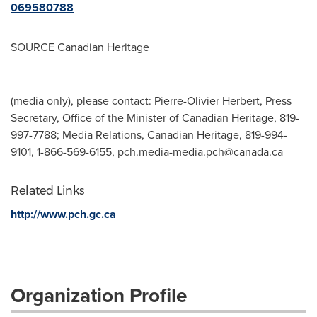
069580788
SOURCE Canadian Heritage
(media only), please contact: Pierre-Olivier Herbert, Press
Secretary, Office of the Minister of Canadian Heritage, 819-
997-7788; Media Relations, Canadian Heritage, 819-994-
9101, 1-866-569-6155,
pch.media-media.pch@canada.ca
Related Links
http://www.pch.gc.ca
Organization Profile