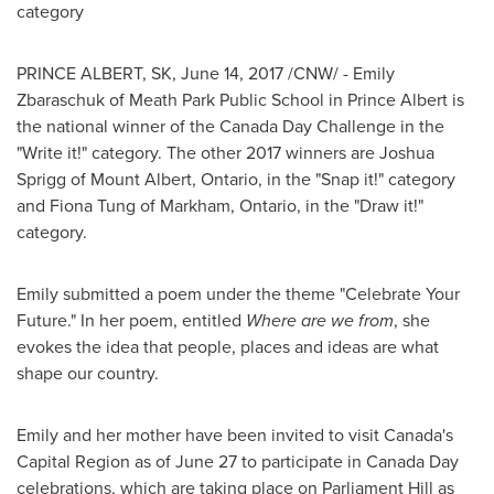
category
PRINCE ALBERT, SK
,
June 14, 2017
/CNW/ -
Emily
Zbaraschuk
of Meath Park Public School in
Prince Albert
is
the national winner of the
Canada Day
Challenge in the
"Write it!" category. The other 2017 winners are
Joshua
Sprigg
of
Mount Albert, Ontario
, in the "Snap it!" category
and
Fiona Tung
of
Markham, Ontario
, in the "Draw it!"
category.
Emily submitted a poem under the theme "Celebrate Your
Future." In her poem, entitled
Where are we from
, she
evokes the idea that people, places and ideas are what
shape our country.
Emily and her mother have been invited to visit Canada's
Capital Region as of
June 27
to participate in
Canada Day
celebrations, which are taking place on Parliament Hill as