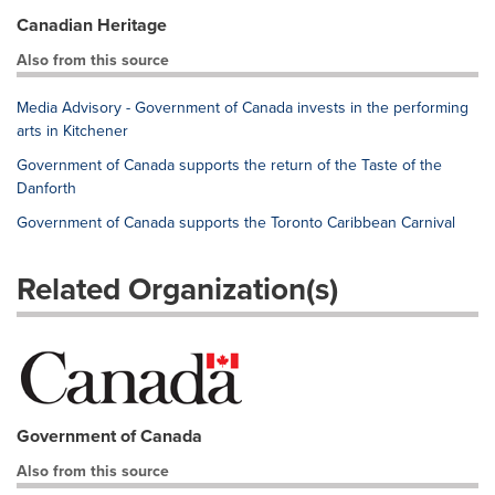
Canadian Heritage
Also from this source
Media Advisory - Government of Canada invests in the performing
arts in Kitchener
Government of Canada supports the return of the Taste of the
Danforth
Government of Canada supports the Toronto Caribbean Carnival
Related Organization(s)
Government of Canada
Also from this source