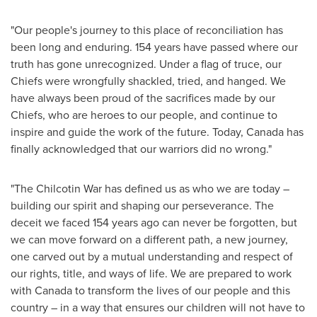
"Our people's journey to this place of reconciliation has
been long and enduring. 154 years have passed where our
truth has gone unrecognized. Under a flag of truce, our
Chiefs were wrongfully shackled, tried, and hanged. We
have always been proud of the sacrifices made by our
Chiefs, who are heroes to our people, and continue to
inspire and guide the work of the future. Today,
Canada
has
finally acknowledged that our warriors did no wrong."
"The Chilcotin War has defined us as who we are today –
building our spirit and shaping our perseverance. The
deceit we faced 154 years ago can never be forgotten, but
we can move forward on a different path, a new journey,
one carved out by a mutual understanding and respect of
our rights, title, and ways of life. We are prepared to work
with
Canada
to transform the lives of our people and this
country – in a way that ensures our children will not have to