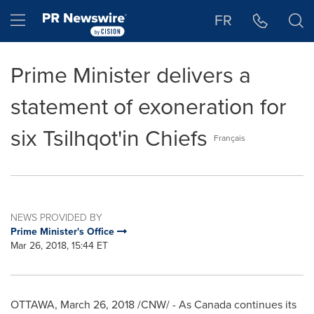
Accessibility Statement
Skip Navigation
Hamburger menu
FR
Prime Minister delivers a
statement of exoneration for
six Tsilhqot'in Chiefs
Français
NEWS PROVIDED BY
Prime Minister's Office
Mar 26, 2018, 15:44 ET
OTTAWA
,
March 26, 2018
/CNW/ - As Canada continues its