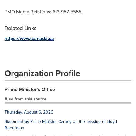
PMO Media Relations: 613-957-5555
Related Links
https://www.canada.ca
Organization Profile
Prime Minister's Office
Also from this source
Thursday, August 6, 2026
Statement by Prime Minister Carney on the passing of Lloyd
Robertson