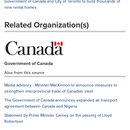
Government of Canada and City of Toronto to build thousands of
new rental homes
Related Organization(s)
Government of Canada
Also from this source
Media advisory - Minister MacKinnon to announce measures to
strengthen interprovincial trade of Canadian steel
The Government of Canada announces expanded air transport
agreement between Canada and Nigeria
Statement by Prime Minister Carney on the passing of Lloyd
Robertson