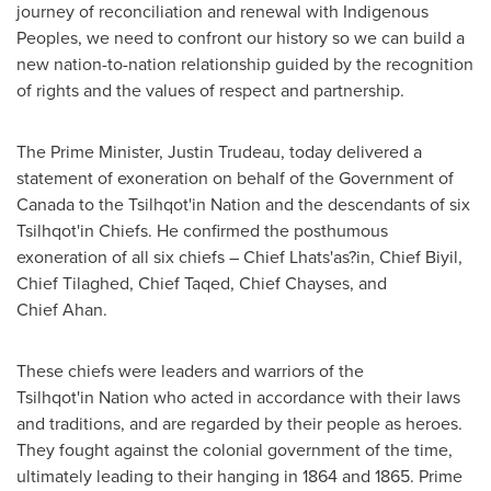
journey of reconciliation and renewal with Indigenous
Peoples, we need to confront our history so we can build a
new nation-to-nation relationship guided by the recognition
of rights and the values of respect and partnership.
The Prime Minister,
Justin Trudeau
, today delivered a
statement of exoneration on behalf of the Government of
Canada
to the Tsilhqot'in Nation and the descendants of six
Tsilhqot'in Chiefs. He confirmed the posthumous
exoneration of all six chiefs – Chief Lhats'as?in, Chief Biyil,
Chief Tilaghed, Chief Taqed, Chief Chayses, and
Chief Ahan.
These chiefs were leaders and warriors of the
Tsilhqot'in Nation who acted in accordance with their laws
and traditions, and are regarded by their people as heroes.
They fought against the colonial government of the time,
ultimately leading to their hanging in 1864 and 1865. Prime