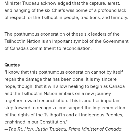
Minister Trudeau acknowledged that the capture, arrest,
and hanging of the six Chiefs was borne of a profound lack
of respect for the Tsilhqot'in people, traditions, and territory.
The posthumous exoneration of these six leaders of the
Tsilhqot'in Nation is an important symbol of the Government
of
Canada's
commitment to reconciliation.
Quotes
"I know that this posthumous exoneration cannot by itself
repair the damage that has been done. It is my sincere
hope, though, that it will allow healing to begin as
Canada
and the Tsilhqot'in Nation embark on a new journey
together toward reconciliation. This is another important
step forward to recognize and support the implementation
of the rights of the Tsilhqot'in and all Indigenous Peoples,
enshrined in our Constitution."
—The Rt. Hon.
Justin Trudeau
, Prime Minister of
Canada