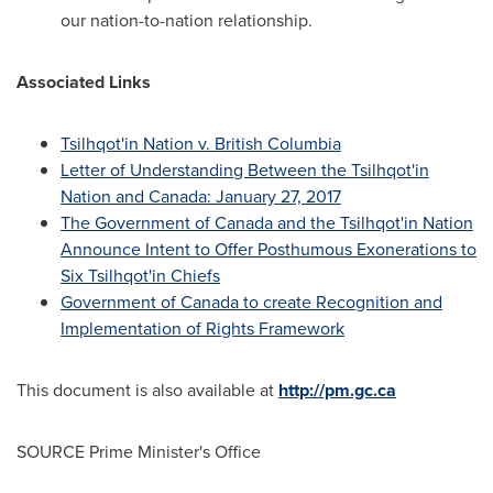
our nation-to-nation relationship.
Associated Links
Tsilhqot'in Nation v.
British Columbia
Letter of Understanding Between the Tsilhqot'in
Nation and
Canada
:
January 27, 2017
The Government of
Canada
and the Tsilhqot'in Nation
Announce Intent to Offer Posthumous Exonerations to
Six Tsilhqot'in Chiefs
Government of
Canada
to create Recognition and
Implementation of Rights Framework
This document is also available at
http://pm.gc.ca
SOURCE Prime Minister's Office