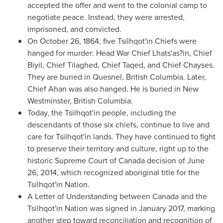
accepted the offer and went to the colonial camp to
negotiate peace. Instead, they were arrested,
imprisoned, and convicted.
On
October 26, 1864
, five Tsilhqot'in Chiefs were
hanged for murder: Head War Chief Lhats'as?in, Chief
Biyil, Chief Tilaghed, Chief Taqed, and Chief Chayses.
They are buried in
Quesnel, British Columbia
. Later,
Chief Ahan was also hanged. He is buried in
New
Westminster, British Columbia
.
Today, the Tsilhqot'in people, including the
descendants of those six chiefs, continue to live and
care for Tsilhqot'in lands. They have continued to fight
to preserve their territory and culture, right up to the
historic Supreme Court of
Canada
decision of
June
26, 2014
, which recognized aboriginal title for the
Tsilhqot'in Nation.
A Letter of Understanding between
Canada
and the
Tsilhqot'in Nation was signed in
January 2017
, marking
another step toward reconciliation and recognition of