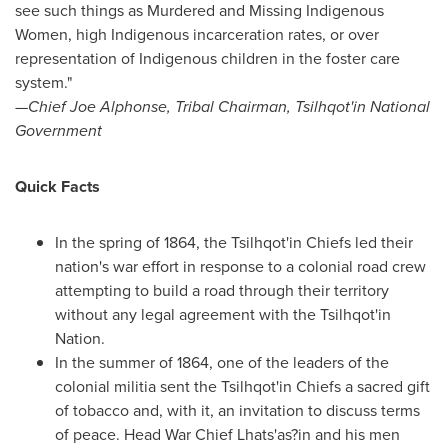
see such things as Murdered and Missing Indigenous
Women, high Indigenous incarceration rates, or over
representation of Indigenous children in the foster care
system."
—Chief Joe Alphonse, Tribal Chairman, Tsilhqot'in National
Government
Quick Facts
In the spring of 1864, the Tsilhqot'in Chiefs led their
nation's war effort in response to a colonial road crew
attempting to build a road through their territory
without any legal agreement with the Tsilhqot'in
Nation.
In the summer of 1864, one of the leaders of the
colonial militia sent the Tsilhqot'in Chiefs a sacred gift
of tobacco and, with it, an invitation to discuss terms
of peace. Head War Chief Lhats'as?in and his men