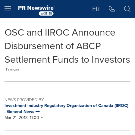
Accessibility Statement
Skip Navigation
Hamburger menu
FR
OSC and IIROC Announce
Disbursement of ABCP
Settlement Funds to Investors
Français
NEWS PROVIDED BY
Investment Industry Regulatory Organization of Canada (IIROC)
- General News
Mar 21, 2013, 11:00 ET