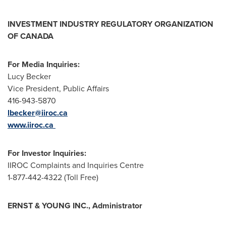
INVESTMENT INDUSTRY REGULATORY ORGANIZATION
OF CANADA
For Media Inquiries:
Lucy Becker
Vice President, Public Affairs
416-943-5870
lbecker@iiroc.ca
www.iiroc.ca
For Investor Inquiries:
IIROC Complaints and Inquiries Centre
1-877-442-4322 (Toll Free)
ERNST & YOUNG INC., Administrator