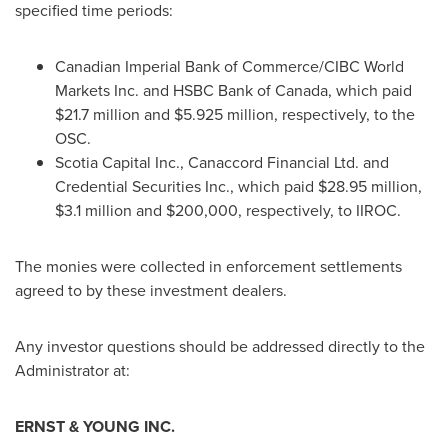
specified time periods:
Canadian Imperial Bank of Commerce/CIBC World
Markets Inc. and HSBC Bank of
Canada
, which paid
$21.7 million
and
$5.925 million
, respectively, to the
OSC.
Scotia Capital Inc., Canaccord Financial Ltd. and
Credential Securities Inc., which paid
$28.95 million
,
$3.1 million
and
$200,000
, respectively, to IIROC.
The monies were collected in enforcement settlements
agreed to by these investment dealers.
Any investor questions should be addressed directly to the
Administrator at:
ERNST & YOUNG INC.