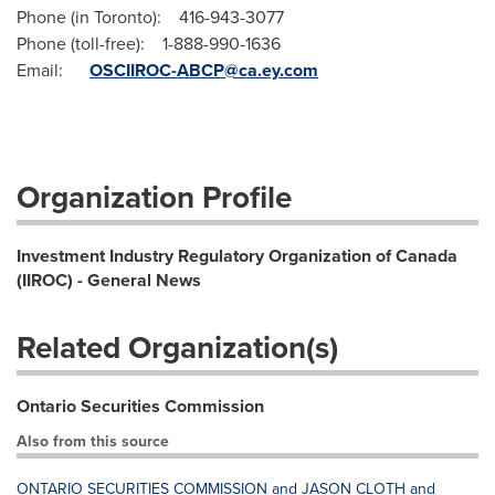
Phone (in Toronto): 416-943-3077
Phone (toll-free): 1-888-990-1636
Email:
OSCIIROC-ABCP@ca.ey.com
Organization Profile
Investment Industry Regulatory Organization of Canada
(IIROC) - General News
Related Organization(s)
Ontario Securities Commission
Also from this source
ONTARIO SECURITIES COMMISSION and JASON CLOTH and