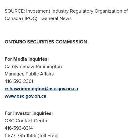
SOURCE: Investment Industry Regulatory Organization of
Canada (IIROC) - General News
ONTARIO SECURITIES COMMISSION
For Media Inquiries:
Carolyn Shaw-Rimmington
Manager, Public Affairs
416-593-2361
cshawrimmington@osc.gov.on.ca
www.osc.gov.on.ca
For Investor Inquiries:
OSC Contact Centre
416-593-8314
1-877-785-1555 (Toll Free)