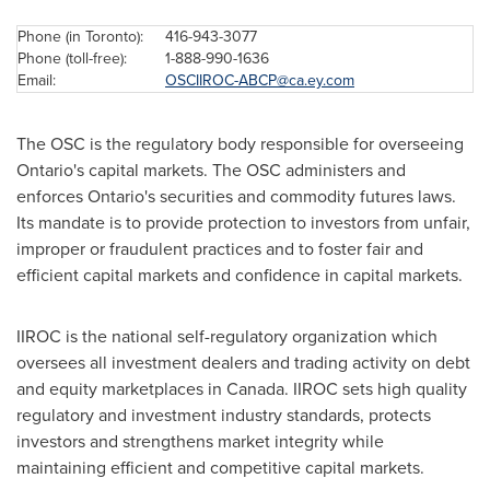
Phone (in
Toronto
):
416-943-3077
Phone (toll-free):
1-888-990-1636
Email:
OSCIIROC-ABCP@ca.ey.com
The OSC is the regulatory body responsible for overseeing
Ontario's capital markets. The OSC administers and
enforces Ontario's securities and commodity futures laws.
Its mandate is to provide protection to investors from unfair,
improper or fraudulent practices and to foster fair and
efficient capital markets and confidence in capital markets.
IIROC is the national self-regulatory organization which
oversees all investment dealers and trading activity on debt
and equity marketplaces in
Canada
. IIROC sets high quality
regulatory and investment industry standards, protects
investors and strengthens market integrity while
maintaining efficient and competitive capital markets.