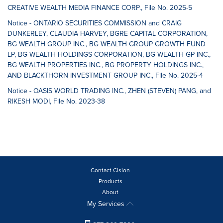
CREATIVE WEALTH MEDIA FINANCE CORP., File No. 2025-5
Notice - ONTARIO SECURITIES COMMISSION and CRAIG
DUNKERLEY, CLAUDIA HARVEY, BGRE CAPITAL CORPORATION,
BG WEALTH GROUP INC., BG WEALTH GROUP GROWTH FUND
LP, BG WEALTH HOLDINGS CORPORATION, BG WEALTH GP INC.,
BG WEALTH PROPERTIES INC., BG PROPERTY HOLDINGS INC.,
AND BLACKTHORN INVESTMENT GROUP INC., File No. 2025-4
Notice - OASIS WORLD TRADING INC., ZHEN (STEVEN) PANG, and
RIKESH MODI, File No. 2023-38
Contact Cision
Products
About
My Services