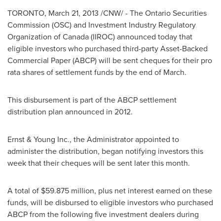
TORONTO
,
March 21, 2013
/CNW/ - The Ontario Securities
Commission (OSC) and Investment Industry Regulatory
Organization of
Canada
(IIROC) announced today that
eligible investors who purchased third-party Asset-Backed
Commercial Paper (ABCP) will be sent cheques for their pro
rata shares of settlement funds by the end of March.
This disbursement is part of the ABCP settlement
distribution plan announced in 2012.
Ernst & Young Inc., the Administrator appointed to
administer the distribution, began notifying investors this
week that their cheques will be sent later this month.
A total of
$59.875 million
, plus net interest earned on these
funds, will be disbursed to eligible investors who purchased
ABCP from the following five investment dealers during