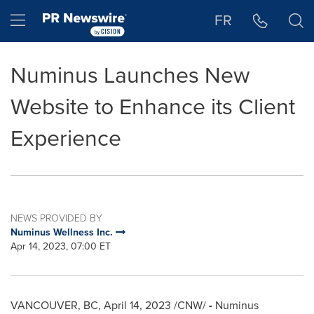
Accessibility Statement
Skip Navigation
Hamburger menu
FR
Numinus Launches New
Website to Enhance its Client
Experience
NEWS PROVIDED BY
Numinus Wellness Inc.
Apr 14, 2023, 07:00 ET
VANCOUVER, BC
,
April 14, 2023
/CNW/
-
Numinus