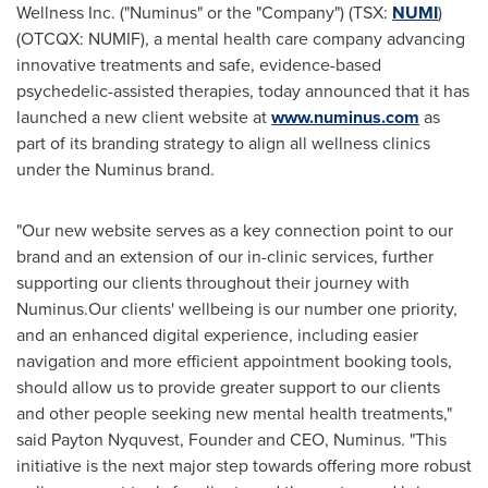
Wellness Inc. ("Numinus" or the "Company") (TSX:
NUMI
)
(OTCQX: NUMIF), a mental health care company advancing
innovative treatments and safe, evidence-based
psychedelic-assisted therapies, today announced that it has
launched a new client website at
www.numinus.com
as
part of its branding strategy to align all wellness clinics
under the Numinus brand.
"Our new website serves as a key connection point to our
brand and an extension of our in-clinic services, further
supporting our clients throughout their journey with
Numinus.Our clients' wellbeing is our number one priority,
and an enhanced digital experience, including easier
navigation and more efficient appointment booking tools,
should allow us to provide greater support to our clients
and other people seeking new mental health treatments,"
said
Payton Nyquvest
, Founder and CEO, Numinus. "This
initiative is the next major step towards offering more robust