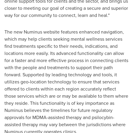
online support tools for clients and the sector, and brings us
closer to meeting our goal of creating a secure and superior
way for our community to connect, learn and heal."
The new Numinus website features enhanced navigation,
which may help clients seeking mental wellness services
find treatments specific to their needs, indications, and
locations more easily. Its advanced functionality can allow
for a faster and more effective process in connecting clients
with the people and treatments to support their path
forward. Supported by leading technology and tools, it
utilizes geo-location technology to ensure that services
offered to clients within each region accurately reflect
those services which are or may be available to them where
they reside. This functionality is of key importance as
Numinus believes the timelines for future regulatory
approvals for MDMA-assisted therapy and psilocybin-
assisted therapy may vary between the jurisdictions where
Numinus currently operates clinics.