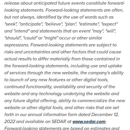
release about anticipated future events constitute forward-
looking statements. Forward-looking statements are often,
but not always, identified by the use of words such as
"seek", "anticipate", "believe", "plan", "estimate", "expect"
and "intend" and statements that an event "may", "will",
"should", "could" or "might" occur or other similar
expressions. Forward-looking statements are subject to
risks and uncertainties and other factors that could cause
actual results to differ materially from those contained in
the forward-looking statements, including use and uptake
of services through the new website, the company's ability
to launch of any new features or other digital tools,
continued functionality, availability and security of the
website and any technology underlying the website and
any future digital offering, ability to commercialize the new
website or other digital tools, and other risks that are set
forth in our annual information form dated
December 12,
2022
and available on SEDAR at
www.sedar.com
.
Forward-looking statements are based on estimates and