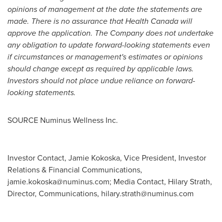
opinions of management at the date the statements are
made. There is no assurance that Health Canada will
approve the application. The Company does not undertake
any obligation to update forward-looking statements even
if circumstances or management's estimates or opinions
should change except as required by applicable laws.
Investors should not place undue reliance on forward-
looking statements.
SOURCE Numinus Wellness Inc.
Investor Contact, Jamie Kokoska, Vice President, Investor
Relations & Financial Communications,
jamie.kokoska@numinus.com
; Media Contact, Hilary Strath,
Director, Communications,
hilary.strath@numinus.com