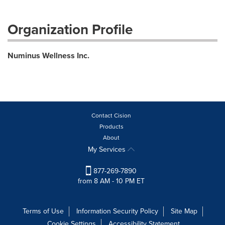
Organization Profile
Numinus Wellness Inc.
Contact Cision
Products
About
My Services
877-269-7890
from 8 AM - 10 PM ET
Terms of Use
Information Security Policy
Site Map
Cookie Settings
Accessibility Statement