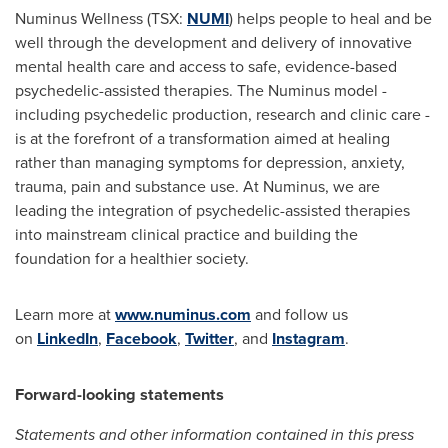
Numinus Wellness (TSX:
NUMI
) helps people to heal and be
well through the development and delivery of innovative
mental health care and access to safe, evidence-based
psychedelic-assisted therapies. The Numinus model -
including psychedelic production, research and clinic care -
is at the forefront of a transformation aimed at healing
rather than managing symptoms for depression, anxiety,
trauma, pain and substance use. At Numinus, we are
leading the integration of psychedelic-assisted therapies
into mainstream clinical practice and building the
foundation for a healthier society.
Learn more at
www.numinus.com
and follow us
on
LinkedIn
,
Facebook
,
Twitter
, and
Instagram
.
Forward-looking statements
Statements and other information contained in this press