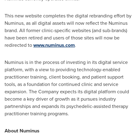
This new website completes the digital rebranding effort by
Numinus, as all digital assets will now reflect the Numinus
brand. All former clinic-specific websites (and sub-brands)
have been retired and users of those sites will now be
redirected to
www.numinus.com
.
Numinus is in the process of investing in its digital service
platform, with a view to providing technology-enabled
practitioner training, client booking, and patient support
tools, as a foundation for continued clinic and service
expansion. The Company expects its digital platform could
become a key driver of growth as it pursues industry
partnerships and expands its psychedelic-assisted therapy
practitioner training programs.
About Numinus