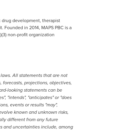
 drug development, therapist
ofit. Founded in 2014, MAPS PBC is a
(3) non-profit organization
laws. All statements that are not
, forecasts, projections, objectives,
ward-looking statements can be
s", "intends", "anticipates" or "does
ons, events or results "may",
s involve known and unknown risks,
lly different from any future
ks and uncertainties include, among