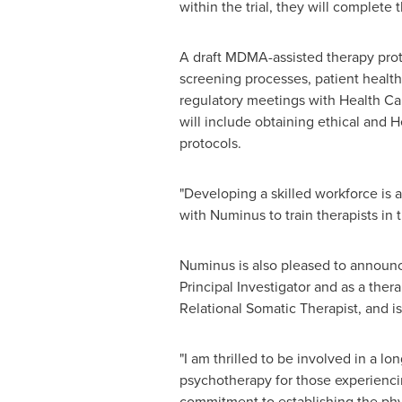
within the trial, they will complete
A draft MDMA-assisted therapy prot
screening processes, patient health 
regulatory meetings with Health Ca
will include obtaining ethical and 
protocols.
"Developing a skilled workforce is 
with Numinus to train therapists in
Numinus is also pleased to announce
Principal Investigator and as a thera
Relational Somatic Therapist, and 
"I am thrilled to be involved in a 
psychotherapy for those experiencin
commitment to establishing the phys