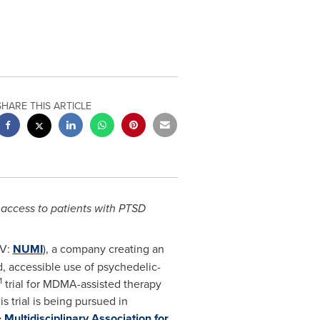
SHARE THIS ARTICLE
 access to patients with PTSD
XV:
NUMI
), a company creating an
, accessible use of psychedelic-
1
trial for MDMA-assisted therapy
s trial is being pursued in
e
Multidisciplinary Association for