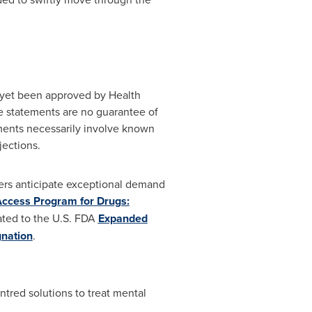
t yet been approved by Health
se statements are no guarantee of
ments necessarily involve known
jections.
ers anticipate exceptional demand
Access Program for Drugs:
lated to the U.S. FDA
Expanded
nation
.
ntred solutions to treat mental