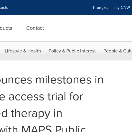
asts
Français
my CN
ducts
Contact
Lifestyle & Health
Policy & Public Interest
People & Cult
unces milestones in
access trial for
d therapy in
 with MAPS Public