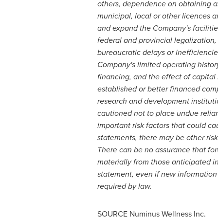
others, dependence on obtaining an
municipal, local or other licences 
and expand the Company's facilities
federal and provincial legalization
bureaucratic delays or inefficienc
Company's limited operating history
financing, and the effect of capital
established or better financed comp
research and development instituti
cautioned not to place undue reli
important risk factors that could ca
statements, there may be other risk 
There can be no assurance that forw
materially from those anticipated 
statement, even if new information 
required by law.
SOURCE Numinus Wellness Inc.