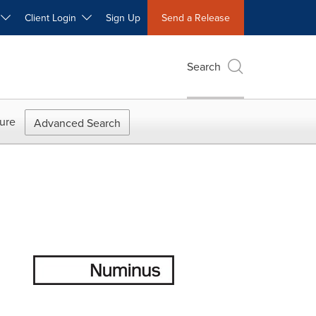
W
Client Login
Sign Up
Send a Release
Search
ure
Advanced Search