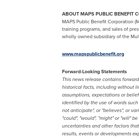
ABOUT MAPS PUBLIC BENEFIT 
MAPS Public Benefit Corporation (
training programs, and sales of pre
wholly owned subsidiary of the Multi
www.mapspublicbenefit.org
Forward-Looking Statements
This news release contains forward-
historical facts, including without 
assumptions, expectations or belie
identified by the use of words such a
not anticipate", or "believes", or v
"could", "would", "might" or "will"
uncertainties and other factors tha
results, events or developments ex