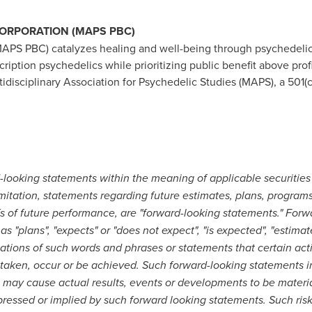
CORPORATION (MAPS PBC)
MAPS PBC) catalyzes healing and well-being through psychedelic
scription psychedelics while prioritizing public benefit above pr
disciplinary Association for Psychedelic Studies (MAPS), a 501(c)
looking statements within the meaning of applicable securities 
limitation, statements regarding future estimates, plans, programs
fs of future performance, are "forward-looking statements." For
s "plans", "expects" or "does not expect", "is expected", "estimate
ariations of such words and phrases or statements that certain acti
 be taken, occur or be achieved. Such forward-looking statement
t may cause actual results, events or developments to be materia
pressed or implied by such forward looking statements. Such ris