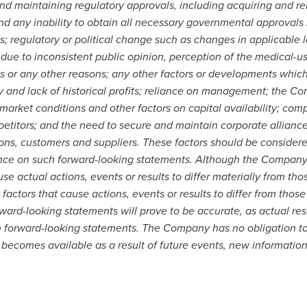
d maintaining regulatory approvals, including acquiring and ren
and any inability to obtain all necessary governmental approvals
; regulatory or political change such as changes in applicable 
, due to inconsistent public opinion, perception of the medical-u
ies or any other reasons; any other factors or developments whi
 and lack of historical profits; reliance on management; the Co
 market conditions and other factors on capital availability; com
etitors; and the need to secure and maintain corporate alliance
ons, customers and suppliers. These factors should be considere
ance on such forward-looking statements. Although the Company 
use actual actions, events or results to differ materially from th
factors that cause actions, events or results to differ from thos
ard-looking statements will prove to be accurate, as actual resu
in forward-looking statements. The Company has no obligation t
becomes available as a result of future events, new information