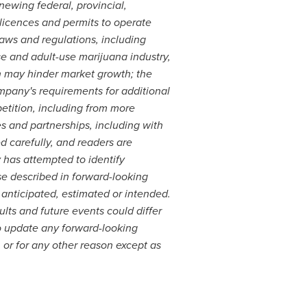
ewing federal, provincial,
 licences and permits to operate
laws and regulations, including
se and adult-use marijuana industry,
ch may hinder market growth; the
mpany's requirements for additional
petition, including from more
s and partnerships, including with
d carefully, and readers are
has attempted to identify
ose described in forward-looking
e anticipated, estimated or intended.
lts and future events could differ
o update any forward-looking
 or for any other reason except as