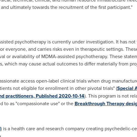
 and ultimately towards the recruitment of the first participant."
isted psychotherapy is currently under investigation. It has no
r everyone, and carries risks even in therapeutic settings. The
al or availability of MDMA-assisted psychotherapy. These state
, which may cause actual outcomes to differ materially from pro
onate access open-label clinical trials when drug manufactur
ents not eligible for enrollment in other pivotal trials" (
Special 
d practitioners, Published 2020-10-14
). This program is not re
d to as "compassionate use" or the
Breakthrough Therapy desig
I
) is a health care and research company creating psychedelic-ce
.