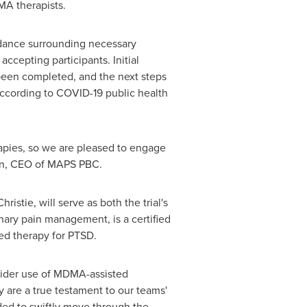
DMA therapists.
idance surrounding necessary
ccepting participants. Initial
 been completed, and the next steps
 according to COVID-19 public health
rapies, so we are pleased to engage
n
, CEO of MAPS PBC.
hristie
, will serve as both the trial's
linary pain management, is a certified
ted therapy for PTSD.
 wider use of MDMA-assisted
 are a true testament to our teams'
ded to swiftly move through the