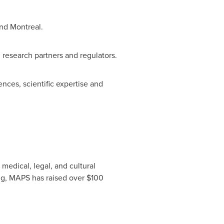
nd
Montreal
.
h research partners and regulators.
nces, scientific expertise and
medical, legal, and cultural
ing, MAPS has raised over
$100