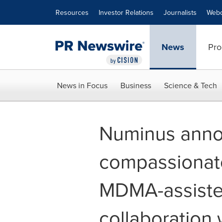
Accessibility Statement
Skip Navigation
Resources
Investor Relations
Journalists
Webc
News
Pro
News in Focus
Business
Science & Tech
Numinus anno
compassionate 
MDMA-assiste
collaboration