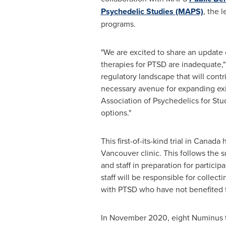
Psychedelic Studies (MAPS)
, the 
programs.
"We are excited to share an update 
therapies for PTSD are inadequate,"
regulatory landscape that will contr
necessary avenue for expanding exis
Association of Psychedelics for St
options."
This first-of-its-kind trial in Cana
Vancouver
clinic. This follows the 
and staff in preparation for partici
staff will be responsible for collec
with PTSD who have not benefited f
In
November 2020
, eight Numinus 