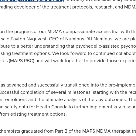
leading developer of the treatment protocols, research, and MDM
on the progress of our MDMA compassionate access trial with the 
 said
Payton Nyquvest
, CEO of Numinus. "At Numinus, we are ple
ibute to a better understanding that psychedelic-assisted psychot
ting treatment options. We look forward to continued collaborati
udies (MAPS PBC) and will work together to provide those exper
da has advanced and successfully transitioned into the pre-implem
successful completion of several milestones, starting with the rec
pant enrolment and the ultimate analysis of therapy outcomes. The
ting safety data for Health Canada to further implement key resear
rom existing treatment options.
therapists graduated from Part B of the MAPS MDMA therapist tra