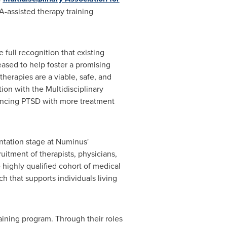
A-assisted therapy training
full recognition that existing
ased to help foster a promising
herapies are a viable, safe, and
on with the Multidisciplinary
iencing PTSD with more treatment
entation stage at Numinus'
ruitment of therapists, physicians,
 highly qualified cohort of medical
ch that supports individuals living
ining program. Through their roles