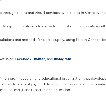
 through clinics and virtual services, with clinics in
Vancouver
a
 therapeutic protocols to use in treatments, in collaboration wit
lations and methods for a safe supply, using Health Canada lice
low us on
Facebook
,
Twitter
, and
Instagram
.
) non-profit research and educational organization that develops 
 the careful uses of psychedelics and marijuana. Since its found
 medical marijuana research and education.