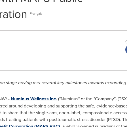
ration
Français
ion stage having met several key milestones towards expanding
NW/ -
Numinus Wellness Inc.
("Numinus" or the "Company") (TS
ered around developing and supporting the safe, evidence-based
d to share that the single-arm, open-label, compassionate access
s treating patients with posttraumatic stress disorder (PTSD). Thi
nefit Corporation (MAPS PBC)
, a wholly-owned subsidiary of th