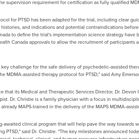
 the supervision requirement for certification as fully qualified M
ocol for PTSD has been adapted for the trial, including clear gu
histories, and indications and potential contraindications before a
nada to define the trial's implementation science strategy have
Health Canada approvals to allow the recruitment of participants
a key challenge for the safe delivery of psychedelic-assisted the
 the MDMA-assisted therapy protocol for PTSD," said
Amy Emerso
 that its Medical and Therapeutic Services Director, Dr.
Devon C
pist. Dr. Christie is a family physician with a focus in multidiscip
is already MAPS-trained in the delivery of the MAPS MDMA-assis
long-awaited clinical program that will help pave the way towards
g PTSD," said Dr. Christie. "The key milestones announced today
ical, technical, clinical, and human resource infrastructure nee