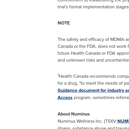
trial's formal implementation stages
NOTE
The safety and efficacy of MDMA-ass
Canada or the FDA, does not work fo
future Health Canada or FDA approv
and unknown risks and uncertainties
1
Health
Canada
recommends compassi
for a drug, "to meet the needs of pati
Guidance document for industry an
Access
program, sometimes referre
About Numinus
Numinus Wellness Inc. (TSXV:
NUM
illness, substance abuse and trauma