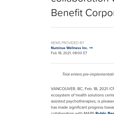
Benefit Corpo
NEWS PROVIDED BY
Numinus Wellness Inc.
Feb 18, 2021, 08:00 ET
Trial enters pre-implementat
VANCOUVER, BC
,
Feb. 18, 2021
/C
ecosystem of health solutions cent
assisted psychotherapies, is please
has made significant progress toward
collaboration with MAPS
Public Be