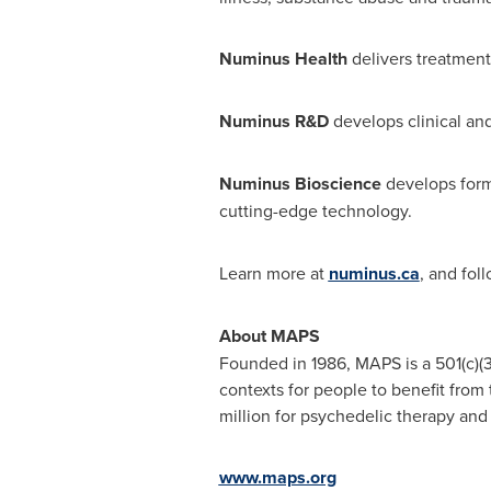
Numinus Health
delivers treatments
Numinus R&D
develops clinical and
Numinus Bioscience
develops formu
cutting-edge technology.
Learn more at
numinus.ca
, and fol
About MAPS
Founded in 1986, MAPS is a 501(c)(3
contexts for people to benefit from
million
for psychedelic therapy and
www.maps.org