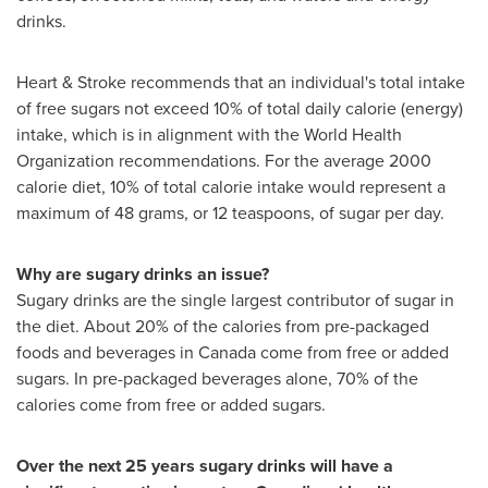
drinks.
Heart & Stroke recommends that an individual's total intake
of free sugars not exceed 10% of total daily calorie (energy)
intake, which is in alignment with the World Health
Organization recommendations. For the average 2000
calorie diet, 10% of total calorie intake would represent a
maximum of 48 grams, or 12 teaspoons, of sugar per day.
Why are sugary drinks an issue?
Sugary drinks are the single largest contributor of sugar in
the diet. About 20% of the calories from pre-packaged
foods and beverages in
Canada
come from free or added
sugars. In pre-packaged beverages alone, 70% of the
calories come from free or added sugars.
Over the next 25 years sugary drinks will have a