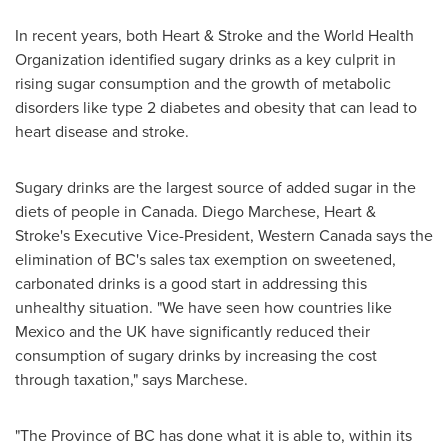
In recent years, both Heart & Stroke and the World Health
Organization identified sugary drinks as a key culprit in
rising sugar consumption and the growth of metabolic
disorders like type 2 diabetes and obesity that can lead to
heart disease and stroke.
Sugary drinks are the largest source of added sugar in the
diets of people in
Canada
.
Diego Marchese
, Heart &
Stroke's Executive Vice-President,
Western Canada
says the
elimination of BC's sales tax exemption on sweetened,
carbonated drinks is a good start in addressing this
unhealthy situation. "We have seen how countries like
Mexico
and the UK have significantly reduced their
consumption of sugary drinks by increasing the cost
through taxation," says Marchese.
"The Province of BC has done what it is able to, within its