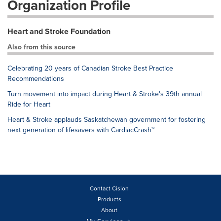
Organization Profile
Heart and Stroke Foundation
Also from this source
Celebrating 20 years of Canadian Stroke Best Practice
Recommendations
Turn movement into impact during Heart & Stroke's 39th annual
Ride for Heart
Heart & Stroke applauds Saskatchewan government for fostering
next generation of lifesavers with CardiacCrash™
Contact Cision
Products
About