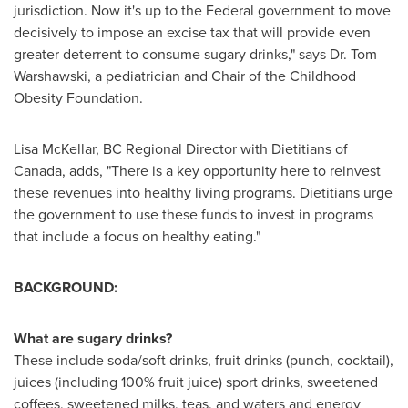
jurisdiction. Now it's up to the Federal government to move
decisively to impose an excise tax that will provide even
greater deterrent to consume sugary drinks," says Dr.
Tom
Warshawski
, a pediatrician and Chair of the Childhood
Obesity Foundation.
Lisa McKellar, BC Regional Director with Dietitians of
Canada
, adds, "There is a key opportunity here to reinvest
these revenues into healthy living programs. Dietitians urge
the government to use these funds to invest in programs
that include a focus on healthy eating."
BACKGROUND:
What are sugary drinks?
These include soda/soft drinks, fruit drinks (punch, cocktail),
juices (including 100% fruit juice) sport drinks, sweetened
coffees, sweetened milks, teas, and waters and energy