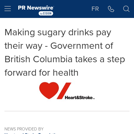
Accessibility Statement
Skip Navigation
Hamburger menu
FR
Making sugary drinks pay
their way - Government of
British Columbia takes a step
forward for health
NEWS PROVIDED BY