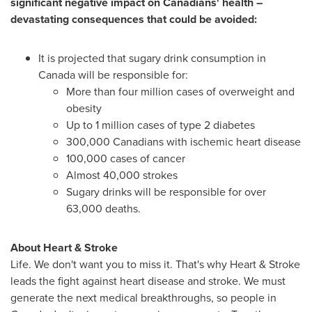
significant negative impact on Canadians' health –
devastating consequences that could be avoided:
It is projected that sugary drink consumption in
Canada
will be responsible for:
More than four million cases of overweight and
obesity
Up to 1 million cases of type 2 diabetes
300,000 Canadians with ischemic heart disease
100,000 cases of cancer
Almost 40,000 strokes
Sugary drinks will be responsible for over
63,000 deaths.
About Heart & Stroke
Life. We don't want you to miss it. That's why Heart & Stroke
leads the fight against heart disease and stroke. We must
generate the next medical breakthroughs, so people in