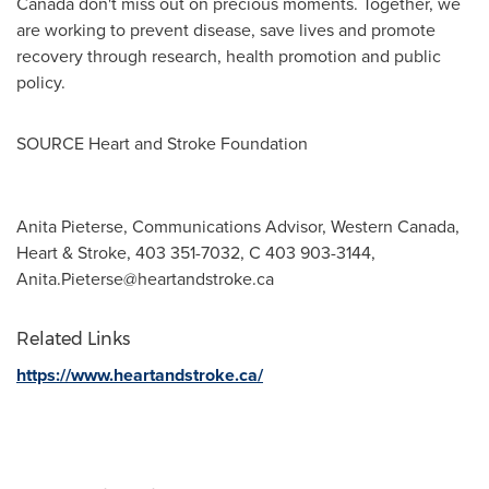
Canada
don't miss out on precious moments. Together, we
are working to prevent disease, save lives and promote
recovery through research, health promotion and public
policy.
SOURCE Heart and Stroke Foundation
Anita Pieterse, Communications Advisor, Western Canada,
Heart & Stroke, 403 351-7032, C 403 903-3144,
Anita.Pieterse@heartandstroke.ca
Related Links
https://www.heartandstroke.ca/