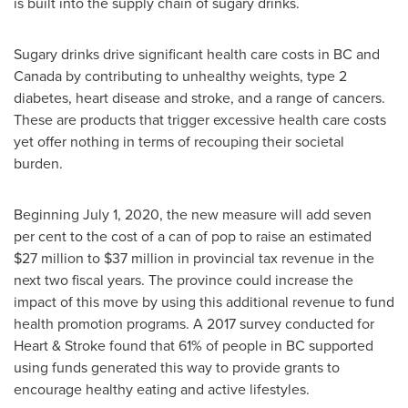
is built into the supply chain of sugary drinks.
Sugary drinks drive significant health care costs in BC and
Canada
by contributing to unhealthy weights, type 2
diabetes, heart disease and stroke, and a range of cancers.
These are products that trigger excessive health care costs
yet offer nothing in terms of recouping their societal
burden.
Beginning
July 1, 2020
, the new measure will add seven
per cent to the cost of a can of pop to raise an estimated
$27 million
to
$37 million
in provincial tax revenue in the
next two fiscal years. The province could increase the
impact of this move by using this additional revenue to fund
health promotion programs. A 2017 survey conducted for
Heart & Stroke found that 61% of people in BC supported
using funds generated this way to provide grants to
encourage healthy eating and active lifestyles.