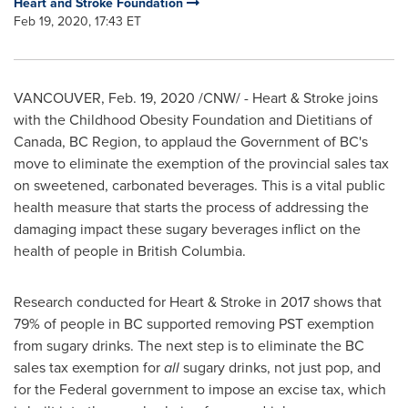
Heart and Stroke Foundation
Feb 19, 2020, 17:43 ET
VANCOUVER
,
Feb. 19, 2020
/CNW/ - Heart & Stroke joins
with the Childhood Obesity Foundation and Dietitians of
Canada
, BC Region, to applaud the Government of BC's
move to eliminate the exemption of the provincial sales tax
on sweetened, carbonated beverages. This is a vital public
health measure that starts the process of addressing the
damaging impact these sugary beverages inflict on the
health of people in
British Columbia
.
Research conducted for Heart & Stroke in 2017 shows that
79% of people in BC supported removing PST exemption
from sugary drinks. The next step is to eliminate the BC
sales tax exemption for
all
sugary drinks, not just pop, and
for the Federal government to impose an excise tax, which