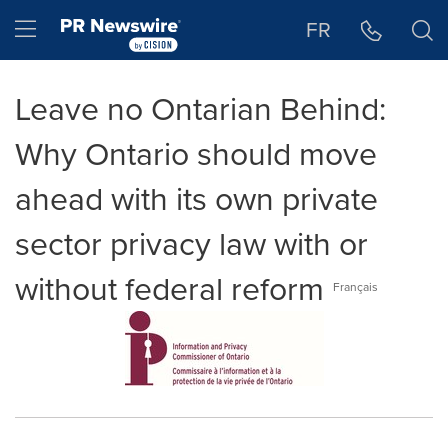
Accessibility Statement
Skip Navigation
Hamburger menu
FR
Leave no Ontarian Behind:
Why Ontario should move
ahead with its own private
sector privacy law with or
without federal reform
Français