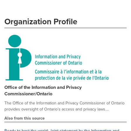
Organization Profile
Office of the Information and Privacy
Commissioner/Ontario
The Office of the Information and Privacy Commissioner of Ontario
provides oversight of Ontario’s access and privacy laws....
Also from this source
Ready to host the world: Joint statement by the Information and