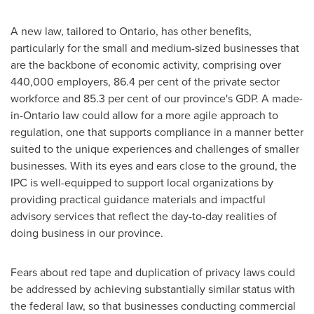
A new law, tailored to
Ontario
, has other benefits,
particularly for the small and medium-sized businesses that
are the backbone of economic activity, comprising over
440,000 employers, 86.4 per cent of the private sector
workforce and 85.3 per cent of our province's GDP. A made-
in-
Ontario
law could allow for a more agile approach to
regulation, one that supports compliance in a manner better
suited to the unique experiences and challenges of smaller
businesses. With its eyes and ears close to the ground, the
IPC is well-equipped to support local organizations by
providing practical guidance materials and impactful
advisory services that reflect the day-to-day realities of
doing business in our province.
Fears about red tape and duplication of privacy laws could
be addressed by achieving substantially similar status with
the federal law, so that businesses conducting commercial