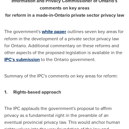
Information and Privacy Commissioner of
Ontario's
comments on key areas
for reform in a made-in-
Ontario
private sector privacy law
The government's
white paper
outlines seven key areas for
reform in the development of a private sector privacy law
for
Ontario
. Additional commentary on these reforms and
other aspects of the proposed legislation is available in the
IPC's submission
to the
Ontario
government.
Summary of the IPC's comments on key areas for reform:
1.
Rights-based approach
The IPC applauds the government's proposal to affirm
privacy as a fundamental right in the preamble of an
eventual provincial privacy law. This would anchor human