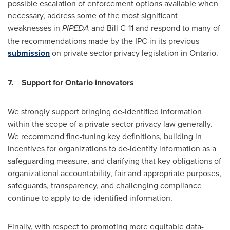
possible escalation of enforcement options available when
necessary, address some of the most significant
weaknesses in
PIPEDA
and Bill C-11 and respond to many of
the recommendations made by the IPC in its previous
submission
on private sector privacy legislation in
Ontario
.
7.
Support for
Ontario
innovators
We strongly support bringing de-identified information
within the scope of a private sector privacy law generally.
We recommend fine-tuning key definitions, building in
incentives for organizations to de-identify information as a
safeguarding measure, and clarifying that key obligations of
organizational accountability, fair and appropriate purposes,
safeguards, transparency, and challenging compliance
continue to apply to de-identified information.
Finally, with respect to promoting more equitable data-