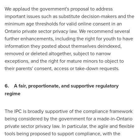
We applaud the government's proposal to address
important issues such as substitute decision-makers and the
minimum age thresholds for valid online consent in an
Ontario
private sector privacy law. We recommend several
further enhancements, including the right for youth to have
information they posted about themselves deindexed,
removed or deleted altogether, subject to narrow
exceptions, and the right for mature minors to object to
their parents' consent, access or take-down requests.
6.
A fair, proportionate, and supportive regulatory
regime
The IPC is broadly supportive of the compliance framework
being considered by the government for a made-in-
Ontario
private sector privacy law. In particular, the agile and flexible
tools being proposed to support compliance, with the