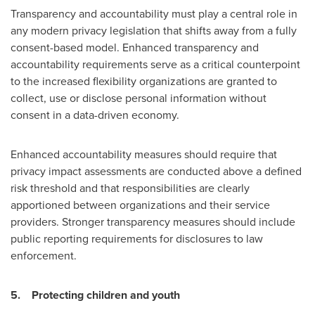
Transparency and accountability must play a central role in
any modern privacy legislation that shifts away from a fully
consent-based model. Enhanced transparency and
accountability requirements serve as a critical counterpoint
to the increased flexibility organizations are granted to
collect, use or disclose personal information without
consent in a data-driven economy.
Enhanced accountability measures should require that
privacy impact assessments are conducted above a defined
risk threshold and that responsibilities are clearly
apportioned between organizations and their service
providers. Stronger transparency measures should include
public reporting requirements for disclosures to law
enforcement.
5.
Protecting children and youth