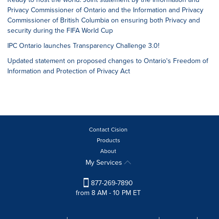
Privacy Commissioner of Ontario and the Information and Privacy
Commissioner of British Columbia on ensuring both Privacy and
security during the FIFA World Cup
IPC Ontario launches Transparency Challenge 3.0!
Updated statement on proposed changes to Ontario's Freedom of
Information and Protection of Privacy Act
Contact Cision
Products
About
My Services
877-269-7890
from 8 AM - 10 PM ET