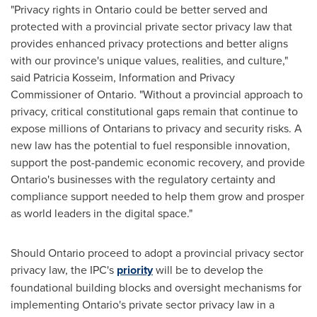
"Privacy rights in
Ontario
could be better served and
protected with a provincial private sector privacy law that
provides enhanced privacy protections and better aligns
with our province's unique values, realities, and culture,"
said
Patricia Kosseim
, Information and Privacy
Commissioner of
Ontario
. "Without a provincial approach to
privacy, critical constitutional gaps remain that continue to
expose millions of Ontarians to privacy and security risks. A
new law has the potential to fuel responsible innovation,
support the post-pandemic economic recovery, and provide
Ontario's
businesses with the regulatory certainty and
compliance support needed to help them grow and prosper
as world leaders in the digital space."
Should
Ontario
proceed to adopt a provincial privacy sector
privacy law, the IPC's
priority
will be to develop the
foundational building blocks and oversight mechanisms for
implementing
Ontario's
private sector privacy law in a