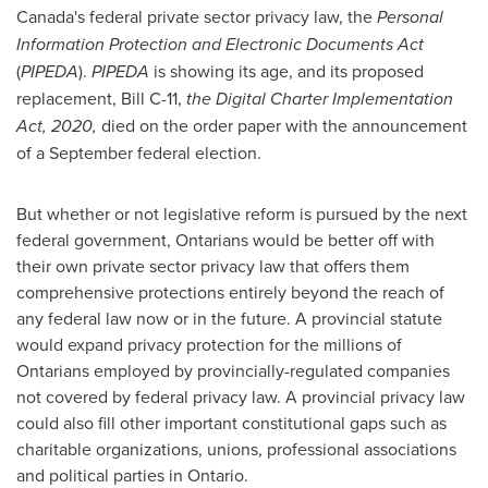
Canada's
federal private sector privacy law, the
Personal
Information Protection and Electronic Documents Act
(
PIPEDA
).
PIPEDA
is showing its age, and its proposed
replacement, Bill C-11,
the Digital Charter Implementation
Act, 2020,
died on the order paper with the announcement
of a September federal election.
But whether or not legislative reform is pursued by the next
federal government, Ontarians would be better off with
their own private sector privacy law that offers them
comprehensive protections entirely beyond the reach of
any federal law now or in the future. A provincial statute
would expand privacy protection for the millions of
Ontarians employed by provincially-regulated companies
not covered by federal privacy law. A provincial privacy law
could also fill other important constitutional gaps such as
charitable organizations, unions, professional associations
and political parties in
Ontario
.