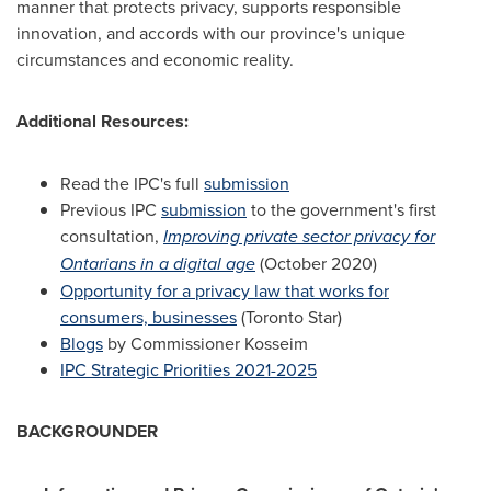
manner that protects privacy, supports responsible
innovation, and accords with our province's unique
circumstances and economic reality.
Additional Resources:
Read the IPC's full
submission
Previous IPC
submission
to the government's first
consultation,
Improving private sector privacy for
Ontarians in a digital age
(
October 2020
)
Opportunity for a privacy law that works for
consumers, businesses
(Toronto Star)
Blogs
by Commissioner Kosseim
IPC Strategic Priorities 2021-2025
BACKGROUNDER