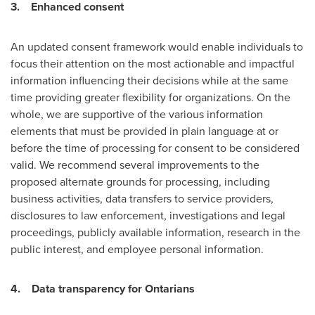
3.
Enhanced consent
An updated consent framework would enable individuals to
focus their attention on the most actionable and impactful
information influencing their decisions while at the same
time providing greater flexibility for organizations. On the
whole, we are supportive of the various information
elements that must be provided in plain language at or
before the time of processing for consent to be considered
valid. We recommend several improvements to the
proposed alternate grounds for processing, including
business activities, data transfers to service providers,
disclosures to law enforcement, investigations and legal
proceedings, publicly available information, research in the
public interest, and employee personal information.
4.
Data transparency for Ontarians