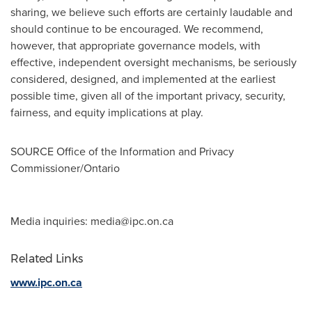
sharing, we believe such efforts are certainly laudable and
should continue to be encouraged. We recommend,
however, that appropriate governance models, with
effective, independent oversight mechanisms, be seriously
considered, designed, and implemented at the earliest
possible time, given all of the important privacy, security,
fairness, and equity implications at play.
SOURCE Office of the Information and Privacy
Commissioner/
Ontario
Media inquiries:
media@ipc.on.ca
Related Links
www.ipc.on.ca