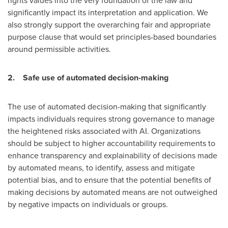
rights values into the very foundation of the law and
significantly impact its interpretation and application. We
also strongly support the overarching fair and appropriate
purpose clause that would set principles-based boundaries
around permissible activities.
2.
Safe use of automated decision-making
The use of automated decision-making that significantly
impacts individuals requires strong governance to manage
the heightened risks associated with AI. Organizations
should be subject to higher accountability requirements to
enhance transparency and explainability of decisions made
by automated means, to identify, assess and mitigate
potential bias, and to ensure that the potential benefits of
making decisions by automated means are not outweighed
by negative impacts on individuals or groups.