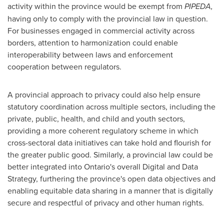
activity within the province would be exempt from
PIPEDA,
having only to comply with the provincial law in question.
For businesses engaged in commercial activity across
borders, attention to harmonization could enable
interoperability between laws and enforcement
cooperation between regulators.
A provincial approach to privacy could also help ensure
statutory coordination across multiple sectors, including the
private, public, health, and child and youth sectors,
providing a more coherent regulatory scheme in which
cross-sectoral data initiatives can take hold and flourish for
the greater public good. Similarly, a provincial law could be
better integrated into
Ontario's
overall Digital and Data
Strategy, furthering the province's open data objectives and
enabling equitable data sharing in a manner that is digitally
secure and respectful of privacy and other human rights.