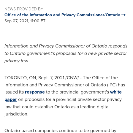
NEWS PROVIDED BY
Office of the Information and Privacy Commissioner/Ontario
Sep 07, 2021, 11:00 ET
Information and Privacy Commissioner of
Ontario
responds
to
Ontario
government's proposals for a new private sector
privacy law
TORONTO, ON
,
Sept. 7, 2021
/CNW/ - The Office of the
Information and Privacy Commissioner of
Ontario
(IPC) has
issued its
response
to the provincial government's
white
paper
on proposals for a provincial private sector privacy
law that could establish
Ontario
as a leading digital
jurisdiction.
Ontario
-based companies continue to be governed by