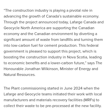
“The construction industry is playing a pivotal role in
advancing the growth of Canada’s sustainable economy.
Through the project announced today, Lafarge Canada and
Geocycle North America are supporting the Canadian
economy and the Canadian environment by diverting a
significant amount of waste from landfills and turning them
into low-carbon fuel for cement production. This federal
government is pleased to support this project, which is
boosting the construction industry in Nova Scotia, leading
to economic benefits and a lower-carbon future,” says The
Honourable Jonathan Wilkinson, Minister of Energy and
Natural Resources.
The Plant commissioning started in
June 2024
when the
Lafarge and Geocycle teams initiated their work with local
manufacturers and materials recovery facilities (MRFs) to
collect their waste to be pre-processed at the new facility.