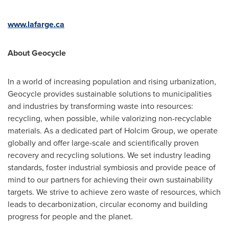
www.lafarge.ca
About Geocycle
In a world of increasing population and rising urbanization,
Geocycle provides sustainable solutions to municipalities
and industries by transforming waste into resources:
recycling, when possible, while valorizing non-recyclable
materials. As a dedicated part of Holcim Group, we operate
globally and offer large-scale and scientifically proven
recovery and recycling solutions. We set industry leading
standards, foster industrial symbiosis and provide peace of
mind to our partners for achieving their own sustainability
targets. We strive to achieve zero waste of resources, which
leads to decarbonization, circular economy and building
progress for people and the planet.