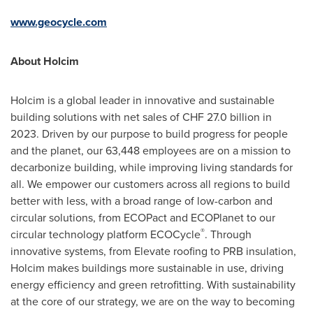
www.geocycle.com
About Holcim
Holcim is a global leader in innovative and sustainable
building solutions with net sales of CHF 27.0 billion in
2023. Driven by our purpose to build progress for people
and the planet, our 63,448 employees are on a mission to
decarbonize building, while improving living standards for
all. We empower our customers across all regions to build
better with less, with a broad range of low-carbon and
circular solutions, from ECOPact and ECOPlanet to our
®
circular technology platform ECOCycle
. Through
innovative systems, from Elevate roofing to PRB insulation,
Holcim makes buildings more sustainable in use, driving
energy efficiency and green retrofitting. With sustainability
at the core of our strategy, we are on the way to becoming