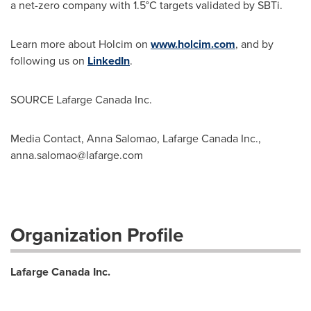
a net-zero company with 1.5°C targets validated by SBTi.
Learn more about Holcim on
www.holcim.com
, and by
following us on
LinkedIn
.
SOURCE Lafarge Canada Inc.
Media Contact, Anna Salomao, Lafarge Canada Inc.,
anna.salomao@lafarge.com
Organization Profile
Lafarge Canada Inc.