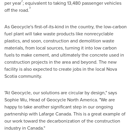
2
per year
; equivalent to taking 13,480 passenger vehicles
3
off the road.
As Geocycle's first-of-its-kind in the country, the low-carbon
fuel plant will take waste products like nonrecyclable
plastics, and soon, construction and demolition waste
materials, from local sources, turning it into low carbon
fuels to make cement, and ultimately the concrete used in
construction projects in the area and beyond. The new
facility is also expected to create jobs in the local
Nova
Scotia
community.
"At Geocycle, our solutions are circular by design," says
Sophie Wu
, Head of Geocycle North America. "We are
happy to take another significant step in our ongoing
partnership with Lafarge Canada. This is a great example of
our work toward the decarbonization of the construction
industry in
Canada
."