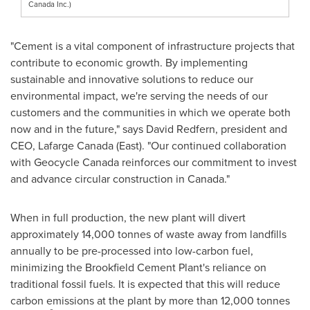
Canada Inc.)
"Cement is a vital component of infrastructure projects that
contribute to economic growth. By implementing
sustainable and innovative solutions to reduce our
environmental impact, we're serving the needs of our
customers and the communities in which we operate both
now and in the future," says
David Redfern
, president and
CEO, Lafarge Canada (East). "Our continued collaboration
with Geocycle Canada reinforces our commitment to invest
and advance circular construction in
Canada
."
When in full production, the new plant will divert
approximately 14,000 tonnes of waste away from landfills
annually to be pre-processed into low-carbon fuel,
minimizing the Brookfield Cement Plant's reliance on
traditional fossil fuels. It is expected that this will reduce
carbon emissions at the plant by more than 12,000 tonnes