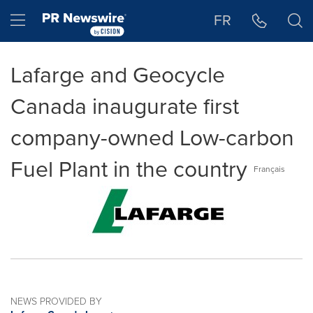
Accessibility Statement
Skip Navigation
Hamburger menu
FR
Lafarge and Geocycle
Canada inaugurate first
company-owned Low-carbon
Fuel Plant in the country
Français
NEWS PROVIDED BY