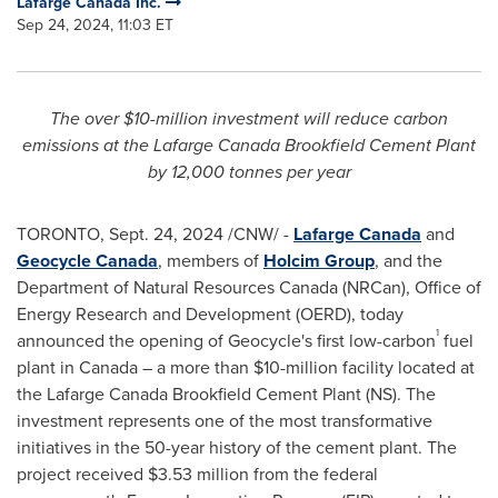
Lafarge Canada Inc.
Sep 24, 2024, 11:03 ET
The over
$10-million
investment will reduce carbon
emissions at the Lafarge Canada Brookfield Cement Plant
by 12,000 tonnes per year
TORONTO
,
Sept. 24, 2024
/CNW/ -
Lafarge Canada
and
Geocycle Canada
, members of
Holcim Group
, and the
Department of Natural Resources Canada (NRCan), Office of
Energy Research and Development (OERD), today
1
announced the opening of Geocycle's first low-carbon
fuel
plant in
Canada
– a more than
$10-million
facility located at
the Lafarge Canada Brookfield Cement Plant (NS). The
investment represents one of the most transformative
initiatives in the 50-year history of the cement plant. The
project received
$3.53 million
from the federal