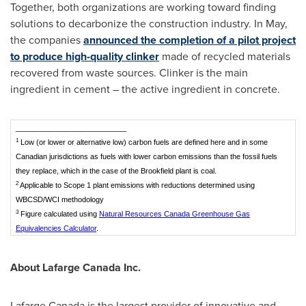
Together, both organizations are working toward finding
solutions to decarbonize the construction industry. In May,
the companies
announced the completion of a pilot project
to produce high-quality clinker
made of recycled materials
recovered from waste sources. Clinker is the main
ingredient in cement – the active ingredient in concrete.
___________________________
1
Low (or lower or alternative low) carbon fuels are defined here and in some
Canadian jurisdictions as fuels with lower carbon emissions than the fossil fuels
they replace, which in the case of the Brookfield plant is coal.
2
Applicable to Scope 1 plant emissions with reductions determined using
WBCSD/WCI methodology
3
Figure calculated using
Natural Resources Canada Greenhouse Gas
Equivalencies Calculator
.
About Lafarge Canada Inc.
Lafarge Canada is the largest provider of innovative and