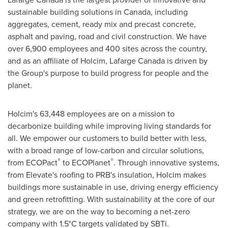
sustainable building solutions in Canada, including
aggregates, cement, ready mix and precast concrete,
asphalt and paving, road and civil construction. We have
over 6,900 employees and 400 sites across the country,
and as an affiliate of Holcim, Lafarge Canada is driven by
the Group's purpose to build progress for people and the
planet.
Holcim's 63,448 employees are on a mission to
decarbonize building while improving living standards for
all. We empower our customers to build better with less,
with a broad range of low-carbon and circular solutions,
®
®
from ECOPact
to ECOPlanet
. Through innovative systems,
from Elevate's roofing to PRB's insulation, Holcim makes
buildings more sustainable in use, driving energy efficiency
and green retrofitting. With sustainability at the core of our
strategy, we are on the way to becoming a net-zero
company with 1.5°C targets validated by SBTi.