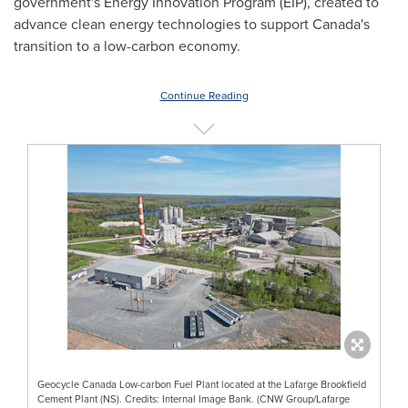
government's Energy Innovation Program (EIP), created to
advance clean energy technologies to support
Canada's
transition to a low-carbon economy.
Continue Reading
Geocycle Canada Low-carbon Fuel Plant located at the Lafarge Brookfield
Cement Plant (NS). Credits: Internal Image Bank. (CNW Group/Lafarge