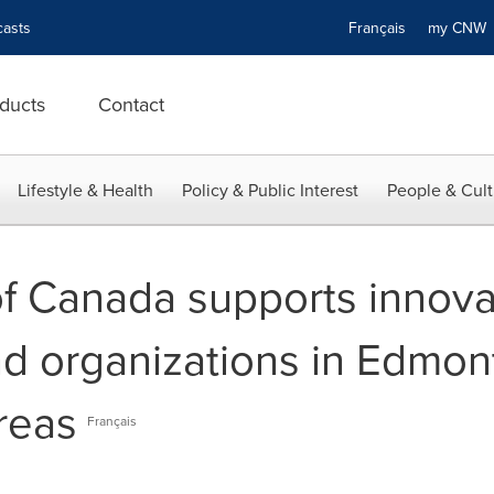
asts
Français
my CN
ducts
Contact
Lifestyle & Health
Policy & Public Interest
People & Cult
 Canada supports innova
d organizations in Edmon
reas
Français