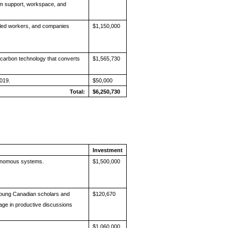
m support, workspace, and
lled workers, and companies
$1,150,000
rocarbon technology that converts
$1,565,730
019.
$50,000
Total:
$6,250,730
Investment
tonomous systems.
$1,500,000
young Canadian scholars and
$120,670
age in productive discussions
$1,060,000