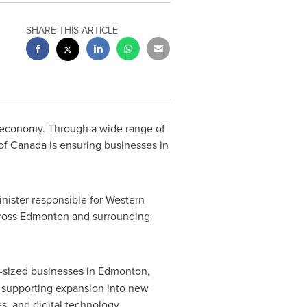
SHARE THIS ARTICLE
economy. Through a wide range of
 of
Canada
is ensuring businesses in
ister responsible for Western
ross
Edmonton
and surrounding
-sized businesses in
Edmonton
,
 supporting expansion into new
s, and digital technology.