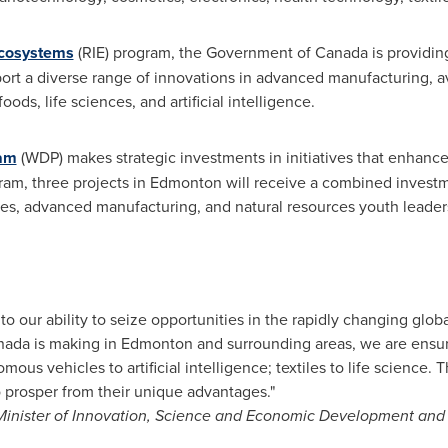
Ecosystems
(RIE) program, the Government of
Canada
is providi
ort a diverse range of innovations in advanced manufacturing, a
ods, life sciences, and artificial intelligence.
ram
(WDP) makes strategic investments in initiatives that enhan
ram, three projects in
Edmonton
will receive a combined invest
s, advanced manufacturing, and natural resources youth leade
to our ability to seize opportunities in the rapidly changing glo
nada
is making in
Edmonton
and surrounding areas, we are ensur
ous vehicles to artificial intelligence; textiles to life science.
 prosper from their unique advantages."
inister of Innovation, Science and Economic Development and M