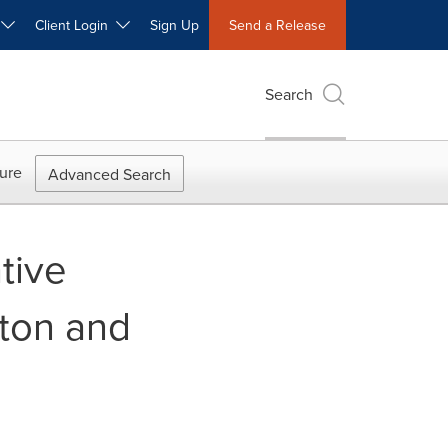
W
Client Login
Sign Up
Send a Release
Search
ure
Advanced Search
tive
ton and