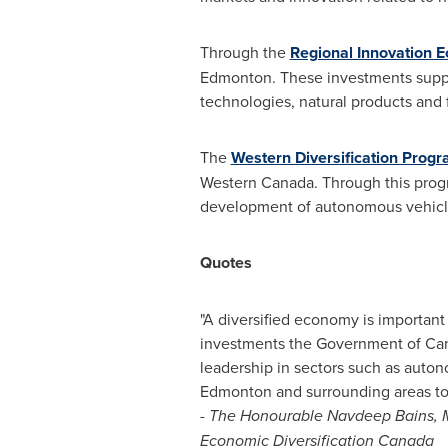
Through the
Regional Innovation 
Edmonton
. These investments supp
technologies, natural products and fo
The
Western Diversification Prog
Western Canada
. Through this prog
development of autonomous vehicle
Quotes
"A diversified economy is important 
investments the Government of
Ca
leadership in sectors such as autonom
Edmonton
and surrounding areas to
- The Honourable Navdeep Bains, M
Economic Diversification Canada