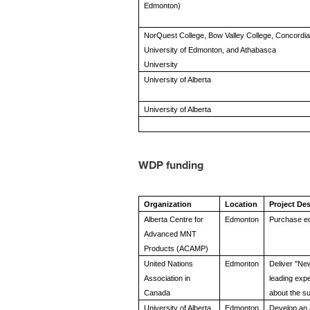
Edmonton)
NorQuest College, Bow Valley College, Concordia
University of Edmonton, and Athabasca
University
University of Alberta
University of Alberta
WDP funding
Organization
Location
Project Des
Alberta Centre for
Edmonton
Purchase eq
Advanced MNT
Products (ACAMP)
United Nations
Edmonton
Deliver "Ne
Association in
leading expe
Canada
about the s
University of Alberta
Edmonton
Develop an 