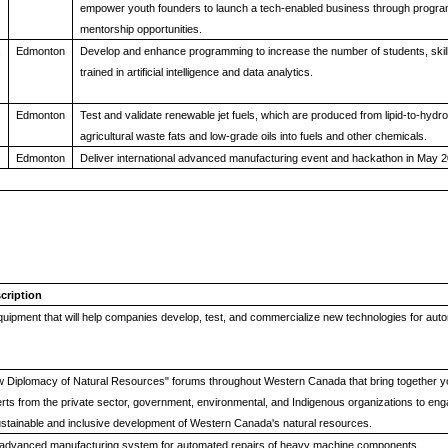
empower youth founders to launch a tech-enabled business through progra
mentorship opportunities.
Edmonton
Develop and enhance programming to increase the number of students, ski
trained in artificial intelligence and data analytics.
Edmonton
Test and validate renewable jet fuels, which are produced from lipid-to-hyd
agricultural waste fats and low-grade oils into fuels and other chemicals.
Edmonton
Deliver international advanced manufacturing event and hackathon in May 2
cription
uipment that will help companies develop, test, and commercialize new technologies for au
w Diplomacy of Natural Resources" forums throughout Western Canada that bring together 
rts from the private sector, government, environmental, and Indigenous organizations to eng
ustainable and inclusive development of Western Canada's natural resources.
advanced manufacturing system for automated repairs of heavy machine components.