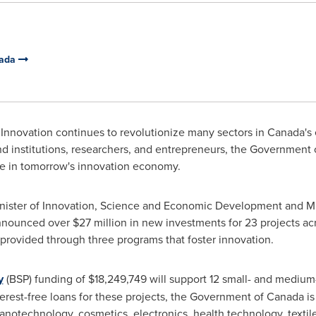
nada
Innovation continues to revolutionize many sectors in
Canada's
nd institutions, researchers, and entrepreneurs, the Government
e in tomorrow's innovation economy.
ister of Innovation, Science and Economic Development and Min
announced over
$27 million
in new investments for 23 projects ac
s provided through three programs that foster innovation.
y
(BSP) funding of
$18,249,749
will support 12 small- and medium
terest-free loans for these projects, the Government of
Canada
is
anotechnology, cosmetics, electronics, health technology, textile