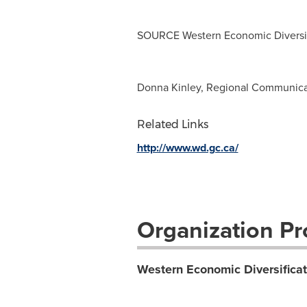
SOURCE Western Economic Diversif
Donna Kinley, Regional Communica
Related Links
http://www.wd.gc.ca/
Organization Pro
Western Economic Diversifica