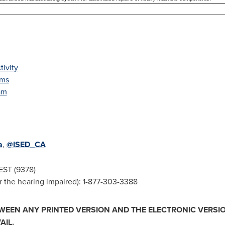
ivity
ems
am
a
,
@ISED_CA
EST (9378)
 the hearing impaired): 1-877-303-3388
TWEEN ANY PRINTED VERSION AND THE ELECTRONIC VERSIO
AIL.