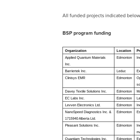
All funded projects indicated below
BSP program funding
Organization
Location
Pr
Applied Quantum Materials
Edmonton
In
Inc.
Barriertek Inc.
Leduc
Ex
Clinisys EMR
Edmonton
Op
so
Davey Textile Solutions Inc.
Edmonton
Ma
EC Labs Inc.
Edmonton
La
Levven Electronics Ltd.
Edmonton
In
NanoSpeed Diagnostics Inc. &
Edmonton
Es
1715940 Alberta Ltd.
Pleasant Solutions Inc.
Edmonton
In
ma
Quantiam Technologies Inc.
Edmonton
Ex