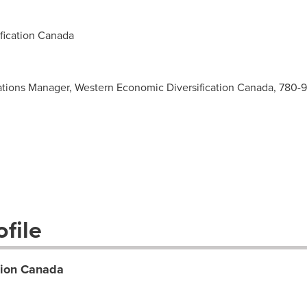
ication Canada
tions Manager, Western Economic Diversification Canada, 780-
file
tion Canada