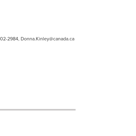
902-2984,
Donna.Kinley@canada.ca