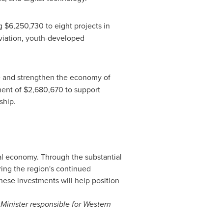
ng
$6,250,730
to eight projects in
viation, youth-developed
ce and strengthen the economy of
ment of
$2,680,670
to support
rship.
bal economy. Through the substantial
ing the region's continued
 These investments will help position
inister responsible for Western