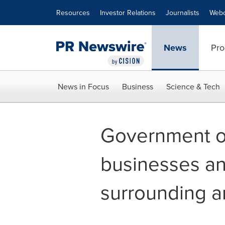
Accessibility Statement
Skip Navigation
Resources
Investor Relations
Journalists
Webc
News
Pro
News in Focus
Business
Science & Tech
Government of
businesses an
surrounding a