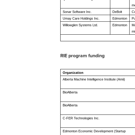
me
Sonar Software Inc.
DeBolt
Co
Umay Care Holdings Inc.
Edmonton
Pu
Willowglen Systems Ltd.
Edmonton
Ma
mi
RIE program funding
Organization
Alberta Machine Intelligence Institute (Amii)
BioAlberta
BioAlberta
C-FER Technologies Inc.
Edmonton Economic Development (Startup