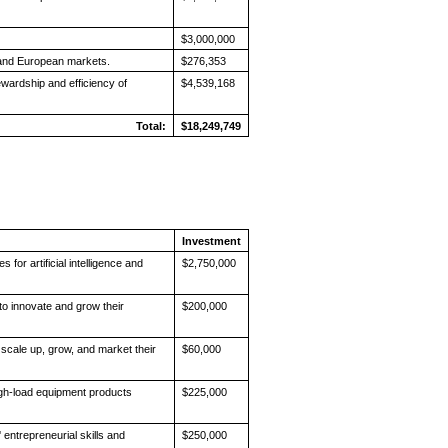
$3,000,000
 and European markets.
$276,353
wardship and efficiency of
$4,539,168
Total:
$18,249,749
Investment
for artificial intelligence and
$2,750,000
to innovate and grow their
$200,000
 scale up, grow, and market their
$60,000
igh-load equipment products
$225,000
entrepreneurial skills and
$250,000