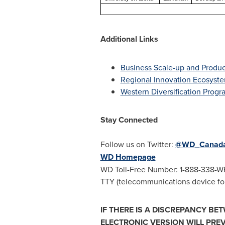
Additional Links
Business Scale-up and Product
Regional Innovation Ecosyst
Western Diversification Progr
Stay Connected
Follow us on Twitter:
@WD_Canad
WD Homepage
WD Toll-Free Number: 1-888-338-W
TTY (telecommunications device for
IF THERE IS A DISCREPANCY BE
ELECTRONIC VERSION WILL PREV