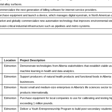
tal alloy surfaces.
mmercialize the next generation of billing software for internet service providers.
rchase equipment and launch a device, which manages digital eyestrain, in North American
rket and globally commercialize new automation technology that improves environmental ste
ssion-critical industrial infrastructure such as pipelines and metro systems.
Location
Project Description
Edmonton
Demonstrate technologies from Alberta stakeholders that establish viable uses 
machine learning in health and data analytics.
Edmonton
Support producers of natural health products and functional foods in Alberta 
businesses.
Edmonton
Assist small and medium-size enterprises in Alberta's life sciences sector to
products internationally.
Edmonton
Purchase equipment for local companies to use for calibrating and testing h
exceeding 1 million pounds.
Edmonton
Deliver a Youth Entrepreneurship Program to build post-secondary students' 