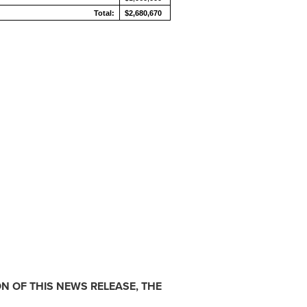
Total:
$2,680,670
N OF THIS NEWS RELEASE, THE