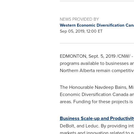
NEWS PROVIDED BY
Western Economic Diversification Ca
Sep 05, 2019, 12:00 ET
EDMONTON
,
Sept. 5, 2019
/CNW/ - 
programs available to businesses a
Northern Alberta
remain competitiv
The Honourable Navdeep Bains, Min
Economic Diversification Canada 
areas. Funding for these projects i
Business Scale-up and Productivit
DeBolt
, and
Leduc
. By providing in
markets and innovation related to n