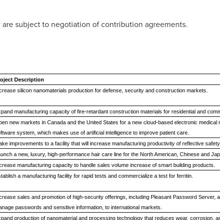
 are subject to negotiation of contribution agreements.
oject Description
crease silicon nanomaterials production for defense, security and construction markets.
pand manufacturing capacity of fire-retardant construction materials for residential and comm
en new markets in Canada and the United States for a new cloud-based electronic medical r
ftware system, which makes use of artificial intelligence to improve patient care
ke improvements to a facility that will increase manufacturing productivity of reflective safety t
unch a new, luxury, high-performance hair care line for the North American, Chinese and J
crease manufacturing capacity to handle sales volume increase of smart building products.
tablish a manufacturing facility for rapid tests and commercialize a test for ferritin.
crease sales and promotion of high-security offerings, including Pleasant Password Server, a 
nage passwords and sensitive information, to international markets.
pand production of nanomaterial and processing technology that reduces wear, corrosion, an