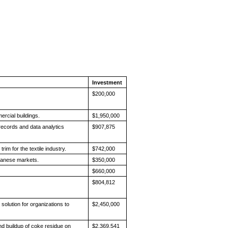
Investment
$200,000
ercial buildings.
$1,950,000
ecords and data analytics
$907,875
.
rim for the textile industry.
$742,000
apanese markets.
$350,000
$660,000
$804,812
solution for organizations to
$2,450,000
d buildup of coke residue on
$2,369,541