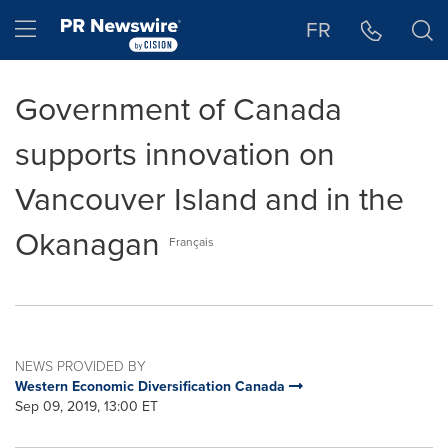
Accessibility Statement
Skip Navigation
Hamburger menu
FR
Government of Canada
supports innovation on
Vancouver Island and in the
Okanagan
Français
NEWS PROVIDED BY
Western Economic Diversification Canada
Sep 09, 2019, 13:00 ET