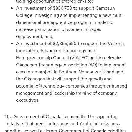
training opportunities offered on-site;
An investment of
$836,750
to support Camosun
College in designing and implementing a new multi-
dimensional pre-apprentice program in order to
increase participation of women in trades
employment; and,
An investment of
$2,855,550
to support the Victoria
Innovation, Advanced Technology and
Entrepreneurship Council (VIATEC) and Accelerate
Okanagan Technology Association (AO) to implement
a scale-up project in Southern Vancouver Island and
the Okanagan that will support the growth and
potential of technology companies through enhanced
management and leadership training of company
executives.
The Government of
Canada
is committed to supporting
initiatives that meet Indigenous and Youth Inclusiveness
priorities, as well as larger Government of
Canada
priorities