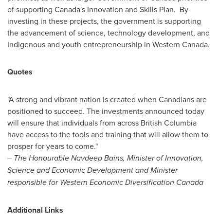
of supporting
Canada's
Innovation and Skills Plan. By
investing in these projects, the government is supporting
the advancement of science, technology development, and
Indigenous and youth entrepreneurship in
Western Canada
.
Quotes
"A strong and vibrant nation is created when Canadians are
positioned to succeed. The investments announced today
will ensure that individuals from across
British Columbia
have access to the tools and training that will allow them to
prosper for years to come."
– The Honourable Navdeep Bains, Minister of Innovation,
Science and Economic Development and Minister
responsible for Western Economic Diversification Canada
Additional Links