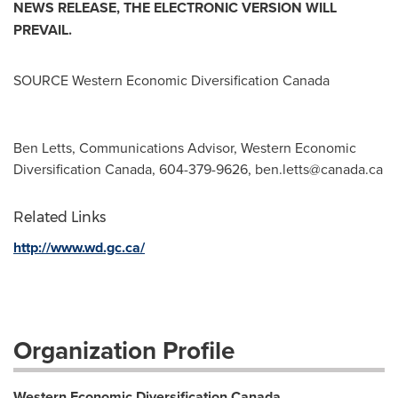
NEWS RELEASE, THE ELECTRONIC VERSION WILL
PREVAIL.
SOURCE Western Economic Diversification Canada
Ben Letts, Communications Advisor, Western Economic
Diversification Canada, 604-379-9626,
ben.letts@canada.ca
Related Links
http://www.wd.gc.ca/
Organization Profile
Western Economic Diversification Canada