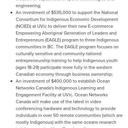
engineering;
An investment of
$535,000
to support the National
Consortium for Indigenous Economic Development
(NCIED) at UVic to deliver their new E-commerce
Empowering Aboriginal Generation of Leaders and
Entrepreneurs (EAGLE) program to three Indigenous
communities in BC. The EAGLE program focuses on
culturally sensitive and community-tailored
entrepreneurship training to help Indigenous youth
(ages 18-29) participate more fully in the western
Canadian economy through business ownership;
An investment of
$400,000
to establish Ocean
Networks Canada's Indigenous Learning and
Engagement Facility at UVic. Ocean Networks
Canada will make use of the latest in video
conferencing hardware and technology to provide
individuals in over 50 remote communities (which are
mostly Indigenous) with the same oceans research