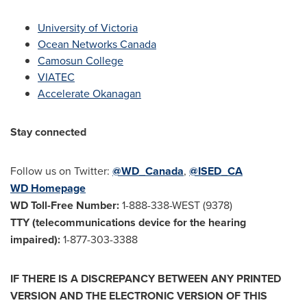
University of Victoria
Ocean Networks Canada
Camosun College
VIATEC
Accelerate Okanagan
Stay connected
Follow us on Twitter:
@WD_Canada
,
@ISED_CA
WD Homepage
WD Toll-Free Number
:
1-888-338-WEST (9378)
TTY (telecommunications device for the hearing
impaired):
1-877-303-3388
IF THERE IS A DISCREPANCY BETWEEN ANY PRINTED
VERSION AND THE ELECTRONIC VERSION OF THIS