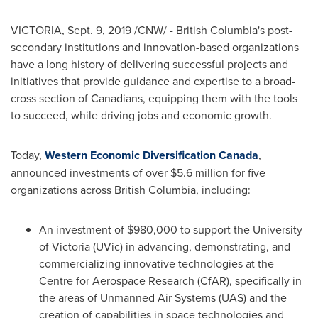
VICTORIA
,
Sept. 9, 2019
/CNW/ -
British Columbia's
post-
secondary institutions and innovation-based organizations
have a long history of delivering successful projects and
initiatives that provide guidance and expertise to a broad-
cross section of Canadians, equipping them with the tools
to succeed, while driving jobs and economic growth.
Today,
Western Economic Diversification Canada
,
announced investments of over
$5.6 million
for five
organizations across
British Columbia
, including:
An investment of
$980,000
to support the
University
of Victoria
(UVic) in advancing, demonstrating, and
commercializing innovative technologies at the
Centre for Aerospace Research (CfAR), specifically in
the areas of Unmanned Air Systems (UAS) and the
creation of capabilities in space technologies and