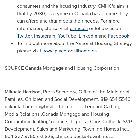
consumers and the housing industry. CMHC's aim is
that by 2030, everyone in
Canada
has a home they
can afford and that meets their needs. For more
information, please visit
cmhc.ca
or follow us on
Twitter
,
Instagram
,
YouTube
,
LinkedIn
and
Facebook
.
To find out more about the National Housing Strategy,
please visit
www.placetocallhome.ca
.
SOURCE Canada Mortgage and Housing Corporation
Mikaela Harrison, Press Secretary, Office of the Minister of
Families, Children and Social Development, 819-654-5546,
mikaela.harrison@hrsdc-rhdcc.gc.ca
; Leonard Catling,
Media Relations ,Canada Mortgage and Housing
Corporation,
lcatling@cmhc-schl.gc.ca
; Chris Colbeck, SVP
Development, Sales and Marketing, Townline Homes Inc.,
604-327-8760 ext.825,
chris.colbeck@townline.ca