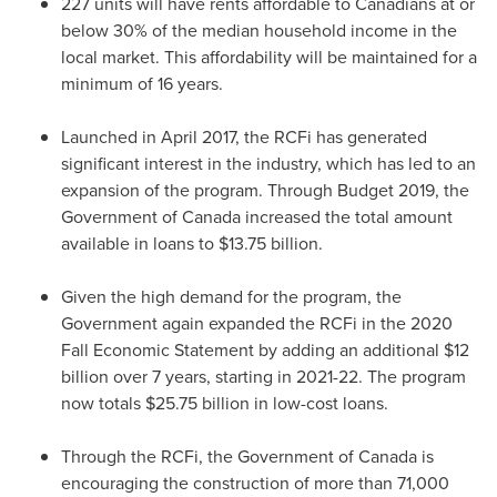
227 units will have rents affordable to Canadians at or
below 30% of the median household income in the
local market. This affordability will be maintained for a
minimum of 16 years.
Launched in
April 2017
, the RCFi has generated
significant interest in the industry, which has led to an
expansion of the program. Through Budget 2019, the
Government of
Canada
increased the total amount
available in loans to
$13.75 billion
.
Given the high demand for the program, the
Government again expanded the RCFi in the 2020
Fall Economic Statement by adding an additional
$12
billion
over 7 years, starting in 2021-22. The program
now totals
$25.75 billion
in low-cost loans.
Through the RCFi, the Government of
Canada
is
encouraging the construction of more than 71,000