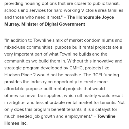
providing housing options that are closer to public transit,
schools and services for hard-working
Victoria
area families
and those who need it most." –
The Honourable Joyce
Murray, Minister of Digital Government
"In addition to Townline's mix of market condominiums and
mixed-use communities, purpose built rental projects are a
very important part of what Townline builds and the
communities we build them in. Without this innovative and
strategic program developed by CMHC, projects like
Hudson Place 2 would not be possible. The RCFI funding
provides the industry an opportunity to create more
affordable purpose-built rental projects that would
otherwise never be supplied, which ultimately would result
in a tighter and less affordable rental market for tenants. Not
only does this program benefit tenants, it is a catalyst for
much needed job growth and employment." –
Townline
Homes Inc.