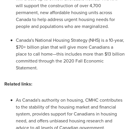
will support the construction of over 4,700
permanent, new affordable housing units across
Canada
to help address urgent housing needs for
people and populations who are marginalized.
Canada's
National Housing Strategy (NHS) is a 10-year,
$70+ billion plan that will give more Canadians a
place to call home—this includes more than
$13 billion
committed through the 2020 Fall Economic
Statement.
Related links:
As
Canada's
authority on housing, CMHC contributes
to the stability of the housing market and financial
system, provides support for Canadians in housing
need, and offers unbiased housing research and
advice to all levels of Canadian government,