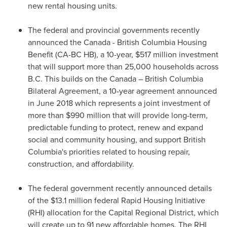
new rental housing units.
The federal and provincial governments recently
announced the
Canada
- British Columbia Housing
Benefit (CA-BC HB), a 10-year,
$517 million
investment
that will support more than 25,000 households across
B.C. This builds on the
Canada
– British Columbia
Bilateral Agreement, a 10-year agreement announced
in
June 2018
which represents a joint investment of
more than
$990 million
that will provide long-term,
predictable funding to protect, renew and expand
social and community housing, and support
British
Columbia's
priorities related to housing repair,
construction, and affordability.
The federal government recently announced details
of the
$13.1 million
federal Rapid Housing Initiative
(RHI) allocation for the Capital Regional District, which
will create up to 91 new affordable homes. The RHI