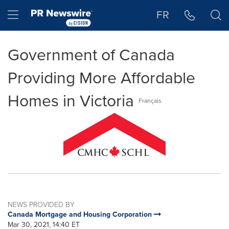
Accessibility Statement
Skip Navigation
Hamburger menu
FR
Government of Canada
Providing More Affordable
Homes in Victoria
Français
NEWS PROVIDED BY
Canada Mortgage and Housing Corporation
Mar 30, 2021, 14:40 ET