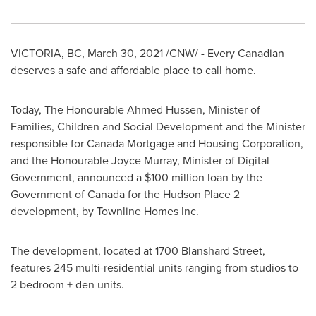
VICTORIA, BC
,
March 30, 2021
/CNW/ - Every Canadian
deserves a safe and affordable place to call home.
Today, The Honourable Ahmed Hussen, Minister of
Families, Children and Social Development and the Minister
responsible for Canada Mortgage and Housing Corporation,
and the Honourable Joyce Murray, Minister of Digital
Government, announced a
$100 million
loan by the
Government of
Canada
for the Hudson Place 2
development, by Townline Homes Inc.
The development, located at 1700 Blanshard Street,
features 245 multi-residential units ranging from studios to
2 bedroom + den units.