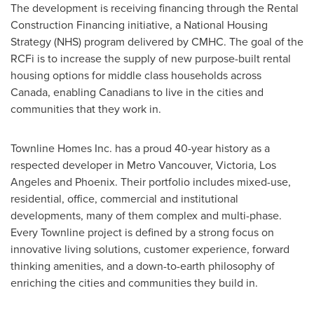
The development is receiving financing through the Rental
Construction Financing initiative, a National Housing
Strategy (NHS) program delivered by CMHC. The goal of the
RCFi is to increase the supply of new purpose-built rental
housing options for middle class households across
Canada
, enabling Canadians to live in the cities and
communities that they work in.
Townline Homes Inc. has a proud 40-year history as a
respected developer in Metro Vancouver,
Victoria
,
Los
Angeles
and
Phoenix
. Their portfolio includes mixed-use,
residential, office, commercial and institutional
developments, many of them complex and multi-phase.
Every Townline project is defined by a strong focus on
innovative living solutions, customer experience, forward
thinking amenities, and a down-to-earth philosophy of
enriching the cities and communities they build in.