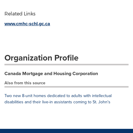
Related Links
www.cmhc-schl.gc.ca
Organization Profile
Canada Mortgage and Housing Corporation
Also from this source
Two new 8-unit homes dedicated to adults with intellectual
disabilities and their live-in assistants coming to St. John's