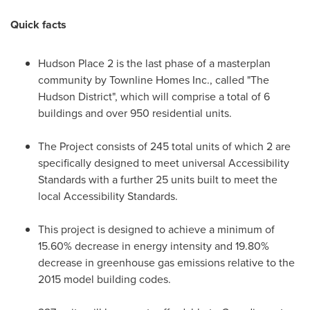
Quick facts
Hudson Place 2 is the last phase of a masterplan
community by Townline Homes Inc., called "The
Hudson District", which will comprise a total of 6
buildings and over 950 residential units.
The Project consists of 245 total units of which 2 are
specifically designed to meet universal Accessibility
Standards with a further 25 units built to meet the
local Accessibility Standards.
This project is designed to achieve a minimum of
15.60% decrease in energy intensity and 19.80%
decrease in greenhouse gas emissions relative to the
2015 model building codes.