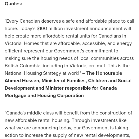
Quotes:
"Every Canadian deserves a safe and affordable place to call
home. Today's
$100 million
investment announcement will
help create more affordable rental units for Canadians in
Victoria
. Homes that are affordable, accessible, and energy
efficient represent our Government's commitment to
making sure the housing needs of local communities across
British Columbia
, including in
Victoria
, are met. This is the
National Housing Strategy at work!"
– The Honourable
Ahmed Hussen, Minister of Families, Children and Social
Development and Minister responsible for Canada
Mortgage and Housing Corporation
"
Canada's
middle class will benefit from the construction of
new affordable rental housing. Through investments like
what we are announcing today, our Government is taking
action to increase the supply of new rental developments,