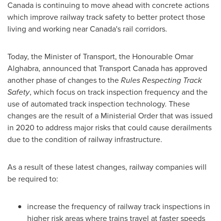
Canada
is continuing to move ahead with concrete actions
which improve railway track safety to better protect those
living and working near
Canada's
rail corridors.
Today, the Minister of Transport, the Honourable
Omar
Alghabra
, announced that Transport Canada has approved
another phase of changes to the
Rules Respecting Track
Safety
, which focus on track inspection frequency and the
use of automated track inspection technology. These
changes are the result of a Ministerial Order that was issued
in 2020 to address major risks that could cause derailments
due to the condition of railway infrastructure.
As a result of these latest changes, railway companies will
be required to:
increase the frequency of railway track inspections in
higher risk areas where trains travel at faster speeds