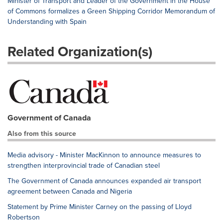
Minister of Transport and Leader of the Government in the House
of Commons formalizes a Green Shipping Corridor Memorandum of
Understanding with Spain
Related Organization(s)
Government of Canada
Also from this source
Media advisory - Minister MacKinnon to announce measures to
strengthen interprovincial trade of Canadian steel
The Government of Canada announces expanded air transport
agreement between Canada and Nigeria
Statement by Prime Minister Carney on the passing of Lloyd
Robertson