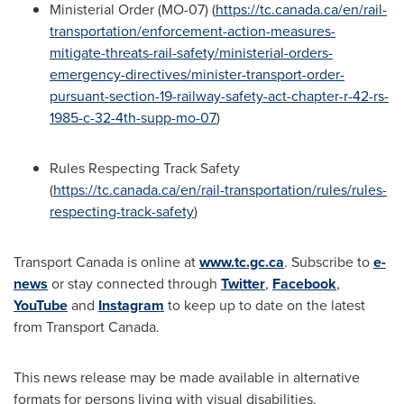
Ministerial Order (MO-07) (
https://tc.canada.ca/en/rail-
transportation/enforcement-action-measures-
mitigate-threats-rail-safety/ministerial-orders-
emergency-directives/minister-transport-order-
pursuant-section-19-railway-safety-act-chapter-r-42-rs-
1985-c-32-4th-supp-mo-07
)
Rules Respecting Track Safety
(
https://tc.canada.ca/en/rail-transportation/rules/rules-
respecting-track-safety
)
Transport
Canada
is online at
www.tc.gc.ca
. Subscribe to
e-
news
or stay connected through
Twitter
,
Facebook
,
YouTube
and
Instagram
to keep up to date on the latest
from Transport Canada.
This news release may be made available in alternative
formats for persons living with visual disabilities.