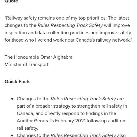
Quote
"Railway safety remains one of my top priorities. The latest
changes to the
Rules Respecting Track Safety
will improve
inspection and data collection practices and improve safety
for those who live and work near
Canada's
railway network."
The Honourable Omar Alghabra
Minister of Transport
Quick Facts
Changes to the
Rules Respecting Track Safety
are
part of a broader strategy to strengthen rail safety in
Canada
, and directly respond to findings in the
Auditor General's
February 2021
follow-up audit on
rail safety.
Changes to the
Rules Respecting Track Safety
also