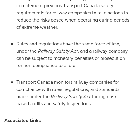
complement previous Transport Canada safety
requirements for railway companies to take actions to
reduce the risks posed when operating during periods
of extreme weather.
Rules and regulations have the same force of law,
under the
Railway Safety Act
, and a railway company
can be subject to monetary penalties or prosecution
for non-compliance to a rule.
Transport
Canada
monitors railway companies for
compliance with rules, regulations, and standards
made under the
Railway Safety Act
through risk-
based audits and safety inspections.
Associated Links