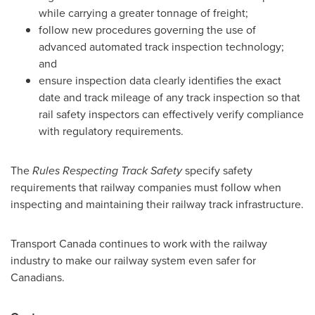
while carrying a greater tonnage of freight;
follow new procedures governing the use of
advanced automated track inspection technology;
and
ensure inspection data clearly identifies the exact
date and track mileage of any track inspection so that
rail safety inspectors can effectively verify compliance
with regulatory requirements.
The
Rules Respecting Track Safety
specify safety
requirements that railway companies must follow when
inspecting and maintaining their railway track infrastructure.
Transport
Canada
continues to work with the railway
industry to make our railway system even safer for
Canadians.