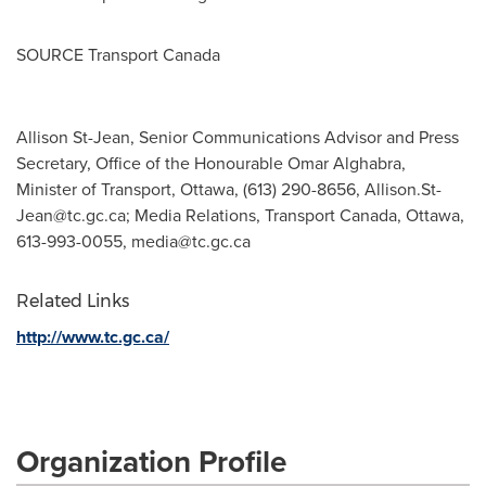
SOURCE Transport Canada
Allison St-Jean, Senior Communications Advisor and Press
Secretary, Office of the Honourable Omar Alghabra,
Minister of Transport, Ottawa, (613) 290-8656,
Allison.St-
Jean@tc.gc.ca
; Media Relations, Transport Canada, Ottawa,
613-993-0055,
media@tc.gc.ca
Related Links
http://www.tc.gc.ca/
Organization Profile