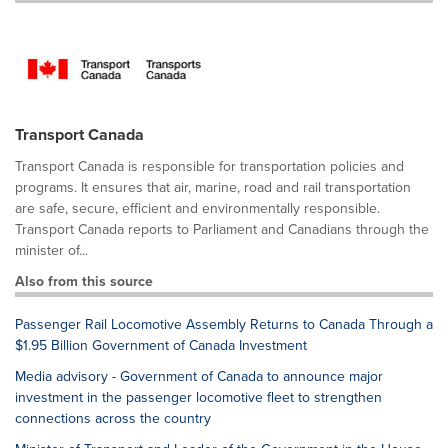
Transport Canada
Transport Canada is responsible for transportation policies and
programs. It ensures that air, marine, road and rail transportation
are safe, secure, efficient and environmentally responsible.
Transport Canada reports to Parliament and Canadians through the
minister of...
Also from this source
Passenger Rail Locomotive Assembly Returns to Canada Through a
$1.95 Billion Government of Canada Investment
Media advisory - Government of Canada to announce major
investment in the passenger locomotive fleet to strengthen
connections across the country