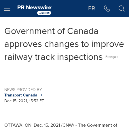
Accessibility Statement
Skip Navigation
Hamburger menu
FR
Government of Canada
approves changes to improve
railway track inspections
Français
NEWS PROVIDED BY
Transport Canada
Dec 15, 2021, 15:52 ET
OTTAWA, ON
,
Dec. 15, 2021
/CNW/ - The Government of