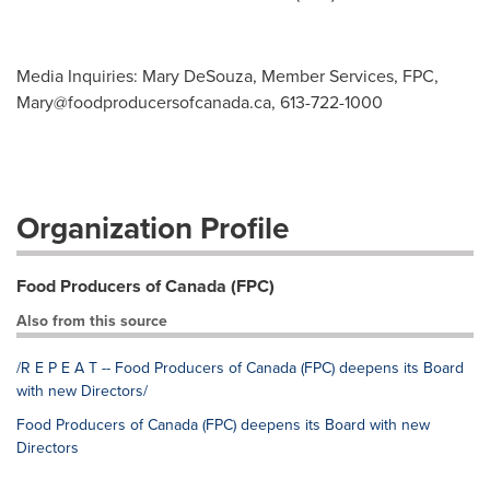
Media Inquiries: Mary DeSouza, Member Services, FPC,
Mary@foodproducersofcanada.ca
, 613-722-1000
Organization Profile
Food Producers of Canada (FPC)
Also from this source
/R E P E A T -- Food Producers of Canada (FPC) deepens its Board
with new Directors/
Food Producers of Canada (FPC) deepens its Board with new
Directors