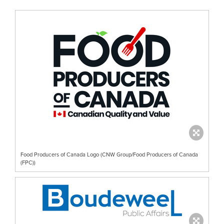
Food Producers of Canada Logo (CNW Group/Food Producers of Canada
(FPC))