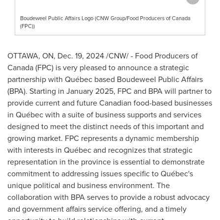
Boudeweel Public Affairs Logo (CNW Group/Food Producers of Canada
(FPC))
OTTAWA, ON
,
Dec. 19, 2024
/CNW/ - Food Producers of
Canada
(FPC) is very pleased to announce a strategic
partnership with Québec based Boudeweel Public Affairs
(BPA). Starting in
January 2025
, FPC and BPA will partner to
provide current and future Canadian food-based businesses
in Québec with a suite of business supports and services
designed to meet the distinct needs of this important and
growing market. FPC represents a dynamic membership
with interests in Québec and recognizes that strategic
representation in the province is essential to demonstrate
commitment to addressing issues specific to Québec's
unique political and business environment. The
collaboration with BPA serves to provide a robust advocacy
and government affairs service offering, and a timely