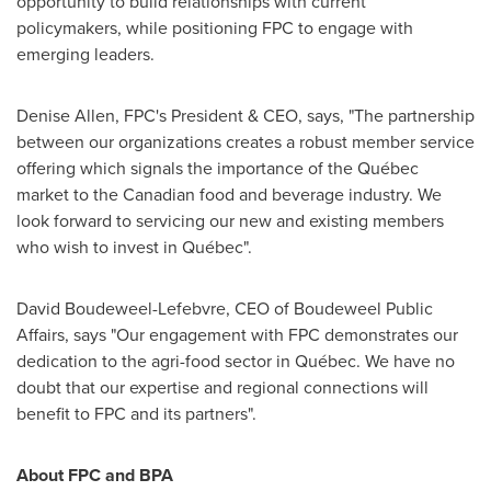
opportunity to build relationships with current
policymakers, while positioning FPC to engage with
emerging leaders.
Denise Allen, FPC's President & CEO, says, "The partnership
between our organizations creates a robust member service
offering which signals the importance of the Québec
market to the Canadian food and beverage industry. We
look forward to servicing our new and existing members
who wish to invest in Québec".
David Boudeweel-Lefebvre, CEO of Boudeweel Public
Affairs, says "Our engagement with FPC demonstrates our
dedication to the agri-food sector in Québec. We have no
doubt that our expertise and regional connections will
benefit to FPC and its partners".
About FPC and BPA