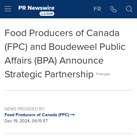
Accessibility Statement
Skip Navigation
Hamburger menu
FR
Food Producers of Canada
(FPC) and Boudeweel Public
Affairs (BPA) Announce
Strategic Partnership
Français
NEWS PROVIDED BY
Food Producers of Canada (FPC)
Dec 19, 2024, 06:15 ET