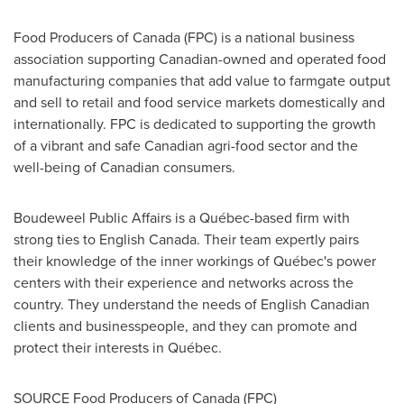
Food Producers of Canada (FPC) is a national business
association supporting Canadian-owned and operated food
manufacturing companies that add value to farmgate output
and sell to retail and food service markets domestically and
internationally. FPC is dedicated to supporting the growth
of a vibrant and safe Canadian agri-food sector and the
well-being of Canadian consumers.
Boudeweel Public Affairs is a Québec-based firm with
strong ties to English Canada. Their team expertly pairs
their knowledge of the inner workings of Québec's power
centers with their experience and networks across the
country. They understand the needs of English Canadian
clients and businesspeople, and they can promote and
protect their interests in Québec.
SOURCE Food Producers of
Canada
(FPC)