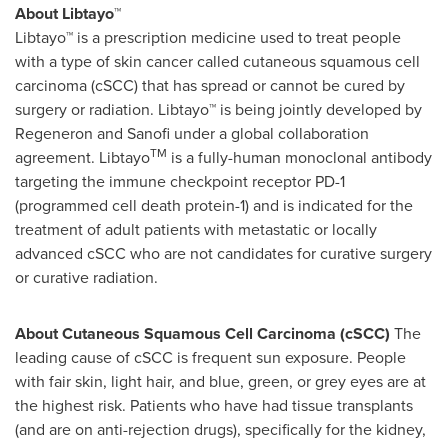
About Libtayo™
Libtayo™ is a prescription medicine used to treat people
with a type of skin cancer called cutaneous squamous cell
carcinoma (cSCC) that has spread or cannot be cured by
surgery or radiation. Libtayo™ is being jointly developed by
Regeneron and Sanofi under a global collaboration
TM
agreement. Libtayo
is a fully-human monoclonal antibody
targeting the immune checkpoint receptor PD-1
(programmed cell death protein-1) and is indicated for the
treatment of adult patients with metastatic or locally
advanced cSCC who are not candidates for curative surgery
or curative radiation.
About Cutaneous Squamous Cell Carcinoma (cSCC)
The
leading cause of cSCC is frequent sun exposure. People
with fair skin, light hair, and blue, green, or grey eyes are at
the highest risk. Patients who have had tissue transplants
(and are on anti-rejection drugs), specifically for the kidney,