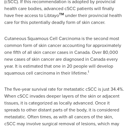
(cSCC). If this recommendation is adopted by provincial
health care bodies, advanced cSCC patients will finally
TM
have free access to Libtayo
under their provincial health
care for this potentially deadly form of skin cancer.
Cutaneous Squamous Cell Carcinoma is the second most
common form of skin cancer accounting for approximately
one fifth of all skin cancer cases in
Canada
. Over 80,000
new cases of skin cancer are diagnosed in
Canada
every
year. It is estimated that one in 20 people will develop
1
squamous cell carcinoma in their lifetime.
The five-year survival rate for metastatic cSCC is just 34.4%.
When cSCC invades deeper layers of the skin or adjacent
tissues, it is categorized as locally advanced. Once it
spreads to other distant parts of the body, it is considered
metastatic. Often times, as with all cancers of the skin,
cSCC may involve surgical removal of lesions, which may