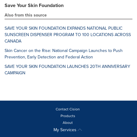
Save Your Skin Foundation
Also from this source
SAVE YOUR SKIN FOUNDATION EXPANDS NATIONAL PUBLIC
SUNSCREEN DISPENSER PROGRAM TO 100 LOCATIONS ACROSS
CANADA
Skin Cancer on the Rise: National Campaign Launches to Push
Prevention, Early Detection and Federal Action
SAVE YOUR SKIN FOUNDATION LAUNCHES 20TH ANNIVERSARY
CAMPAIGN
Contact Cision
Products
About
My Services