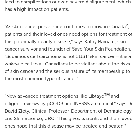
lead to complications or even severe disfigurement, which
has a high impact on patients.
2
"As skin cancer prevalence continues to grow in
Canada
,
patients and their loved ones need options for treatment of
this potentially deadly disease," says
Kathy Barnard
, skin
cancer survivor and founder of Save Your Skin Foundation.
"Squamous cell carcinoma is not 'JUST' skin cancer – it is a
wake-up call to all Canadians to be vigilant about the risks
of skin cancer and the serious nature of its membership to
the most common type of cancer."
TM
"New advanced treatment options like Libtayo
and
diligent reviews by pCODR and INESSS are critical," says Dr.
David Zloty, Clinical Professor, Department of Dermatology
and Skin Science, UBC. "This gives patients and their loved
ones hope that this disease may be treated and beaten."