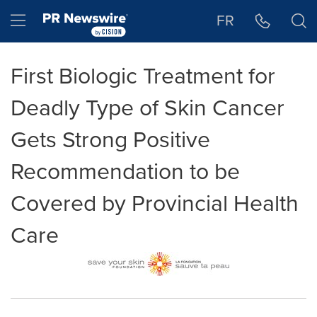
Accessibility Statement
Skip Navigation
Hamburger menu
FR
First Biologic Treatment for
Deadly Type of Skin Cancer
Gets Strong Positive
Recommendation to be
Covered by Provincial Health
Care