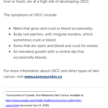
liver or heart, are at a high risk of developing cSCC.
The symptoms of cSCC include:
Warts that grow and crust or bleed occasionally.
Scaly red patches, with irregular borders, which
sometimes crust or bleed.
Sores that are open and bleed and crust for weeks.
An elevated growth with a central dip that
occasionally bleeds.
For more information about cSCC and other types of skin
cancer, visit
www.saveyourskin.ca
___________________________________
1
Government of Canada. Non-Melanoma Skin Cancer. Available at:
https://www.canada.ca/en/public-health/services/sun-safety/skin-
cancer.html
(accessed Jan 14, 2020).