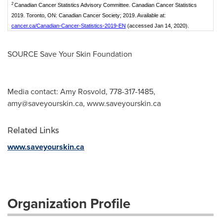
2
Canadian Cancer Statistics Advisory Committee. Canadian Cancer Statistics
2019. Toronto, ON: Canadian Cancer Society; 2019. Available at:
cancer.ca/Canadian-Cancer-Statistics-2019-EN
(accessed Jan 14, 2020).
SOURCE Save Your Skin Foundation
Media contact: Amy Rosvold, 778-317-1485,
amy@saveyourskin.ca
, www.saveyourskin.ca
Related Links
www.saveyourskin.ca
Organization Profile