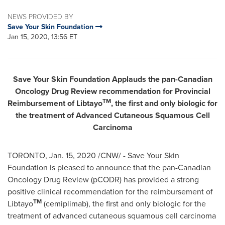
NEWS PROVIDED BY
Save Your Skin Foundation
Jan 15, 2020, 13:56 ET
Save Your Skin Foundation Applauds the pan-Canadian
Oncology Drug Review recommendation for Provincial
TM
Reimbursement of Libtayo
, the first and only biologic for
the treatment of Advanced Cutaneous Squamous Cell
Carcinoma
TORONTO
,
Jan. 15, 2020
/CNW/ - Save Your Skin
Foundation is pleased to announce that the pan-Canadian
Oncology Drug Review (pCODR) has provided a strong
positive clinical recommendation for the reimbursement of
TM
Libtayo
(cemiplimab), the first and only biologic for the
treatment of advanced cutaneous squamous cell carcinoma