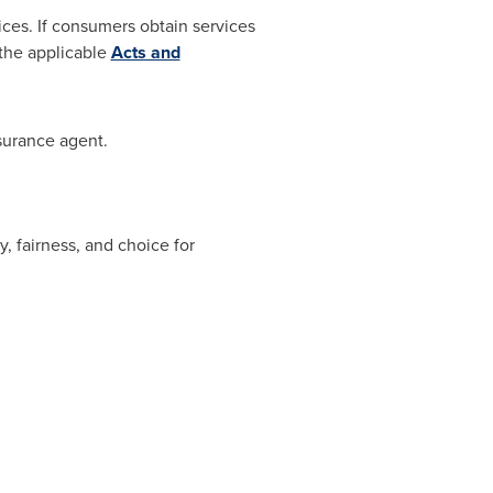
ices. If consumers obtain services
the applicable
Acts and
surance agent.
, fairness, and choice for