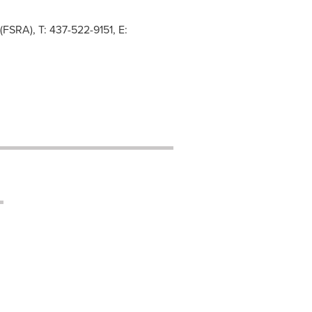
(FSRA), T: 437-522-9151, E: