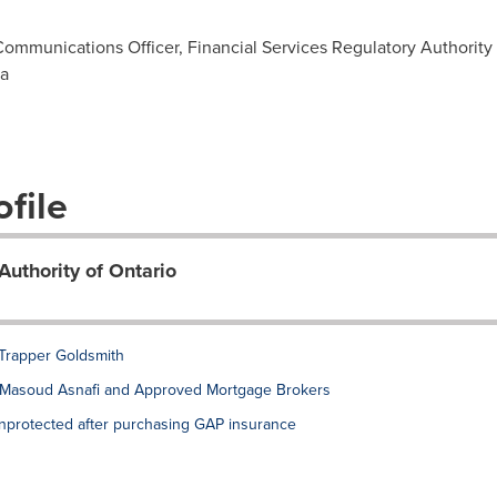
Communications Officer, Financial Services Regulatory Authority 
ca
file
Authority of Ontario
 Trapper Goldsmith
t Masoud Asnafi and Approved Mortgage Brokers
nprotected after purchasing GAP insurance