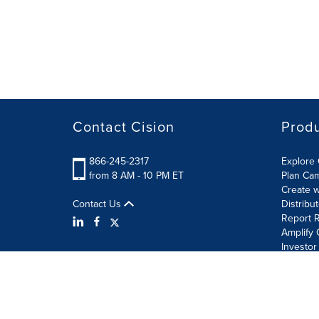
Contact Cision
Prod
866-245-2317
Explore 
from 8 AM - 10 PM ET
Plan Ca
Create w
Contact Us
Distribu
Report R
Amplify 
Investor
Terms of Use
Information Security Policy
Site Map