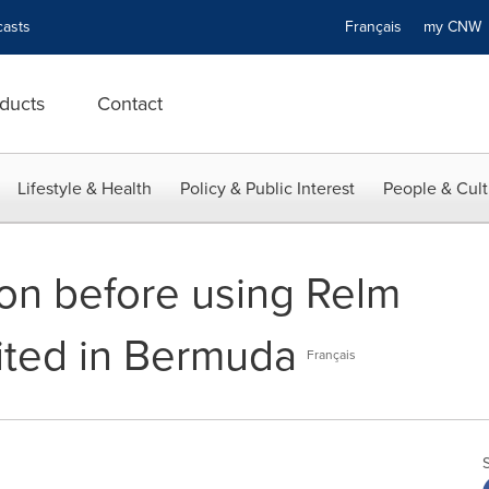
asts
Français
my CN
ducts
Contact
Lifestyle & Health
Policy & Public Interest
People & Cult
ion before using Relm
ited in Bermuda
Français