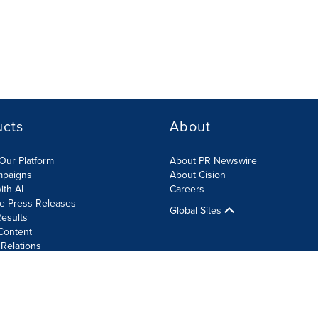
ucts
About
Our Platform
About PR Newswire
mpaigns
About Cision
ith AI
Careers
te Press Releases
Global Sites
esults
Content
 Relations
Cookie Settings
Accessibility Statement