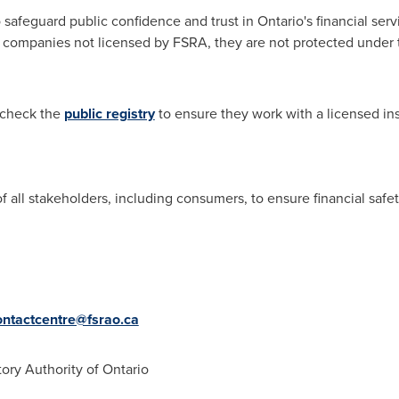
 safeguard public confidence and trust in
Ontario's
financial serv
r companies not licensed by FSRA, they are not protected under 
 check the
public registry
to ensure they work with a licensed in
all stakeholders, including consumers, to ensure financial safety
ontactcentre@fsrao.ca
ory Authority of
Ontario