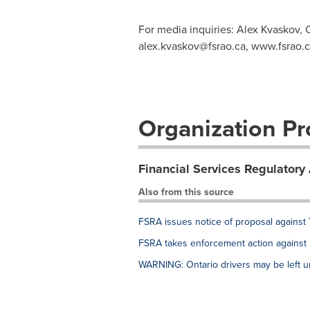
For media inquiries: Alex Kvaskov, 
alex.kvaskov@fsrao.ca
, www.fsrao.
Organization Pro
Financial Services Regulatory 
Also from this source
FSRA issues notice of proposal against
FSRA takes enforcement action agains
WARNING: Ontario drivers may be left u