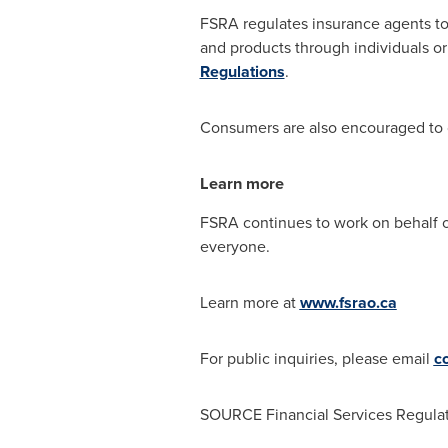
FSRA regulates insurance agents to
and products through individuals o
Regulations
.
Consumers are also encouraged to
Learn more
FSRA continues to work on behalf of 
everyone.
Learn more at
www.fsrao.ca
For public inquiries, please email
c
SOURCE Financial Services Regulat