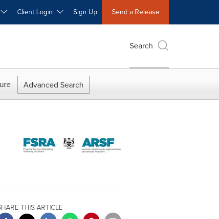
W
Client Login
Sign Up
Send a Release
Search
ure
Advanced Search
SHARE THIS ARTICLE