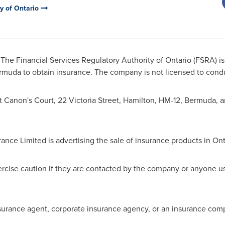
ty of Ontario
The Financial Services Regulatory Authority of
Ontario
(FSRA) is
rmuda
to obtain insurance. The company is not licensed to cond
t Canon's Court, 22 Victoria Street,
Hamilton
, HM-12,
Bermuda
, 
rance Limited is advertising the sale of insurance products in
Ont
cise caution if they are contacted by the company or anyone u
surance agent, corporate insurance agency, or an insurance comp