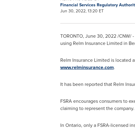
Financial Services Regulatory Authori
Jun 30, 2022, 13:20 ET
TORONTO
,
June 30, 2022
/CNW/ - 
using Relm Insurance Limited in
Be
Relm Insurance Limited is located a
www.relminsurance.com
.
It has been reported that Relm Insu
FSRA encourages consumers to exer
claiming to represent the company.
In
Ontario
, only a FSRA-licensed in