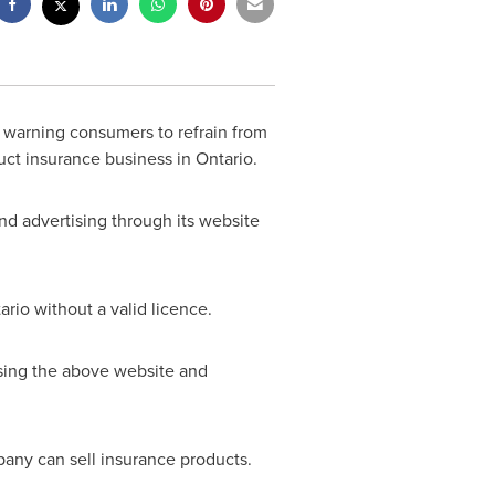
 warning consumers to refrain from
uct insurance business in
Ontario
.
and advertising through its website
ario
without a valid licence.
sing the above website and
any can sell insurance products.