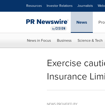
Accessibility Statement
Skip Navigation
Resources
Investor Relations
Journalists
Webc
News
Pro
News in Focus
Business
Science & Tech
Exercise caut
Insurance Lim
NEWS PROVIDED BY