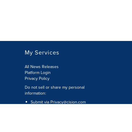
My Services
All News Releases
Platform Login
Privacy Policy
Do not sell or share my personal
information:
Submit via
Privacy@cision.com
Call Privacy toll-free: 877-297-8921
Copyright © 2026 CNW Group Ltd. All
Rights Reserved. A Cision company.