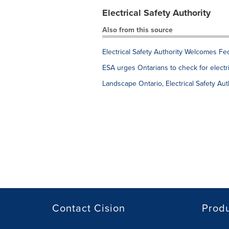
Electrical Safety Authority
Also from this source
Electrical Safety Authority Welcomes Fe
ESA urges Ontarians to check for elect
Landscape Ontario, Electrical Safety Aut
Contact Cision
Prod