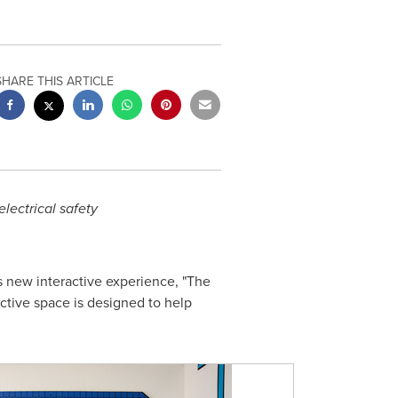
SHARE THIS ARTICLE
lectrical safety
ts new interactive experience, "The
active space is designed to help