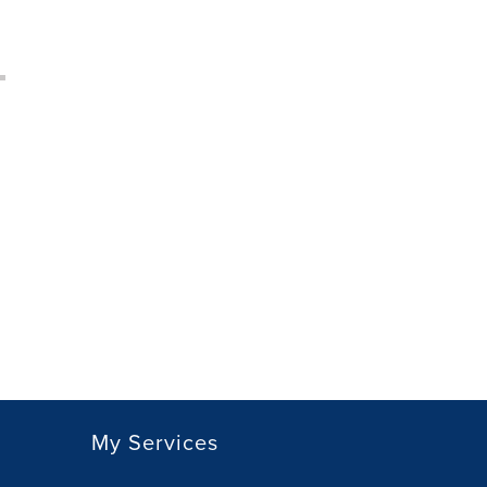
My Services