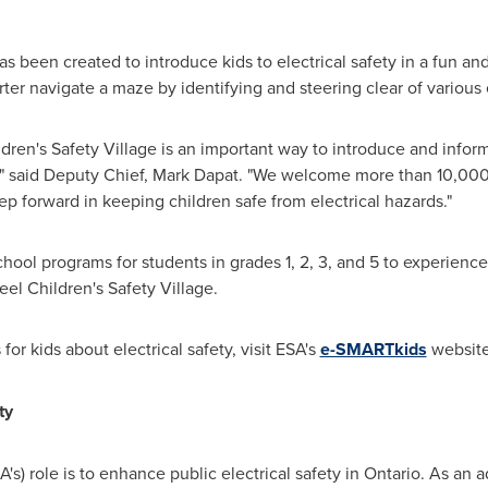
as been created to introduce kids to electrical safety in a fun a
er navigate a maze by identifying and steering clear of various e
ldren's Safety Village is an important way to introduce and inform 
" said Deputy Chief,
Mark Dapat
. "We welcome more than 10,000 
tep forward in keeping children safe from electrical hazards."
hool programs for students in grades 1, 2, 3, and 5 to experienc
el Children's Safety Village.
or kids about electrical safety, visit ESA's
e-SMARTkids
website
ty
A's) role is to enhance public electrical safety in
Ontario
. As an a