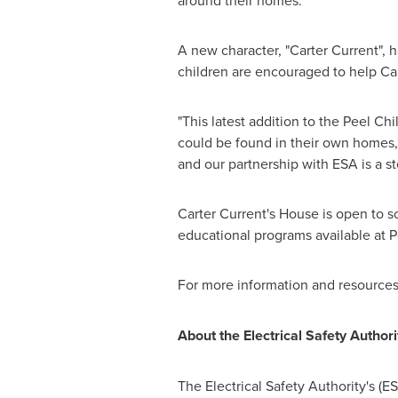
around their homes."
A new character, "Carter Current", h
children are encouraged to help Cart
"This latest addition to the Peel Chi
could be found in their own homes,
and our partnership with ESA is a s
Carter Current's
House is open to sc
educational programs available at Pe
For more information and resources f
About the Electrical Safety Authori
The Electrical Safety Authority's (ES