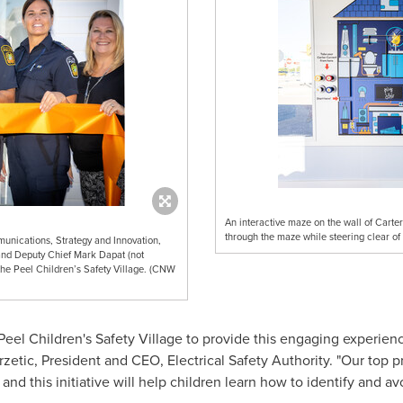
An interactive maze on the wall of Carte
through the maze while steering clear of 
unications, Strategy and Innovation,
 and Deputy Chief Mark Dapat (not
the Peel Children’s Safety Village. (CNW
 Peel Children's Safety Village to provide this engaging experien
rzetic
, President and CEO, Electrical Safety Authority. "Our top pr
and this initiative will help children learn how to identify and av