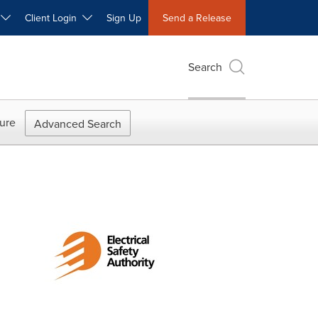
W
Client Login
Sign Up
Send a Release
Search
ure
Advanced Search