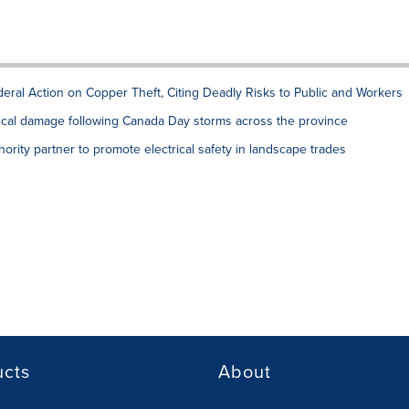
deral Action on Copper Theft, Citing Deadly Risks to Public and Workers
rical damage following Canada Day storms across the province
hority partner to promote electrical safety in landscape trades
ucts
About