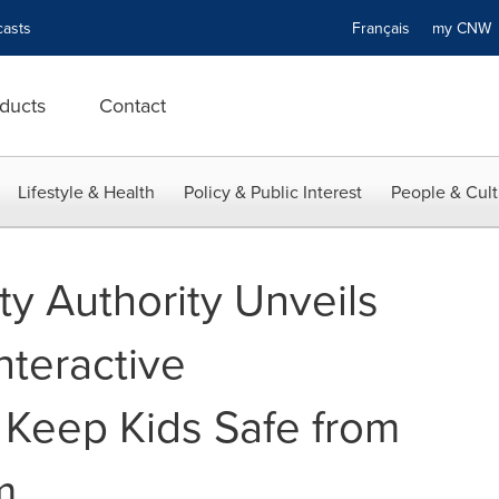
asts
Français
my CN
ducts
Contact
Lifestyle & Health
Policy & Public Interest
People & Cult
ety Authority Unveils
nteractive
 Keep Kids Safe from
m