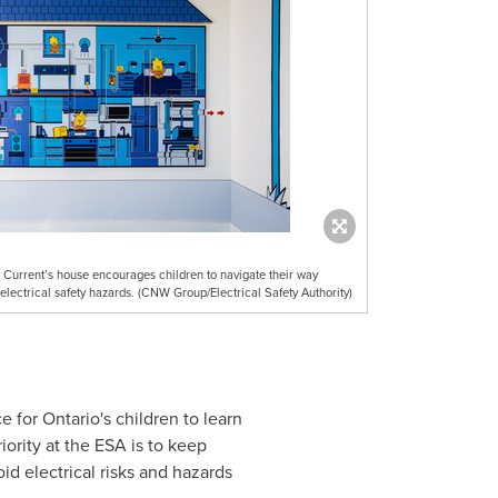
r Current’s house encourages children to navigate their way
electrical safety hazards. (CNW Group/Electrical Safety Authority)
ce for
Ontario's
children to learn
iority at the ESA is to keep
oid electrical risks and hazards