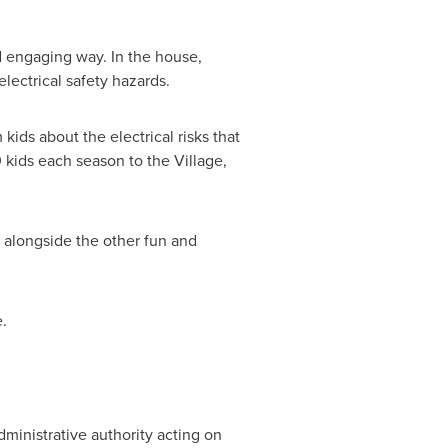
nd engaging way. In the house,
lectrical safety hazards.
kids about the electrical risks that
kids each season to the Village,
e alongside the other fun and
.
dministrative authority acting on