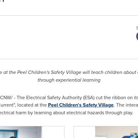
 at the Peel Children's Safety Village will teach children about e
through experiential learning
CNW/ - The Electrical Safety Authority (ESA) cut the ribbon on i
Current
", located at the
Peel Children's Safety Village
. The inter
ctrical harm by learning about electrical hazards through play.