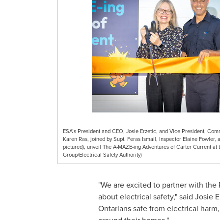
ESA’s President and CEO, Josie Erzetic, and Vice President, Comm
Karen Ras, joined by Supt. Feras Ismail, Inspector Elaine Fowler,
pictured), unveil The A-MAZE-ing Adventures of Carter Current at 
Group/Electrical Safety Authority)
"We are excited to partner with the
about electrical safety," said
Josie E
Ontarians safe from electrical harm, 