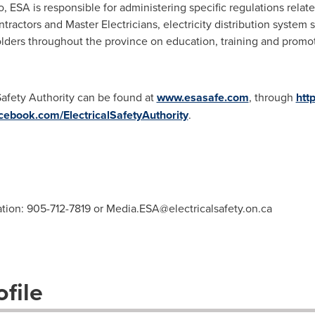
o
, ESA is responsible for administering specific regulations relate
tractors and Master Electricians, electricity distribution system s
ders throughout the province on education, training and promotio
Safety Authority can be found at
www.esasafe.com
, through
htt
cebook.com/ElectricalSafetyAuthority
.
ation: 905-712-7819 or
Media.ESA@electricalsafety.on.ca
file