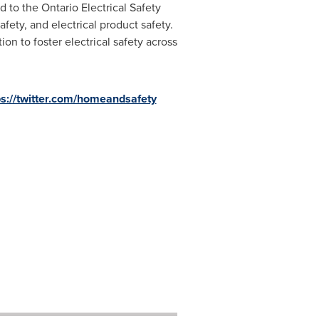
d to the Ontario Electrical Safety
afety, and electrical product safety.
n to foster electrical safety across
ps://twitter.com/homeandsafety