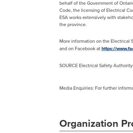
behalf of the Government of
Ontari
Code, the licensing of Electrical Con
ESA works extensively with stakehol
the province.
More information on the Electrical 
and on Facebook at
https://www.fa
SOURCE Electrical Safety Authority
Media Enquiries: For further inform
Organization Pro