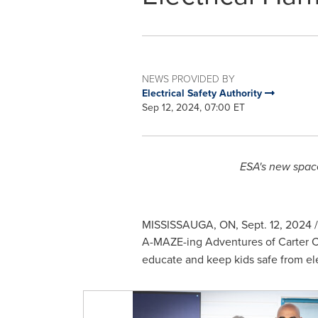
NEWS PROVIDED BY
Electrical Safety Authority
Sep 12, 2024, 07:00 ET
ESA's new space
MISSISSAUGA, ON
,
Sept. 12, 2024
/
A-MAZE-ing Adventures of
Carter 
educate and keep kids safe from ele