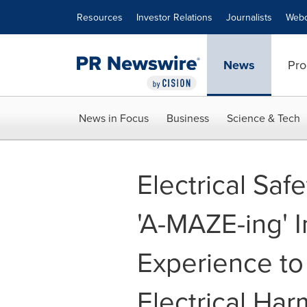
Accessibility Statement
Skip Navigation
Resources
Investor Relations
Journalists
Webc
News
Pro
News in Focus
Business
Science & Tech
Electrical Saf
'A-MAZE-ing' I
Experience to
Electrical Har