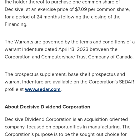
the holder thereof to purchase one common share of
Decisive, at an exercise price of
$7.09
per common share,
for a period of 24 months following the closing of the
Financing.
The Warrants are governed by the terms and conditions of a
warrant indenture dated
April 13, 2023
between the
Corporation and Computershare Trust Company of
Canada
.
The prospectus supplement, base shelf prospectus and
warrant indenture are available on the Corporation's SEDAR
profile at
www.sedar.com
.
About Decisive Dividend Corporation
Decisive Dividend Corporation is an acquisition-oriented
company, focused on opportunities in manufacturing. The
Corporation's purpose is to be the sought-out choice for