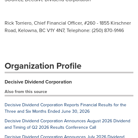
Rick Torriero, Chief Financial Officer, #260 - 1855 Kirschner
Road, Kelowna, BC V1Y 4N7, Telephone: (250) 870-9146
Organization Profile
Decisive Dividend Corporation
Also from this source
Decisive Dividend Corporation Reports Financial Results for the
Three and Six Months Ended June 30, 2026
Decisive Dividend Corporation Announces August 2026 Dividend
and Timing of Q2 2026 Results Conference Call
Decisive Dividend Corporation Announces July 2026 Dividend