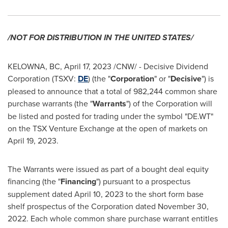
/NOT FOR DISTRIBUTION IN
THE UNITED STATES
/
KELOWNA, BC
,
April 17, 2023
/CNW/ - Decisive Dividend
Corporation (TSXV:
DE
) (the "
Corporation
" or "
Decisive
") is
pleased to announce that a total of 982,244 common share
purchase warrants (the "
Warrants
") of the Corporation will
be listed and posted for trading under the symbol "DE.WT"
on the TSX Venture Exchange at the open of markets on
April 19
, 2023.
The Warrants were issued as part of a bought deal equity
financing (the "
Financing
") pursuant to a prospectus
supplement dated
April 10, 2023
to the short form base
shelf prospectus of the Corporation dated
November 30,
2022
. Each whole common share purchase warrant entitles