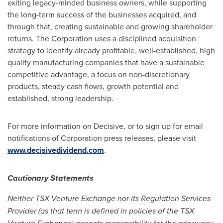
exiting legacy-minded business owners, while supporting
the long-term success of the businesses acquired, and
through that, creating sustainable and growing shareholder
returns. The Corporation uses a disciplined acquisition
strategy to identify already profitable, well-established, high
quality manufacturing companies that have a sustainable
competitive advantage, a focus on non-discretionary
products, steady cash flows, growth potential and
established, strong leadership.
For more information on Decisive, or to sign up for email
notifications of Corporation press releases, please visit
www.decisivedividend.com
.
Cautionary Statements
Neither TSX Venture Exchange nor its Regulation Services
Provider (as that term is defined in policies of the TSX