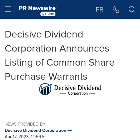
Accessibility Statement
Skip Navigation
Hamburger menu
FR
Decisive Dividend
Corporation Announces
Listing of Common Share
Purchase Warrants
NEWS PROVIDED BY
Decisive Dividend Corporation
Apr 17, 2023, 14:59 ET