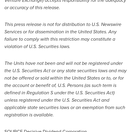
Venture Exchange) accepts responsibility for the adequacy
or accuracy of this release
.
This press release is not for distribution to U.S. Newswire
Services or for dissemination in
the United States
. Any
failure to comply with this restriction may constitute a
violation of U.S. Securities laws.
The Units have not been and will not be registered under
the U.S. Securities Act or any state securities laws and may
not be offered or sold within
the United States
or to, or for
the account or benefit of, U.S. Persons (as such term is
defined in Regulation S under the U.S. Securities Act)
unless registered under the U.S. Securities Act and
applicable state securities laws or an exemption from such
registration is available.
SOURCE Decisive Dividend Corporation