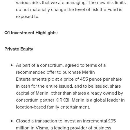
various risks that we are managing. The new risk limits
do not materially change the level of risk the Fund is
exposed to.
Q1 Investment Highlights:
Private Equity
As part of a consortium, agreed to terms of a
recommended offer to purchase Merlin
Entertainments plc at a price of
455 pence
per share
in cash for the entire issued, and to be issued, share
capital of Merlin, other than shares already owned by
consortium partner KIRKBI. Merlin is a global leader in
location-based family entertainment.
Closed a transaction to invest an incremental £95
million in Visma, a leading provider of business