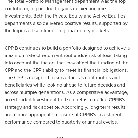
The Total Portfolio Management department was the top
contributor, in part due to gains in fixed income
investments. Both the Private Equity and Active Equities
departments also delivered positive results, supported by
the improved sentiment in global equity markets.
CPPIB continues to build a portfolio designed to achieve a
maximum rate of return without undue risk of loss, taking
into account the factors that may affect the funding of the
CPP and the CPP's ability to meet its financial obligations.
The CPP is designed to serve today's contributors and
beneficiaries while looking ahead to future decades and
across multiple generations. As a comparative advantage,
an extended investment horizon helps to define CPPIB's
strategy and risk appetite. Accordingly, long-term results
are a more appropriate measure of CPPIB's investment
performance compared to quarterly or annual cycles.