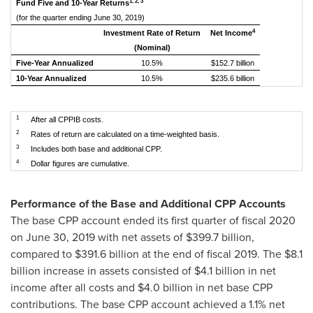
1, 2, 3
Fund Five and 10-Year Returns
(for the quarter ending June 30, 2019)
4
Investment Rate of Return
Net Income
(Nominal)
Five-Year Annualized
10.5%
$152.7 billion
10-Year Annualized
10.5%
$235.6 billion
1
After all CPPIB costs.
2
Rates of return are calculated on a time-weighted basis.
3
Includes both base and additional CPP.
4
Dollar figures are cumulative.
Performance of the Base and Additional CPP Accounts
The base CPP account ended its first quarter of fiscal 2020
on
June 30, 2019
with net assets of
$399.7 billion
,
compared to
$391.6 billion
at the end of fiscal 2019. The
$8.1
billion
increase in assets consisted of
$4.1 billion
in net
income after all costs and
$4.0 billion
in net base CPP
contributions. The base CPP account achieved a 1.1% net