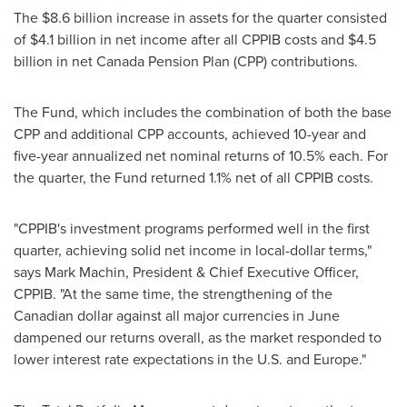
The
$8.6 billion
increase in assets for the quarter consisted
of
$4.1 billion
in net income after all CPPIB costs and
$4.5
billion
in net Canada Pension Plan (CPP) contributions.
The Fund, which includes the combination of both the base
CPP and additional CPP accounts, achieved 10-year and
five-year annualized net nominal returns of 10.5% each. For
the quarter, the Fund returned 1.1% net of all CPPIB costs.
"CPPIB's investment programs performed well in the first
quarter, achieving solid net income in local-dollar terms,"
says
Mark Machin
, President & Chief Executive Officer,
CPPIB. "At the same time, the strengthening of the
Canadian dollar against all major currencies in June
dampened our returns overall, as the market responded to
lower interest rate expectations in the U.S. and
Europe
."