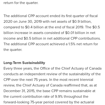
return for the quarter.
The additional CPP account ended its first quarter of fiscal
2020 on
June 30, 2019
with net assets of
$0.9 billion
,
compared to
$0.4 billion
at the end of fiscal 2019. The
$0.5
billion
increase in assets consisted of
$0.01 billion
in net
income and
$0.5 billion
in net additional CPP contributions.
The additional CPP account achieved a 1.5% net return for
the quarter.
Long-Term Sustainability
Every three years, the Office of the Chief Actuary of
Canada
conducts an independent review of the sustainability of the
CPP over the next 75 years. In the most recent triennial
review, the Chief Actuary of
Canada
reaffirmed that, as at
December 31, 2015
, the base CPP remains sustainable at
the current contribution rate of 9.9% throughout the
forward-looking 75-year period covered by the actuarial