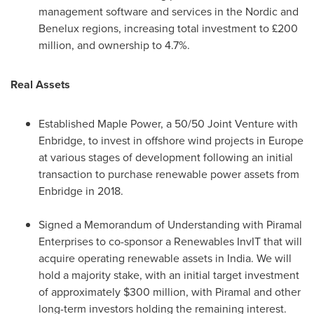
management software and services in the Nordic and
Benelux regions, increasing total investment to £200
million, and ownership to 4.7%.
Real Assets
Established
Maple Power
, a 50/50 Joint Venture with
Enbridge, to invest in offshore wind projects in
Europe
at various stages of development following an initial
transaction to purchase renewable power assets from
Enbridge in 2018.
Signed a Memorandum of Understanding with Piramal
Enterprises to co-sponsor a Renewables InvIT that will
acquire operating renewable assets in
India
. We will
hold a majority stake, with an initial target investment
of approximately
$300 million
, with Piramal and other
long-term investors holding the remaining interest.