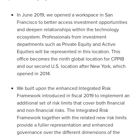
In
June 2019
, we opened a workspace in
San
Francisco
to better access investment opportunities
and deepen relationships within the technology
ecosystem. Professionals from investment
departments such as Private Equity and Active
Equities will be represented in this location. This
office becomes the ninth global location for CPPIB
and our second U.S. location after
New York
, which
opened in 2014.
We built upon the enhanced Integrated Risk
Framework introduced in fiscal 2019 to implement an
additional set of risk limits that cover both financial
and non-financial risks. The Integrated Risk
Framework together with the related new risk limits
provide a fuller representation and enhanced
governance over the different dimensions of the