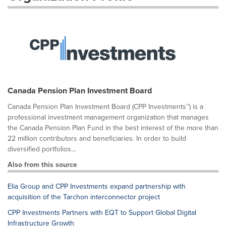
Canada Pension Plan Investment Board
Canada Pension Plan Investment Board (CPP Investments™) is a
professional investment management organization that manages
the Canada Pension Plan Fund in the best interest of the more than
22 million contributors and beneficiaries. In order to build
diversified portfolios...
Also from this source
Elia Group and CPP Investments expand partnership with
acquisition of the Tarchon interconnector project
CPP Investments Partners with EQT to Support Global Digital
Infrastructure Growth