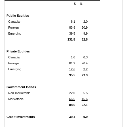
$
%
Public Equities
Canadian
8.1
2.0
Foreign
83.9
20.9
Emerging
39.5
9.9
131.5
32.8
Private Equities
Canadian
1.0
0.3
Foreign
81.9
20.4
Emerging
12.6
3.2
95.5
23.9
Government Bonds
Non-marketable
22.0
5.5
Marketable
66.6
16.6
88.6
22.1
Credit Investments
39.4
9.9