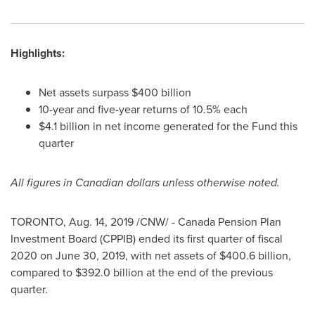
Highlights:
Net assets surpass
$400 billion
10-year and five-year returns of 10.5% each
$4.1 billion
in net income generated for the Fund this
quarter
All figures in Canadian dollars unless otherwise noted.
TORONTO
,
Aug. 14, 2019
/CNW/ - Canada Pension Plan
Investment Board (CPPIB) ended its first quarter of fiscal
2020 on
June 30, 2019
, with net assets of
$400.6 billion
,
compared to
$392.0 billion
at the end of the previous
quarter.