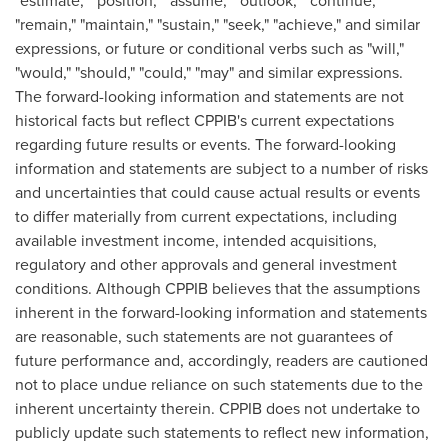
"estimate," "position," "assume," "outlook," "continue,"
"remain," "maintain," "sustain," "seek," "achieve," and similar
expressions, or future or conditional verbs such as "will,"
"would," "should," "could," "may" and similar expressions.
The forward-looking information and statements are not
historical facts but reflect CPPIB's current expectations
regarding future results or events. The forward-looking
information and statements are subject to a number of risks
and uncertainties that could cause actual results or events
to differ materially from current expectations, including
available investment income, intended acquisitions,
regulatory and other approvals and general investment
conditions. Although CPPIB believes that the assumptions
inherent in the forward-looking information and statements
are reasonable, such statements are not guarantees of
future performance and, accordingly, readers are cautioned
not to place undue reliance on such statements due to the
inherent uncertainty therein. CPPIB does not undertake to
publicly update such statements to reflect new information,