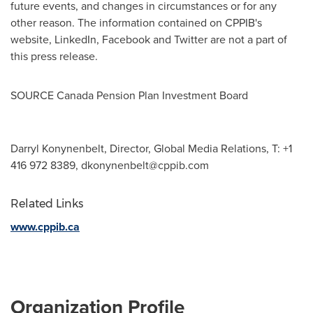
future events, and changes in circumstances or for any
other reason. The information contained on CPPIB's
website, LinkedIn, Facebook and Twitter are not a part of
this press release.
SOURCE Canada Pension Plan Investment Board
Darryl Konynenbelt, Director, Global Media Relations, T: +1
416 972 8389,
dkonynenbelt@cppib.com
Related Links
www.cppib.ca
Organization Profile