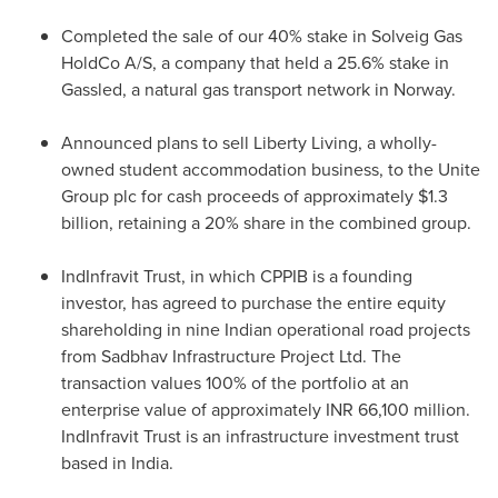
Completed the sale of our 40% stake in Solveig Gas
HoldCo A/S, a company that held a 25.6% stake in
Gassled, a natural gas transport network in Norway.
Announced plans to sell
Liberty Living
, a wholly-
owned student accommodation business, to the Unite
Group plc for cash proceeds of approximately
$1.3
billion
, retaining a 20% share in the combined group.
IndInfravit Trust, in which CPPIB is a founding
investor, has agreed to purchase the entire equity
shareholding in nine Indian operational road projects
from Sadbhav Infrastructure Project Ltd. The
transaction values 100% of the portfolio at an
enterprise value of approximately INR 66,100 million.
IndInfravit Trust is an infrastructure investment trust
based in
India
.