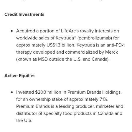
Credit Investments
Acquired a portion of LifeArc's royalty interests on
worldwide sales of Keytruda® (pembrolizumab) for
approximately
US$1.3 billion
. Keytruda is an anti-PD-1
therapy developed and commercialized by Merck
(known as MSD outside the U.S. and
Canada
).
Active Equities
Invested
$200 million
in Premium Brands Holdings,
for an ownership stake of approximately 7.1%.
Premium Brands is a leading producer, marketer and
distributor of specialty food products in
Canada
and
the U.S.