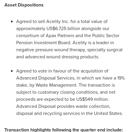
Asset Dispositions
Agreed to sell Acelity Inc. for a total value of
approximately
US$6.725 billion
alongside our
consortium of Apax Partners and the Public Sector
Pension Investment Board. Acelity is a leader in
negative pressure wound therapy, specialty surgical
and advanced wound dressing products.
Agreed to vote in favour of the acquisition of
Advanced Disposal Services, in which we have a 19%
stake, by Waste Management. The transaction is
subject to customary closing conditions, and net
proceeds are expected to be
US$549 million
.
Advanced Disposal provides waste collection,
disposal and recycling services in
the United States
.
Transaction highlights following the quarter end include: