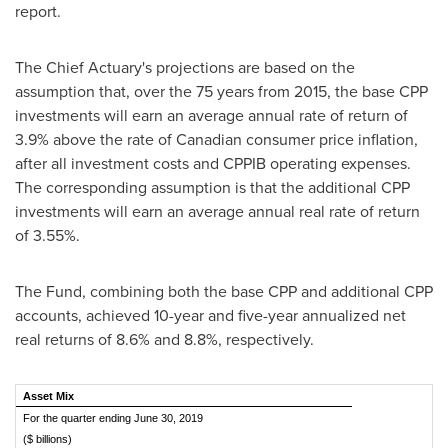
report.
The Chief Actuary's projections are based on the
assumption that, over the 75 years from 2015, the base CPP
investments will earn an average annual rate of return of
3.9% above the rate of Canadian consumer price inflation,
after all investment costs and CPPIB operating expenses.
The corresponding assumption is that the additional CPP
investments will earn an average annual real rate of return
of 3.55%.
The Fund, combining both the base CPP and additional CPP
accounts, achieved 10-year and five-year annualized net
real returns of 8.6% and 8.8%, respectively.
Asset Mix
For the quarter ending June 30, 2019
($ billions)