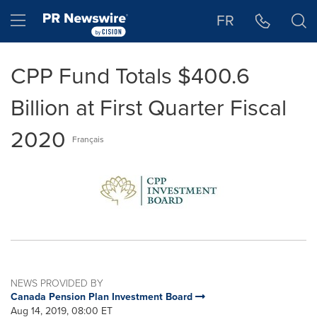
Accessibility Statement
Skip Navigation
Hamburger menu
FR
CPP Fund Totals $400.6
Billion at First Quarter Fiscal
2020
Français
NEWS PROVIDED BY
Canada Pension Plan Investment Board
Aug 14, 2019, 08:00 ET