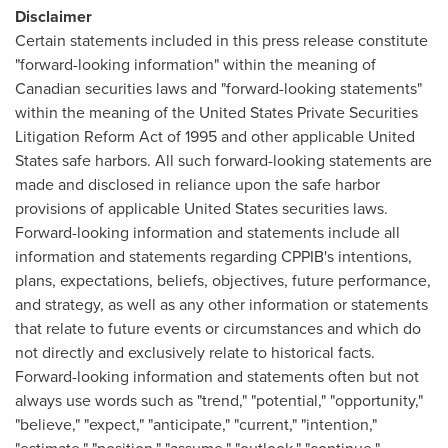
Disclaimer
Certain statements included in this press release constitute
"forward-looking information" within the meaning of
Canadian securities laws and "forward-looking statements"
within the meaning of the United States Private Securities
Litigation Reform Act of 1995 and other applicable United
States safe harbors. All such forward-looking statements are
made and disclosed in reliance upon the safe harbor
provisions of applicable United States securities laws.
Forward-looking information and statements include all
information and statements regarding CPPIB's intentions,
plans, expectations, beliefs, objectives, future performance,
and strategy, as well as any other information or statements
that relate to future events or circumstances and which do
not directly and exclusively relate to historical facts.
Forward-looking information and statements often but not
always use words such as "trend," "potential," "opportunity,"
"believe," "expect," "anticipate," "current," "intention,"