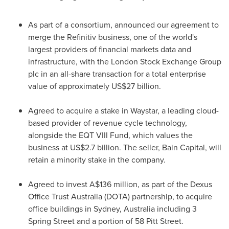
As part of a consortium, announced our agreement to
merge the Refinitiv business, one of the world's
largest providers of financial markets data and
infrastructure, with the London Stock Exchange Group
plc in an all-share transaction for a total enterprise
value of approximately
US$27 billion
.
Agreed to acquire a stake in Waystar, a leading cloud-
based provider of revenue cycle technology,
alongside the EQT VIII Fund, which values the
business at
US$2.7 billion
. The seller, Bain Capital, will
retain a minority stake in the company.
Agreed to invest
A$136 million
, as part of the Dexus
Office Trust Australia (DOTA) partnership, to acquire
office buildings in
Sydney, Australia
including 3
Spring Street and a portion of 58 Pitt Street.