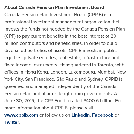
About Canada Pension Plan Investment Board
Canada Pension Plan Investment Board (CPPIB) is a
professional investment management organization that
invests the funds not needed by the Canada Pension Plan
(CPP) to pay current benefits in the best interest of 20
million contributors and beneficiaries. In order to build
diversified portfolios of assets, CPPIB invests in public
equities, private equities, real estate, infrastructure and
fixed income instruments. Headquartered in
Toronto
, with
offices in
Hong Kong
,
London
,
Luxembourg
,
Mumbai
,
New
York City
,
San Francisco
, São Paulo and
Sydney
. CPPIB is
governed and managed independently of the Canada
Pension Plan and at arm's length from governments. At
June 30, 2019
, the CPP Fund totalled
$400.6 billion
. For
more information about CPPIB, please visit
www.cppib.com
or follow us on
LinkedIn
,
Facebook
or
Twitter
.