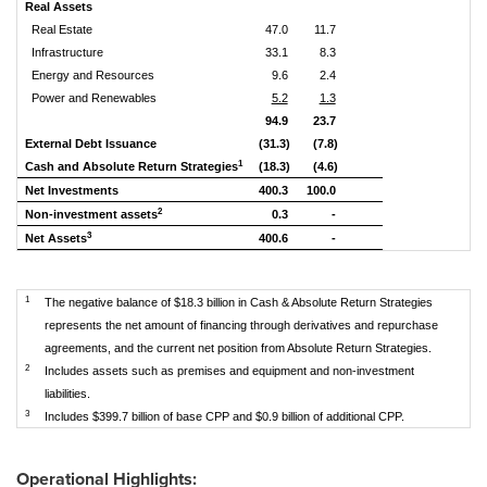
Real Assets
Real Estate
47.0
11.7
Infrastructure
33.1
8.3
Energy and Resources
9.6
2.4
Power and Renewables
5.2
1.3
94.9
23.7
External Debt Issuance
(31.3)
(7.8)
1
Cash and Absolute Return Strategies
(18.3)
(4.6)
Net Investments
400.3
100.0
2
Non-investment assets
0.3
-
3
Net Assets
400.6
-
1
The negative balance of $18.3 billion in Cash & Absolute Return Strategies
represents the net amount of financing through derivatives and repurchase
agreements, and the current net position from Absolute Return Strategies.
2
Includes assets such as premises and equipment and non-investment
liabilities.
3
Includes $399.7 billion of base CPP and $0.9 billion of additional CPP.
Operational Highlights: