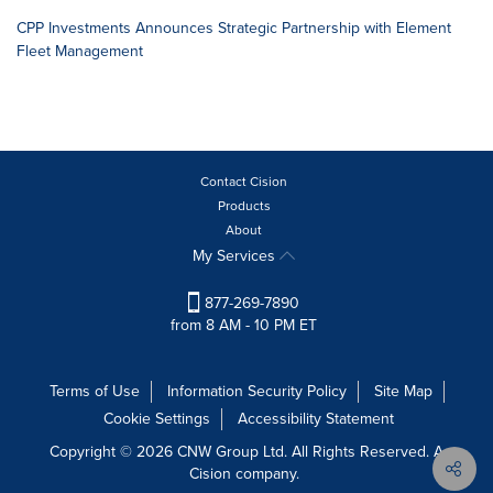
CPP Investments Announces Strategic Partnership with Element
Fleet Management
Contact Cision
Products
About
My Services
877-269-7890
from 8 AM - 10 PM ET
Terms of Use
Information Security Policy
Site Map
Cookie Settings
Accessibility Statement
Copyright © 2026 CNW Group Ltd. All Rights Reserved. A
Cision company.