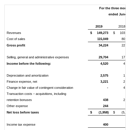
For the three mont
ended June 3
2019
2018
Revenues
$
149,273
$
103,27
Cost of sales
115,049
80,94
Gross profit
34,224
22,32
Selling, general and administrative expenses
29,704
17,65
Income before the following:
4,520
4,67
Depreciation and amortization
2,575
1,13
Finance expense, net
3,221
2,14
Change in fair value of contingent consideration
-
4,43
Transaction costs – acquisitions, including
retention bonuses
438
2,50
Other expense
244
8
Net loss before taxes
$
(1,958)
$
(5,61
Income tax expense
400
18