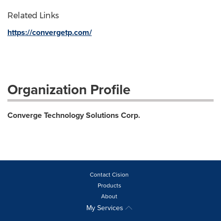
Related Links
https://convergetp.com/
Organization Profile
Converge Technology Solutions Corp.
Contact Cision
Products
About
My Services