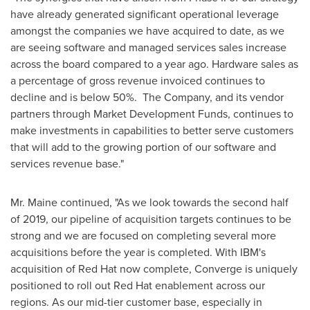
have already generated significant operational leverage
amongst the companies we have acquired to date, as we
are seeing software and managed services sales increase
across the board compared to a year ago. Hardware sales as
a percentage of gross revenue invoiced continues to
decline and is below 50%. The Company, and its vendor
partners through Market Development Funds, continues to
make investments in capabilities to better serve customers
that will add to the growing portion of our software and
services revenue base."
Mr. Maine continued, "As we look towards the second half
of 2019, our pipeline of acquisition targets continues to be
strong and we are focused on completing several more
acquisitions before the year is completed. With IBM's
acquisition of Red Hat now complete, Converge is uniquely
positioned to roll out Red Hat enablement across our
regions. As our mid-tier customer base, especially in