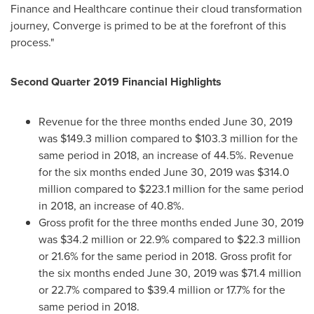
Finance and Healthcare continue their cloud transformation
journey, Converge is primed to be at the forefront of this
process."
Second Quarter 2019 Financial Highlights
Revenue for the three months ended
June 30, 2019
was
$149.3 million
compared to
$103.3 million
for the
same period in 2018, an increase of 44.5%. Revenue
for the six months ended
June 30, 2019
was
$314.0
million
compared to
$223.1 million
for the same period
in 2018, an increase of 40.8%.
Gross profit for the three months ended
June 30, 2019
was
$34.2 million
or 22.9% compared to
$22.3 million
or 21.6% for the same period in 2018. Gross profit for
the six months ended
June 30, 2019
was
$71.4 million
or 22.7% compared to
$39.4 million
or 17.7% for the
same period in 2018.