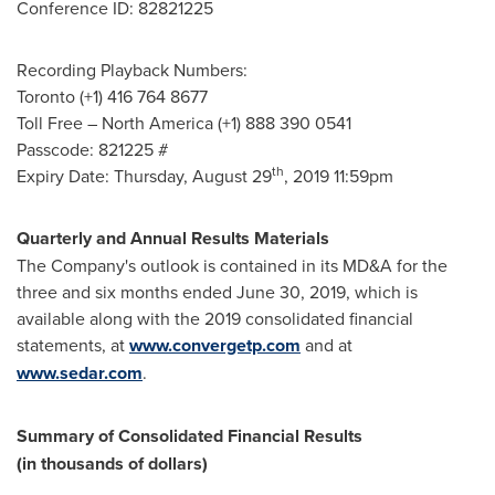
Conference ID: 82821225
Recording Playback Numbers:
Toronto
(+1) 416 764 8677
Toll Free –
North America
(+1) 888 390 0541
Passcode: 821225 #
th
Expiry Date:
Thursday, August 29
, 2019 11:59pm
Quarterly and Annual Results Materials
The Company's outlook is contained in its MD&A for the
three and six months ended
June 30, 2019
, which is
available along with the 2019 consolidated financial
statements, at
www.convergetp.com
and at
www.sedar.com
.
Summary of Consolidated Financial Results
(in thousands of dollars)