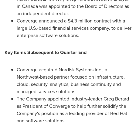
in
Canada
was appointed to the Board of Directors as
an independent director.
Converge announced a
$4.3 million
contract with a
large U.S.-based financial services company, to deliver
enterprise software solutions.
Key Items Subsequent to Quarter End
Converge acquired Nordisk Systems Inc., a
Northwest-based partner focused on infrastructure,
cloud, security, analytics, business continuity and
managed services solutions.
The Company appointed industry-leader
Greg Berard
as President of Converge to help further solidify the
Company's position as a leading provider of Red Hat
and software solutions.