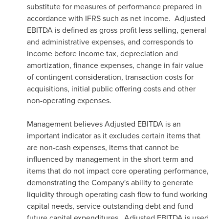
substitute for measures of performance prepared in
accordance with IFRS such as net income. Adjusted
EBITDA is defined as gross profit less selling, general
and administrative expenses, and corresponds to
income before income tax, depreciation and
amortization, finance expenses, change in fair value
of contingent consideration, transaction costs for
acquisitions, initial public offering costs and other
non-operating expenses.
Management believes Adjusted EBITDA is an
important indicator as it excludes certain items that
are non-cash expenses, items that cannot be
influenced by management in the short term and
items that do not impact core operating performance,
demonstrating the Company's ability to generate
liquidity through operating cash flow to fund working
capital needs, service outstanding debt and fund
future capital expenditures. Adjusted EBITDA is used