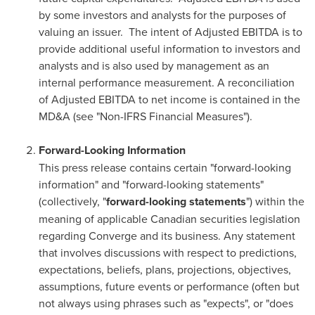
by some investors and analysts for the purposes of
valuing an issuer. The intent of Adjusted EBITDA is to
provide additional useful information to investors and
analysts and is also used by management as an
internal performance measurement. A reconciliation
of Adjusted EBITDA to net income is contained in the
MD&A (see "Non-IFRS Financial Measures").
Forward-Looking Information
This press release contains certain "forward-looking
information" and "forward-looking statements"
(collectively, "
forward-looking statements
") within the
meaning of applicable Canadian securities legislation
regarding Converge and its business. Any statement
that involves discussions with respect to predictions,
expectations, beliefs, plans, projections, objectives,
assumptions, future events or performance (often but
not always using phrases such as "expects", or "does