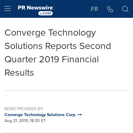
Accessibility Statement
Skip Navigation
Hamburger menu
FR
Converge Technology
Solutions Reports Second
Quarter 2019 Financial
Results
NEWS PROVIDED BY
Converge Technology Solutions Corp.
Aug 21, 2019, 18:30 ET