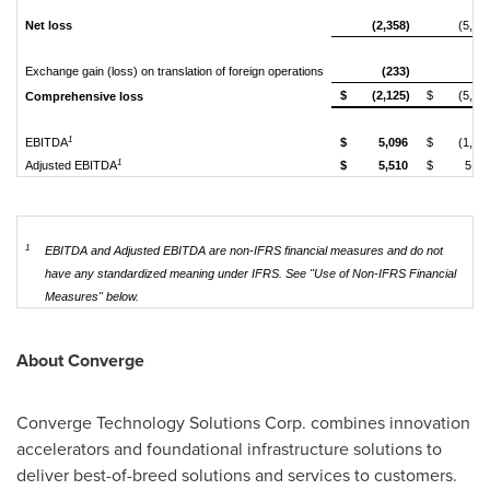
Net loss
(2,358)
(5,79
Exchange gain (loss) on translation of foreign operations
(233)
(9
$
(2,125)
$
(5,89
Comprehensive loss
1
EBITDA
$
5,096
$
(1,60
1
Adjusted EBITDA
$
5,510
$
5,33
1
EBITDA and Adjusted EBITDA are non-IFRS financial measures and do not
have any standardized meaning under IFRS. See
"Use of Non-IFRS Financial
Measures" below.
About Converge
Converge Technology Solutions Corp. combines innovation
accelerators and foundational infrastructure solutions to
deliver best-of-breed solutions and services to customers.