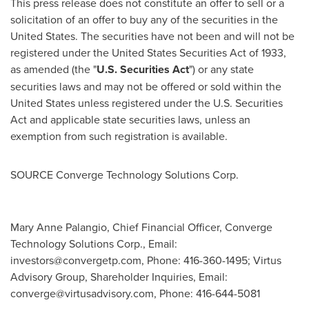
This press release does not constitute an offer to sell or a
solicitation of an offer to buy any of the securities in
the
United States
. The securities have not been and will not be
registered under the United States Securities Act of 1933,
as amended (the "
U.S. Securities Act
") or any state
securities laws and may not be offered or sold within
the
United States
unless registered under the U.S. Securities
Act and applicable state securities laws, unless an
exemption from such registration is available.
SOURCE Converge Technology Solutions Corp.
Mary Anne Palangio, Chief Financial Officer, Converge
Technology Solutions Corp., Email:
investors@convergetp.com
, Phone: 416-360-1495; Virtus
Advisory Group, Shareholder Inquiries, Email:
converge@virtusadvisory.com
, Phone: 416-644-5081