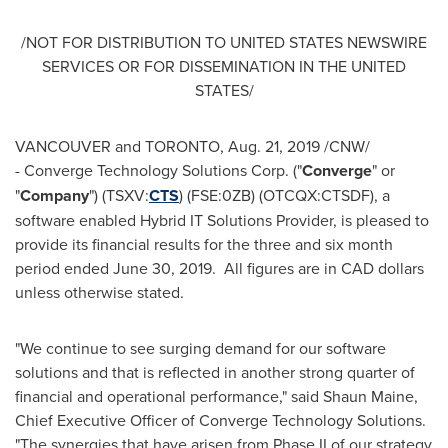
/NOT FOR DISTRIBUTION TO
UNITED STATES
NEWSWIRE
SERVICES OR FOR DISSEMINATION IN
THE UNITED
STATES
/
VANCOUVER
and
TORONTO
,
Aug. 21, 2019
/CNW/
- Converge Technology Solutions Corp. ("
Converge
" or
"
Company
") (TSXV:
CTS
) (FSE:0ZB) (OTCQX:CTSDF), a
software enabled Hybrid IT Solutions Provider, is pleased to
provide its financial results for the three and six month
period ended
June 30
, 2019. All figures are in CAD dollars
unless otherwise stated.
"We continue to see surging demand for our software
solutions and that is reflected in another strong quarter of
financial and operational performance," said
Shaun Maine
,
Chief Executive Officer of Converge Technology Solutions.
"The synergies that have arisen from Phase II of our strategy