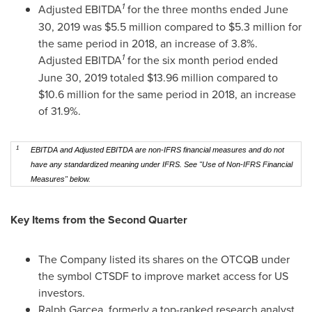
1
Adjusted EBITDA
for the three months ended
June
30, 2019
was
$5.5 million
compared to
$5.3 million
for
the same period in 2018, an increase of 3.8%.
1
Adjusted EBITDA
for the six month period ended
June 30, 2019
totaled
$13.96 million
compared to
$10.6 million
for the same period in 2018, an increase
of 31.9%.
1
EBITDA and Adjusted EBITDA are non-IFRS financial measures and do not
have any standardized meaning under IFRS. See "Use of Non-IFRS Financial
Measures" below.
Key Items from the Second Quarter
The Company listed its shares on the OTCQB under
the symbol CTSDF to improve market access for US
investors.
Ralph Garcea
, formerly a top-ranked research analyst