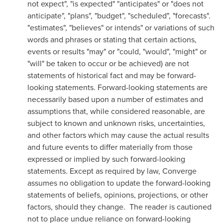
not expect", "is expected" "anticipates" or "does not
anticipate", "plans", "budget", "scheduled", "forecasts".
"estimates", "believes" or intends" or variations of such
words and phrases or stating that certain actions,
events or results "may" or "could, "would", "might" or
"will" be taken to occur or be achieved) are not
statements of historical fact and may be forward-
looking statements. Forward-looking statements are
necessarily based upon a number of estimates and
assumptions that, while considered reasonable, are
subject to known and unknown risks, uncertainties,
and other factors which may cause the actual results
and future events to differ materially from those
expressed or implied by such forward-looking
statements. Except as required by law, Converge
assumes no obligation to update the forward-looking
statements of beliefs, opinions, projections, or other
factors, should they change. The reader is cautioned
not to place undue reliance on forward-looking