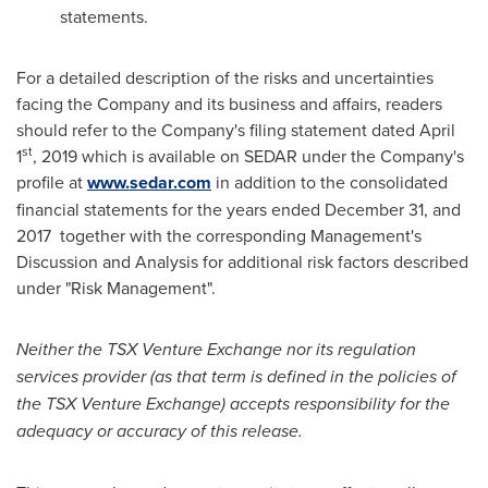
statements.
For a detailed description of the risks and uncertainties
facing the Company and its business and affairs, readers
should refer to the Company's filing statement dated
April
st
1
, 2019 which is available on SEDAR under the Company's
profile at
www.sedar.com
in addition to the consolidated
financial statements for the years ended
December 31
, and
2017 together with the corresponding Management's
Discussion and Analysis for additional risk factors described
under "Risk Management".
Neither the TSX Venture Exchange nor its regulation
services provider (as that term is defined in the policies of
the TSX Venture Exchange) accepts responsibility for the
adequacy or accuracy of this release.