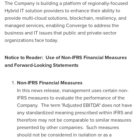
The Company is building a platform of regionally-focused
Hybrid IT solution providers to enhance their ability to
provide multi-cloud solutions, blockchain, resiliency, and
managed services, enabling Converge to address the
business and IT issues that public and private-sector
organizations face today.
Notice to Reader: Use of Non-IFRS Financial Measures
and Forward-Looking Statements
Non-IFRS Financial Measures
In this news release, management uses certain non-
IFRS measures to evaluate the performance of the
Company. The term "Adjusted EBITDA" does not have
any standardized meaning prescribed within IFRS and
therefore may not be comparable to similar measures
presented by other companies. Such measures
should not be considered in isolation or as a