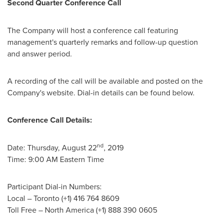
Second Quarter Conference Call
The Company will host a conference call featuring
management's quarterly remarks and follow-up question
and answer period.
A recording of the call will be available and posted on the
Company's website. Dial-in details can be found below.
Conference Call Details:
nd
Date:
Thursday, August 22
, 2019
Time:
9:00 AM Eastern Time
Participant Dial-in Numbers:
Local –
Toronto
(+1) 416 764 8609
Toll Free –
North America
(+1) 888 390 0605