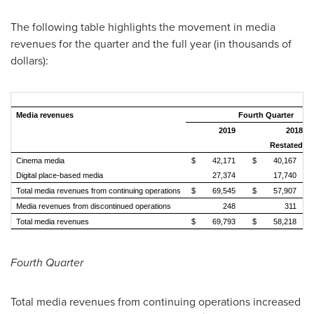
The following table highlights the movement in media
revenues for the quarter and the full year (in thousands of
dollars):
Media revenues
Fourth Quarter
2019
2018
Restated
Cinema media
$
42,171
$
40,167
Digital place-based media
27,374
17,740
Total media revenues from continuing operations
$
69,545
$
57,907
Media revenues from discontinued operations
248
311
Total media revenues
$
69,793
$
58,218
Fourth Quarter
Total media revenues from continuing operations increased