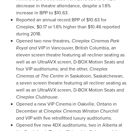
decrease in theatre attendance, despite a 1.6%
increase in BPP to
$10.63
.
Reported an annual record BPP of
$10.63
for
Cineplex,
$0.17
or 1.6% higher than
$10.46
reported
during 2018.
Opened two new theatres,
Cineplex Cinemas Park
Royal and VIP
in
Vancouver, British Columbia
, an
eleven screen theatre featuring all recliner seating as
well as an UltraAVX screen, D-BOX Motion Seats and
four VIP auditoriums; and the other,
Cineplex
Cinemas at The Centre
in
Saskatoon, Saskatchewan
,
a seven screen theatre featuring all recliner seating as
well as an UltraAVX screen, D-BOX Motion Seats and
Cineplex Clubhouse
.
Opened a new VIP Cinema in
Oakville, Ontario
in
December at
Cineplex Cinemas Winston Churchill
and VIP
with five retrofitted luxury auditoriums.
Opened five new 4DX auditoriums, two in
Alberta
at