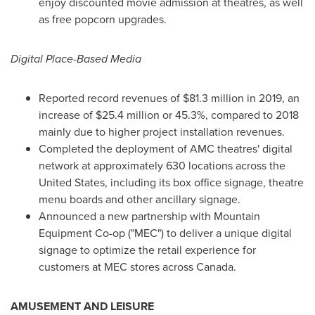
enjoy discounted movie admission at theatres, as well
as free popcorn upgrades.
Digital Place-Based Media
Reported record revenues of
$81.3 million
in 2019, an
increase of
$25.4 million
or 45.3%, compared to 2018
mainly due to higher project installation revenues.
Completed the deployment of AMC theatres' digital
network at approximately 630 locations across
the
United States
, including its box office signage, theatre
menu boards and other ancillary signage.
Announced a new partnership with Mountain
Equipment Co-op ("MEC") to deliver a unique digital
signage to optimize the retail experience for
customers at MEC stores across
Canada
.
AMUSEMENT AND LEISURE