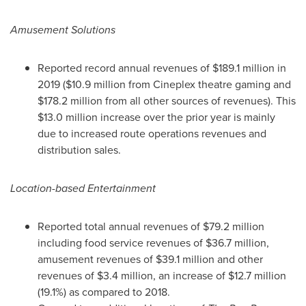
Amusement Solutions
Reported record annual revenues of
$189.1 million
in
2019 (
$10.9 million
from Cineplex theatre gaming and
$178.2 million
from all other sources of revenues). This
$13.0 million
increase over the prior year is mainly
due to increased route operations revenues and
distribution sales.
Location-based Entertainment
Reported total annual revenues of
$79.2 million
including food service revenues of
$36.7 million
,
amusement revenues of
$39.1 million
and other
revenues of
$3.4 million
, an increase of
$12.7 million
(19.1%) as compared to 2018.