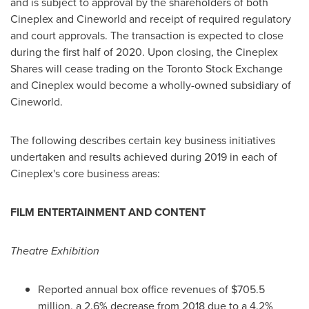
and is subject to approval by the shareholders of both
Cineplex and Cineworld and receipt of required regulatory
and court approvals. The transaction is expected to close
during the first half of 2020. Upon closing, the Cineplex
Shares will cease trading on the Toronto Stock Exchange
and Cineplex would become a wholly-owned subsidiary of
Cineworld.
The following describes certain key business initiatives
undertaken and results achieved during 2019 in each of
Cineplex's core business areas:
FILM ENTERTAINMENT AND CONTENT
Theatre Exhibition
Reported annual box office revenues of
$705.5
million
, a 2.6% decrease from 2018 due to a 4.2%