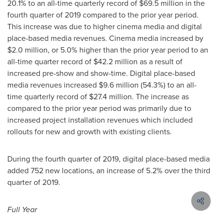
20.1% to an all-time quarterly record of
$69.5 million
in the
fourth quarter of 2019 compared to the prior year period.
This increase was due to higher cinema media and digital
place-based media revenues. Cinema media increased by
$2.0 million
, or 5.0% higher than the prior year period to an
all-time quarter record of
$42.2 million
as a result of
increased pre-show and show-time. Digital place-based
media revenues increased
$9.6 million
(54.3%) to an all-
time quarterly record of
$27.4 million
. The increase as
compared to the prior year period was primarily due to
increased project installation revenues which included
rollouts for new and growth with existing clients.
During the fourth quarter of 2019, digital place-based media
added 752 new locations, an increase of 5.2% over the third
quarter of 2019.
Full Year