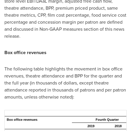
store level EBITDAaL margin, adjusted free cash flow,
theatre attendance, BPP, premium priced product, same
theatre metrics, CPP, film cost percentage, food service cost
percentage and concession margin per patron are defined
and discussed in Non-GAAP measures section of this news
release.
Box office revenues
The following table highlights the movement in box office
revenues, theatre attendance and BPP for the quarter and
the full year (in thousands of dollars, except theatre
attendance reported in thousands of patrons and per patron
amounts, unless otherwise noted):
Box office revenues
Fourth Quarter
2019
2018
C