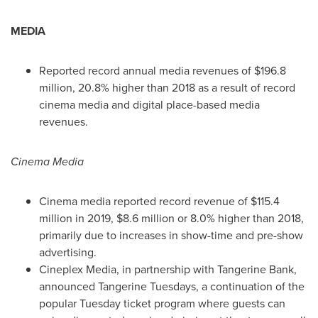
MEDIA
Reported record annual media revenues of
$196.8
million
, 20.8% higher than 2018 as a result of record
cinema media and digital place-based media
revenues.
Cinema Media
Cinema media reported record revenue of
$115.4
million
in 2019,
$8.6 million
or 8.0% higher than 2018,
primarily due to increases in show-time and pre-show
advertising.
Cineplex Media, in partnership with Tangerine Bank,
announced Tangerine Tuesdays, a continuation of the
popular Tuesday ticket program where guests can