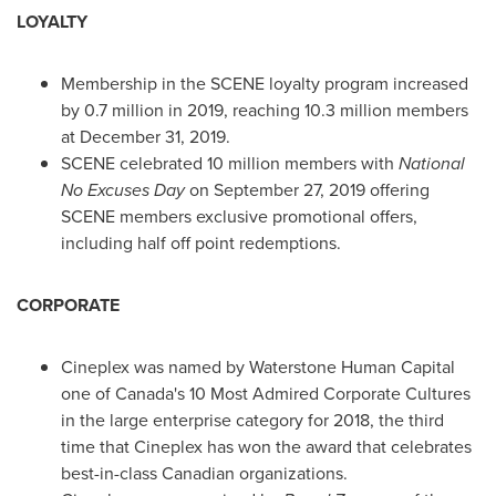
LOYALTY
Membership in the SCENE loyalty program increased
by 0.7 million in 2019, reaching 10.3 million members
at
December 31, 2019
.
SCENE celebrated 10 million members with
National
No Excuses Day
on
September 27, 2019
offering
SCENE members exclusive promotional offers,
including half off point redemptions.
CORPORATE
Cineplex was named by Waterstone Human Capital
one of
Canada's
10 Most Admired Corporate Cultures
in the large enterprise category for 2018, the third
time that Cineplex has won the award that celebrates
best-in-class Canadian organizations.