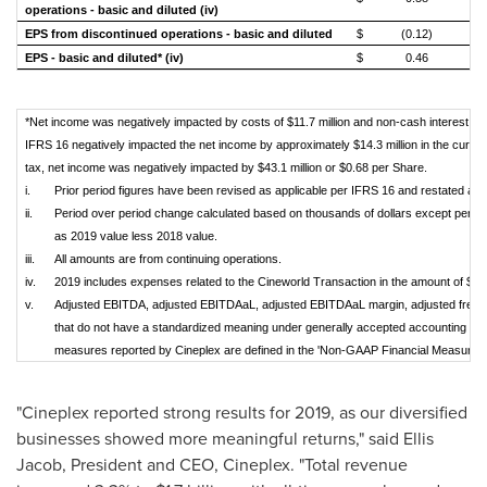
operations - basic and diluted (iv)
EPS from discontinued operations - basic and diluted
$
(0.12)
EPS - basic and diluted* (iv)
$
0.46
*Net income was negatively impacted by costs of $11.7 million and non-cash interest of $
IFRS 16 negatively impacted the net income by approximately $14.3 million in the current
tax, net income was negatively impacted by $43.1 million or $0.68 per Share.
i.
Prior period figures have been revised as applicable per IFRS 16 and restated as a
ii.
Period over period change calculated based on thousands of dollars except perc
as 2019 value less 2018 value.
iii.
All amounts are from continuing operations.
iv.
2019 includes expenses related to the Cineworld Transaction in the amount of $11.7
v.
Adjusted EBITDA, adjusted EBITDAaL, adjusted EBITDAaL margin, adjusted free
that do not have a standardized meaning under generally accepted accounting pr
measures reported by Cineplex are defined in the 'Non-GAAP Financial Measures' s
"Cineplex reported strong results for 2019, as our diversified
businesses showed more meaningful returns," said
Ellis
Jacob
, President and CEO, Cineplex. "Total revenue