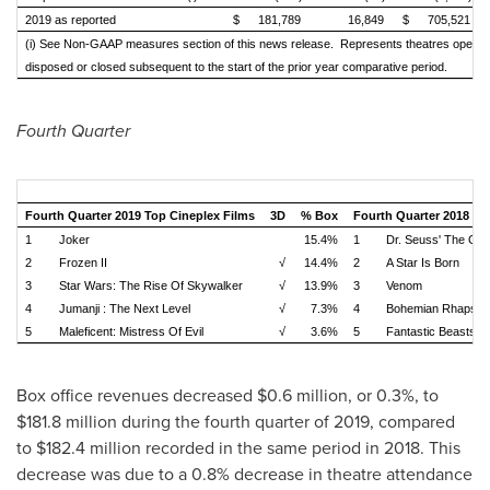
2019 as reported
$
181,789
16,849
$
705,521
(i) See Non-GAAP measures section of this news release. Represents theatres opened
disposed or closed subsequent to the start of the prior year
comparative period.
Fourth Quarter
Fourth Quarter 2019 Top Cineplex Films
3D
% Box
Fourth Quarter 2018 To
1
Joker
15.4%
1
Dr. Seuss' The Gri
2
Frozen II
√
14.4%
2
A Star Is Born
3
Star Wars: The Rise Of Skywalker
√
13.9%
3
Venom
4
Jumanji : The Next Level
√
7.3%
4
Bohemian Rhapso
5
Maleficent: Mistress Of Evil
√
3.6%
5
Fantastic Beasts: 
Box office revenues decreased
$0.6 million
, or 0.3%, to
$181.8 million
during the fourth quarter of 2019, compared
to
$182.4 million
recorded in the same period in 2018. This
decrease was due to a 0.8% decrease in theatre attendance