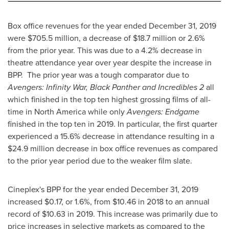
Box office revenues for the year ended
December 31, 2019
were
$705.5 million
, a decrease of
$18.7 million
or 2.6%
from the prior year. This was due to a 4.2% decrease in
theatre attendance year over year despite the increase in
BPP. The prior year was a tough comparator due to
Avengers: Infinity War, Black Panther and Incredibles 2
all
which finished in the top ten highest grossing films of all-
time in
North America
while only
Avengers: Endgame
finished in the top ten in 2019. In particular, the first quarter
experienced a 15.6% decrease in attendance resulting in a
$24.9 million
decrease in box office revenues as compared
to the prior year period due to the weaker film slate.
Cineplex's BPP for the year ended
December 31, 2019
increased
$0.17
, or 1.6%, from
$10.46
in 2018 to an annual
record of
$10.63
in 2019. This increase was primarily due to
price increases in selective markets as compared to the