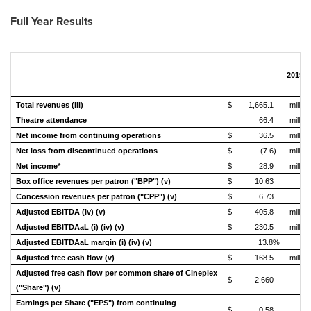
Full Year
Results
2019
Total revenues (iii)
$
1,665.1
million
Theatre attendance
66.4
million
Net income from continuing operations
$
36.5
million
Net loss from discontinued operations
$
(7.6)
million
Net income*
$
28.9
million
Box office revenues per patron ("BPP") (v)
$
10.63
Concession revenues per patron ("CPP") (v)
$
6.73
Adjusted EBITDA (iv) (v)
$
405.8
million
Adjusted EBITDAaL (i) (iv) (v)
$
230.5
million
Adjusted EBITDAaL margin (i) (iv) (v)
13.8%
Adjusted free cash flow (v)
$
168.5
million
Adjusted free cash flow per common share of Cineplex
$
2.660
("Share") (v)
Earnings per Share ("EPS") from continuing
$
0.58