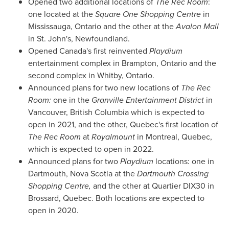
Opened two additional locations of
The Rec Room
:
one located at the
Square One Shopping Centre
in
Mississauga, Ontario
and the other at the
Avalon Mall
in
St. John's, Newfoundland
.
Opened
Canada's
first reinvented
Playdium
entertainment complex in
Brampton, Ontario
and the
second complex in
Whitby, Ontario
.
Announced plans for two new locations of
The Rec
Room:
one in the
Granville Entertainment District
in
Vancouver, British Columbia
which is expected to
open in 2021, and the other,
Quebec's
first location of
The Rec Room
at
Royalmount
in
Montreal, Quebec
,
which is expected to open in 2022.
Announced plans for two
Playdium
locations: one in
Dartmouth, Nova Scotia
at the
Dartmouth Crossing
Shopping Centre,
and the other at Quartier DIX30 in
Brossard, Quebec
. Both locations are expected to
open in 2020.