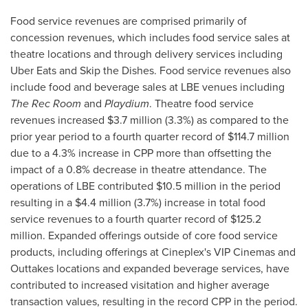
Food service revenues are comprised primarily of
concession revenues, which includes food service sales at
theatre locations and through delivery services including
Uber Eats and Skip the Dishes. Food service revenues also
include food and beverage sales at LBE venues including
The Rec Room
and
Playdium
. Theatre food service
revenues increased
$3.7 million
(3.3%) as compared to the
prior year period to a fourth quarter record of
$114.7 million
due to a 4.3% increase in CPP more than offsetting the
impact of a 0.8% decrease in theatre attendance. The
operations of LBE contributed
$10.5 million
in the period
resulting in a
$4.4 million
(3.7%) increase in total food
service revenues to a fourth quarter record of
$125.2
million
. Expanded offerings outside of core food service
products, including offerings at Cineplex's VIP Cinemas and
Outtakes locations and expanded beverage services, have
contributed to increased visitation and higher average
transaction values, resulting in the record CPP in the period.