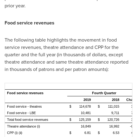
prior year.
Food service revenues
The following table highlights the movement in food
service revenues, theatre attendance and CPP for the
quarter and the full year (in thousands of dollars, except
theatre attendance and same theatre attendance reported
in thousands of patrons and per patron amounts):
Food service revenues
Fourth Quarter
2019
2018
Chang
Food service - theatres
$
114,678
$
111,015
3.3
Food service - LBE
10,481
9,711
7.9
Total food service revenues
$
125,159
$
120,726
3.7
Theatre attendance (i)
16,849
16,992
-0.
CPP (i) (ii)
$
6.81
$
6.53
4.3