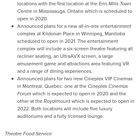
locations with the first location at the
Erin Mills Town
Centre
in
Mississauga, Ontario
which is scheduled to
open in 2020.
Announced plans for a new all-in-one entertainment
complex at Kildonan Place in
Winnipeg, Manitoba
scheduled to open in 2021. The entertainment
complex will include a six screen theatre featuring all
recliner seating, an UltraAVX screen, a large
amusement game and attractions area featuring VR
and a range of dining experiences.
Announced plans for two new Cineplex VIP Cinemas
in
Montreal, Quebec
: one at the
Cineplex Cinemas
Forum
which is expected to open in 2020 and the
other at the
Royalmount
which is expected to open in
2022. Both locations will include five luxury
auditoriums and a fully licensed lounge.
Theatre Food Service