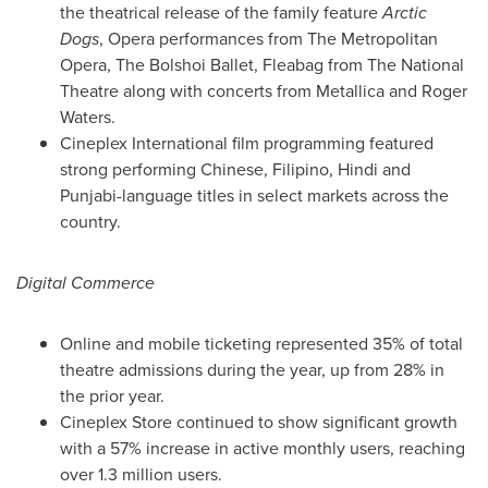
the theatrical release of the family feature
Arctic
Dogs
, Opera performances from The Metropolitan
Opera, The Bolshoi Ballet, Fleabag from The National
Theatre along with concerts from Metallica and
Roger
Waters
.
Cineplex International film programming featured
strong performing Chinese, Filipino, Hindi and
Punjabi-language titles in select markets across the
country.
Digital Commerce
Online and mobile ticketing represented 35% of total
theatre admissions during the year, up from 28% in
the prior year.
Cineplex Store continued to show significant growth
with a 57% increase in active monthly users, reaching
over 1.3 million users.