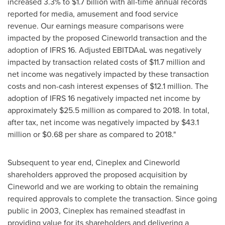
increased 3.3% to
$1.7 billion
with all-time annual records
reported for media, amusement and food service
revenue. Our earnings measure comparisons were
impacted by the proposed Cineworld transaction and the
adoption of IFRS 16. Adjusted EBITDAaL was negatively
impacted by transaction related costs of
$11.7 million
and
net income was negatively impacted by these transaction
costs and non-cash interest expenses of
$12.1 million
. The
adoption of IFRS 16 negatively impacted net income by
approximately
$25.5 million
as compared to 2018. In total,
after tax, net income was negatively impacted by
$43.1
million
or
$0.68
per share as compared to 2018."
Subsequent to year end, Cineplex and Cineworld
shareholders approved the proposed acquisition by
Cineworld and we are working to obtain the remaining
required approvals to complete the transaction. Since going
public in 2003, Cineplex has remained steadfast in
providing value for its shareholders and delivering a