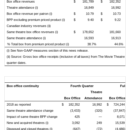
Box office revenues
$
181,789
$
182,352
Theatre attendance (i)
16,849
16,992
Box office revenue per patron (i)
$
10.79
$
10.73
BPP excluding premium priced product (i)
$
9.40
$
9.22
Canadian industry revenues (ii)
Same theatre box office revenues (i)
$
178,652
181,660
Same theatre attendance (i)
16,593
16,913
% Total box from premium priced product (i)
38.7%
44.6%
(i) See Non-GAAP measures section of this news release.
(ii) Source: Gross box office receipts (inclusive of all taxes) from The Movie Theatre A
quarter dates.
Box office continuity
Fourth Quarter
Full Y
Theatre
Box Office
Attendance
Box Office
2018 as reported
$
182,352
16,992
$
724,244
Same theatre attendance change
(3,433)
(320)
(37,847)
Impact of same theatre BPP change
425
—
8,071
New and acquired theatres (i)
3,092
249
15,539
Disposed and closed theatres (i)
(647)
(72)
(4,486)