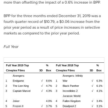
more than offsetting the impact of a 0.6% increase in BPP.
BPP for the three months ended
December 31, 2019
was a
fourth quarter record of
$10.79
, a
$0.06
increase from the
prior year period as a result of price increases in selective
markets as compared to the prior year period.
Full Year
Full Year 2019 Top
%
Full Year 2018 Top
%
Cineplex Films
3D
Box
Cineplex Films
3D
Box
Avengers:
Avengers: Infinity
1
Endgame
√
8.6%
1
War
√
6.3%
2
The Lion King
√
4.7%
2
Black Panther
√
6.1%
3
Captain Marvel
√
4.3%
3
Incredibles 2
√
4.1%
Jurassic World:
4
Joker
4.0%
4
Fallen Kingdom
√
3.4%
5
Frozen II
√
3.7%
5
Deadpool 2
√
3.1%