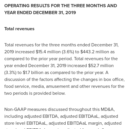
OPERATING RESULTS FOR THE THREE MONTHS AND
YEAR ENDED
DECEMBER 31, 2019
Total revenues
Total revenues for the three months ended
December 31,
2019
increased
$15.4 million
(3.6%) to
$443.2 million
as
compared to the prior year period. Total revenues for the
year ended
December 31, 2019
increased
$52.7 million
(3.3%) to
$1.7 billion
as compared to the prior year. A
discussion of the factors affecting the changes in box office,
food service, media, amusement and other revenues for the
two periods is provided below.
Non-GAAP measures discussed throughout this MD&A,
including adjusted EBITDA, adjusted EBITDAaL, adjusted
store level EBITDAaL, adjusted EBITDAaL margin, adjusted