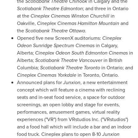
the
Scotiabank Theatre Chinook
in
Calgary
and the
Scotiabank Theatre Edmonton
; and three in
Ontario
at the
Cineplex Cinemas Winston Churchill
in
Oakville
,
Cineplex Cinemas Hamilton Mountain
and
the
Scotiabank Theatre Ottawa
.
Opened five new ScreenX auditoriums:
Cineplex
Odeon Sunridge Spectrum Cinemas
in
Calgary,
Alberta
;
Cineplex Odeon South Edmonton Cinemas
in
Alberta
;
Scotiabank Theatre Vancouver
in
British
Columbia
;
Scotiabank Theatre Toronto
in
Ontario
; and
Cineplex Cinemas Yorkdale
in
Toronto, Ontario
.
Announced plans for
Junxion
, a new entertainment
concept which will feature a cinema with reclining
seats and in-seat food service, a space for outdoor
screenings, an open lobby and stage for events,
performances, amusement games, virtual reality
experiences ("VR") from VRstudios Inc. ("VRstudios")
and a food hall which will include a bar and an indoor
food truck. Cineplex plans to open 8-10
Junxion