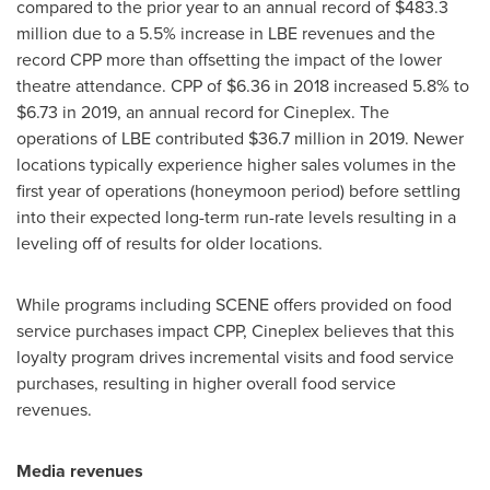
compared to the prior year to an annual record of
$483.3
million
due to a 5.5% increase in LBE revenues and the
record CPP more than offsetting the impact of the lower
theatre attendance. CPP of
$6.36
in 2018 increased 5.8% to
$6.73
in 2019, an annual record for Cineplex. The
operations of LBE contributed
$36.7 million
in 2019. Newer
locations typically experience higher sales volumes in the
first year of operations (honeymoon period) before settling
into their expected long-term run-rate levels resulting in a
leveling off of results for older locations.
While programs including SCENE offers provided on food
service purchases impact CPP, Cineplex believes that this
loyalty program drives incremental visits and food service
purchases, resulting in higher overall food service
revenues.
Media revenues