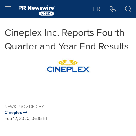
Accessibility Statement
Skip Navigation
Hamburger menu
FR
Cineplex Inc. Reports Fourth
Quarter and Year End Results
NEWS PROVIDED BY
Cineplex
Feb 12, 2020, 06:15 ET