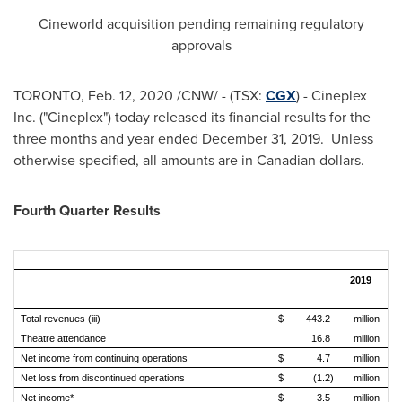
Cineworld acquisition pending remaining regulatory
approvals
TORONTO
,
Feb. 12, 2020
/CNW/ - (TSX:
CGX
) - Cineplex
Inc. ("Cineplex") today released its financial results for the
three months and year ended
December 31
, 2019. Unless
otherwise specified, all amounts are in Canadian dollars.
Fourth Quarter Results
2019
Re
Total revenues (iii)
$
443.2
million
$
Theatre attendance
16.8
million
Net income from continuing operations
$
4.7
million
$
Net loss from discontinued operations
$
(1.2)
million
$
Net income*
$
3.5
million
$