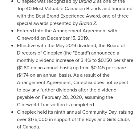
Cineplex was recognized by
Brand Z
as one of the
Top 40 Most Valuable Canadian Brands and honoured
with the Best Brand Experience Award, one of three
special awards presented by
Brand Z
.
Entered into the Arrangement Agreement with
Cineworld on
December 15, 2019
.
Effective with the
May 2019
dividend, the Board of
Directors of Cineplex (the "Board") announced a
monthly dividend increase of 3.4% to
$0.150
per share
(
$1.80
on an annual basis) up from
$0.145
per share
(
$1.74
on an annual basis). As a result of the
Arrangement Agreement, Cineplex does not expect
to pay any further dividends after the dividend
payable on
February 28, 2020
, assuming the
Cineworld Transaction is completed.
Cineplex held its ninth annual Community Day, raising
over
$175,000
in support of the Boys and Girls Clubs
of
Canada
.