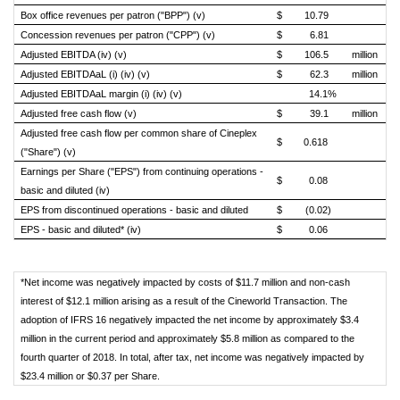
Box office revenues per patron ("BPP") (v)
$
10.79
$
Concession revenues per patron ("CPP") (v)
$
6.81
$
Adjusted EBITDA (iv) (v)
$
106.5
million
$
Adjusted EBITDAaL (i) (iv) (v)
$
62.3
million
$
Adjusted EBITDAaL margin (i) (iv) (v)
14.1%
Adjusted free cash flow (v)
$
39.1
million
$
Adjusted free cash flow per common share of Cineplex
$
0.618
$
("Share") (v)
Earnings per Share ("EPS") from continuing operations -
$
0.08
$
basic and diluted (iv)
EPS from discontinued operations - basic and diluted
$
(0.02)
$
EPS - basic and diluted* (iv)
$
0.06
$
*Net income was negatively impacted by costs of $11.7 million and non-cash
interest of $12.1 million arising as a result of the Cineworld Transaction. The
adoption of IFRS 16 negatively impacted the net income by approximately $3.4
million in the current period and approximately $5.8 million as compared to the
fourth quarter of 2018. In total, after tax, net income was negatively impacted by
$23.4 million or $0.37 per Share.