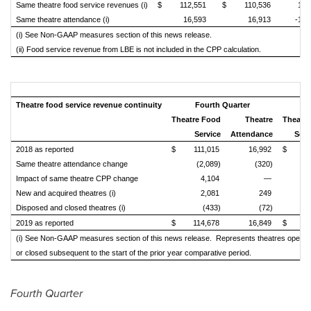
Same theatre food service revenues (i)
$
112,551
$
110,536
1.8
Same theatre attendance (i)
16,593
16,913
-1.
(i) See Non-GAAP measures section of this news release.
(ii) Food service revenue from LBE is not included in the CPP calculation.
Theatre food service revenue continuity
Fourth Quarter
Theatre Food
Theatre
Theatr
Service
Attendance
Serv
2018 as reported
$
111,015
16,992
$
44
Same theatre attendance change
(2,089)
(320)
(2
Impact of same theatre CPP change
4,104
—
New and acquired theatres (i)
2,081
249
Disposed and closed theatres (i)
(433)
(72)
(
2019 as reported
$
114,678
16,849
$
44
(i) See Non-GAAP measures section of this news release. Represents theatres opened
or closed subsequent to the start of the prior year
comparative period.
Fourth Quarter