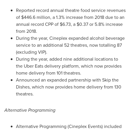
Reported record annual theatre food service revenues
of
$446.6 million
, a 1.3% increase from 2018 due to an
annual record CPP of
$6.73
, a
$0.37
or 5.8% increase
from 2018.
During the year, Cineplex expanded alcohol beverage
service to an additional 52 theatres, now totalling 87
(excluding VIP).
During the year, added nine additional locations to
the Uber Eats delivery platform, which now provides
home delivery from 101 theatres.
Announced an expanded partnership with Skip the
Dishes, which now provides home delivery from 130
theatres.
Alternative Programming
Alternative Programming (Cineplex Events) included