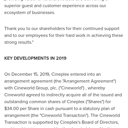
superior guest and customer experience across our
ecosystem of businesses.
Thank you to our shareholders for their continued support
and to our employees for their hard work in achieving these
strong results."
KEY DEVELOPMENTS IN 2019
On
December 15, 2019
, Cineplex entered into an
arrangement agreement (the "Arrangement Agreement")
with Cineworld Group, plc, ("Cineworld") , whereby
Cineworld agreed to indirectly acquire all of the issued and
outstanding common shares of Cineplex ("Shares") for
$34.00
per Share in cash pursuant to a statutory plan of
arrangement (the "Cineworld Transaction"). The Cineworld
Transaction is supported by Cineplex's Board of Directors,