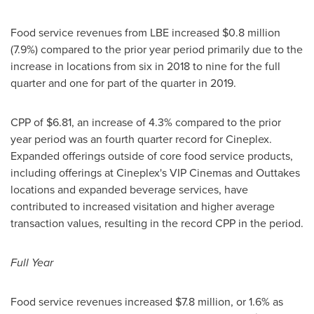
Food service revenues from LBE increased
$0.8 million
(7.9%) compared to the prior year period primarily due to the
increase in locations from six in 2018 to nine for the full
quarter and one for part of the quarter in 2019.
CPP of
$6.81
, an increase of 4.3% compared to the prior
year period was an fourth quarter record for Cineplex.
Expanded offerings outside of core food service products,
including offerings at Cineplex's VIP Cinemas and Outtakes
locations and expanded beverage services, have
contributed to increased visitation and higher average
transaction values, resulting in the record CPP in the period.
Full Year
Food service revenues increased
$7.8 million
, or 1.6% as