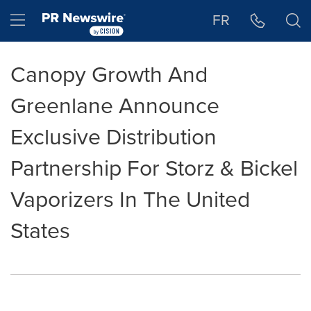
Accessibility Statement
Skip Navigation
Hamburger menu
FR
Canopy Growth And
Greenlane Announce
Exclusive Distribution
Partnership For Storz & Bickel
Vaporizers In The United
States