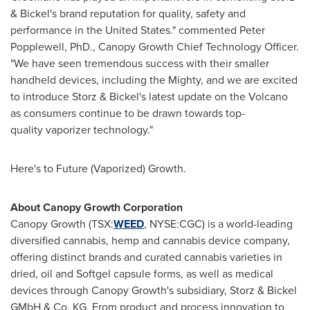
& Bickel's brand reputation for quality, safety and
performance in
the United States
." commented
Peter
Popplewell
, PhD., Canopy Growth Chief Technology Officer.
"We have seen tremendous success with their smaller
handheld devices, including the Mighty, and we are excited
to introduce Storz & Bickel's latest update on the Volcano
as consumers continue to be drawn towards top-
quality vaporizer technology."
Here's to Future (Vaporized) Growth.
About Canopy Growth Corporation
Canopy Growth (TSX:
WEED
, NYSE:CGC) is a world-leading
diversified cannabis, hemp and cannabis device company,
offering distinct brands and curated cannabis varieties in
dried, oil and Softgel capsule forms, as well as medical
devices through Canopy Growth's subsidiary, Storz & Bickel
GMbH & Co. KG. From product and process innovation to