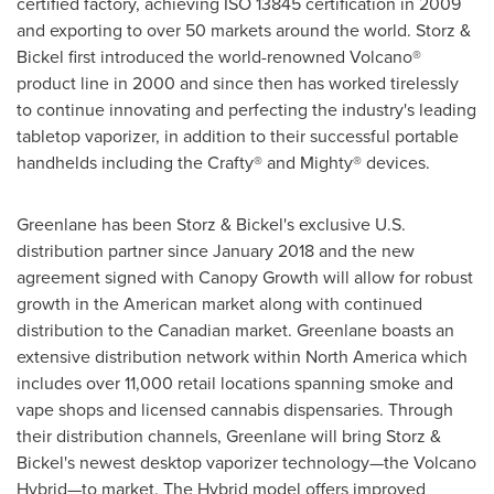
certified factory, achieving ISO 13845 certification in 2009
and exporting to over 50 markets around the world. Storz &
Bickel first introduced the world-renowned Volcano®
product line in 2000 and since then has worked tirelessly
to continue innovating and perfecting the industry's leading
tabletop vaporizer, in addition to their successful portable
handhelds including the Crafty® and Mighty® devices.
Greenlane has been Storz & Bickel's exclusive U.S.
distribution partner since
January 2018
and the new
agreement signed with Canopy Growth will allow for robust
growth in the American market along with continued
distribution to the Canadian market. Greenlane boasts an
extensive distribution network within
North America
which
includes over 11,000 retail locations spanning smoke and
vape shops and licensed cannabis dispensaries. Through
their distribution channels, Greenlane will bring Storz &
Bickel's newest desktop vaporizer technology—the Volcano
Hybrid—to market. The Hybrid model offers improved