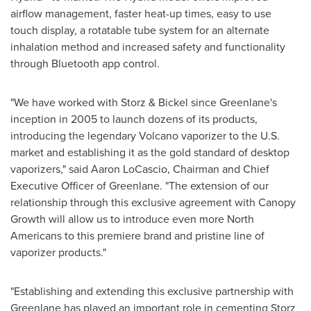
airflow management, faster heat-up times, easy to use
touch display, a rotatable tube system for an alternate
inhalation method and increased safety and functionality
through Bluetooth app control.
"We have worked with Storz & Bickel since Greenlane's
inception in 2005 to launch dozens of its products,
introducing the legendary Volcano vaporizer to the U.S.
market and establishing it as the gold standard of desktop
vaporizers," said
Aaron LoCascio
, Chairman and Chief
Executive Officer of Greenlane. "The extension of our
relationship through this exclusive agreement with Canopy
Growth will allow us to introduce even more North
Americans to this premiere brand and pristine line of
vaporizer products."
"Establishing and extending this exclusive partnership with
Greenlane has played an important role in cementing Storz