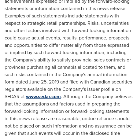
achievements expressed or implied by the forward-looking
statements or information contained in this news release.
Examples of such statements include statements with
respect to strategic retail partnerships. Risks, uncertainties
and other factors involved with forward-looking information
could cause actual events, results, performance, prospects
and opportunities to differ materially from those expressed
or implied by such forward-looking information, including
the Company's ability to satisfy provincial sales contracts or
provinces purchasing all cannabis allocated to them, and
such risks contained in the Company's annual information
form dated
June 25, 2019
and filed with Canadian securities
regulators available on the Company's issuer profile on
SEDAR at
www.sedar.com
. Although the Company believes
that the assumptions and factors used in preparing the
forward-looking information or forward-looking statements
in this news release are reasonable, undue reliance should
not be placed on such information and no assurance can be
given that such events will occur in the disclosed time