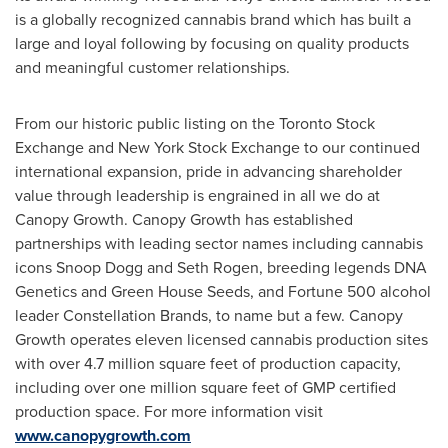
is a globally recognized cannabis brand which has built a
large and loyal following by focusing on quality products
and meaningful customer relationships.
From our historic public listing on the Toronto Stock
Exchange and New York Stock Exchange to our continued
international expansion, pride in advancing shareholder
value through leadership is engrained in all we do at
Canopy Growth. Canopy Growth has established
partnerships with leading sector names including cannabis
icons Snoop Dogg and
Seth Rogen
, breeding legends DNA
Genetics and Green House Seeds, and Fortune 500 alcohol
leader Constellation Brands, to name but a few. Canopy
Growth operates eleven licensed cannabis production sites
with over 4.7 million square feet of production capacity,
including over one million square feet of GMP certified
production space. For more information visit
www.canopygrowth.com