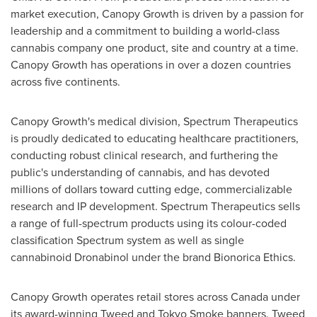
market execution, Canopy Growth is driven by a passion for
leadership and a commitment to building a world-class
cannabis company one product, site and country at a time.
Canopy Growth has operations in over a dozen countries
across five continents.
Canopy Growth's medical division, Spectrum Therapeutics
is proudly dedicated to educating healthcare practitioners,
conducting robust clinical research, and furthering the
public's understanding of cannabis, and has devoted
millions of dollars toward cutting edge, commercializable
research and IP development. Spectrum Therapeutics sells
a range of full-spectrum products using its colour-coded
classification Spectrum system as well as single
cannabinoid Dronabinol under the brand Bionorica Ethics.
Canopy Growth operates retail stores across
Canada
under
its award-winning Tweed and Tokyo Smoke banners. Tweed