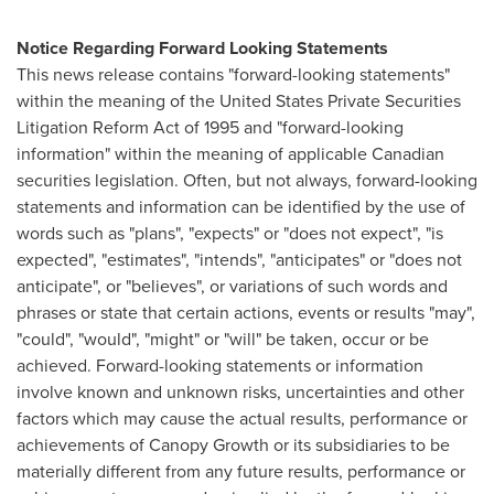
Notice Regarding Forward Looking Statements
This news release contains "forward-looking statements"
within the meaning of the United States Private Securities
Litigation Reform Act of 1995 and "forward-looking
information" within the meaning of applicable Canadian
securities legislation. Often, but not always, forward-looking
statements and information can be identified by the use of
words such as "plans", "expects" or "does not expect", "is
expected", "estimates", "intends", "anticipates" or "does not
anticipate", or "believes", or variations of such words and
phrases or state that certain actions, events or results "may",
"could", "would", "might" or "will" be taken, occur or be
achieved. Forward-looking statements or information
involve known and unknown risks, uncertainties and other
factors which may cause the actual results, performance or
achievements of Canopy Growth or its subsidiaries to be
materially different from any future results, performance or