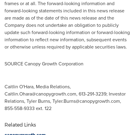
frames or at all. The forward-looking information and
forward-looking statements included in this news release
are made as of the date of this news release and the
Company does not undertake an obligation to publicly
update such forward-looking information or forward-looking
information to reflect new information, subsequent events
or otherwise unless required by applicable securities laws.
SOURCE Canopy Growth Corporation
Caitlin O'Hara, Media Relations,
Caitlin.Ohara@canopygrowth.com
, 613-291-3239; Investor
Relations, Tyler Burns,
Tyler.Burns@canopygrowth.com
,
855-558-9333 ext. 122
Related Links
canopygrowth.com