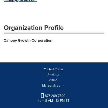
Organization Profile
Canopy Growth Corporation
Contact Cision
Products
About
My Services
877-269-7890
from 8 AM - 10 PM ET