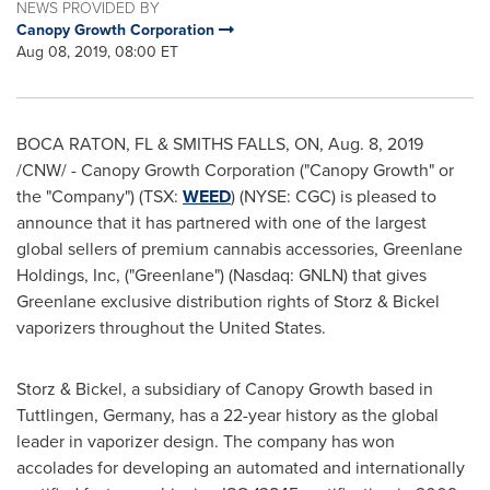
NEWS PROVIDED BY
Canopy Growth Corporation
Aug 08, 2019, 08:00 ET
BOCA RATON, FL
&
SMITHS FALLS, ON
,
Aug. 8, 2019
/CNW/ - Canopy Growth Corporation ("Canopy Growth" or
the "Company") (TSX:
WEED
) (NYSE: CGC) is pleased to
announce that it has partnered with one of the largest
global sellers of premium cannabis accessories, Greenlane
Holdings, Inc, ("Greenlane") (Nasdaq: GNLN) that gives
Greenlane exclusive distribution rights of Storz & Bickel
vaporizers throughout
the United States
.
Storz & Bickel, a subsidiary of Canopy Growth based in
Tuttlingen,
Germany
, has a 22-year history as the global
leader in vaporizer design. The company has won
accolades for developing an automated and internationally