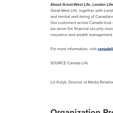
About Great-West Life, London Lif
Great-West Life, together with Lond
and mental well-being of Canadians
Our customers across
Canada
trust
we serve the financial security nee
insurance and wealth management pro
For more information, visit
canadal
SOURCE Canada Life
Liz Kulyk, Director of Media Relati
Organization Pro