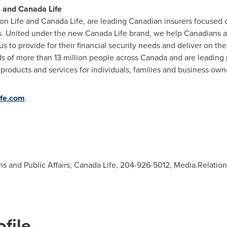
e and Canada Life
on Life and Canada Life, are leading Canadian insurers focused o
. United under the new Canada Life brand, we help Canadians ach
 us to provide for their financial security needs and deliver on 
ds of more than 13 million people across
Canada
and are leading 
ducts and services for individuals, families and business owner
ife.com
.
ons and Public Affairs, Canada Life, 204-926-5012,
Media.Relatio
file