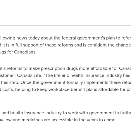
llowing news today about the federal government's plan to ref
it is in full support of these reforms and is confident the chang
rugs for Canadians.
's reforms to make prescription drugs more affordable for Canad
tomer, Canada Life. "The life and health insurance industry has
this step. Once the government formally implements these refo
 costs, helping to keep workplace benefit plans affordable for pr
fe and health insurance industry to work with government in furt
ay low and medicines are accessible in the years to come.