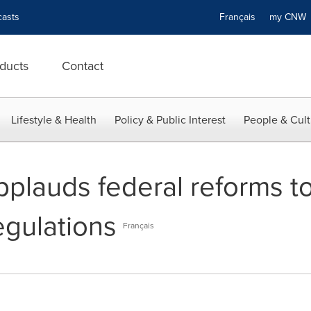
asts
Français
my CN
ducts
Contact
Lifestyle & Health
Policy & Public Interest
People & Cult
plauds federal reforms to
egulations
Français