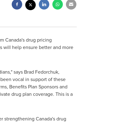
orm
Canada's
drug pricing
es will help ensure better and more
ians," says
Brad Fedorchuk
,
 been vocal in support of these
rms, Benefits Plan Sponsors and
ivate drug plan coverage. This is a
her strengthening
Canada's
drug