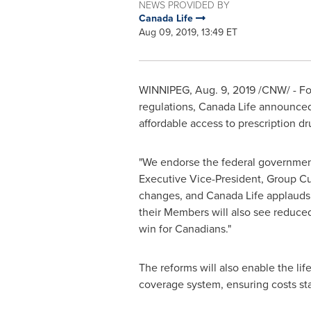
NEWS PROVIDED BY
Canada Life
Aug 09, 2019, 13:49 ET
WINNIPEG
,
Aug. 9, 2019
/CNW/ - Fo
regulations, Canada Life announced 
affordable access to prescription d
"We endorse the federal government
Executive Vice-President, Group Cus
changes, and Canada Life applauds 
their Members will also see reduced
win for Canadians."
The reforms will also enable the li
coverage system, ensuring costs st