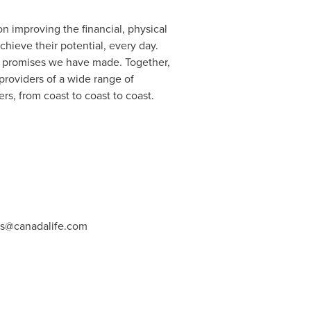
n improving the financial, physical
ieve their potential, every day.
the promises we have made. Together,
providers of a wide range of
s, from coast to coast to coast.
ns@canadalife.com