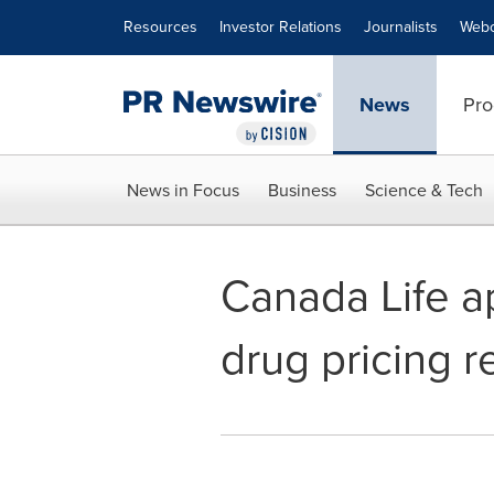
Accessibility Statement
Skip Navigation
Resources
Investor Relations
Journalists
Webc
News
Pro
News in Focus
Business
Science & Tech
Canada Life ap
drug pricing r