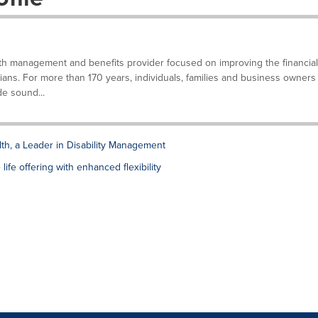
lth management and benefits provider focused on improving the financial
ians. For more than 170 years, individuals, families and business owners
e sound...
lth, a Leader in Disability Management
ife offering with enhanced flexibility