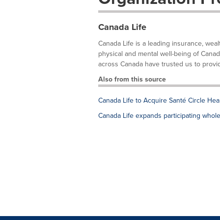
Canada Life
Canada Life is a leading insurance, wea
physical and mental well-being of Canad
across Canada have trusted us to provid
Also from this source
Canada Life to Acquire Santé Circle Hea
Canada Life expands participating whole l