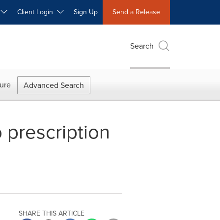
W
Client Login
Sign Up
Send a Release
Search
ure
Advanced Search
 prescription
SHARE THIS ARTICLE