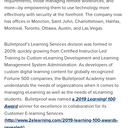
requirements, those managing remote workforces, and
more—by empowering them to use technology more
effectively with security at the forefront. The company now
has offices in
Moncton
,
Saint John
,
Charlottetown
,
Halifax
,
Montreal
,
Toronto
,
Ottawa
,
Austin
, and
Las Vegas
.
Bulletproof's Learning Services division was formed in
2009; quickly growing from Certified Instructor-Led
Training to Custom eLearning Development and Learning
Management System Administration. As developers of
custom digital learning content for globally recognized
Fortune 500 companies, the Bulletproof Academy team
understands the needs of organizations when it comes to
managing eLearning as well as the needs of eLearning
students. Bulletproof was named
a
2019 Learning! 100
Award
winner for excellence in collaboration for its
Customer E-learning Services
(
http://www.2elearning.com/2019-learning-100-awards-
revealed/
).