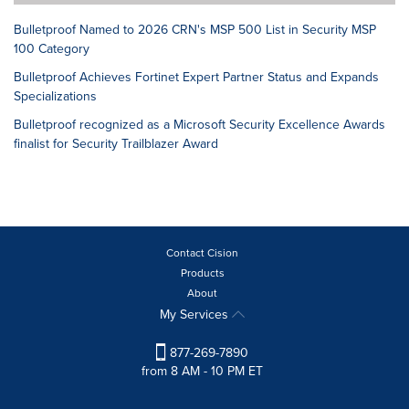
Bulletproof Named to 2026 CRN's MSP 500 List in Security MSP
100 Category
Bulletproof Achieves Fortinet Expert Partner Status and Expands
Specializations
Bulletproof recognized as a Microsoft Security Excellence Awards
finalist for Security Trailblazer Award
Contact Cision
Products
About
My Services
877-269-7890
from 8 AM - 10 PM ET