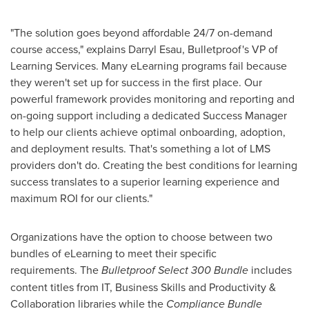
"The solution goes beyond affordable 24/7 on-demand
course access," explains
Darryl Esau
, Bulletproof's VP of
Learning Services. Many eLearning programs fail because
they weren't set up for success in the first place. Our
powerful framework provides monitoring and reporting and
on-going support including a dedicated Success Manager
to help our clients achieve optimal onboarding, adoption,
and deployment results. That's something a lot of LMS
providers don't do. Creating the best conditions for learning
success translates to a superior learning experience and
maximum ROI for our clients."
Organizations have the option to choose between two
bundles of eLearning to meet their specific
requirements. The
Bulletproof Select 300 Bundle
includes
content titles from IT, Business Skills and Productivity &
Collaboration libraries while the
Compliance Bundle