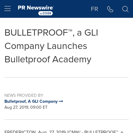
Accessibility Statement
Skip Navigation
Hamburger menu
FR
BULLETPROOF™, a GLI
Company Launches
Bulletproof Academy
NEWS PROVIDED BY
Bulletproof, A GLI Company
Aug 27, 2019, 09:00 ET
FREDERICTON
,
Aug. 27, 2019
/CNW/ - BULLETPROOF™, a