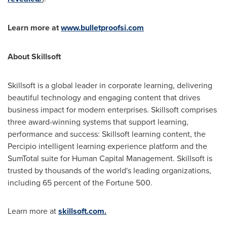
Learn more at
www.bulletproofsi.com
About Skillsoft
Skillsoft is a global leader in corporate learning, delivering
beautiful technology and engaging content that drives
business impact for modern enterprises. Skillsoft comprises
three award-winning systems that support learning,
performance and success: Skillsoft learning content, the
Percipio intelligent learning experience platform and the
SumTotal suite for Human Capital Management. Skillsoft is
trusted by thousands of the world's leading organizations,
including 65 percent of the Fortune 500.
Learn more at
skillsoft.com.