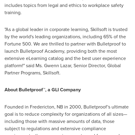
includes topics from legal and ethics to workplace safety
training.
"As a global leader in corporate learning, Skillsoft is trusted
by the world's leading organizations, including 65% of the
Fortune 500. We are thrilled to partner with Bulletproof to
launch Bulletproof Academy, providing both the most
extensive eLearning catalog and the best user experience
platform!" said Ms.
Gwenn Lazar
, Senior Director, Global
Partner Programs, Skillsoft.
About Bulletproof™, a GLI Company
Founded in
Fredericton, NB
in 2000, Bulletproof's ultimate
goal is to reduce complexity for organizations of all sizes—
including those with massive amounts of data, those
subject to regulations and extensive compliance