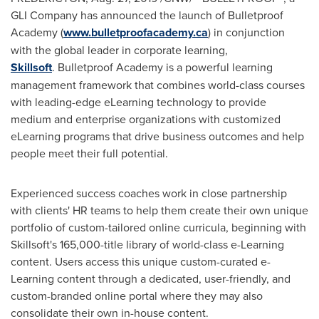
GLI Company has announced the launch of Bulletproof
Academy (
www.bulletproofacademy.ca
) in conjunction
with the global leader in corporate learning,
Skillsoft
. Bulletproof Academy is a powerful learning
management framework that combines world-class courses
with leading-edge eLearning technology to provide
medium and enterprise organizations with customized
eLearning programs that drive business outcomes and help
people meet their full potential.
Experienced success coaches work in close partnership
with clients' HR teams to help them create their own unique
portfolio of custom-tailored online curricula, beginning with
Skillsoft's 165,000-title library of world-class e-Learning
content. Users access this unique custom-curated e-
Learning content through a dedicated, user-friendly, and
custom-branded online portal where they may also
consolidate their own in-house content.