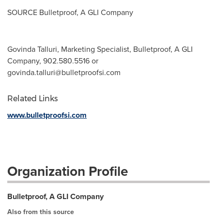
SOURCE Bulletproof, A GLI Company
Govinda Talluri, Marketing Specialist, Bulletproof, A GLI
Company, 902.580.5516 or
govinda.talluri@bulletproofsi.com
Related Links
www.bulletproofsi.com
Organization Profile
Bulletproof, A GLI Company
Also from this source