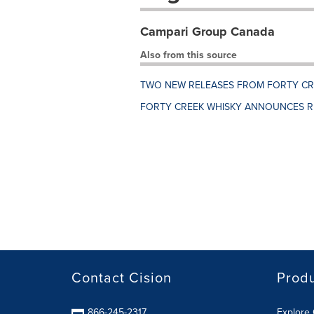
Campari Group Canada
Also from this source
TWO NEW RELEASES FROM FORTY CRE
FORTY CREEK WHISKY ANNOUNCES R
Contact Cision
Prod
866-245-2317
Explore 