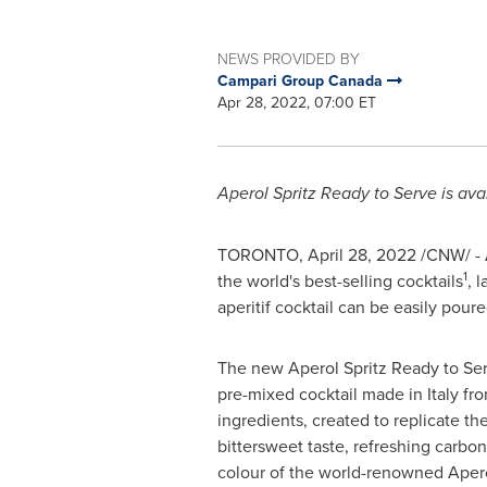
NEWS PROVIDED BY
Campari Group Canada
Apr 28, 2022, 07:00 ET
Aperol Spritz Ready to Serve is ava
TORONTO
,
April 28, 2022
/CNW/ - A
1
the world's best-selling cocktails
, 
aperitif cocktail can be easily pour
The new Aperol Spritz Ready to Ser
pre-mixed cocktail made in
Italy
fro
ingredients, created to replicate t
bittersweet taste, refreshing carbon
colour of the world-renowned Apero