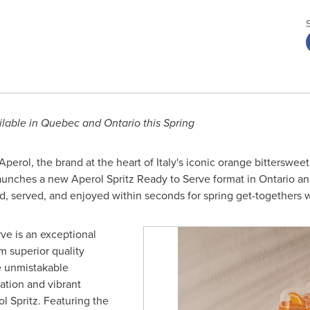
ilable in
Quebec
and
Ontario
this Spring
perol, the brand at the heart of
Italy's
iconic orange bittersweet 
launches a new Aperol Spritz Ready to Serve format in
Ontario
a
ed, served, and enjoyed within seconds for spring get-togethers w
ve is an exceptional
m superior quality
he unmistakable
ation and vibrant
l Spritz. Featuring the