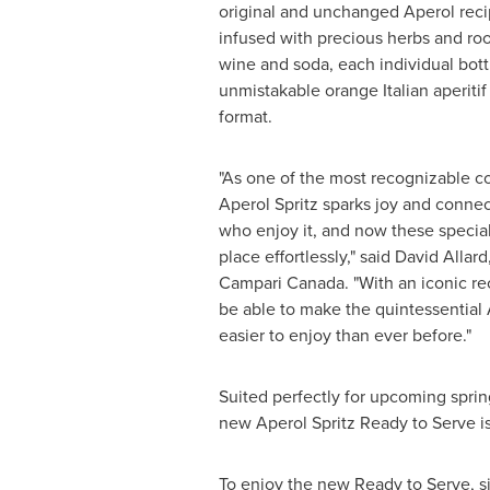
original and unchanged Aperol recip
infused with precious herbs and root
wine and soda, each individual bott
unmistakable orange Italian aperitif
format.
"As one of the most recognizable coc
Aperol Spritz sparks joy and conne
who enjoy it, and now these speci
place effortlessly," said
David Allard
Campari Canada. "With an iconic re
be able to make the quintessential 
easier to enjoy than ever before."
Suited perfectly for upcoming sprin
new Aperol Spritz Ready to Serve is 
To enjoy the new Ready to Serve, sim