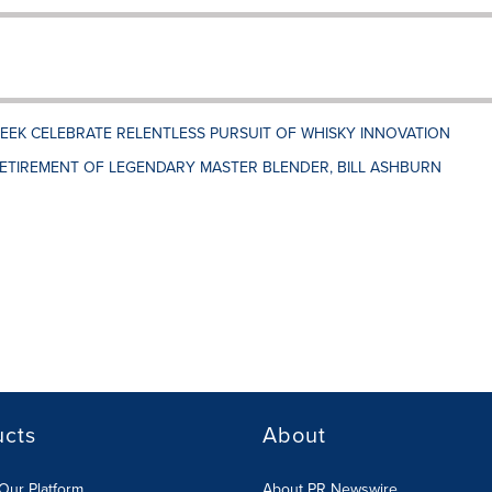
EK CELEBRATE RELENTLESS PURSUIT OF WHISKY INNOVATION
ETIREMENT OF LEGENDARY MASTER BLENDER, BILL ASHBURN
ucts
About
Our Platform
About PR Newswire