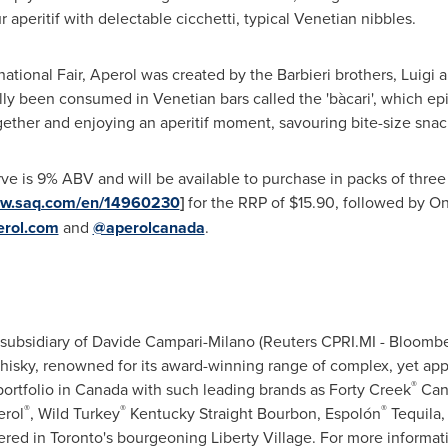
 aperitif with delectable cicchetti, typical Venetian nibbles.
national Fair, Aperol was created by the Barbieri brothers, Luigi
nally been consumed in Venetian bars called the 'bàcari', which ep
ether and enjoying an aperitif moment, savouring bite-size snacks 
e is 9% ABV and will be available to purchase in packs of three
ww.saq.com/en/14960230
]
for the RRP of
$15.90
, followed by
On
rol.com
and
@aperolcanada
.
ubsidiary of Davide Campari-Milano (Reuters CPRI.MI - Bloombe
sky, renowned for its award-winning range of complex, yet ap
®
rtfolio in
Canada
with such leading brands as Forty Creek
Can
®
®
®
erol
, Wild Turkey
Kentucky Straight Bourbon, Espolón
Tequila
ered in
Toronto's
bourgeoning
Liberty Village
. For more informat