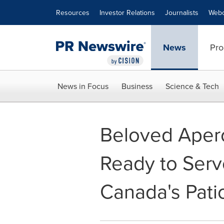
Accessibility Statement
Skip Navigation
Resources
Investor Relations
Journalists
Webc
News
Pro
News in Focus
Business
Science & Tech
Beloved Aper
Ready to Serve
Canada's Pati