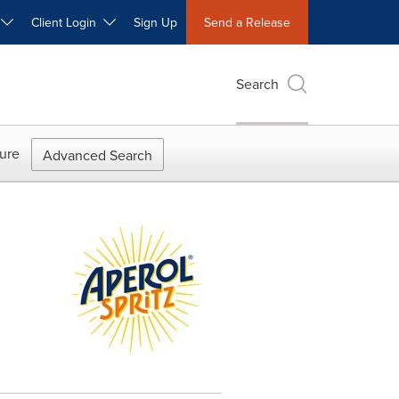
W
Client Login
Sign Up
Send a Release
Search
ure
Advanced Search