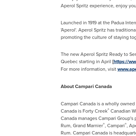
Aperol Spritz experience, enjoy your
Launched in 1919 at the Padua Inter
'Aperol'. Aperol Spritz has traditio
promoting the culture of staying tog
The new Aperol Spritz Ready to Serv
Quebec
starting in April
[
https://w
For more information, visit
www.ape
About Campari Canada
Campari Canada is a wholly owned s
®
Canada is Forty Creek
Canadian Whi
Canada manages Campari Group's po
®
®
Rum, Grand Marnier
, Campari
, Ap
Rum. Campari Canada is headquart