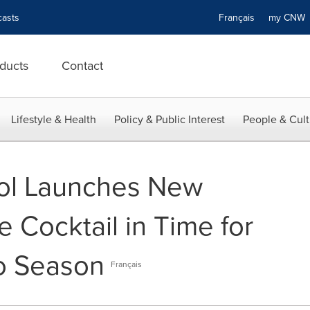
asts
Français
my CN
ducts
Contact
Lifestyle & Health
Policy & Public Interest
People & Cult
ol Launches New
 Cocktail in Time for
o Season
Français