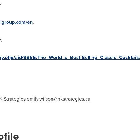
.
igroup.com/en
.
.
story.php/aid/9865/The_World_s_Best-Selling_Classic_Cocktai
K Strategies
emily.wilson@hkstrategies.ca
file