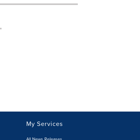
My Services
All News Releases