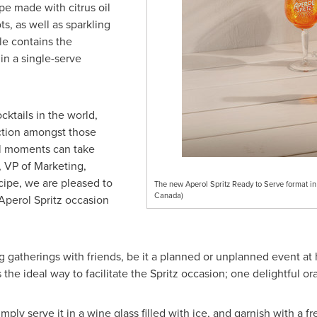
e made with citrus oil
s, as well as sparkling
le contains the
 in a single-serve
ktails in the world,
ction amongst those
al moments can take
, VP of Marketing,
cipe, we are pleased to
The new Aperol Spritz Ready to Serve format i
Canada)
Aperol Spritz occasion
g gatherings with friends, be it a planned or unplanned event at
the ideal way to facilitate the Spritz occasion; one delightful ora
ply serve it in a wine glass filled with ice, and garnish with a fr