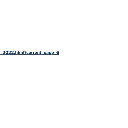
ls_2022.html?current_page=6