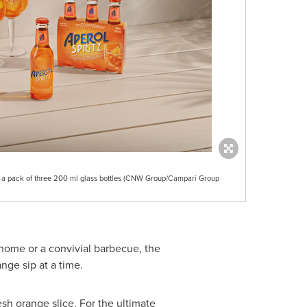
n a pack of three 200 ml glass bottles (CNW Group/Campari Group
 home or a convivial barbecue, the
nge sip at a time.
esh orange slice. For the ultimate