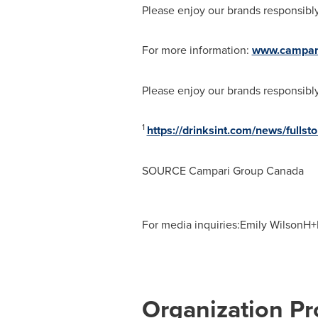
Please enjoy our brands responsibly
For more information:
www.campar
Please enjoy our brands responsibly
1
https://drinksint.com/news/full
SOURCE Campari Group Canada
For media inquiries:Emily WilsonH+
Organization Pro