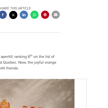
SHARE THIS ARTICLE
th
aperitif, ranking 6
on the list of
nd
Quebec
. Now, the joyful orange
ith friends.