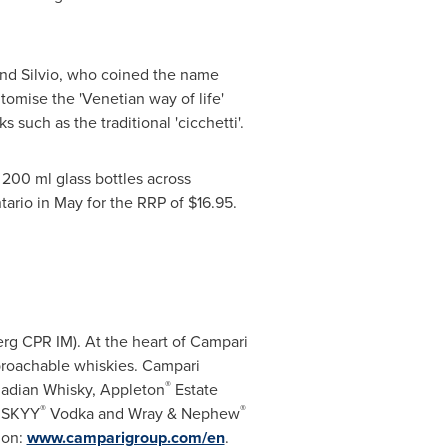
 and Silvio, who coined the name
itomise the 'Venetian way of life'
such as the traditional 'cicchetti'.
 200 ml glass bottles across
tario
in May for the RRP of
$16.95
.
rg CPR IM). At the heart of Campari
proachable whiskies. Campari
®
adian Whisky,
Appleton
Estate
®
®
, SKYY
Vodka and Wray & Nephew
ion:
www.camparigroup.com/en
.