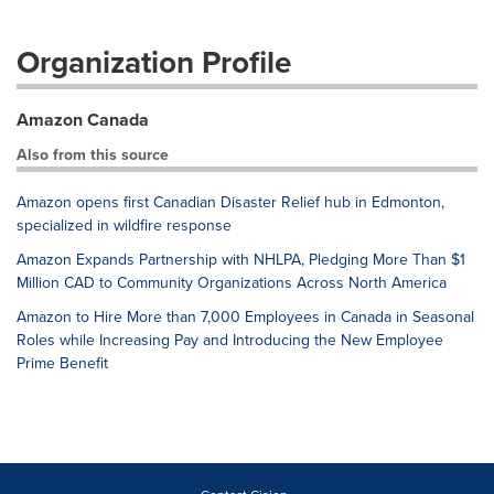
Organization Profile
Amazon Canada
Also from this source
Amazon opens first Canadian Disaster Relief hub in Edmonton,
specialized in wildfire response
Amazon Expands Partnership with NHLPA, Pledging More Than $1
Million CAD to Community Organizations Across North America
Amazon to Hire More than 7,000 Employees in Canada in Seasonal
Roles while Increasing Pay and Introducing the New Employee
Prime Benefit