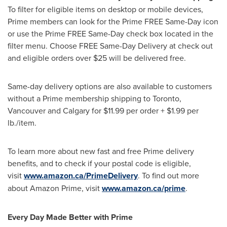
To filter for eligible items on desktop or mobile devices,
Prime members can look for the Prime FREE Same-Day icon
or use the Prime FREE Same-Day check box located in the
filter menu. Choose FREE Same-Day Delivery at check out
and eligible orders over
$25
will be delivered free.
Same-day delivery options are also available to customers
without a Prime membership shipping to
Toronto
,
Vancouver
and
Calgary
for
$11.99
per order +
$1.99
per
lb./item.
To learn more about new fast and free Prime delivery
benefits, and to check if your postal code is eligible,
visit
www.amazon.ca/PrimeDelivery
. To find out more
about Amazon Prime, visit
www.amazon.ca/prime
.
Every Day Made Better with Prime