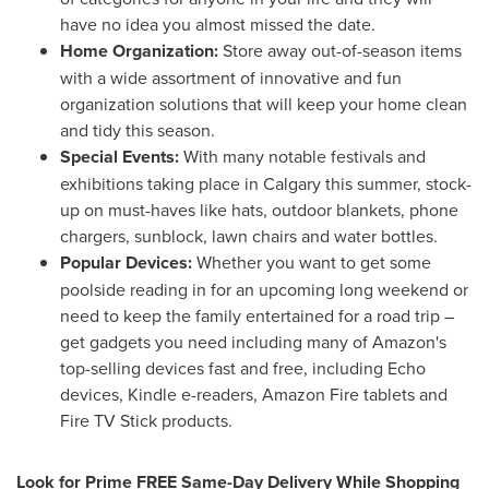
have no idea you almost missed the date.
Home Organization:
Store away out-of-season items
with a wide assortment of innovative and fun
organization solutions that will keep your home clean
and tidy this season.
Special Events:
With many notable festivals and
exhibitions taking place in
Calgary
this summer, stock-
up on must-haves like hats, outdoor blankets, phone
chargers, sunblock, lawn chairs and water bottles.
Popular Devices:
Whether you want to get some
poolside reading in for an upcoming long weekend or
need to keep the family entertained for a road trip –
get gadgets you need including many of Amazon's
top-selling devices fast and free, including Echo
devices, Kindle e-readers, Amazon Fire tablets and
Fire TV Stick products.
Look for Prime FREE Same-Day Delivery While Shopping