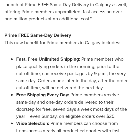
launch of Prime FREE Same-Day Delivery in
Calgary
as well,
offering Prime members unparalleled, fast access on over
one million products at no additional cost."
Prime FREE Same-Day Delivery
This new benefit for Prime members in
Calgary
includes:
Fast, Free Unlimited Shipping:
Prime members who
place qualifying orders in the morning, prior to the
cut-off time, can receive packages by
9 p.m.
, the very
same day. Orders made later in the day, after the order
cut-off time, will be delivered the next day.
Free Shipping Every Day:
Prime members receive
same-day and one-day orders delivered to their
doorstep for free, seven days a week most days of the
year – even Sunday, on eligible orders over
$25
.
Wide Selection:
Prime members can choose from
items across nearly all product categories with fast