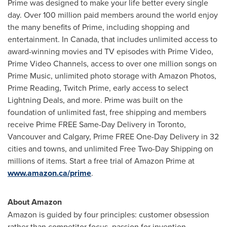
Prime was designed to make your life better every single
day. Over 100 million paid members around the world enjoy
the many benefits of Prime, including shopping and
entertainment. In
Canada
, that includes unlimited access to
award-winning movies and TV episodes with Prime Video,
Prime Video Channels, access to over one million songs on
Prime Music, unlimited photo storage with Amazon Photos,
Prime Reading, Twitch Prime, early access to select
Lightning Deals, and more. Prime was built on the
foundation of unlimited fast, free shipping and members
receive Prime FREE Same-Day Delivery in
Toronto
,
Vancouver
and
Calgary
, Prime FREE One-Day Delivery in 32
cities and towns, and unlimited Free Two-Day Shipping on
millions of items. Start a free trial of Amazon Prime at
www.amazon.ca/prime
.
About Amazon
Amazon is guided by four principles: customer obsession
rather than competitor focus, passion for invention,