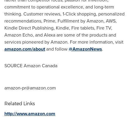
commitment to operational excellence, and long-term
thinking. Customer reviews, 1-Click shopping, personalized
recommendations, Prime, Fulfillment by Amazon, AWS,
Kindle Direct Publishing, Kindle, Fire tablets, Fire TV,
Amazon Echo, and Alexa are some of the products and
services pioneered by Amazon. For more information, visit
amazon.com/about
and follow
@AmazonNews
.
SOURCE Amazon Canada
amazon-pr@amazon.com
Related Links
http://www.amazon.com