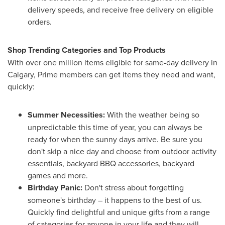
delivery speeds, and receive free delivery on eligible
orders.
Shop Trending Categories and Top Products
With over one million items eligible for same-day delivery in
Calgary
, Prime members can get items they need and want,
quickly:
Summer Necessities:
With the weather being so
unpredictable this time of year, you can always be
ready for when the sunny days arrive. Be sure you
don't skip a nice day and choose from outdoor activity
essentials, backyard BBQ accessories, backyard
games and more.
Birthday Panic:
Don't stress about forgetting
someone's birthday – it happens to the best of us.
Quickly find delightful and unique gifts from a range
of categories for anyone in your life and they will