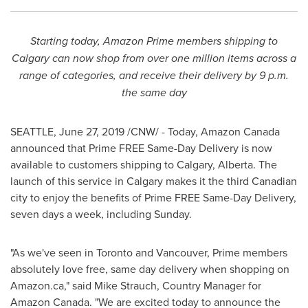
Starting today, Amazon Prime members shipping to
Calgary
can now shop from over one million items across a
range of categories, and receive their delivery by
9 p.m.
the same day
SEATTLE
,
June 27, 2019
/CNW/ - Today, Amazon Canada
announced that Prime FREE Same-Day Delivery is now
available to customers shipping to
Calgary, Alberta
. The
launch of this service in
Calgary
makes it the third Canadian
city to enjoy the benefits of Prime FREE Same-Day Delivery,
seven days a week, including Sunday.
"As we've seen in
Toronto
and
Vancouver
, Prime members
absolutely love free, same day delivery when shopping on
Amazon.ca," said
Mike Strauch
, Country Manager for
Amazon Canada. "We are excited today to announce the