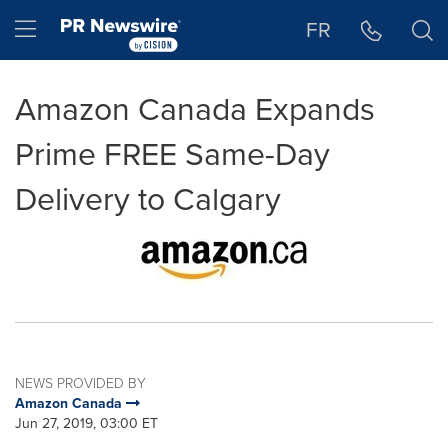
Accessibility Statement
Skip Navigation
Hamburger menu
FR
Amazon Canada Expands
Prime FREE Same-Day
Delivery to Calgary
NEWS PROVIDED BY
Amazon Canada
Jun 27, 2019, 03:00 ET