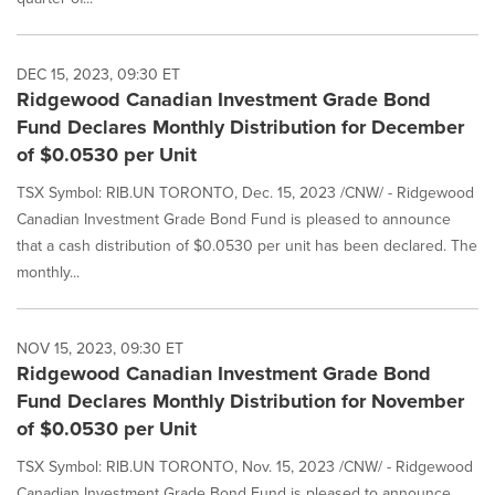
DEC 15, 2023, 09:30 ET
Ridgewood Canadian Investment Grade Bond
Fund Declares Monthly Distribution for December
of $0.0530 per Unit
TSX Symbol: RIB.UN TORONTO, Dec. 15, 2023 /CNW/ - Ridgewood
Canadian Investment Grade Bond Fund is pleased to announce
that a cash distribution of $0.0530 per unit has been declared. The
monthly...
NOV 15, 2023, 09:30 ET
Ridgewood Canadian Investment Grade Bond
Fund Declares Monthly Distribution for November
of $0.0530 per Unit
TSX Symbol: RIB.UN TORONTO, Nov. 15, 2023 /CNW/ - Ridgewood
Canadian Investment Grade Bond Fund is pleased to announce