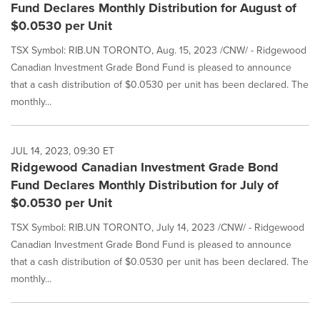
Fund Declares Monthly Distribution for August of
$0.0530 per Unit
TSX Symbol: RIB.UN TORONTO, Aug. 15, 2023 /CNW/ - Ridgewood
Canadian Investment Grade Bond Fund is pleased to announce
that a cash distribution of $0.0530 per unit has been declared. The
monthly...
JUL 14, 2023, 09:30 ET
Ridgewood Canadian Investment Grade Bond
Fund Declares Monthly Distribution for July of
$0.0530 per Unit
TSX Symbol: RIB.UN TORONTO, July 14, 2023 /CNW/ - Ridgewood
Canadian Investment Grade Bond Fund is pleased to announce
that a cash distribution of $0.0530 per unit has been declared. The
monthly...