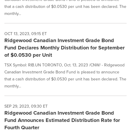
that a cash distribution of $0.0530 per unit has been declared. The
monthly...
OCT 13, 2023, 09:15 ET
Ridgewood Canadian Investment Grade Bond
Fund Declares Monthly Distribution for September
of $0.0530 per Unit
TSX Symbol: RIB.UN TORONTO, Oct. 13, 2023 /CNW/ - Ridgewood
Canadian Investment Grade Bond Fund is pleased to announce
that a cash distribution of $0.0530 per unit has been declared. The
monthly...
SEP 29, 2023, 09:30 ET
Ridgewood Canadian Investment Grade Bond
Fund Announces Estimated Distribution Rate for
Fourth Quarter