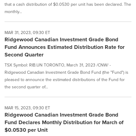
that a cash distribution of $0.0530 per unit has been declared. The
monthly...
MAR 31, 2023, 09:30 ET
Ridgewood Canadian Investment Grade Bond
Fund Announces Estimated Distribution Rate for
Second Quarter
TSX Symbol: RIB.UN TORONTO, March 31, 2023 /CNW/ -
Ridgewood Canadian Investment Grade Bond Fund (the "Fund") is
pleased to announce the estimated distributions of the Fund for
the second quarter of...
MAR 15, 2023, 09:30 ET
Ridgewood Canadian Investment Grade Bond
Fund Declares Monthly Distribution for March of
$0.0530 per Unit