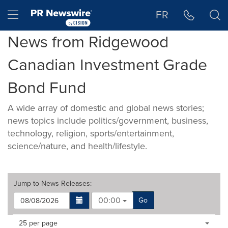
Accessibility Statement
Skip Navigation
Hamburger menu
FR
News from Ridgewood
Canadian Investment Grade
Bond Fund
A wide array of domestic and global news stories;
news topics include politics/government, business,
technology, religion, sports/entertainment,
science/nature, and health/lifestyle.
Jump to
News Releases
:
00:00
Go
Making
Items per page:
25 per page