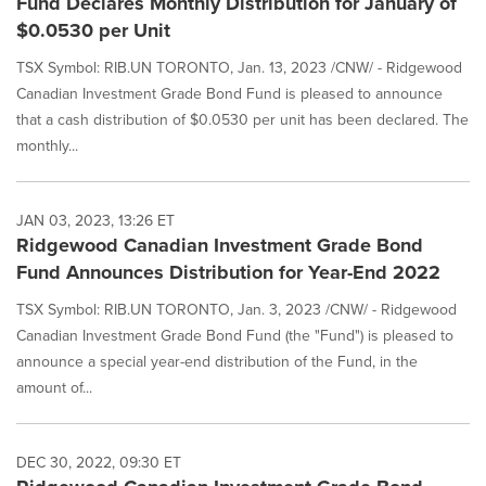
Fund Declares Monthly Distribution for January of
$0.0530 per Unit
TSX Symbol: RIB.UN TORONTO, Jan. 13, 2023 /CNW/ - Ridgewood
Canadian Investment Grade Bond Fund is pleased to announce
that a cash distribution of $0.0530 per unit has been declared. The
monthly...
JAN 03, 2023, 13:26 ET
Ridgewood Canadian Investment Grade Bond
Fund Announces Distribution for Year-End 2022
TSX Symbol: RIB.UN TORONTO, Jan. 3, 2023 /CNW/ - Ridgewood
Canadian Investment Grade Bond Fund (the "Fund") is pleased to
announce a special year-end distribution of the Fund, in the
amount of...
DEC 30, 2022, 09:30 ET