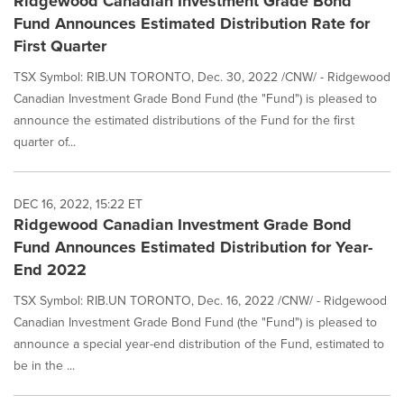
Ridgewood Canadian Investment Grade Bond
Fund Announces Estimated Distribution Rate for
First Quarter
TSX Symbol: RIB.UN TORONTO, Dec. 30, 2022 /CNW/ - Ridgewood
Canadian Investment Grade Bond Fund (the "Fund") is pleased to
announce the estimated distributions of the Fund for the first
quarter of...
DEC 16, 2022, 15:22 ET
Ridgewood Canadian Investment Grade Bond
Fund Announces Estimated Distribution for Year-
End 2022
TSX Symbol: RIB.UN TORONTO, Dec. 16, 2022 /CNW/ - Ridgewood
Canadian Investment Grade Bond Fund (the "Fund") is pleased to
announce a special year-end distribution of the Fund, estimated to
be in the ...