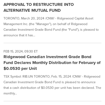
APPROVAL TO RESTRUCTURE INTO
ALTERNATIVE MUTUAL FUND
TORONTO, March 20, 2024 /CNW/ - Ridgewood Capital Asset
Management Inc. (the "Manager"), on behalf of Ridgewood
Canadian Investment Grade Bond Fund (the "Fund"), is pleased to
announce that it has...
FEB 15, 2024, 09:30 ET
Ridgewood Canadian Investment Grade Bond
Fund Declares Monthly Distribution for February of
$0.0530 per Unit
TSX Symbol: RIB.UN TORONTO, Feb. 15, 2024 /CNW/ - Ridgewood
Canadian Investment Grade Bond Fund is pleased to announce
that a cash distribution of $0.0530 per unit has been declared. The
monthly...