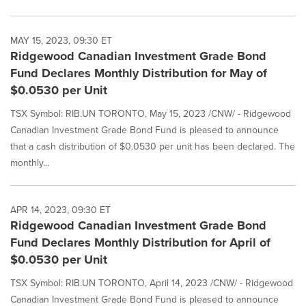
MAY 15, 2023, 09:30 ET
Ridgewood Canadian Investment Grade Bond
Fund Declares Monthly Distribution for May of
$0.0530 per Unit
TSX Symbol: RIB.UN TORONTO, May 15, 2023 /CNW/ - Ridgewood
Canadian Investment Grade Bond Fund is pleased to announce
that a cash distribution of $0.0530 per unit has been declared. The
monthly...
APR 14, 2023, 09:30 ET
Ridgewood Canadian Investment Grade Bond
Fund Declares Monthly Distribution for April of
$0.0530 per Unit
TSX Symbol: RIB.UN TORONTO, April 14, 2023 /CNW/ - Ridgewood
Canadian Investment Grade Bond Fund is pleased to announce