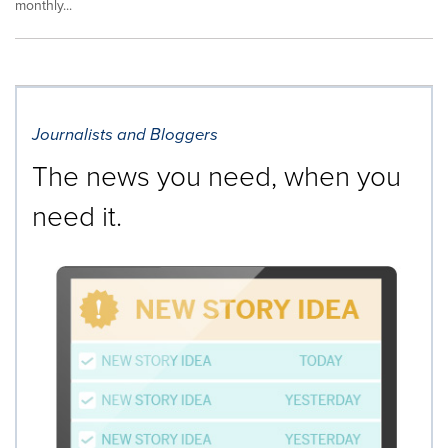
monthly...
Journalists and Bloggers
The news you need, when you
need it.