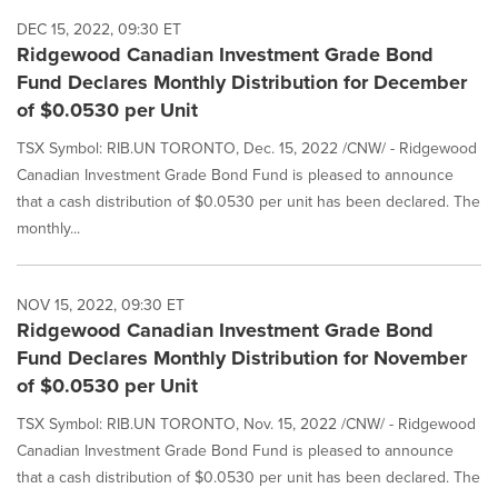
DEC 15, 2022, 09:30 ET
Ridgewood Canadian Investment Grade Bond
Fund Declares Monthly Distribution for December
of $0.0530 per Unit
TSX Symbol: RIB.UN TORONTO, Dec. 15, 2022 /CNW/ - Ridgewood
Canadian Investment Grade Bond Fund is pleased to announce
that a cash distribution of $0.0530 per unit has been declared. The
monthly...
NOV 15, 2022, 09:30 ET
Ridgewood Canadian Investment Grade Bond
Fund Declares Monthly Distribution for November
of $0.0530 per Unit
TSX Symbol: RIB.UN TORONTO, Nov. 15, 2022 /CNW/ - Ridgewood
Canadian Investment Grade Bond Fund is pleased to announce
that a cash distribution of $0.0530 per unit has been declared. The