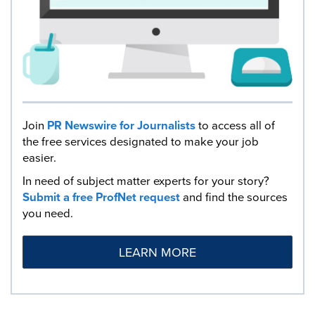
Join
PR Newswire for Journalists
to access all of
the free services designated to make your job
easier.
In need of subject matter experts for your story?
Submit a free ProfNet request
and find the sources
you need.
LEARN MORE