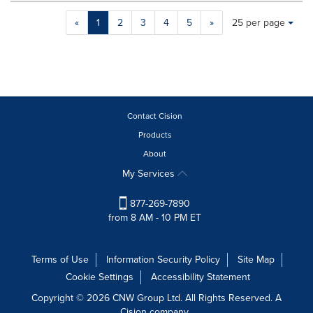
Making
Items per page:
«
1
2
3
4
5
»
25 per page
a
selection
with
these
dropdown
will
cause
Contact Cision
content
Products
on
About
this
page
My Services
to
change.
877-269-7890
News
from 8 AM - 10 PM ET
listings
will
update
Terms of Use
Information Security Policy
Site Map
as
Cookie Settings
Accessibility Statement
each
option
Copyright © 2026 CNW Group Ltd. All Rights Reserved. A
is
Cision company.