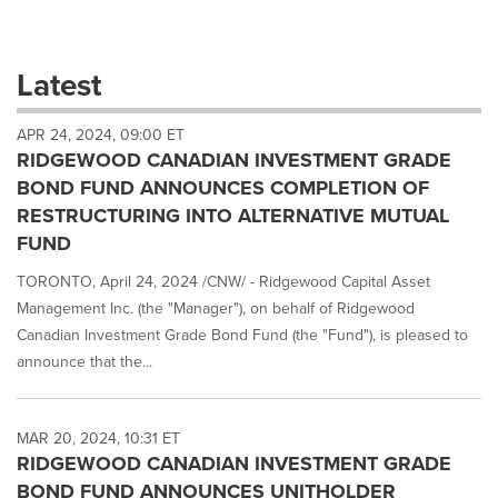
a
selection
with
these
Latest
dropdown
will
APR 24, 2024, 09:00 ET
cause
RIDGEWOOD CANADIAN INVESTMENT GRADE
content
on
BOND FUND ANNOUNCES COMPLETION OF
this
RESTRUCTURING INTO ALTERNATIVE MUTUAL
page
FUND
to
change.
TORONTO, April 24, 2024 /CNW/ - Ridgewood Capital Asset
News
Management Inc. (the "Manager"), on behalf of Ridgewood
listings
Canadian Investment Grade Bond Fund (the "Fund"), is pleased to
will
update
announce that the...
as
each
option
MAR 20, 2024, 10:31 ET
is
RIDGEWOOD CANADIAN INVESTMENT GRADE
selected.
BOND FUND ANNOUNCES UNITHOLDER