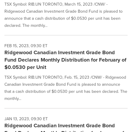
TSX Symbol: RIB.UN TORONTO, March 15, 2023 /CNW/ -
Ridgewood Canadian Investment Grade Bond Fund is pleased to
announce that a cash distribution of $0.0530 per unit has been
declared. The monthly...
FEB 15, 2023, 09:30 ET
Ridgewood Canadian Investment Grade Bond
Fund Declares Monthly Distribution for February of
$0.0530 per Unit
TSX Symbol: RIB.UN TORONTO, Feb. 15, 2023 /CNW/ - Ridgewood
Canadian Investment Grade Bond Fund is pleased to announce
that a cash distribution of $0.0530 per unit has been declared. The
monthly...
JAN 13, 2023, 09:30 ET
Ridgewood Canadian Investment Grade Bond