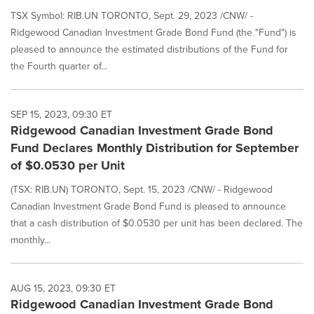
TSX Symbol: RIB.UN TORONTO, Sept. 29, 2023 /CNW/ -
Ridgewood Canadian Investment Grade Bond Fund (the "Fund") is
pleased to announce the estimated distributions of the Fund for
the Fourth quarter of...
SEP 15, 2023, 09:30 ET
Ridgewood Canadian Investment Grade Bond
Fund Declares Monthly Distribution for September
of $0.0530 per Unit
(TSX: RIB.UN) TORONTO, Sept. 15, 2023 /CNW/ - Ridgewood
Canadian Investment Grade Bond Fund is pleased to announce
that a cash distribution of $0.0530 per unit has been declared. The
monthly...
AUG 15, 2023, 09:30 ET
Ridgewood Canadian Investment Grade Bond