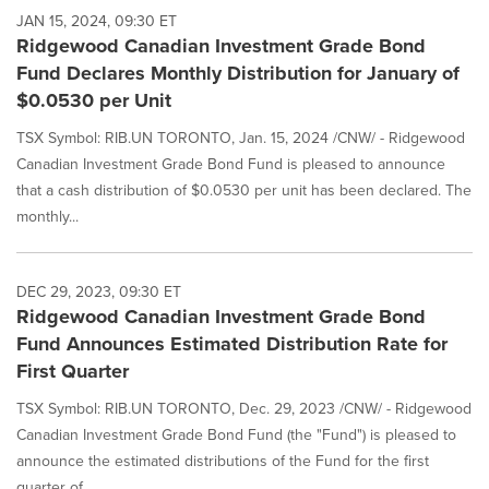
JAN 15, 2024, 09:30 ET
Ridgewood Canadian Investment Grade Bond
Fund Declares Monthly Distribution for January of
$0.0530 per Unit
TSX Symbol: RIB.UN TORONTO, Jan. 15, 2024 /CNW/ - Ridgewood
Canadian Investment Grade Bond Fund is pleased to announce
that a cash distribution of $0.0530 per unit has been declared. The
monthly...
DEC 29, 2023, 09:30 ET
Ridgewood Canadian Investment Grade Bond
Fund Announces Estimated Distribution Rate for
First Quarter
TSX Symbol: RIB.UN TORONTO, Dec. 29, 2023 /CNW/ - Ridgewood
Canadian Investment Grade Bond Fund (the "Fund") is pleased to
announce the estimated distributions of the Fund for the first
quarter of...