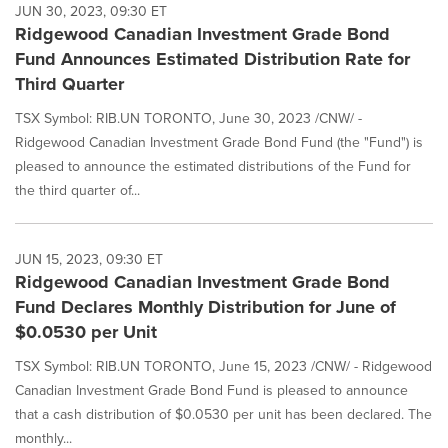
JUN 30, 2023, 09:30 ET
Ridgewood Canadian Investment Grade Bond
Fund Announces Estimated Distribution Rate for
Third Quarter
TSX Symbol: RIB.UN TORONTO, June 30, 2023 /CNW/ -
Ridgewood Canadian Investment Grade Bond Fund (the "Fund") is
pleased to announce the estimated distributions of the Fund for
the third quarter of...
JUN 15, 2023, 09:30 ET
Ridgewood Canadian Investment Grade Bond
Fund Declares Monthly Distribution for June of
$0.0530 per Unit
TSX Symbol: RIB.UN TORONTO, June 15, 2023 /CNW/ - Ridgewood
Canadian Investment Grade Bond Fund is pleased to announce
that a cash distribution of $0.0530 per unit has been declared. The
monthly...