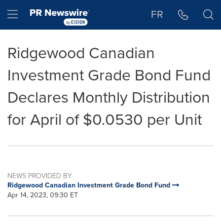
Accessibility Statement
Skip Navigation
Hamburger menu
FR
Ridgewood Canadian
Investment Grade Bond Fund
Declares Monthly Distribution
for April of $0.0530 per Unit
NEWS PROVIDED BY
Ridgewood Canadian Investment Grade Bond Fund
Apr 14, 2023, 09:30 ET