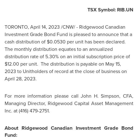
TSX Symbol: RIB.UN
TORONTO
,
April 14, 2023
/CNW/ - Ridgewood Canadian
Investment Grade Bond Fund is pleased to announce that a
cash distribution of
$0.0530
per unit has been declared.
The monthly distribution equates to an annualized
distribution rate of 5.30% on an initial subscription price of
$12.00
per unit. The distribution is payable on
May 15,
2023
to Unitholders of record at the close of business on
April 28, 2023
.
For more information please call
John H. Simpson
, CFA,
Managing Director, Ridgewood Capital Asset Management
Inc. at (416) 479-2751.
About Ridgewood Canadian Investment Grade Bond
Fund: