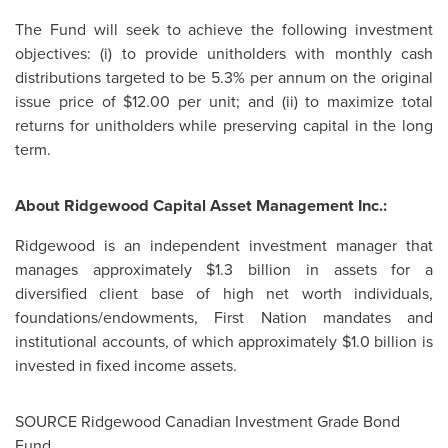
The Fund will seek to achieve the following investment
objectives: (i) to provide unitholders with monthly cash
distributions targeted to be 5.3% per annum on the original
issue price of
$12.00
per unit; and (ii) to maximize total
returns for unitholders while preserving capital in the long
term.
About Ridgewood Capital Asset Management Inc.:
Ridgewood is an independent investment manager that
manages approximately
$1.3 billion
in assets for a
diversified client base of high net worth individuals,
foundations/endowments, First Nation mandates and
institutional accounts, of which approximately
$1.0 billion
is
invested in fixed income assets.
SOURCE Ridgewood Canadian Investment Grade Bond
Fund