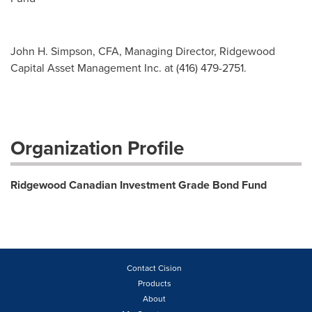
John H. Simpson, CFA, Managing Director, Ridgewood
Capital Asset Management Inc. at (416) 479-2751.
Organization Profile
Ridgewood Canadian Investment Grade Bond Fund
Contact Cision
Products
About