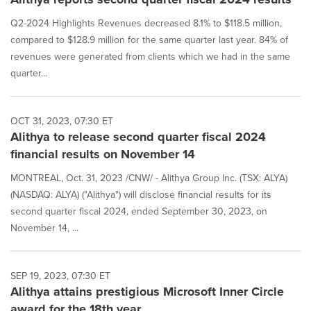
Q2-2024 Highlights Revenues decreased 8.1% to $118.5 million,
compared to $128.9 million for the same quarter last year. 84% of
revenues were generated from clients which we had in the same
quarter...
OCT 31, 2023, 07:30 ET
Alithya to release second quarter fiscal 2024
financial results on November 14
MONTREAL, Oct. 31, 2023 /CNW/ - Alithya Group Inc. (TSX: ALYA)
(NASDAQ: ALYA) ("Alithya") will disclose financial results for its
second quarter fiscal 2024, ended September 30, 2023, on
November 14, ...
SEP 19, 2023, 07:30 ET
Alithya attains prestigious Microsoft Inner Circle
award for the 18th year