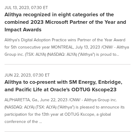
JUL 13, 2023, 07:30 ET
Alithya recognized in eight categories of the
combined 2023 Microsoft Partner of the Year and
Impact Awards
Alithya's Digital Adoption Practice wins Partner of the Year Award
for 5th consecutive year MONTREAL, July 13, 2023 /CNW/ - Alithya
Group inc. (TSX: ALYA) (NASDAQ: ALYA) ("Alithya") is proud to...
JUN 22, 2023, 07:30 ET
Alithya to co-present with SM Energy, Enbridge,
and Pacific Life at Oracle's ODTUG Kscope23
ALPHARETTA, Ga., June 22, 2023 /CNW/ - Alithya Group inc.
(NASDAQ: ALYA) (TSX: ALYA) ("Alithya") is pleased to announce its
participation for the 13th year at ODTUG Kscope, a global
conference of the ...