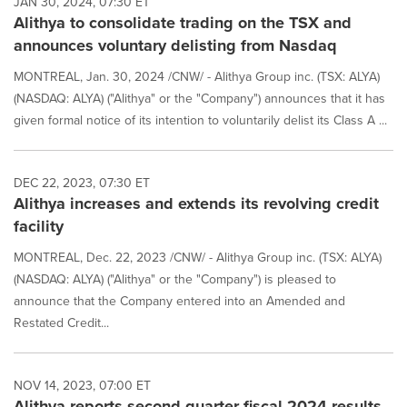
JAN 30, 2024, 07:30 ET
update
Alithya to consolidate trading on the TSX and
as
each
announces voluntary delisting from Nasdaq
option
is
MONTREAL, Jan. 30, 2024 /CNW/ - Alithya Group inc. (TSX: ALYA)
selected.
(NASDAQ: ALYA) ("Alithya" or the "Company") announces that it has
given formal notice of its intention to voluntarily delist its Class A ...
DEC 22, 2023, 07:30 ET
Alithya increases and extends its revolving credit
facility
MONTREAL, Dec. 22, 2023 /CNW/ - Alithya Group inc. (TSX: ALYA)
(NASDAQ: ALYA) ("Alithya" or the "Company") is pleased to
announce that the Company entered into an Amended and
Restated Credit...
NOV 14, 2023, 07:00 ET
Alithya reports second quarter fiscal 2024 results