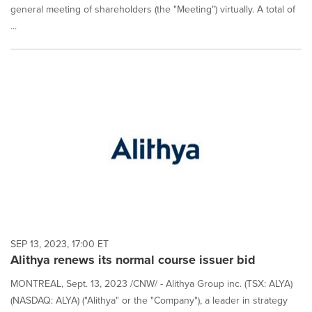
general meeting of shareholders (the "Meeting") virtually. A total of
...
SEP 13, 2023, 17:00 ET
Alithya renews its normal course issuer bid
MONTREAL, Sept. 13, 2023 /CNW/ - Alithya Group inc. (TSX: ALYA)
(NASDAQ: ALYA) ("Alithya" or the "Company"), a leader in strategy