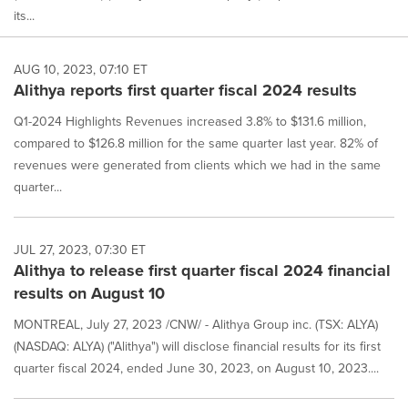
its...
AUG 10, 2023, 07:10 ET
Alithya reports first quarter fiscal 2024 results
Q1-2024 Highlights Revenues increased 3.8% to $131.6 million,
compared to $126.8 million for the same quarter last year. 82% of
revenues were generated from clients which we had in the same
quarter...
JUL 27, 2023, 07:30 ET
Alithya to release first quarter fiscal 2024 financial
results on August 10
MONTREAL, July 27, 2023 /CNW/ - Alithya Group inc. (TSX: ALYA)
(NASDAQ: ALYA) ("Alithya") will disclose financial results for its first
quarter fiscal 2024, ended June 30, 2023, on August 10, 2023....