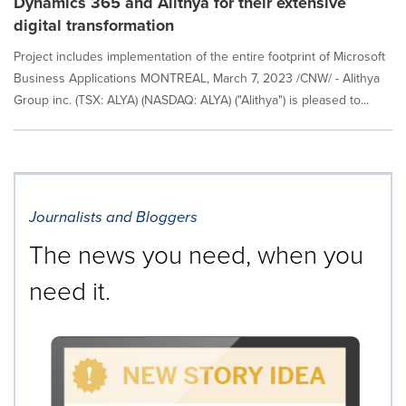
Dynamics 365 and Alithya for their extensive
digital transformation
Project includes implementation of the entire footprint of Microsoft
Business Applications MONTREAL, March 7, 2023 /CNW/ - Alithya
Group inc. (TSX: ALYA) (NASDAQ: ALYA) ("Alithya") is pleased to...
Journalists and Bloggers
The news you need, when you
need it.