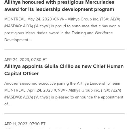
Alithya honoured with prestigious Mercuriades
award for its leadership development program
MONTREAL, May 24, 2023 /CNW/ - Alithya Group inc. (TSX: ALYA)
(NASDAQ: ALYA) ("Alithya") is proud to announce that it has won a
prestigious Mercuriades award in the Training and Workforce
Development ...
APR 24, 2023, 07:30 ET
Alithya appoints Giulia Cirillo as new Chief Human
Capital Officer
Another seasoned executive joining the Alithya Leadership Team
MONTREAL, April 24, 2023 /CNW/ - Alithya Group inc. (TSX: ALYA)
(NASDAQ: ALYA) ("Alithya") is pleased to announce the appointment
of...
APR 11, 2023, 07:30 ET