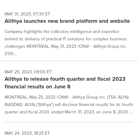
MAY 31, 2023, 07:30 ET
Alithya launches new brand platform and website
Company highlights the collective intelligence and expertise
behind its delivery of practical IT solutions for complex business
challenges MONTREAL, May 31, 2023 /CNW/ - Alithya Group inc.
(TSX:...
MAY 25, 2023, 09:00 ET
Alithya to release fourth quarter and fiscal 2023
financial results on June 8
MONTREAL, May 25, 2023 /CNW/ - Alithya Group inc. (TSX: ALYA)
(NASDAQ: ALYA) ("Alithya") will disclose financial results for its fourth
quarter and fiscal 2023, ended March 31, 2023, on June 8, 2023. ...
MAY 24, 2023, 18:23 ET