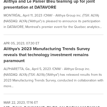
Alithya and Le Panier Bleu teaming up for joint
presentation at DATAVORE
MONTRÉAL, April 11, 2023 /CNW/ - Alithya Group inc. (TSX: ALYA)
(NASDAQ: ALYA) ("Alithya") is pleased to announce its participation
in DATAVORE, Montreal's premier event for the Quebec analytics...
APR 05, 2023, 07:30 ET
Alithya's 2023 Manufacturing Trends Survey
reveals that technology investment remains
paramount
ALPHARETTA, Ga., April 5, 2023 /CNW/ - Alithya Group inc.
(NASDAQ: ALYA) (TSX: ALYA) ("Alithya") has released results from its
2023 Manufacturing Trends Survey, conducted in collaboration with
more...
MAR 22, 2023, 17:16 ET