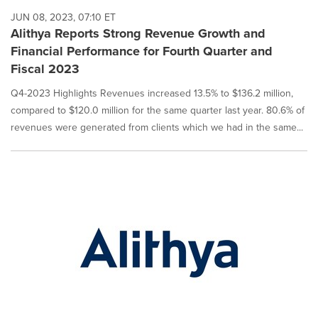
JUN 08, 2023, 07:10 ET
Alithya Reports Strong Revenue Growth and
Financial Performance for Fourth Quarter and
Fiscal 2023
Q4-2023 Highlights Revenues increased 13.5% to $136.2 million,
compared to $120.0 million for the same quarter last year. 80.6% of
revenues were generated from clients which we had in the same...