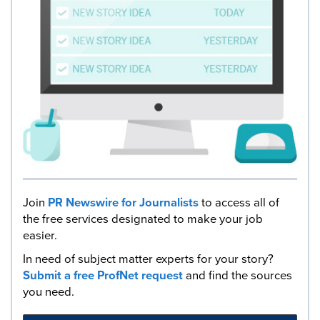
Join
PR Newswire for Journalists
to access all of
the free services designated to make your job
easier.
In need of subject matter experts for your story?
Submit a free ProfNet request
and find the sources
you need.