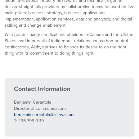
model that avoids industry buzzwords and technical jargon to
deliver straight talk provided by collaborative teams focused on five
main pillars: business strategy, business applications
implementation, application services, data and analytics, and digital
skilling and change enablement.
With gender parity certifications obtained in Canada and the United
States, and in pursuit of indigenous relations and carbon neutral
certifications, Alithya strives to balance its desire to do the right
thing with its commitment to doing things right.
Contact Information
Benjamin Cerantola
Director of communications
benjamin.cerantola@alithya.com
T: 438-798-0119