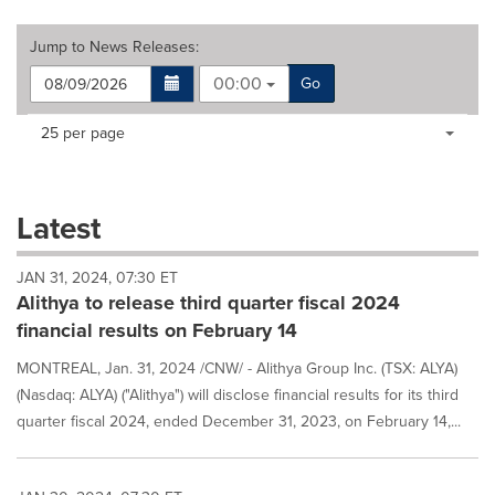
Jump to
News Releases
:
00:00
Go
Making
Items per page:
25 per page
a
selection
with
these
Latest
dropdown
will
JAN 31, 2024, 07:30 ET
cause
Alithya to release third quarter fiscal 2024
content
on
financial results on February 14
this
page
MONTREAL, Jan. 31, 2024 /CNW/ - Alithya Group Inc. (TSX: ALYA)
to
(Nasdaq: ALYA) ("Alithya") will disclose financial results for its third
change.
quarter fiscal 2024, ended December 31, 2023, on February 14,...
News
listings
will