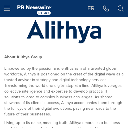
Accessibility Statement
Skip Navigation
Hamburger menu
FR
About Alithya Group
Empowered by the passion and enthusiasm of a talented global
workforce, Alithya is positioned on the crest of the digital wave as a
trusted advisor in strategy and digital technology services.
Transforming the world one digital step at a time, Alithya leverages
collective intelligence and expertise to develop practical IT
solutions tailored to complex business challenges. As shared
stewards of its clients' success, Alithya accompanies them through
the full cycle of their digital evolutions, paving new roads to the
future of their businesses.
Living up to its name, meaning truth, Alithya embraces a business