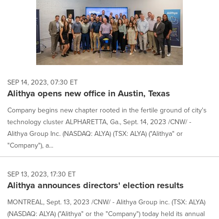
SEP 14, 2023, 07:30 ET
Alithya opens new office in Austin, Texas
Company begins new chapter rooted in the fertile ground of city's
technology cluster ALPHARETTA, Ga., Sept. 14, 2023 /CNW/ -
Alithya Group Inc. (NASDAQ: ALYA) (TSX: ALYA) ("Alithya" or
"Company"), a...
SEP 13, 2023, 17:30 ET
Alithya announces directors' election results
MONTREAL, Sept. 13, 2023 /CNW/ - Alithya Group inc. (TSX: ALYA)
(NASDAQ: ALYA) ("Alithya" or the "Company") today held its annual