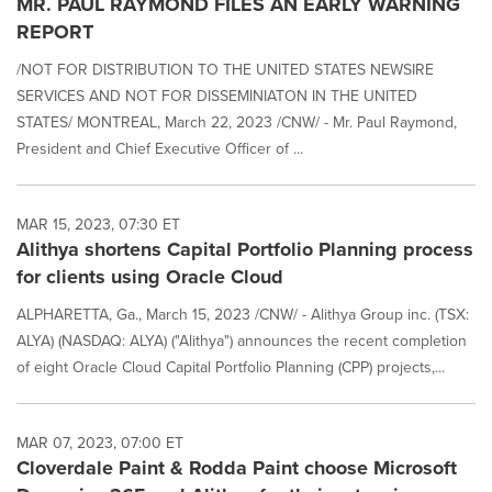
MR. PAUL RAYMOND FILES AN EARLY WARNING
REPORT
/NOT FOR DISTRIBUTION TO THE UNITED STATES NEWSIRE
SERVICES AND NOT FOR DISSEMINIATON IN THE UNITED
STATES/ MONTREAL, March 22, 2023 /CNW/ - Mr. Paul Raymond,
President and Chief Executive Officer of ...
MAR 15, 2023, 07:30 ET
Alithya shortens Capital Portfolio Planning process
for clients using Oracle Cloud
ALPHARETTA, Ga., March 15, 2023 /CNW/ - Alithya Group inc. (TSX:
ALYA) (NASDAQ: ALYA) ("Alithya") announces the recent completion
of eight Oracle Cloud Capital Portfolio Planning (CPP) projects,...
MAR 07, 2023, 07:00 ET
Cloverdale Paint & Rodda Paint choose Microsoft