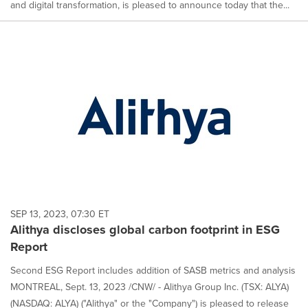
and digital transformation, is pleased to announce today that the...
SEP 13, 2023, 07:30 ET
Alithya discloses global carbon footprint in ESG
Report
Second ESG Report includes addition of SASB metrics and analysis
MONTREAL, Sept. 13, 2023 /CNW/ - Alithya Group Inc. (TSX: ALYA)
(NASDAQ: ALYA) ("Alithya" or the "Company") is pleased to release