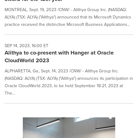
MONTREAL, Sept. 19, 2023 /CNW/ - Alithya Group Inc. (NASDAQ:
ALYA) (TSX: ALYA) ("Alithya") announced that its Microsoft Dynamics
practice received the distinctive Microsoft Business Applications...
SEP 14, 2023, 16:00 ET
Alithya to co-present with Hanger at Oracle
CloudWorld 2023
ALPHARETTA, Ga., Sept. 14, 2023 /CNW/ - Alithya Group Inc.
(NASDAQ: ALYA) (TSX: ALYA) ("Alithya") announces its participation in
Oracle CloudWorld 2023, to be held September 18-21, 2023 at
The...