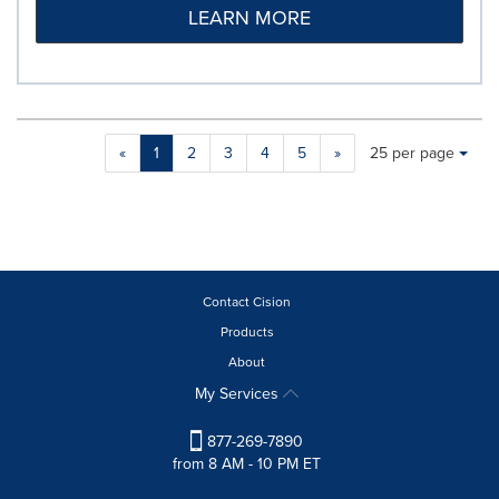
LEARN MORE
Making
Items per page:
«
1
2
3
4
5
»
25 per page
a
selection
with
these
dropdown
will
cause
Contact Cision
content
Products
on
About
this
page
My Services
to
change.
877-269-7890
News
from 8 AM - 10 PM ET
listings