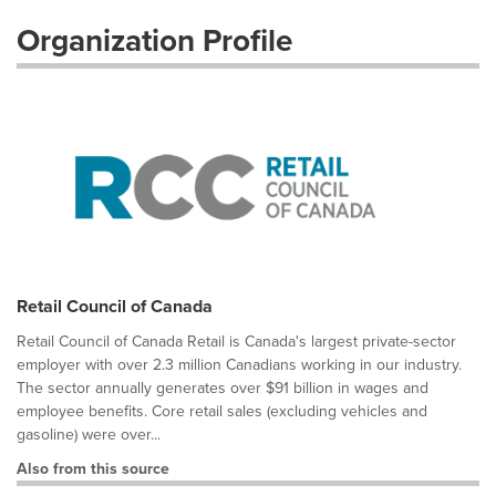
Organization Profile
Retail Council of Canada
Retail Council of Canada Retail is Canada's largest private-sector
employer with over 2.3 million Canadians working in our industry.
The sector annually generates over $91 billion in wages and
employee benefits. Core retail sales (excluding vehicles and
gasoline) were over...
Also from this source