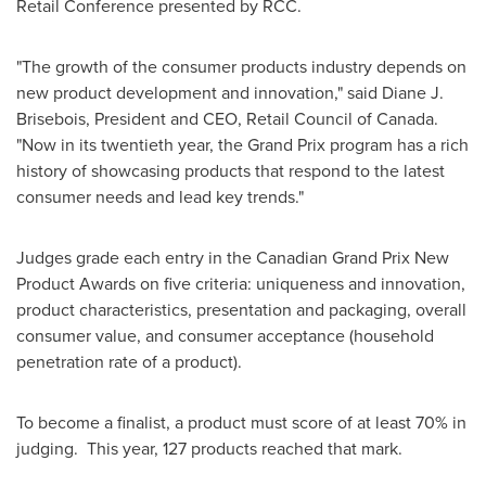
Retail Conference presented by RCC.
"The growth of the consumer products industry depends on
new product development and innovation," said Diane J.
Brisebois, President and CEO, Retail Council of
Canada
.
"Now in its twentieth year, the Grand Prix program has a rich
history of showcasing products that respond to the latest
consumer needs and lead key trends."
Judges grade each entry in the Canadian Grand Prix New
Product Awards on five criteria: uniqueness and innovation,
product characteristics, presentation and packaging, overall
consumer value, and consumer acceptance (household
penetration rate of a product).
To become a finalist, a product must score of at least 70% in
judging. This year, 127 products reached that mark.