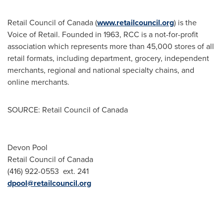
Retail Council of
Canada
(
www.retailcouncil.org
) is the
Voice of Retail. Founded in 1963, RCC is a not-for-profit
association which represents more than 45,000 stores of all
retail formats, including department, grocery, independent
merchants, regional and national specialty chains, and
online merchants.
SOURCE: Retail Council of Canada
Devon Pool
Retail Council of Canada
(416) 922-0553 ext. 241
dpool@retailcouncil.org