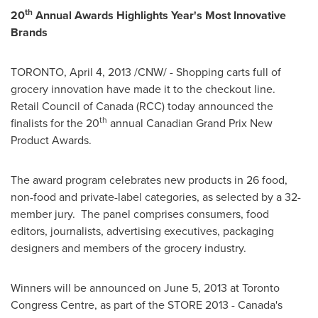
th
20
Annual Awards Highlights Year's Most Innovative
Brands
TORONTO
,
April 4, 2013
/CNW/ - Shopping carts full of
grocery innovation have made it to the checkout line.
Retail Council of
Canada
(RCC) today announced the
th
finalists for the 20
annual Canadian Grand Prix New
Product Awards.
The award program celebrates new products in 26 food,
non-food and private-label categories, as selected by a 32-
member jury. The panel comprises consumers, food
editors, journalists, advertising executives, packaging
designers and members of the grocery industry.
Winners will be announced on
June 5, 2013
at
Toronto
Congress Centre, as part of the STORE 2013 - Canada's