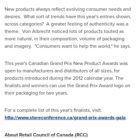
New products always reflect evolving consumer needs and
desires. What sort of trends have this year's entries shown,
across categories? A greater feeling of authenticity was a
theme.
Von Albrecht
noticed lots of products touted as
more natural, in their composition, volume of packaging
and imagery. "Consumers want to help the world," he says.
This year's Canadian Grand Prix New Product Awards was
open to manufacturers and distributors of all sizes, for
products introduced during the 2012 calendar year. The
finalists and winners can use the Grand Prix Award logo on
their packaging for two years.
For a complete list of this year's finalists, visit:
http://www.storeconference.ca/grand-prix-awards-gala
.
About Retail Council of
Canada
(RCC)