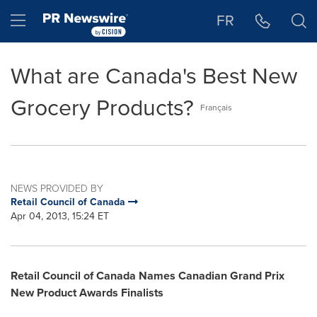
Accessibility Statement
Skip Navigation
Hamburger menu
FR
What are Canada's Best New
Grocery Products?
Français
NEWS PROVIDED BY
Retail Council of Canada
Apr 04, 2013, 15:24 ET
Retail Council of
Canada
Names Canadian Grand Prix
New Product Awards Finalists