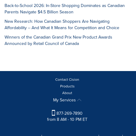
Back-to-School 2026: In-Store Shopping Dominates as Canadian
Parents Navigate $4.5 Billion Season
New Research: How Canadian Shoppers Are Navigating
Affordability -- And What It Means for Competition and Choice
Winners of the Canadian Grand Prix New Product Awards
Announced by Retail Council of Canada
Contact Cision
Products
About
My Services
877-269-7890
from 8 AM - 10 PM ET