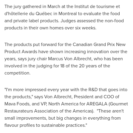
The jury gathered in March at the Institut de tourisme et
d'hôtellerie du Québec in
Montreal
to evaluate the food
and private label products. Judges assessed the non-food
products in their own homes over six weeks.
The products put forward for the Canadian Grand Prix New
Product Awards have shown increasing innovation over the
years, says jury chair Marcus
Von Albrecht
, who has been
involved in the judging for 18 of the 20 years of the
competition.
"I'm more impressed every year with the R&D that goes into
the products," says
Von Albrecht
, President and COO of
Mava Foods, and VP,
North America
for AREGALA (Gourmet
Restaurateurs Association of the Americas). "These aren't
small improvements, but big changes in everything from
flavour profiles to sustainable practices."